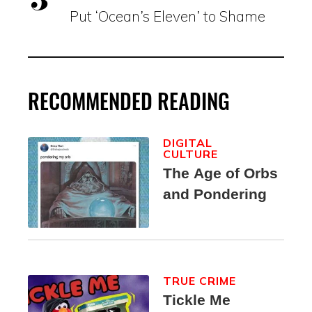
Put ‘Ocean’s Eleven’ to Shame
RECOMMENDED READING
DIGITAL
CULTURE
The Age of Orbs
and Pondering
TRUE CRIME
Tickle Me