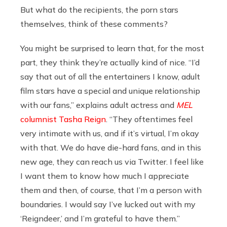
But what do the recipients, the porn stars
themselves, think of these comments?
You might be surprised to learn that, for the most
part, they think they’re actually kind of nice. “I’d
say that out of all the entertainers I know, adult
film stars have a special and unique relationship
with our fans,” explains adult actress and
MEL
columnist Tasha Reign
. “They oftentimes feel
very intimate with us, and if it’s virtual, I’m okay
with that. We do have die-hard fans, and in this
new age, they can reach us via Twitter. I feel like
I want them to know how much I appreciate
them and then, of course, that I’m a person with
boundaries. I would say I’ve lucked out with my
‘Reigndeer,’ and I’m grateful to have them.”