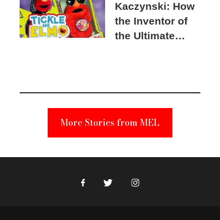
Kaczynski: How
the Inventor of
the Ultimate
Elmo Toy
Became a
Unabomber
Suspect
More Stories from MEL
Facebook
Twitter
Instagram