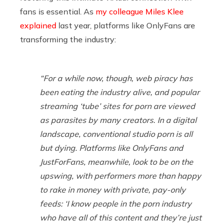
fans is essential. As
my colleague Miles Klee
explained
last year, platforms like OnlyFans are
transforming the industry:
“For a while now, though, web piracy has
been eating the industry alive, and popular
streaming ‘tube’ sites for porn are viewed
as parasites by many creators. In a digital
landscape, conventional studio porn is all
but dying. Platforms like OnlyFans and
JustForFans, meanwhile, look to be on the
upswing, with performers more than happy
to rake in money with private, pay-only
feeds: ‘I know people in the porn industry
who have all of this content and they’re just