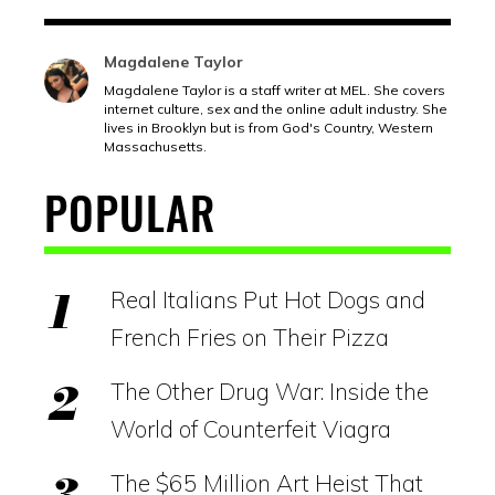
Magdalene Taylor
Magdalene Taylor is a staff writer at MEL. She covers
internet culture, sex and the online adult industry. She
lives in Brooklyn but is from God's Country, Western
Massachusetts.
POPULAR
Real Italians Put Hot Dogs and
French Fries on Their Pizza
The Other Drug War: Inside the
World of Counterfeit Viagra
The $65 Million Art Heist That