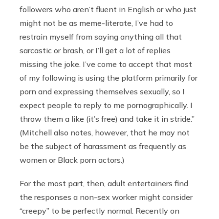
followers who aren’t fluent in English or who just
might not be as meme-literate, I’ve had to
restrain myself from saying anything all that
sarcastic or brash, or I’ll get a lot of replies
missing the joke. I’ve come to accept that most
of my following is using the platform primarily for
porn and expressing themselves sexually, so I
expect people to reply to me pornographically. I
throw them a like (it’s free) and take it in stride.”
(Mitchell also notes, however, that he may not
be the subject of harassment as frequently as
women or Black porn actors.)
For the most part, then, adult entertainers find
the responses a non-sex worker might consider
“creepy” to be perfectly normal. Recently on