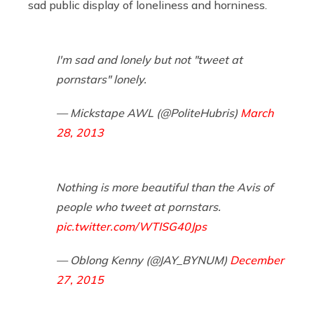
sad public display of loneliness and horniness.
I'm sad and lonely but not "tweet at
pornstars" lonely.
— Mickstape AWL (@PoliteHubris)
March
28, 2013
Nothing is more beautiful than the Avis of
people who tweet at pornstars.
pic.twitter.com/WTISG40Jps
— Oblong Kenny (@JAY_BYNUM)
December
27, 2015