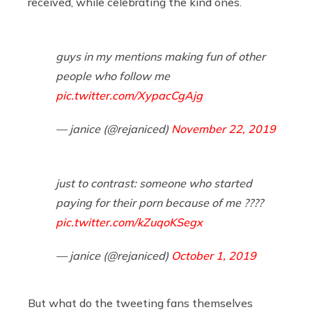
received, while celebrating the kind ones.
guys in my mentions making fun of other
people who follow me
pic.twitter.com/XypacCgAjg
— janice (@rejaniced)
November 22, 2019
just to contrast: someone who started
paying for their porn because of me ????
pic.twitter.com/kZuqoKSegx
— janice (@rejaniced)
October 1, 2019
But what do the tweeting fans themselves