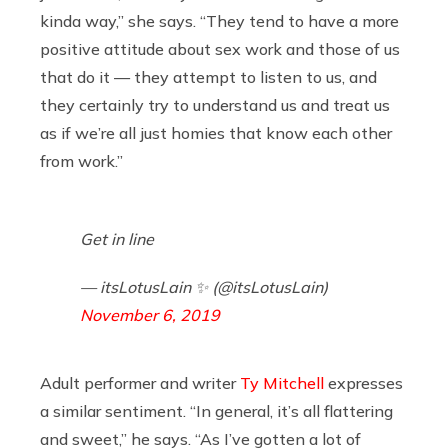
kinda way,” she says. “They tend to have a more
positive attitude about sex work and those of us
that do it — they attempt to listen to us, and
they certainly try to understand us and treat us
as if we’re all just homies that know each other
from work.”
Get in line
— itsLotusLain ✨ (@itsLotusLain)
November 6, 2019
Adult performer and writer
Ty Mitchell
expresses
a similar sentiment. “In general, it’s all flattering
and sweet,” he says. “As I’ve gotten a lot of