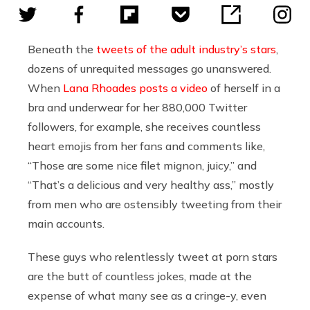
Beneath the
tweets of the adult industry’s stars
,
dozens of unrequited messages go unanswered.
When
Lana Rhoades posts a video
of herself in a
bra and underwear for her 880,000 Twitter
followers, for example, she receives countless
heart emojis from her fans and comments like,
“Those are some nice filet mignon, juicy,” and
“That’s a delicious and very healthy ass,” mostly
from men who are ostensibly tweeting from their
main accounts.
These guys who relentlessly tweet at porn stars
are the butt of countless jokes, made at the
expense of what many see as a cringe-y, even