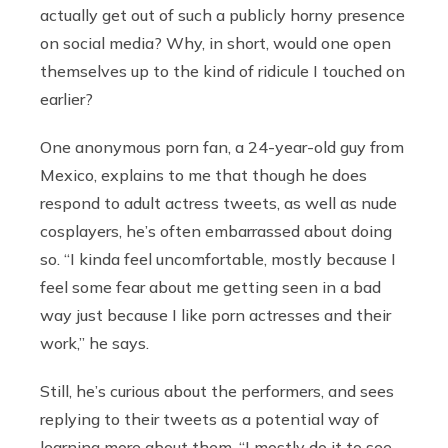
actually get out of such a publicly horny presence
on social media? Why, in short, would one open
themselves up to the kind of ridicule I touched on
earlier?
One anonymous porn fan, a 24-year-old guy from
Mexico, explains to me that though he does
respond to adult actress tweets, as well as nude
cosplayers, he’s often embarrassed about doing
so. “I kinda feel uncomfortable, mostly because I
feel some fear about me getting seen in a bad
way just because I like porn actresses and their
work,” he says.
Still, he’s curious about the performers, and sees
replying to their tweets as a potential way of
learning more about them. “I mostly do it to see