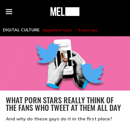
h
MEL
Menu
Magazine
DIGITAL CULTURE
Magdalene Taylor
6 years ago
WHAT PORN STARS REALLY THINK OF
THE FANS WHO TWEET AT THEM ALL DAY
And why do these guys do it in the first place?