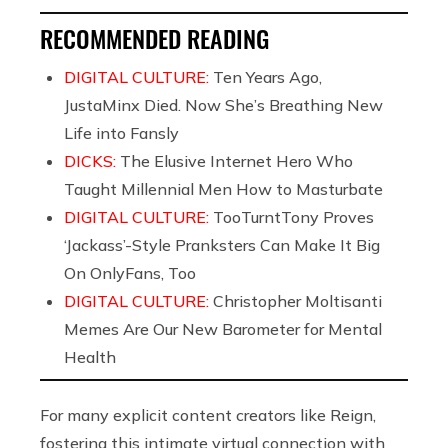
RECOMMENDED READING
DIGITAL CULTURE:
Ten Years Ago,
JustaMinx Died. Now She’s Breathing New
Life into Fansly
DICKS:
The Elusive Internet Hero Who
Taught Millennial Men How to Masturbate
DIGITAL CULTURE:
TooTurntTony Proves
‘Jackass’-Style Pranksters Can Make It Big
On OnlyFans, Too
DIGITAL CULTURE:
Christopher Moltisanti
Memes Are Our New Barometer for Mental
Health
For many explicit content creators like Reign,
fostering this intimate virtual connection with