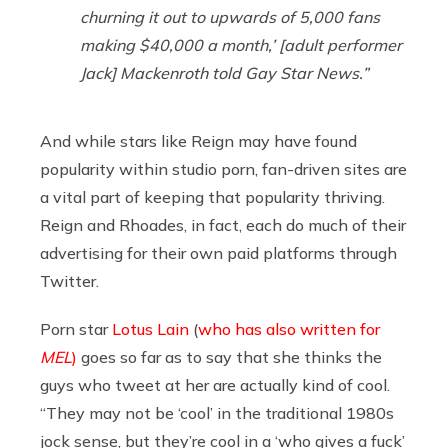
churning it out to upwards of 5,000 fans
making $40,000 a month,’ [adult performer
Jack] Mackenroth told
Gay Star News
.”
And while stars like Reign may have found
popularity within studio porn, fan-driven sites are
a vital part of keeping that popularity thriving.
Reign and Rhoades, in fact, each do much of their
advertising for their own paid platforms through
Twitter.
Porn star
Lotus Lain
(
who has also written for
MEL
)
goes so far as to say that she thinks the
guys who tweet at her are actually kind of cool.
“They may not be ‘cool’ in the traditional 1980s
jock sense, but they’re cool in a ‘who gives a fuck’