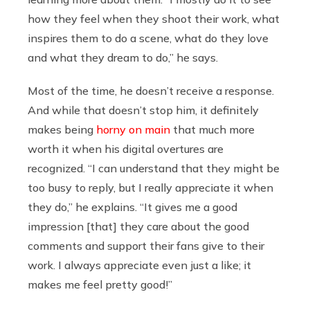
how they feel when they shoot their work, what
inspires them to do a scene, what do they love
and what they dream to do,” he says.
Most of the time, he doesn’t receive a response.
And while that doesn’t stop him, it definitely
makes being
horny on main
that much more
worth it when his digital overtures are
recognized. “I can understand that they might be
too busy to reply, but I really appreciate it when
they do,” he explains. “It gives me a good
impression [that] they care about the good
comments and support their fans give to their
work. I always appreciate even just a like; it
makes me feel pretty good!”