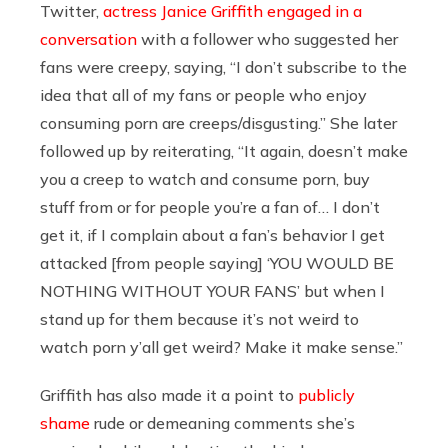
Twitter,
actress Janice Griffith engaged in a
conversation
with a follower who suggested her
fans were creepy, saying, “I don’t subscribe to the
idea that all of my fans or people who enjoy
consuming porn are creeps/disgusting.” She later
followed up by reiterating, “It again, doesn’t make
you a creep to watch and consume porn, buy
stuff from or for people you’re a fan of… I don’t
get it, if I complain about a fan’s behavior I get
attacked [from people saying] ‘YOU WOULD BE
NOTHING WITHOUT YOUR FANS’ but when I
stand up for them because it’s not weird to
watch porn y’all get weird? Make it make sense.”
Griffith has also made it a point to
publicly
shame
rude or demeaning comments she’s