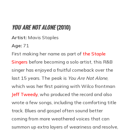
YOU ARE NOT ALONE
(2010)
Artist:
Mavis Staples
Age:
71
First making her name as part of
the Staple
Singers
before becoming a solo artist, this R&B
singer has enjoyed a fruitful comeback over the
last 15 years. The peak is
You Are Not Alone
,
which was her first pairing with Wilco frontman
Jeff Tweedy
, who produced the record and also
wrote a few songs, including the comforting title
track. Blues and gospel often sound better
coming from more weathered voices that can
summon up extra layers of weariness and resolve,