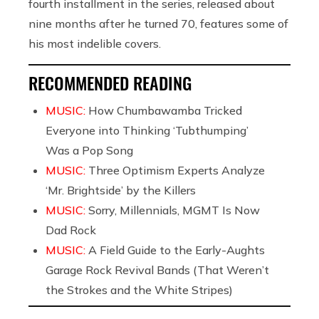
fourth installment in the series, released about
nine months after he turned 70, features some of
his most indelible covers.
RECOMMENDED READING
MUSIC:
How Chumbawamba Tricked
Everyone into Thinking ‘Tubthumping’
Was a Pop Song
MUSIC:
Three Optimism Experts Analyze
‘Mr. Brightside’ by the Killers
MUSIC:
Sorry, Millennials, MGMT Is Now
Dad Rock
MUSIC:
A Field Guide to the Early-Aughts
Garage Rock Revival Bands (That Weren’t
the Strokes and the White Stripes)