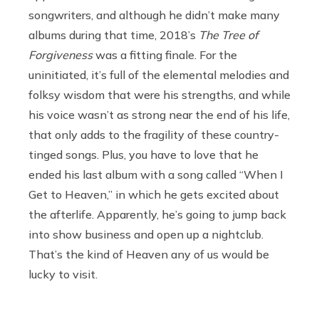
songwriters, and although he didn’t make many
albums during that time, 2018’s
The Tree of
Forgiveness
was a fitting finale. For the
uninitiated, it’s full of the elemental melodies and
folksy wisdom that were his strengths, and while
his voice wasn’t as strong near the end of his life,
that only adds to the fragility of these country-
tinged songs. Plus, you have to love that he
ended his last album with a song called “When I
Get to Heaven,” in which he gets excited about
the afterlife. Apparently, he’s going to jump back
into show business and open up a nightclub.
That’s the kind of Heaven any of us would be
lucky to visit.