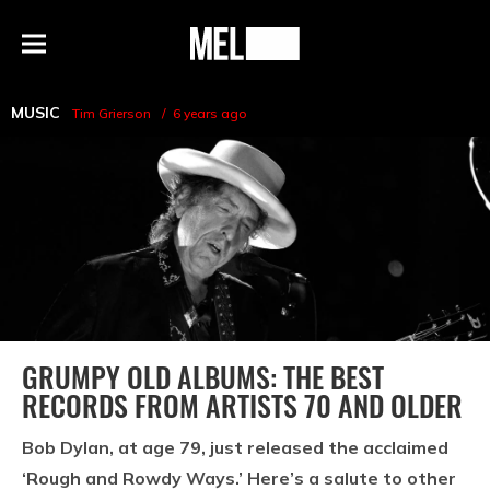
h
MEL
Menu
Magazine
MUSIC
Tim Grierson
6 years ago
GRUMPY OLD ALBUMS: THE BEST
RECORDS FROM ARTISTS 70 AND OLDER
Bob Dylan, at age 79, just released the acclaimed
‘Rough and Rowdy Ways.’ Here’s a salute to other