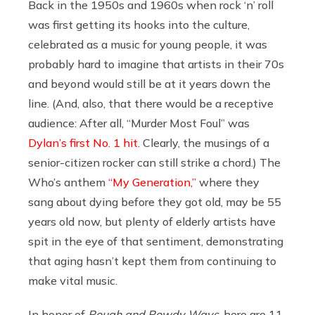
Back in the 1950s and 1960s when rock ‘n’ roll
was first getting its hooks into the culture,
celebrated as a music for young people, it was
probably hard to imagine that artists in their 70s
and beyond would still be at it years down the
line. (And, also, that there would be a receptive
audience: After all, “Murder Most Foul” was
Dylan’s first No. 1 hit
. Clearly, the musings of a
senior-citizen rocker can still strike a chord.) The
Who’s anthem
“My Generation,”
where they
sang about dying before they got old, may be 55
years old now, but plenty of elderly artists have
spit in the eye of that sentiment, demonstrating
that aging hasn’t kept them from continuing to
make vital music.
In honor of
Rough and Rowdy Ways
, here are 11