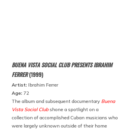
BUENA VISTA SOCIAL CLUB PRESENTS IBRAHIM
FERRER
(1999)
Artist:
Ibrahim Ferrer
Age:
72
The album and subsequent documentary
Buena
Vista Social Club
shone a spotlight on a
collection of accomplished Cuban musicians who
were largely unknown outside of their home