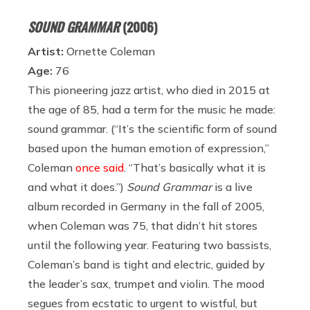
SOUND GRAMMAR
(2006)
Artist:
Ornette Coleman
Age:
76
This pioneering jazz artist, who died in 2015 at
the age of 85, had a term for the music he made:
sound grammar. (“It’s the scientific form of sound
based upon the human emotion of expression,”
Coleman
once said
. “That’s basically what it is
and what it does.”)
Sound Grammar
is a live
album recorded in Germany in the fall of 2005,
when Coleman was 75, that didn’t hit stores
until the following year. Featuring two bassists,
Coleman’s band is tight and electric, guided by
the leader’s sax, trumpet and violin. The mood
segues from ecstatic to urgent to wistful, but