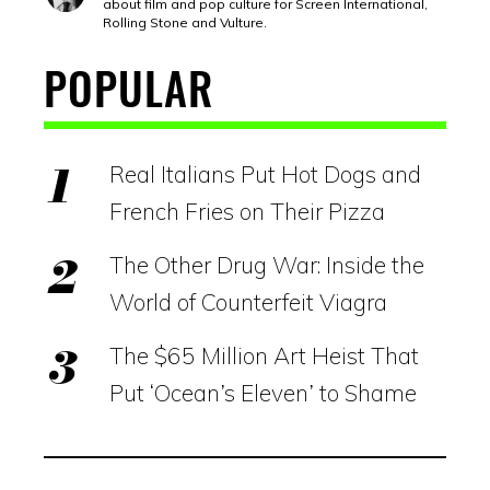
about film and pop culture for Screen International,
Rolling Stone and Vulture.
POPULAR
Real Italians Put Hot Dogs and
French Fries on Their Pizza
The Other Drug War: Inside the
World of Counterfeit Viagra
The $65 Million Art Heist That
Put ‘Ocean’s Eleven’ to Shame