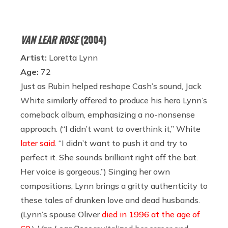
VAN LEAR ROSE
(2004)
Artist:
Loretta Lynn
Age:
72
Just as Rubin helped reshape Cash’s sound, Jack
White similarly offered to produce his hero Lynn’s
comeback album, emphasizing a no-nonsense
approach. (“I didn’t want to overthink it,” White
later said
. “I didn’t want to push it and try to
perfect it. She sounds brilliant right off the bat.
Her voice is gorgeous.”) Singing her own
compositions, Lynn brings a gritty authenticity to
these tales of drunken love and dead husbands.
(Lynn’s spouse Oliver
died in 1996 at the age of