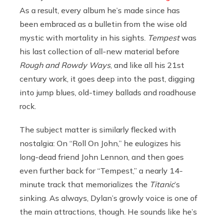
As a result, every album he’s made since has
been embraced as a bulletin from the wise old
mystic with mortality in his sights.
Tempest
was
his last collection of all-new material before
Rough and Rowdy Ways
, and like all his 21st
century work, it goes deep into the past, digging
into jump blues, old-timey ballads and roadhouse
rock.
The subject matter is similarly flecked with
nostalgia: On “Roll On John,” he eulogizes his
long-dead friend John Lennon, and then goes
even further back for “Tempest,” a nearly 14-
minute track that memorializes the
Titanic
’s
sinking. As always, Dylan’s growly voice is one of
the main attractions, though. He sounds like he’s