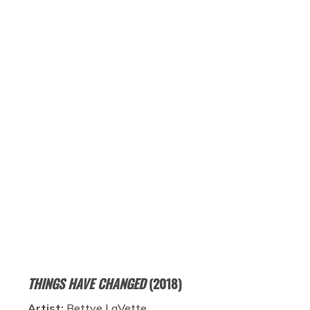
THINGS HAVE CHANGED
(2018)
Artist:
Bettye LaVette