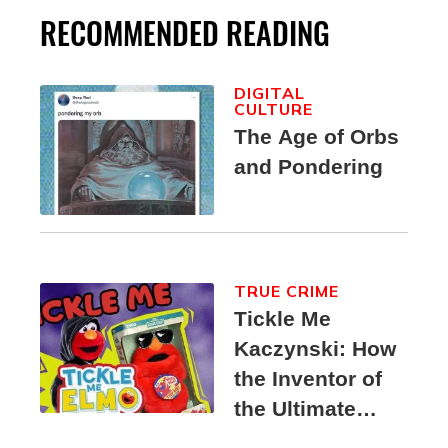
RECOMMENDED READING
DIGITAL
CULTURE
The Age of Orbs
and Pondering
TRUE CRIME
Tickle Me
Kaczynski: How
the Inventor of
the Ultimate
Elmo Toy