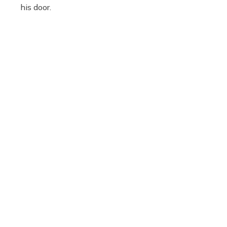
his door.