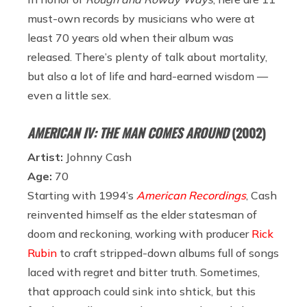
must-own records by musicians who were at
least 70 years old when their album was
released. There’s plenty of talk about mortality,
but also a lot of life and hard-earned wisdom —
even a little sex.
AMERICAN IV: THE MAN COMES AROUND
(2002)
Artist:
Johnny Cash
Age:
70
Starting with 1994’s
American Recordings
,
Cash
reinvented himself as the elder statesman of
doom and reckoning, working with producer
Rick
Rubin
to craft stripped-down albums full of songs
laced with regret and bitter truth. Sometimes,
that approach could sink into shtick, but this