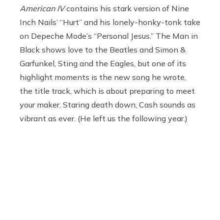
American IV
contains his stark version of Nine
Inch Nails’ “Hurt” and his lonely-honky-tonk take
on Depeche Mode’s “Personal Jesus.” The Man in
Black shows love to the Beatles and Simon &
Garfunkel, Sting and the Eagles, but one of its
highlight moments is the new song he wrote,
the title track, which is about preparing to meet
your maker. Staring death down, Cash sounds as
vibrant as ever. (He left us the following year.)