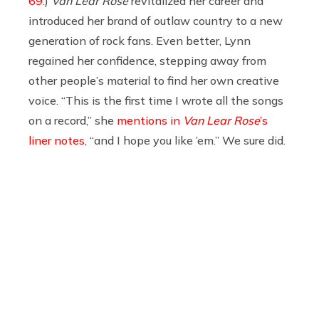
69
.)
Van Lear Rose
revitalized her career and
introduced her brand of outlaw country to a new
generation of rock fans. Even better, Lynn
regained her confidence, stepping away from
other people’s material to find her own creative
voice. “This is the first time I wrote all the songs
on a record,” she
mentions in
Van Lear Rose
’s
liner notes
, “and I hope you like ’em.” We sure did.