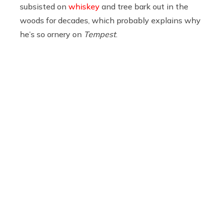
subsisted on
whiskey
and tree bark out in the
woods for decades, which probably explains why
he’s so ornery on
Tempest
.