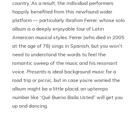
country. As a result, the individual performers
happily benefited from this newfound wider
platform — particularly Ibrahim Ferrer, whose solo
album is a deeply enjoyable tour of Latin
American musical styles. Ferrer (who died in 2005
at the age of 78) sings in Spanish, but you won’t
need to understand the words to feel the
romantic sweep of the music and his resonant
voice.
Presents
is ideal background music for a
road trip or picnic, but in case you’re worried the
album might be a little placid, an uptempo
number like “Qué Bueno Baila Usted” will get you
up and dancing.