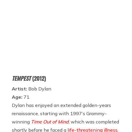
TEMPEST
(2012)
Artist:
Bob Dylan
Age:
71
Dylan has enjoyed an extended golden-years
renaissance, starting with 1997’s Grammy-
winning
Time Out of Mind
, which was completed
shortly before he faced a
life-threatening illness
.