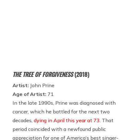
THE TREE OF FORGIVENESS
(2018)
Artist:
John Prine
Age of Artist:
71
In the late 1990s, Prine was diagnosed with
cancer, which he battled for the next two
decades,
dying in April this year at 73
. That
period coincided with a newfound public
appreciation for one of America’s best singer-