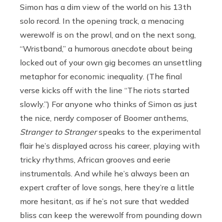
Simon has a dim view of the world on his 13th
solo record. In the opening track, a menacing
werewolf is on the prowl, and on the next song,
“Wristband,” a humorous anecdote about being
locked out of your own gig becomes an unsettling
metaphor for economic inequality. (The final
verse kicks off with the line “The riots started
slowly.”) For anyone who thinks of Simon as just
the nice, nerdy composer of Boomer anthems,
Stranger to Stranger
speaks to the experimental
flair he’s displayed across his career, playing with
tricky rhythms, African grooves and eerie
instrumentals. And while he’s always been an
expert crafter of love songs, here they’re a little
more hesitant, as if he’s not sure that wedded
bliss can keep the werewolf from pounding down