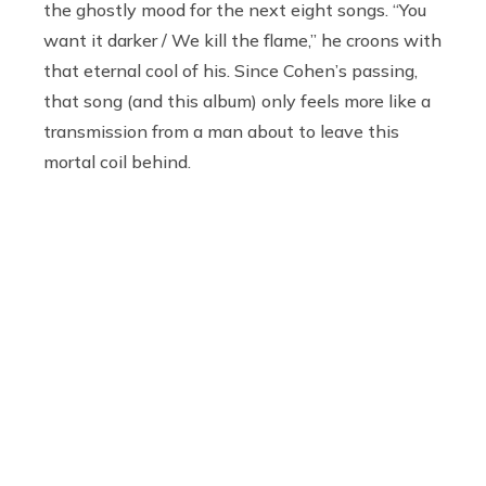
the ghostly mood for the next eight songs. “You
want it darker / We kill the flame,” he croons with
that eternal cool of his. Since Cohen’s passing,
that song (and this album) only feels more like a
transmission from a man about to leave this
mortal coil behind.