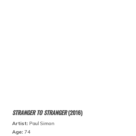
STRANGER TO STRANGER
(2016)
Artist:
Paul Simon
Age:
74