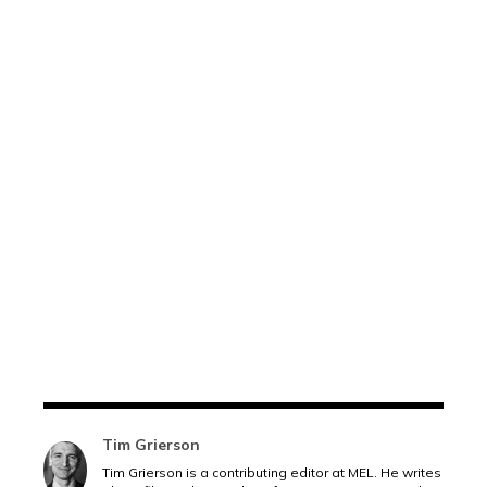
Tim Grierson
Tim Grierson is a contributing editor at MEL. He writes