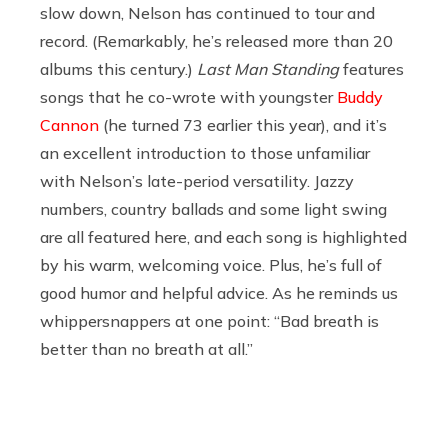
slow down, Nelson has continued to tour and
record. (Remarkably, he’s released more than 20
albums this century.)
Last Man Standing
features
songs that he co-wrote with youngster
Buddy
Cannon
(he turned 73 earlier this year), and it’s
an excellent introduction to those unfamiliar
with Nelson’s late-period versatility. Jazzy
numbers, country ballads and some light swing
are all featured here, and each song is highlighted
by his warm, welcoming voice. Plus, he’s full of
good humor and helpful advice. As he reminds us
whippersnappers at one point: “Bad breath is
better than no breath at all.”