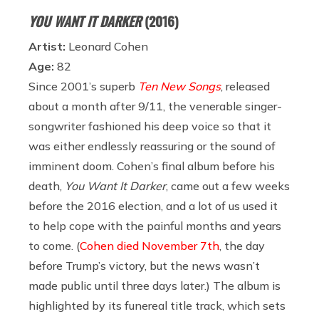
YOU WANT IT DARKER
(2016)
Artist:
Leonard Cohen
Age:
82
Since 2001’s superb
Ten New Songs
, released
about a month after 9/11, the venerable singer-
songwriter fashioned his deep voice so that it
was either endlessly reassuring or the sound of
imminent doom. Cohen’s final album before his
death,
You Want It Darker
, came out a few weeks
before the 2016 election, and a lot of us used it
to help cope with the painful months and years
to come. (
Cohen died November 7th
, the day
before Trump’s victory, but the news wasn’t
made public until three days later.) The album is
highlighted by its funereal title track, which sets