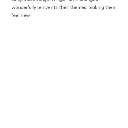
wonderfully reinvents their themes, making them
feel new.