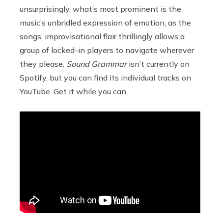
unsurprisingly, what’s most prominent is the
music’s unbridled expression of emotion, as the
songs’ improvisational flair thrillingly allows a
group of locked-in players to navigate wherever
they please.
Sound Grammar
isn’t currently on
Spotify, but you can find its individual tracks on
YouTube. Get it while you can.