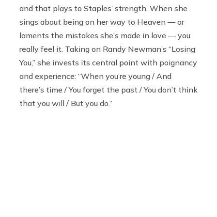
and that plays to Staples’ strength. When she
sings about being on her way to Heaven — or
laments the mistakes she’s made in love — you
really feel it. Taking on Randy Newman’s “Losing
You,” she invests its central point with poignancy
and experience: “When you’re young / And
there’s time / You forget the past / You don’t think
that you will / But you do.”