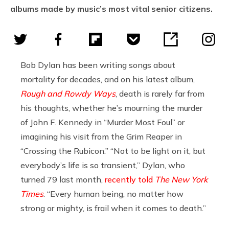
albums made by music’s most vital senior citizens.
Bob Dylan has been writing songs about
mortality for decades, and on his latest album,
Rough and Rowdy Ways
, death is rarely far from
his thoughts, whether he’s mourning the murder
of John F. Kennedy in “Murder Most Foul” or
imagining his visit from the Grim Reaper in
“Crossing the Rubicon.” “Not to be light on it, but
everybody’s life is so transient,” Dylan, who
turned 79 last month,
recently told
The New York
Times
. “Every human being, no matter how
strong or mighty, is frail when it comes to death.”