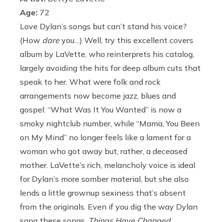
Age:
72
Love Dylan’s songs but can’t stand his voice?
(How
dare
you…) Well, try this excellent covers
album by LaVette, who reinterprets his catalog,
largely avoiding the hits for deep album cuts that
speak to her. What were folk and rock
arrangements now become jazz, blues and
gospel: “What Was It You Wanted” is now a
smoky nightclub number, while “Mama, You Been
on My Mind” no longer feels like a lament for a
woman who got away but, rather, a deceased
mother. LaVette’s rich, melancholy voice is ideal
for Dylan’s more somber material, but she also
lends a little grownup sexiness that’s absent
from the originals. Even if you dig the way Dylan
sang these songs,
Things Have Changed