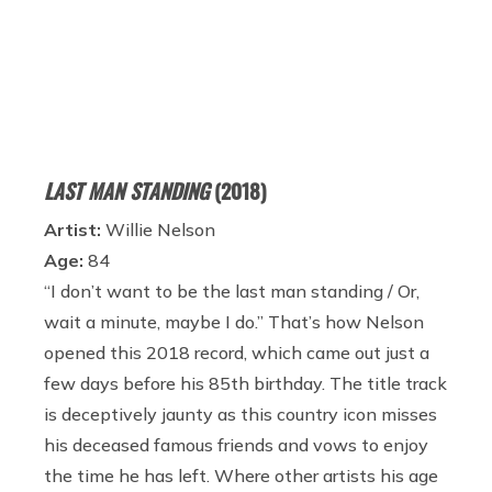
LAST MAN STANDING
(2018)
Artist:
Willie Nelson
Age:
84
“I don’t want to be the last man standing / Or,
wait a minute, maybe I do.” That’s how Nelson
opened this 2018 record, which came out just a
few days before his 85th birthday. The title track
is deceptively jaunty as this country icon misses
his deceased famous friends and vows to enjoy
the time he has left. Where other artists his age