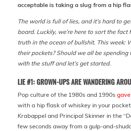
acceptable is taking a slug from a hip fla
The world is full of lies, and it’s hard to 
board. Luckily, we’re here to sort the fact 
truth in the ocean of bullshit. This week:
their pockets? Should we all be spending th
with the stuff and let’s get started.
LIE #1: GROWN-UPS ARE WANDERING AROUN
Pop culture of the 1980s and 1990s
gave 
with a hip flask of whiskey in your pocke
Krabappel and Principal Skinner in the 
few seconds away from a gulp-and-shudd