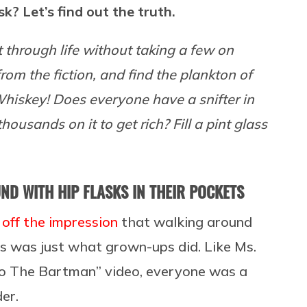
sk? Let’s find out the truth.
get through life without taking a few on
from the fiction, and find the plankton of
 Whiskey! Does everyone have a snifter in
ousands on it to get rich? Fill a pint glass
D WITH HIP FLASKS IN THEIR POCKETS
off the impression
that walking around
ts was just what grown-ups did. Like Ms.
“Do The Bartman” video, everyone was a
er.