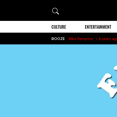
Search
CULTURE
ENTERTAINMENT
BOOZE
Mike Rampton
6 years ag