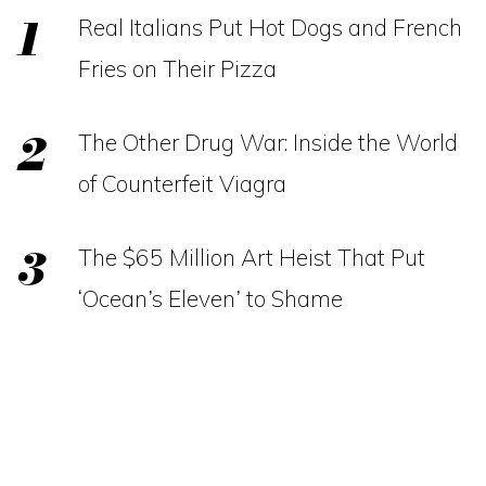
Real Italians Put Hot Dogs and French
Fries on Their Pizza
The Other Drug War: Inside the World
of Counterfeit Viagra
The $65 Million Art Heist That Put
‘Ocean’s Eleven’ to Shame