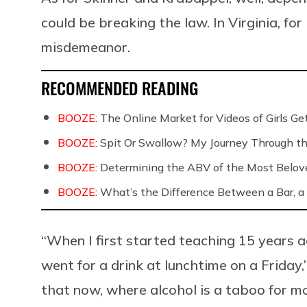
could be breaking the law. In Virginia, fo
misdemeanor.
RECOMMENDED READING
BOOZE:
The Online Market for Videos of Girls G
BOOZE:
Spit Or Swallow? My Journey Through th
BOOZE:
Determining the ABV of the Most Belov
BOOZE:
What’s the Difference Between a Bar, a 
“When I first started teaching 15 years a
went for a drink at lunchtime on a Friday,”
that now, where alcohol is a taboo for mos