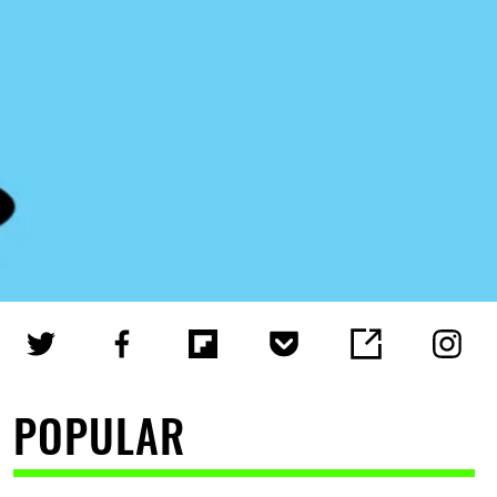
POPULAR