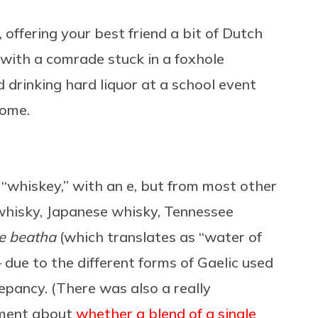
, offering your best friend a bit of Dutch
k with a comrade stuck in a foxhole
drinking hard liquor at a school event
home.
t’s “whiskey,” with an e, but from most other
 whisky, Japanese whisky, Tennessee
e beatha
(which translates as “water of
 — due to the different forms of Gaelic used
repancy. (There was also a really
ument about
whether a blend of a single