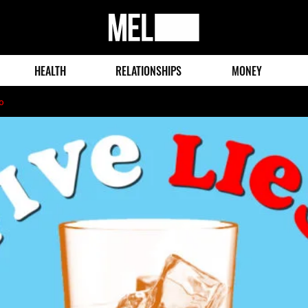
MEL
Magazine
HEALTH
RELATIONSHIPS
MONEY
o