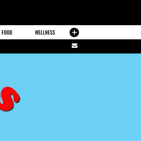
FOOD
WELLNESS
Share
via
email