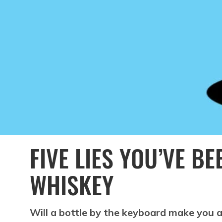
FIVE LIES YOU’VE B
WHISKEY
Will a bottle by the keyboard make you a