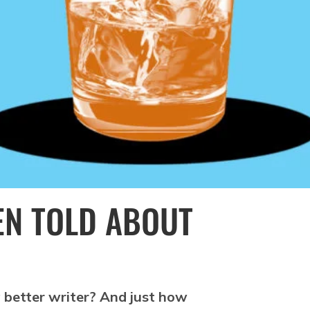
EEN TOLD ABOUT
 better writer? And just how