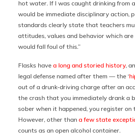
hot water. If I was caught drinking from a 
would be immediate disciplinary action, p
standards clearly state that teachers mu
attitudes, values and behavior which are 
would fall foul of this.”
Flasks have
a long and storied history
, a
legal defense named after them — the ‘
hi
out of a drunk-driving charge after an a
the crash that you immediately drank a 
sober when it happened, you register on th
However, other than
a few state excepti
counts as an open alcohol container.