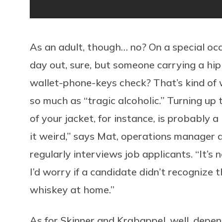
As an adult, though… no? On a special occa
day out, sure, but someone carrying a hip
wallet-phone-keys check? That’s kind of w
so much as “tragic alcoholic.” Turning up 
of your jacket, for instance, is probably a 
it weird,” says Mat, operations manage
regularly interviews job applicants. “It’s 
I’d worry if a candidate didn’t recognize 
whiskey at home.”
As for Skinner and Krabappel, well, depe