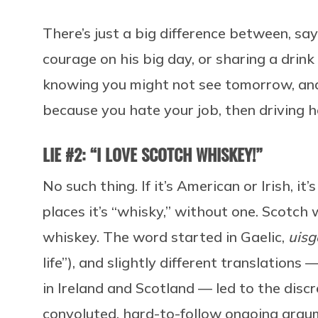
There’s just a big difference between, say
courage on his big day, or sharing a drin
knowing you might not see tomorrow, and 
because you hate your job, then driving 
LIE #2: “I LOVE SCOTCH WHISKEY!”
No such thing. If it’s American or Irish, i
places it’s “whisky,” without one. Scotch
whiskey. The word started in Gaelic,
uisg
life”), and slightly different translations
in Ireland and Scotland — led to the disc
convoluted, hard-to-follow ongoing arg