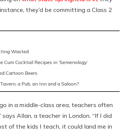
r instance, they’d be committing a Class 2
etting Wasted
e Cum Cocktail Recipes in ‘Semenology’
ed Cartoon Beers
Tavern, a Pub, an Inn and a Saloon?
go in a middle-class area, teachers often
 says Allan, a teacher in London. “If I did
t of the kids I teach, it could land me in