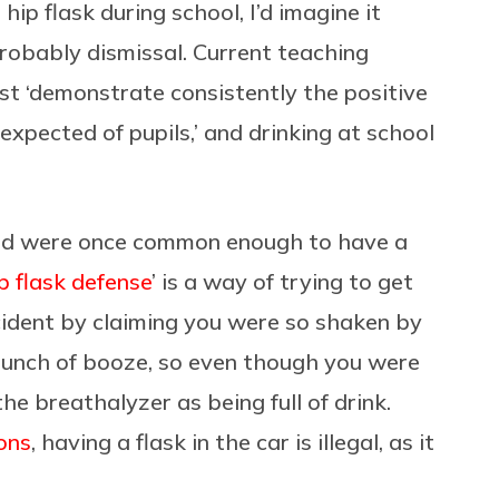
hip flask during school, I’d imagine it
robably dismissal. Current teaching
st ‘demonstrate consistently the positive
expected of pupils,’ and drinking at school
nd were once common enough to have a
p flask defense
’ is a way of trying to get
ccident by claiming you were so shaken by
bunch of booze, so even though you were
e breathalyzer as being full of drink.
ons
, having a flask in the car is illegal, as it