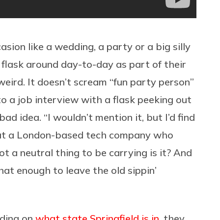
sion like a wedding, a party or a big silly
 flask around day-to-day as part of their
eird. It doesn’t scream “fun party person”
to a job interview with a flask peeking out
bad idea. “I wouldn’t mention it, but I’d find
r at a London-based tech company who
not a neutral thing to be carrying is it? And
that enough to leave the old sippin’
nding on
what state Springfield is in
, they