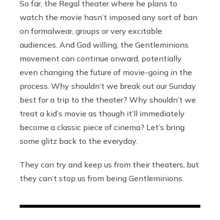
So far, the Regal theater where he plans to
watch the movie hasn’t imposed any sort of ban
on formalwear, groups or very excitable
audiences. And God willing, the Gentleminions
movement can continue onward, potentially
even changing the future of movie-going in the
process. Why shouldn’t we break out our Sunday
best for a trip to the theater? Why shouldn’t we
treat a kid’s movie as though it’ll immediately
become a classic piece of cinema? Let’s bring
some glitz back to the everyday.
They can try and keep us from their theaters, but
they can’t stop us from being Gentleminions.