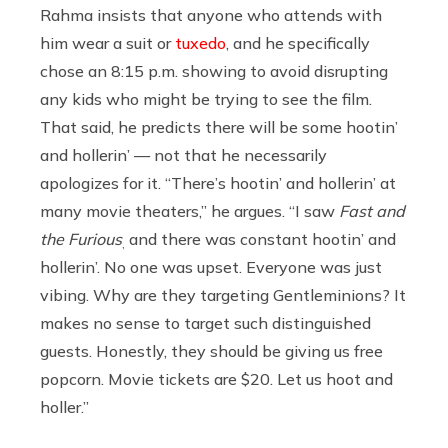
Rahma insists that anyone who attends with
him wear a suit or
tuxedo
, and he specifically
chose an 8:15 p.m. showing to avoid disrupting
any kids who might be trying to see the film.
That said, he predicts there will be some hootin’
and hollerin’ — not that he necessarily
apologizes for it. “There’s hootin’ and hollerin’ at
many movie theaters,” he argues. “I saw
Fast and
the Furious
and there was constant hootin’ and
,
hollerin’. No one was upset. Everyone was just
vibing. Why are they targeting Gentleminions? It
makes no sense to target such distinguished
guests. Honestly, they should be giving us free
popcorn. Movie tickets are $20. Let us hoot and
holler.”