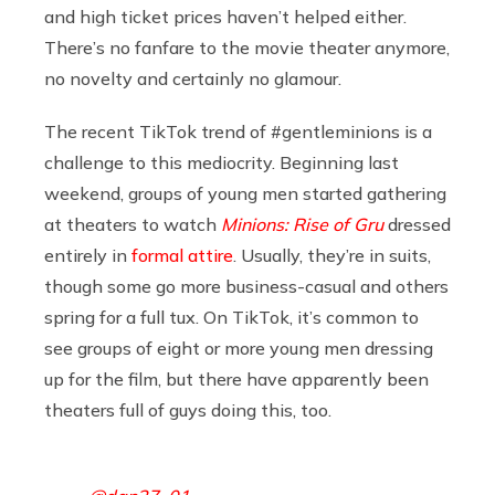
and high ticket prices haven’t helped either.
There’s no fanfare to the movie theater anymore,
no novelty and certainly no glamour.
The recent TikTok trend of #gentleminions is a
challenge to this mediocrity. Beginning last
weekend, groups of young men started gathering
at theaters to watch
Minions: Rise of Gru
dressed
entirely in
formal attire
. Usually, they’re in suits,
though some go more business-casual and others
spring for a full tux. On TikTok, it’s common to
see groups of eight or more young men dressing
up for the film, but there have apparently been
theaters full of guys doing this, too.