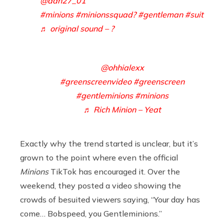
@dan27_01
#minions
#minionssquad?
#gentleman
#suit
♬ original sound – ?
@ohhialexx
#greenscreenvideo
#greenscreen
#gentleminions
#minions
♬ Rich Minion – Yeat
Exactly why the trend started is unclear, but it’s
grown to the point where even the official
Minions
TikTok has encouraged it. Over the
weekend, they posted a video showing the
crowds of besuited viewers saying, “Your day has
come… Bobspeed, you Gentleminions.”