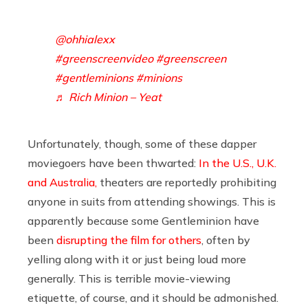
@ohhialexx
#greenscreenvideo
#greenscreen
#gentleminions
#minions
♬ Rich Minion – Yeat
Unfortunately, though, some of these dapper
moviegoers have been thwarted:
In the U.S., U.K.
and Australia,
theaters are reportedly prohibiting
anyone in suits from attending showings. This is
apparently because some Gentleminion have
been
disrupting the film for others
, often by
yelling along with it or just being loud more
generally. This is terrible movie-viewing
etiquette, of course, and it should be admonished.