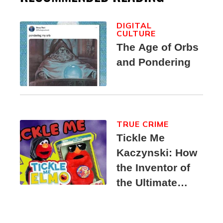
DIGITAL
CULTURE
The Age of Orbs
and Pondering
TRUE CRIME
Tickle Me
Kaczynski: How
the Inventor of
the Ultimate
Elmo Toy
Became a