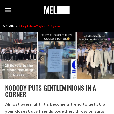
h
MEL
Menu
Magazine
MOVIES
Magdalene Taylor
4 years ago
NOBODY PUTS GENTLEMINIONS IN A
CORNER
Almost overnight, it’s become a trend to get 36 of
your closest guy friends together, throw on suits