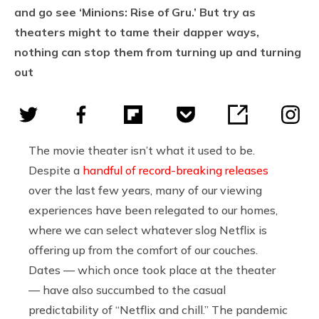
and go see ‘Minions: Rise of Gru.’ But try as
theaters might to tame their dapper ways,
nothing can stop them from turning up and turning
out
The movie theater isn’t what it used to be.
Despite a
handful of record-breaking releases
over the last few years, many of our viewing
experiences have been relegated to our homes,
where we can select whatever slog Netflix is
offering up from the comfort of our couches.
Dates — which once took place at the theater
— have also succumbed to the casual
predictability of “Netflix and chill.” The pandemic