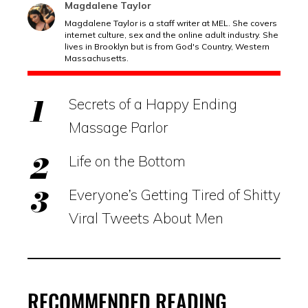
Magdalene Taylor
Magdalene Taylor is a staff writer at MEL. She covers
internet culture, sex and the online adult industry. She
lives in Brooklyn but is from God's Country, Western
Massachusetts.
Secrets of a Happy Ending
Massage Parlor
Life on the Bottom
Everyone’s Getting Tired of Shitty
Viral Tweets About Men
RECOMMENDED READING