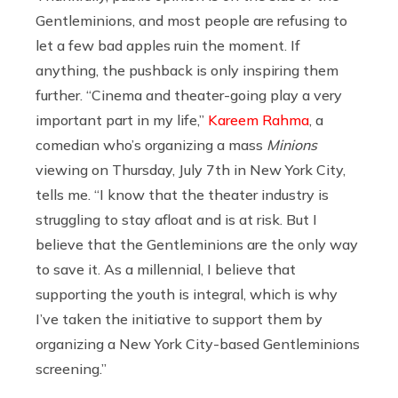
Gentleminions, and most people are refusing to
let a few bad apples ruin the moment. If
anything, the pushback is only inspiring them
further. “Cinema and theater-going play a very
important part in my life,”
Kareem Rahma
, a
comedian who’s organizing a mass
Minions
viewing on Thursday, July 7th in New York City,
tells me. “I know that the theater industry is
struggling to stay afloat and is at risk. But I
believe that the Gentleminions are the only way
to save it. As a millennial, I believe that
supporting the youth is integral, which is why
I’ve taken the initiative to support them by
organizing a New York City-based Gentleminions
screening.”