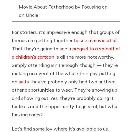
Movie About Fatherhood by Focusing on
an Uncle
For starters, it’s impressive enough that groups of
friends are getting together
to see a movie at all
.
That they’re going to see a
prequel to a spinoff of
a children’s cartoon
is all the more noteworthy.
Simply attending isn’t enough, though — they’re
making an event of the whole thing by putting
on
suits
they’ve probably only had two or three
other opportunities to wear. They’re showing up
and showing out. Yes, they’re probably doing it
for likes and the opportunity to go viral, but who
fucking cares?
Let’s find some joy where it’s available to us.