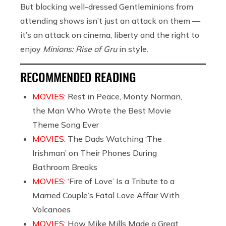
But blocking well-dressed Gentleminions from
attending shows isn’t just an attack on them —
it’s an attack on cinema, liberty and the right to
enjoy
Minions: Rise of Gru
in style.
RECOMMENDED READING
MOVIES:
Rest in Peace, Monty Norman,
the Man Who Wrote the Best Movie
Theme Song Ever
MOVIES:
The Dads Watching ‘The
Irishman’ on Their Phones During
Bathroom Breaks
MOVIES:
‘Fire of Love’ Is a Tribute to a
Married Couple’s Fatal Love Affair With
Volcanoes
MOVIES:
How Mike Mills Made a Great