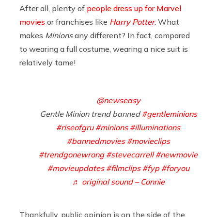
After all, plenty of
people dress up for Marvel
movies
or franchises like
Harry Potter
. What
makes
Minions
any different? In fact, compared
to wearing a full costume, wearing a nice suit is
relatively tame!
@newseasy
Gentle Minion trend banned
#gentleminions
#riseofgru
#minions
#illuminations
#bannedmovies
#movieclips
#trendgonewrong
#stevecarrell
#newmovie
#movieupdates
#filmclips
#fyp
#foryou
♬ original sound – Connie
Thankfully, public opinion is on the side of the