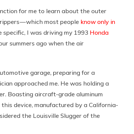
nction for me to learn about the outer
d grippers — which most people
know only in
e specific, I was driving my 1993
Honda
our summers ago when the air
automotive garage, preparing for a
nician approached me. He was holding a
er. Boasting aircraft-grade aluminum
 this device, manufactured by a California-
sidered the Louisville Slugger of the