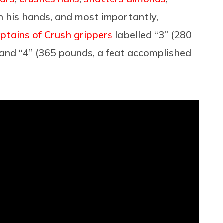
 his hands, and most importantly,
aptains of Crush grippers
labelled “3” (280
 and “4” (365 pounds, a feat accomplished