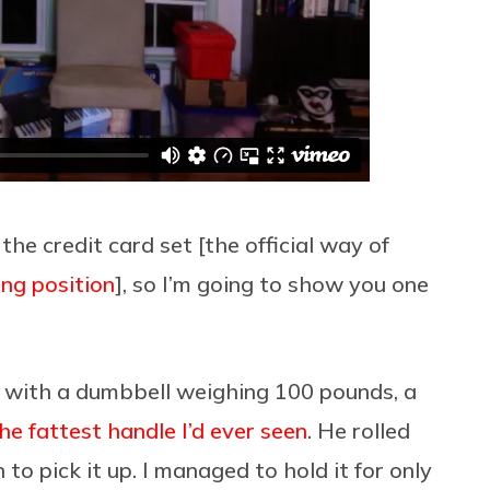
he credit card set [the official way of
ing position
], so I’m going to show you one
 with a dumbbell weighing 100 pounds, a
he fattest handle I’d ever seen
. He rolled
o pick it up. I managed to hold it for only