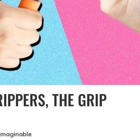
IPPERS, THE GRIP
 imaginable