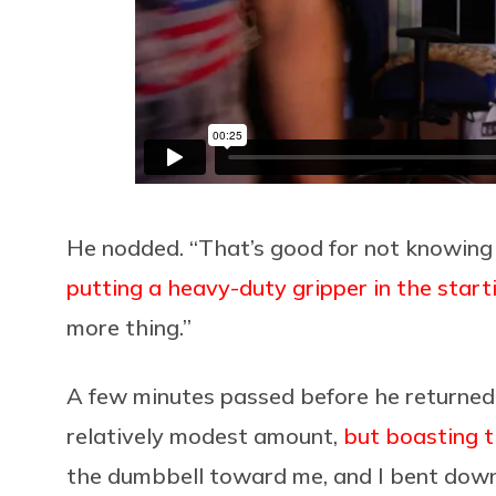
He nodded. “That’s good for not knowing t
putting a heavy-duty gripper in the start
more thing.”
A few minutes passed before he returned
relatively modest amount,
but boasting t
the dumbbell toward me, and I bent down t