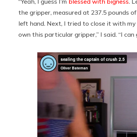
“Yeah, I guess I’m
blessed with bigness
. L
the gripper, measured at 237.5 pounds of
left hand. Next, I tried to close it with my
own this particular gripper,” I said. “I can