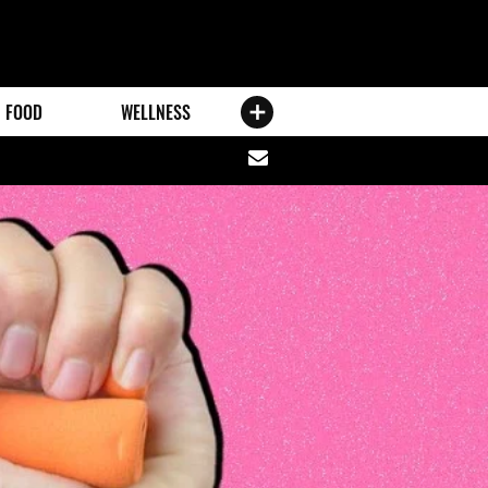
FOOD
WELLNESS
Share
via
email