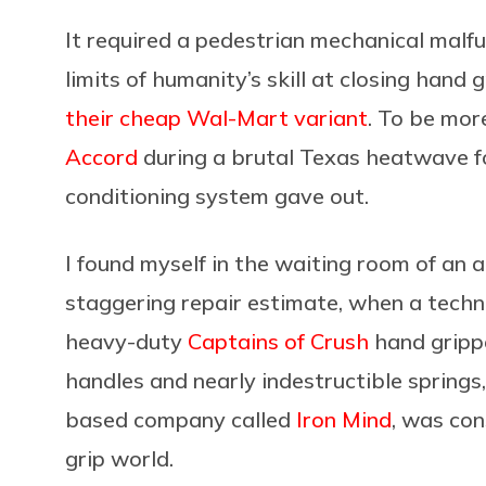
It required a pedestrian mechanical malfu
limits of humanity’s skill at closing han
their cheap Wal-Mart variant
. To be mor
Accord
during a brutal Texas heatwave f
conditioning system gave out.
I found myself in the waiting room of an 
staggering repair estimate, when a tech
heavy-duty
Captains of Crush
hand gripp
handles and nearly indestructible springs,
based company called
Iron Mind
, was con
grip world.