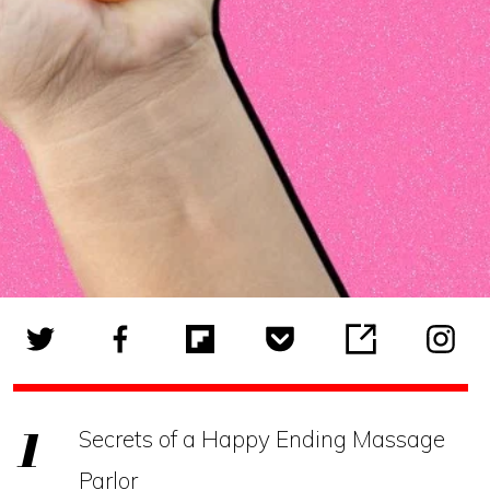
Secrets of a Happy Ending Massage
Parlor