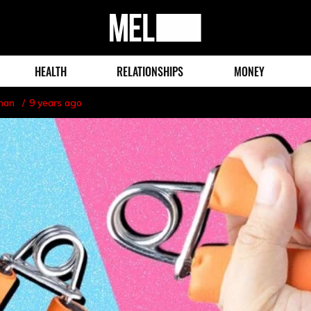
MEL
Magazine
HEALTH
RELATIONSHIPS
MONEY
man
9 years ago