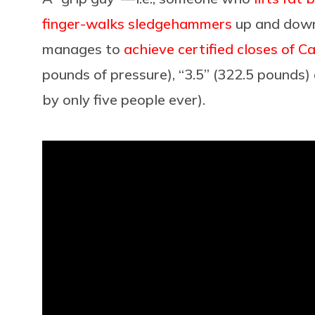
finger-walks sledgehammers
up and down
manages to
achieve certified closes of C
pounds of pressure), “3.5” (322.5 pounds)
by only five people ever).