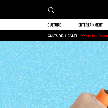
Search
CULTURE
ENTERTAINMENT
CULTURE
,
HEALTH
Oliver Lee Bate