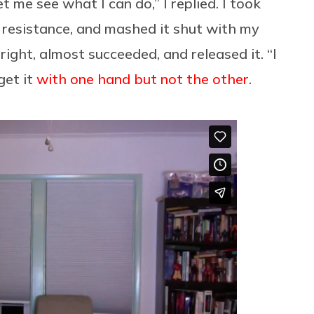
et me see what I can do,” I replied. I took
 resistance, and mashed it shut with my
 right, almost succeeded, and released it. “I
 get it
with one hand but not the other
.