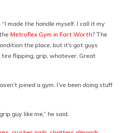
 “I made the handle myself. I call it my
 the
Metroflex Gym in Fort Worth
? The
ndition the place, but it’s got guys
r tire flipping, grip, whatever. Great
aven’t joined a gym. I’ve been doing stuff
rip guy like me,” he said.
bars
,
crushes nails
,
shatters almonds
,