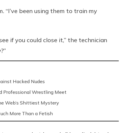
im. “I’ve been using them to train my
e if you could close it,” the technician
w?”
Against Hacked Nudes
nd Professional Wrestling Meet
 the Web’s Shittiest Mystery
 Much More Than a Fetish