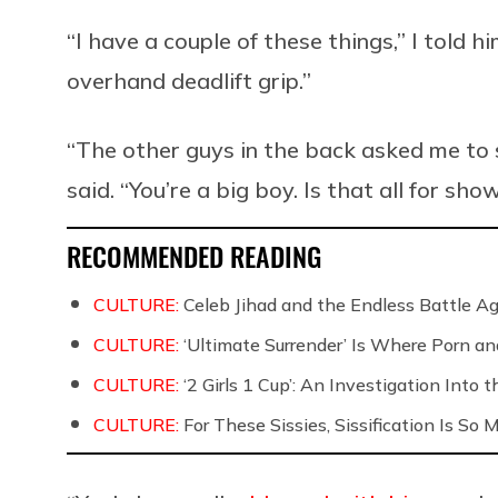
“I have a couple of these things,” I told h
overhand deadlift grip.”
“The other guys in the back asked me to se
said. “You’re a big boy. Is that all for sho
RECOMMENDED READING
CULTURE:
Celeb Jihad and the Endless Battle 
CULTURE:
‘Ultimate Surrender’ Is Where Porn a
CULTURE:
‘2 Girls 1 Cup’: An Investigation Into
CULTURE:
For These Sissies, Sissification Is So