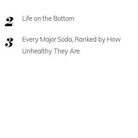
Life on the Bottom
Every Major Soda, Ranked by How
Unhealthy They Are