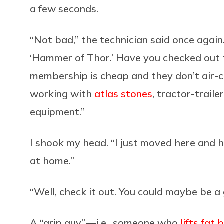
a few seconds.
“Not bad,” the technician said once again.
‘Hammer of Thor.’ Have you checked out
membership is cheap and they don’t air-co
working with
atlas stones
, tractor-traile
equipment.”
I shook my head. “I just moved here and h
at home.”
“Well, check it out. You could maybe be a g
A “grip guy” — i.e., someone who
lifts fat 