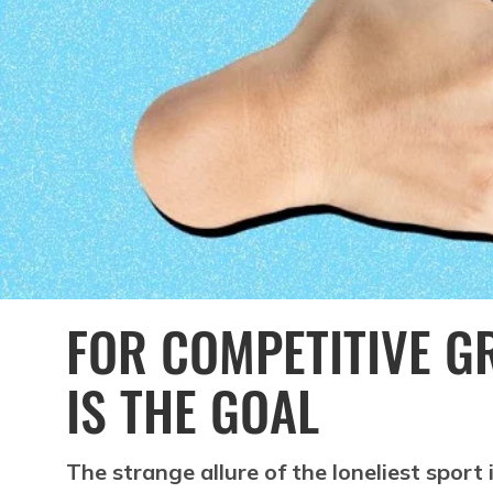
FOR COMPETITIVE GR
IS THE GOAL
The strange allure of the loneliest sport