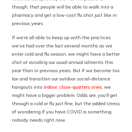
though, that people will be able to walk into a
pharmacy and get a low-cost flu shot just like in
previous years.
If we’re all able to keep up with the practices
we’ve had over the last several months as we
enter cold and flu season, we might have a better
shot at avoiding our usual annual ailments this
year than in previous years. But if we become too
lax and transition our outdoor social-distance
hangouts into
indoor, close-quarters ones
, we
might have a bigger problem. Odds are, you’ll get
through a cold or flu just fine, but the added stress
of wondering if you have COVID is something
nobody needs right now.