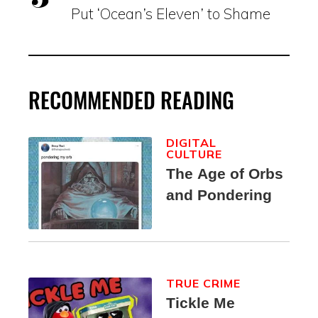
Put ‘Ocean’s Eleven’ to Shame
RECOMMENDED READING
DIGITAL
CULTURE
The Age of Orbs
and Pondering
TRUE CRIME
Tickle Me