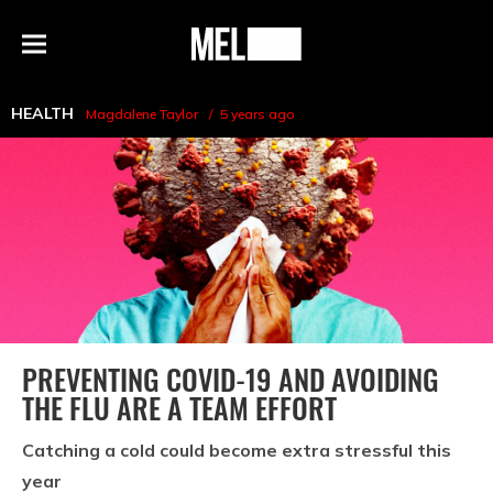
h
MEL
Menu
Magazine
HEALTH
Magdalene Taylor
5 years ago
PREVENTING COVID-19 AND AVOIDING
THE FLU ARE A TEAM EFFORT
Catching a cold could become extra stressful this
year