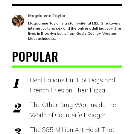
Magdalene Taylor
Magdalene Taylor is a staff writer at MEL. She covers
internet culture, sex and the online adult industry. She
lives in Brooklyn but is from God's Country, Western
Massachusetts.
POPULAR
Real Italians Put Hot Dogs and
French Fries on Their Pizza
The Other Drug War: Inside the
World of Counterfeit Viagra
The $65 Million Art Heist That