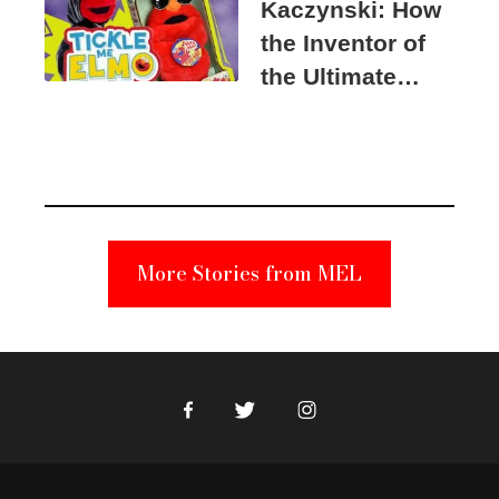
Kaczynski: How
the Inventor of
the Ultimate
Elmo Toy
Became a
Unabomber
Suspect
More Stories from MEL
Facebook
Twitter
Instagram