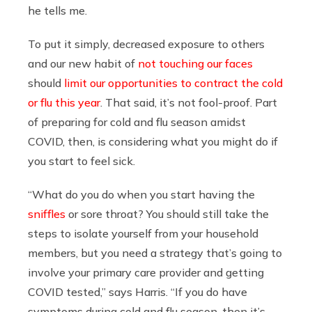
he tells me.
To put it simply, decreased exposure to others
and our new habit of
not touching our faces
should
limit our opportunities to contract the cold
or flu this year
. That said, it’s not fool-proof. Part
of preparing for cold and flu season amidst
COVID, then, is considering what you might do if
you start to feel sick.
“What do you do when you start having the
sniffles
or sore throat? You should still take the
steps to isolate yourself from your household
members, but you need a strategy that’s going to
involve your primary care provider and getting
COVID tested,” says Harris. “If you do have
symptoms during cold and flu season, then it’s