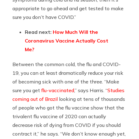
appropriate to go ahead and get tested to make
sure you don’t have COVID.”
Read next:
How Much Will the
Coronavirus Vaccine Actually Cost
Me?
Between the common cold, the flu and COVID-
19, you can at least dramatically reduce your risk
of becoming sick with one of the three. “Make
sure you get
flu-vaccinated
,” says Harris. “
Studies
coming out of Brazil
looking at tens of thousands
of people who got the flu vaccine show that the
trivalent flu vaccine of 2020 can actually
decrease risk of dying from COVID if you should
contract it,” he says. “We don’t know enough yet,