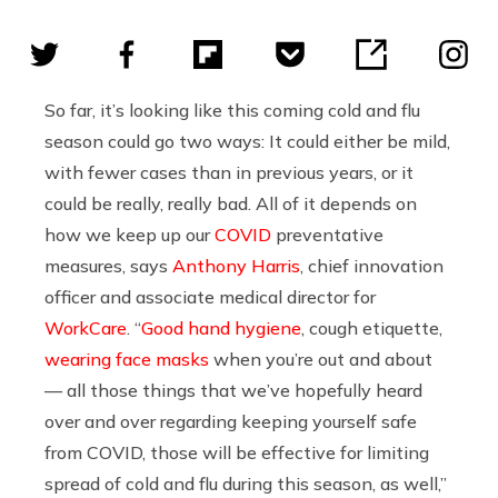
So far, it’s looking like this coming cold and flu
season could go two ways: It could either be mild,
with fewer cases than in previous years, or it
could be really, really bad. All of it depends on
how we keep up our
COVID
preventative
measures, says
Anthony Harris
, chief innovation
officer and associate medical director for
WorkCare
. “
Good hand hygiene
, cough etiquette,
wearing face masks
when you’re out and about
— all those things that we’ve hopefully heard
over and over regarding keeping yourself safe
from COVID, those will be effective for limiting
spread of cold and flu during this season, as well,”