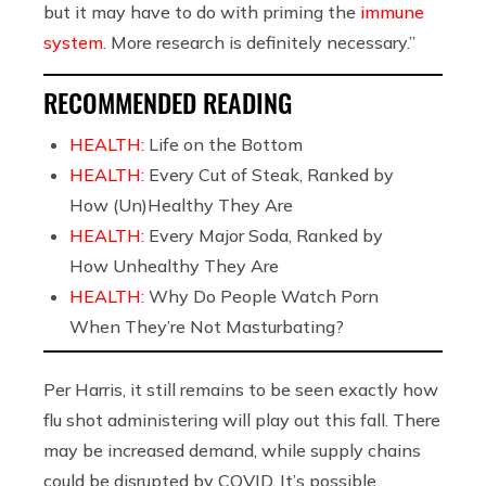
but it may have to do with priming the
immune
system
. More research is definitely necessary.”
RECOMMENDED READING
HEALTH:
Life on the Bottom
HEALTH:
Every Cut of Steak, Ranked by
How (Un)Healthy They Are
HEALTH:
Every Major Soda, Ranked by
How Unhealthy They Are
HEALTH:
Why Do People Watch Porn
When They’re Not Masturbating?
Per Harris, it still remains to be seen exactly how
flu shot administering will play out this fall. There
may be increased demand, while supply chains
could be disrupted by COVID. It’s possible,