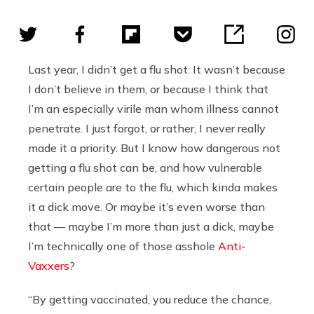
Last year, I didn’t get a flu shot. It wasn’t because
I don’t believe in them, or because I think that
I’m an especially virile man whom illness cannot
penetrate. I just forgot, or rather, I never really
made it a priority. But I know how dangerous not
getting a flu shot can be, and how vulnerable
certain people are to the flu, which kinda makes
it a dick move. Or maybe it’s even worse than
that — maybe I’m more than just a dick, maybe
I’m technically one of those asshole
Anti-
Vaxxers
?
“By getting vaccinated, you reduce the chance,