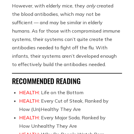
However, with elderly mice, they
only
created
the blood antibodies, which may not be
sufficient — and may be similar in elderly
humans. As for those with compromised immune
systems, their systems can’t quite create the
antibodies needed to fight off the flu. With
infants, their systems aren’t developed enough
to effectively build the antibodies needed.
RECOMMENDED READING
HEALTH:
Life on the Bottom
HEALTH:
Every Cut of Steak, Ranked by
How (Un)Healthy They Are
HEALTH:
Every Major Soda, Ranked by
How Unhealthy They Are