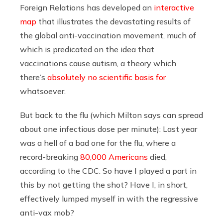
Foreign Relations has developed an
interactive
map
that illustrates the devastating results of
the global anti-vaccination movement, much of
which is predicated on the idea that
vaccinations cause autism, a theory which
there’s
absolutely no scientific basis for
whatsoever.
But back to the flu (which Milton says can spread
about one infectious dose per minute): Last year
was a hell of a bad one for the flu, where a
record-breaking
80,000 Americans
died,
according to the CDC. So have I played a part in
this by not getting the shot? Have I, in short,
effectively lumped myself in with the regressive
anti-vax mob?