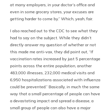
at many employers, in your doctor’s office and
even in some grocery stores, your excuses are
getting harder to come by.” Which, yeah, fair.
I also reached out to the CDC to see what they
had to say on the subject. While they didn’t
directly answer my question of whether or not
this made me anti-vax, they did point out, “If
vaccination rates increased by just 5 percentage
points across the entire population, another
483,000 illnesses, 232,000 medical visits and
6,950 hospitalizations associated with influenza
could be prevented.” Basically, in much the same
way that a small percentage of people can have
a devastating impact and spread a disease, a
small group of people can also have a major