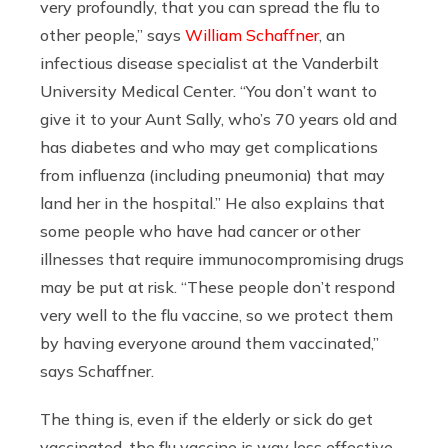
very profoundly, that you can spread the flu to
other people,” says
William Schaffner
, an
infectious disease specialist at the Vanderbilt
University Medical Center. “You don’t want to
give it to your Aunt Sally, who’s 70 years old and
has diabetes and who may get complications
from influenza (including pneumonia) that may
land her in the hospital.” He also explains that
some people who have had cancer or other
illnesses that require immunocompromising drugs
may be put at risk. “These people don’t respond
very well to the flu vaccine, so we protect them
by having everyone around them vaccinated,”
says Schaffner.
The thing is, even if the elderly or sick do get
vaccinated, the flu vaccine is way less effective