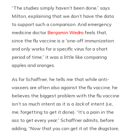
“The studies simply haven’t been done,” says
Milton, explaining that we don’t have the data
to support such a comparison. And emergency
medicine doctor
Benjamin Wedro
feels that,
since the flu vaccine is a “one-off immunization
and only works for a specific virus for a short
period of time,” it was a little like comparing
apples and oranges.
As for Schaffner, he tells me that while anti-
vaxxers are often also against the flu vaccine, he
believes the biggest problem with the flu vaccine
isn’t so much intent as it is a
lack
of intent (i.e.,
me, forgetting to get it done). “It’s a pain in the
ass to get every year,” Schaffner admits, before
adding, “Now that you can get it at the drugstore,