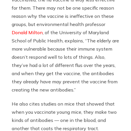
for them. There may not be one specific reason
reason why the vaccine is ineffective on these
groups, but environmental health professor
Donald Milton
, of the University of Maryland
School of Public Health, explains, “The elderly are
more vulnerable because their immune system
doesn’t respond well to lots of things. Also,
they’ve had a lot of different flus over the years,
and when they get the vaccine, the antibodies
they already have may prevent the vaccine from
creating the new antibodies.”
He also cites studies on mice that showed that
when you vaccinate young mice, they make two
kinds of antibodies — one in the blood, and
another that coats the respiratory tract.