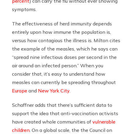
percent
) can carry the flu without ever showing
symptoms.
The effectiveness of herd immunity depends
entirely upon how immune the population is,
versus how contagious the illness is. Milton cites
the example of the measles, which he says can
“spread nine infectious doses per second in the
air around an infected person.” When you
consider that, it’s easy to understand how
measles can currently be spreading throughout
Europe
and
New York City
.
Schaffner adds that there’s sufficient data to
support the idea that anti-vaccination activists
have created whole communities of
vulnerable
children
. On a global scale, the the Council on