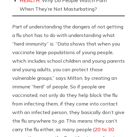
HEALTH:
Why Do People Watch Porn
When They’re Not Masturbating?
Part of understanding the dangers of not getting
a flu shot has to do with understanding what
“herd immunity” is. “Data shows that when you
vaccinate large populations of young people,
which includes school children and young parents
and young adults, you can protect those
vulnerable groups,” says Milton, by creating an
immune “herd” of people. So if people are
vaccinated, not only do they help block the flu
from infecting them, if they come into contact
with an infected person, they basically don’t give
the flu anywhere to
go
. This means they can’t
carry the flu either, as many people (
20 to 30