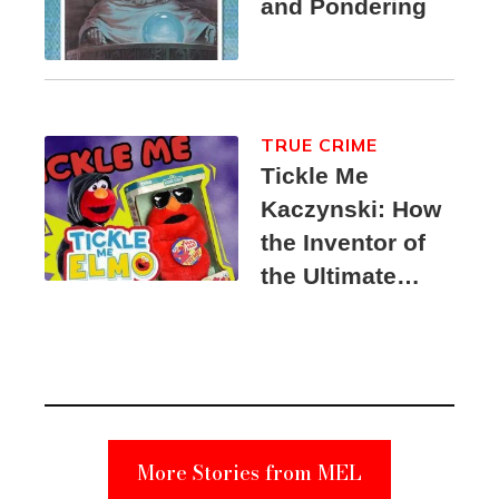
and Pondering
TRUE CRIME
Tickle Me
Kaczynski: How
the Inventor of
the Ultimate
Elmo Toy
Became a
Unabomber
Suspect
More Stories from MEL