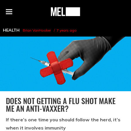
h
MEL
Menu
Magazine
HEALTH
Brian VanHooker
7 years ago
DOES NOT GETTING A FLU SHOT MAKE
ME AN ANTI-VAXXER?
If there’s one time you should follow the herd, it’s
when it involves immunity