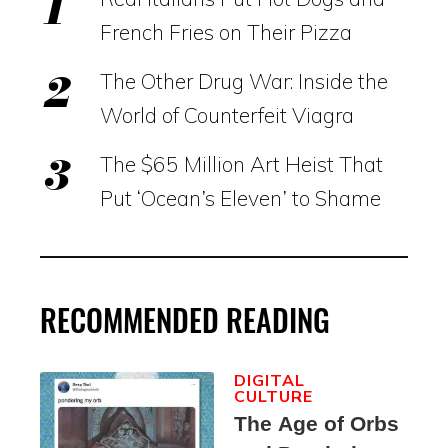
French Fries on Their Pizza
The Other Drug War: Inside the
World of Counterfeit Viagra
The $65 Million Art Heist That
Put ‘Ocean’s Eleven’ to Shame
RECOMMENDED READING
DIGITAL
CULTURE
The Age of Orbs