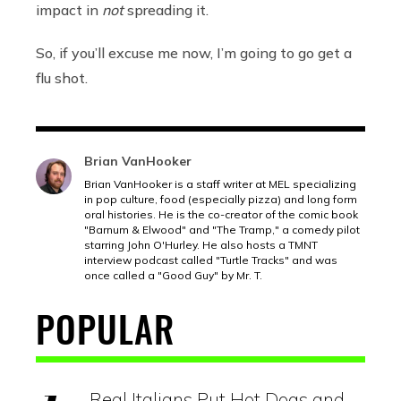
impact in
not
spreading it.
So, if you’ll excuse me now, I’m going to go get a
flu shot.
Brian VanHooker
Brian VanHooker is a staff writer at MEL specializing
in pop culture, food (especially pizza) and long form
oral histories. He is the co-creator of the comic book
"Barnum & Elwood" and "The Tramp," a comedy pilot
starring John O'Hurley. He also hosts a TMNT
interview podcast called "Turtle Tracks" and was
once called a "Good Guy" by Mr. T.
POPULAR
Real Italians Put Hot Dogs and