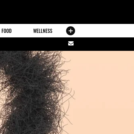
FOOD
WELLNESS
Share
via
email