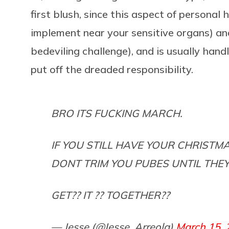
first blush, since this aspect of personal
implement near your sensitive organs) an
bedeviling challenge), and is usually handl
put off the dreaded responsibility.
BRO ITS FUCKING MARCH.
IF YOU STILL HAVE YOUR CHRIST
DONT TRIM YOU PUBES UNTIL THE
GET?? IT ?? TOGETHER??
— Jesse (@Jesse_Arreola)
March 15, 