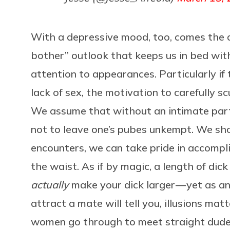
With a depressive mood, too, comes the d
bother” outlook that keeps us in bed wit
attention to appearances. Particularly i
lack of sex, the motivation to carefully s
We assume that without an intimate partn
not to leave one’s pubes unkempt. We shou
encounters, we can take pride in accompl
the waist. As if by magic, a length of dic
actually
make your dick larger — yet as an
attract a mate will tell you, illusions ma
women go through to meet straight dudes