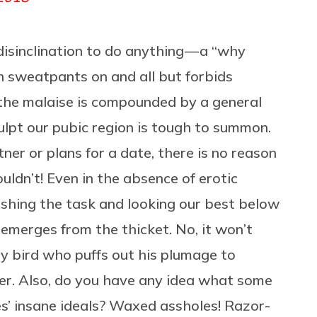
isinclination to do anything — a “why
h sweatpants on and all but forbids
f the malaise is compounded by a general
culpt our pubic region is tough to summon.
er or plans for a date, there is no reason
ldn’t! Even in the absence of erotic
ishing the task and looking our best below
k emerges from the thicket. No, it won’t
y bird who puffs out his plumage to
tter. Also, do you have any idea what some
’ insane ideals? Waxed assholes! Razor-