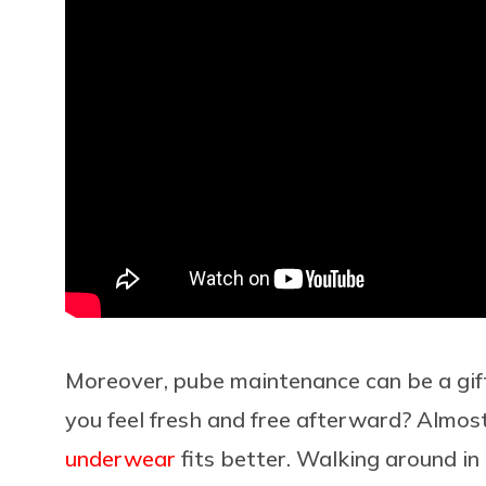
Moreover, pube maintenance can be a gift 
you feel fresh and free afterward? Almos
underwear
fits better. Walking around in