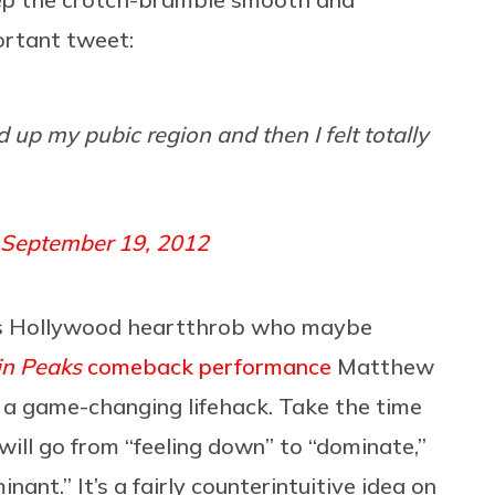
ortant tweet:
 up my pubic region and then I felt totally
September 19, 2012
’90s Hollywood heartthrob who maybe
in Peaks
comeback performance
Matthew
e a game-changing lifehack. Take the time
 will go from “feeling down” to “dominate,”
nant.” It’s a fairly counterintuitive idea on