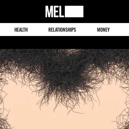
MEL
Magazine
HEALTH
RELATIONSHIPS
MONEY