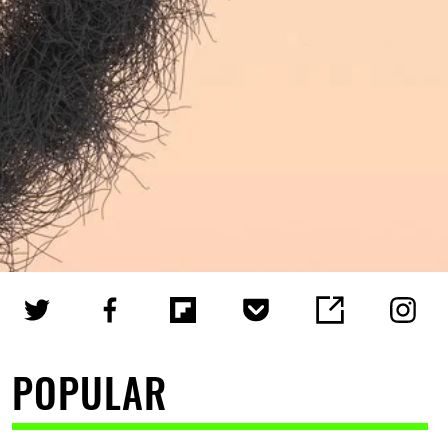
POPULAR