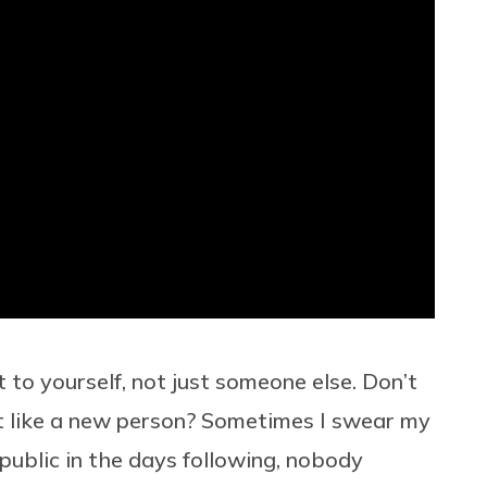
to yourself, not just someone else. Don’t
t like a new person? Sometimes I swear my
 public in the days following, nobody