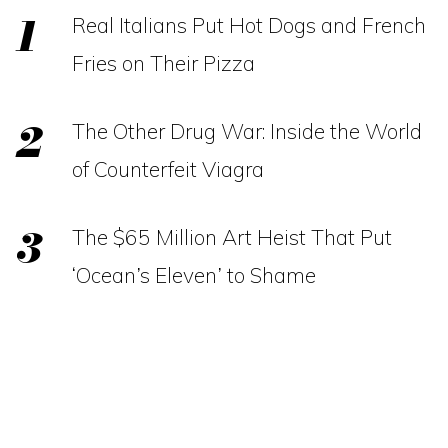
Real Italians Put Hot Dogs and French
Fries on Their Pizza
The Other Drug War: Inside the World
of Counterfeit Viagra
The $65 Million Art Heist That Put
‘Ocean’s Eleven’ to Shame