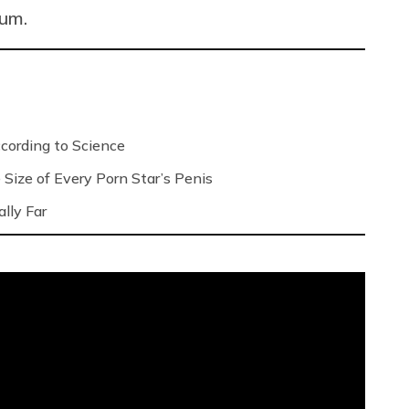
mum.
ording to Science
Size of Every Porn Star’s Penis
lly Far