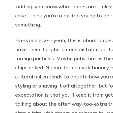
kidding, you know what pubes are. Unless
case I think you’re a bit too young to be
something.
Everyone else — yeah, this is about pube
have them: for pheromone distribution, fo
foreign particles. Maybe pubic hair is th
chips naked. No matter its evolutionary basi
cultural milieu tends to dictate how you
styling or shaving it off altogether, but 
expectation is that you’ll keep it from get
talking about the often way-too-extra tre
simple trim with grooming scissors to k