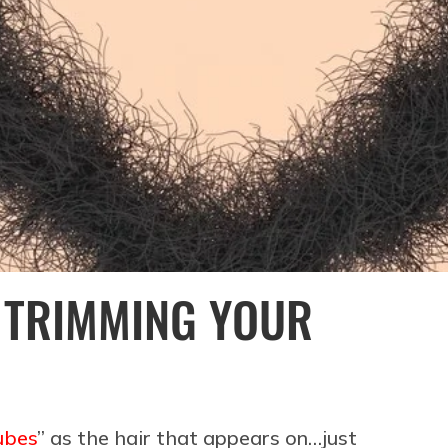
 TRIMMING YOUR
ubes
” as the hair that appears on…just