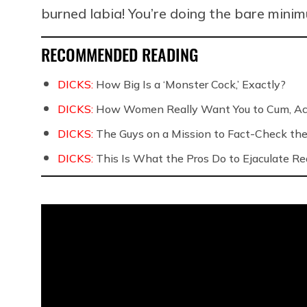
burned labia! You’re doing the bare mini
RECOMMENDED READING
DICKS:
How Big Is a ‘Monster Cock,’ Exactly?
DICKS:
How Women Really Want You to Cum, Acc
DICKS:
The Guys on a Mission to Fact-Check the 
DICKS:
This Is What the Pros Do to Ejaculate Rea