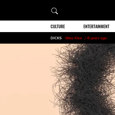
Search
CULTURE
ENTERTAINMENT
DICKS
Miles Klee
8 years ago