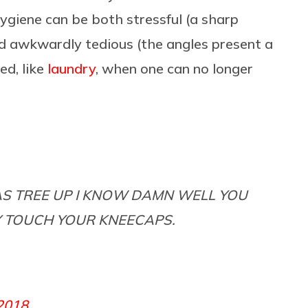
 hygiene can be both stressful (a sharp
d awkwardly tedious (the angles present a
ed, like
laundry
, when one can no longer
MAS TREE UP I KNOW DAMN WELL YOU
Y TOUCH YOUR KNEECAPS.
2018