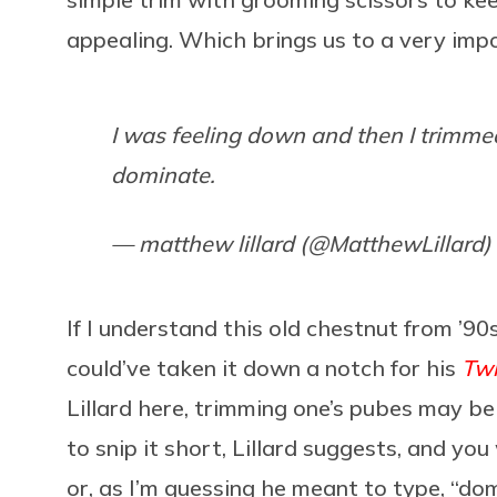
appealing. Which brings us to a very imp
I was feeling down and then I trimmed
dominate.
— matthew lillard (@MatthewLillard)
If I understand this old chestnut from 
could’ve taken it down a notch for his
Tw
Lillard here, trimming one’s pubes may b
to snip it short, Lillard suggests, and you
or, as I’m guessing he meant to type, “domi