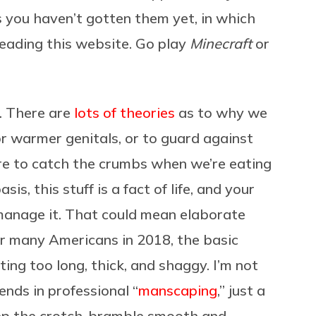
 you haven’t gotten them yet, in which
 reading this website. Go play
Minecraft
or
s. There are
lots of theories
as to why we
r warmer genitals, or to guard against
ere to catch the crumbs when we’re eating
s, this stuff is a fact of life, and your
 manage it. That could mean elaborate
for many Americans in 2018, the basic
ting too long, thick, and shaggy. I’m not
nds in professional “
manscaping
,” just a
eep the crotch-bramble smooth and