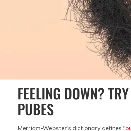
FEELING DOWN? TRY
PUBES
Merriam-Webster’s dictionary defines “
p