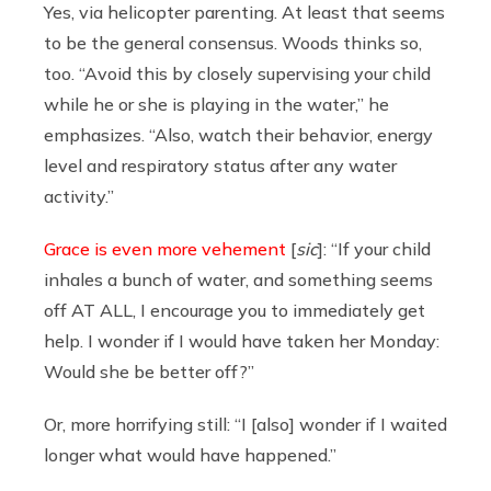
Yes, via helicopter parenting. At least that seems
to be the general consensus. Woods thinks so,
too. “Avoid this by closely supervising your child
while he or she is playing in the water,” he
emphasizes. “Also, watch their behavior, energy
level and respiratory status after any water
activity.”
Grace is even more vehement
[
sic
]: “If your child
inhales a bunch of water, and something seems
off AT ALL, I encourage you to immediately get
help. I wonder if I would have taken her Monday:
Would she be better off?”
Or, more horrifying still: “I [also] wonder if I waited
longer what would have happened.”