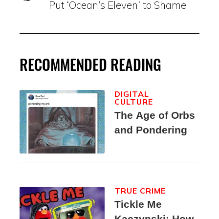
Put ‘Ocean’s Eleven’ to Shame
RECOMMENDED READING
DIGITAL
CULTURE
The Age of Orbs
and Pondering
TRUE CRIME
Tickle Me
Kaczynski: How