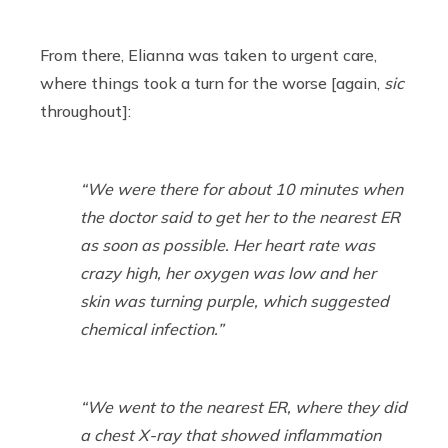
From there, Elianna was taken to urgent care,
where things took a turn for the worse [again,
sic
throughout]:
“We were there for about 10 minutes when
the doctor said to get her to the nearest ER
as soon as possible. Her heart rate was
crazy high, her oxygen was low and her
skin was turning purple, which suggested
chemical infection.”
“We went to the nearest ER, where they did
a chest X-ray that showed inflammation