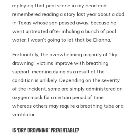
replaying that pool scene in my head and
remembered reading a story last year about a dad
in Texas whose son passed away, because he
went untreated after inhaling a bunch of pool
water. I wasn’t going to let that be Elianna.”
Fortunately, the overwhelming majority of “dry
drowning” victims improve with breathing
support, meaning dying as a result of the
condition is unlikely. Depending on the severity
of the incident, some are simply administered an
oxygen mask for a certain period of time,
whereas others may require a breathing tube or a
ventilator.
IS ‘DRY DROWNING’ PREVENTABLE?