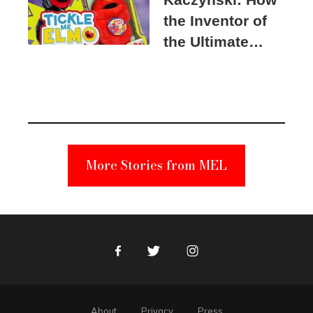
the Inventor of
the Ultimate
Elmo Toy
Became a
Unabomber
Suspect
More Stories from MEL
Facebook
Twitter
Instagram
About
Privacy
Press