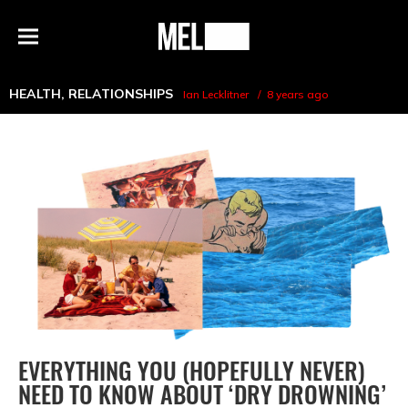
h
MEL
Menu
Magazine
HEALTH
,
RELATIONSHIPS
Ian Lecklitner
8 years ago
EVERYTHING YOU (HOPEFULLY NEVER)
NEED TO KNOW ABOUT ‘DRY DROWNING’