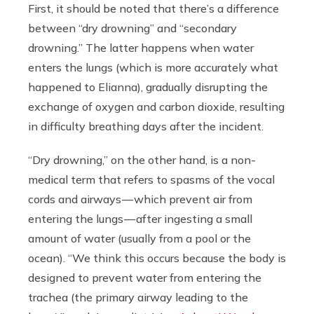
First, it should be noted that there’s a difference
between “dry drowning” and “secondary
drowning.” The latter happens when water
enters the lungs (which is more accurately what
happened to Elianna), gradually disrupting the
exchange of oxygen and carbon dioxide, resulting
in difficulty breathing days after the incident.
“Dry drowning,” on the other hand, is a non-
medical term that refers to spasms of the vocal
cords and airways — which prevent air from
entering the lungs — after ingesting a small
amount of water (usually from a pool or the
ocean). “We think this occurs because the body is
designed to prevent water from entering the
trachea (the primary airway leading to the