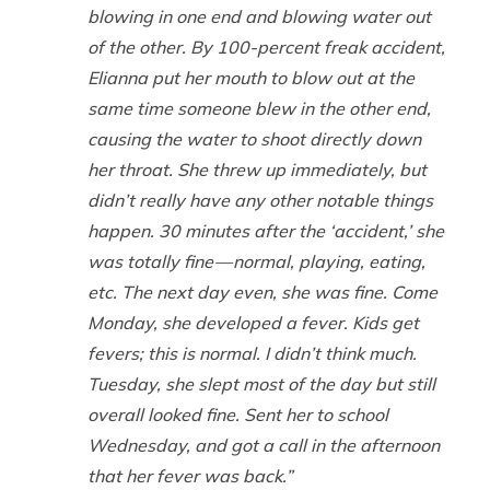
blowing in one end and blowing water out
of the other. By 100-percent freak accident,
Elianna put her mouth to blow out at the
same time someone blew in the other end,
causing the water to shoot directly down
her throat. She threw up immediately, but
didn’t really have any other notable things
happen. 30 minutes after the ‘accident,’ she
was totally fine — normal, playing, eating,
etc. The next day even, she was fine. Come
Monday, she developed a fever. Kids get
fevers; this is normal. I didn’t think much.
Tuesday, she slept most of the day but still
overall looked fine. Sent her to school
Wednesday, and got a call in the afternoon
that her fever was back.”