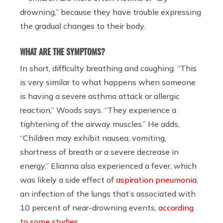
drowning,” because they have trouble expressing
the gradual changes to their body.
WHAT ARE THE SYMPTOMS?
In short, difficulty breathing and coughing. “This
is very similar to what happens when someone
is having a severe asthma attack or allergic
reaction,” Woods says. “They experience a
tightening of the airway muscles.” He adds,
“Children may exhibit nausea, vomiting,
shortness of breath or a severe decrease in
energy.” Elianna also experienced a fever, which
was likely a side effect of
aspiration pneumonia
,
an infection of the lungs that’s associated with
10 percent of near-drowning events,
according
to some studies
.