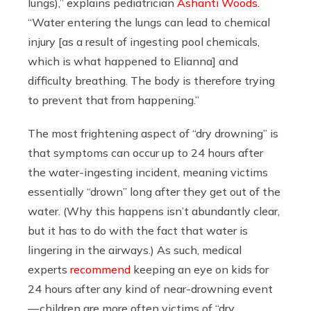
lungs),” explains pediatrician
Ashanti Woods
.
“Water entering the lungs can lead to chemical
injury [as a result of ingesting pool chemicals,
which is what happened to Elianna] and
difficulty breathing. The body is therefore trying
to prevent that from happening.”
The most frightening aspect of “dry drowning” is
that symptoms can occur up to 24 hours after
the water-ingesting incident, meaning victims
essentially “drown” long after they get out of the
water. (Why this happens isn’t abundantly clear,
but it has to do with the fact that water is
lingering in the airways.) As such, medical
experts
recommend
keeping an eye on kids for
24 hours after any kind of near-drowning event
— children are more often victims of “dry