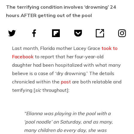
The terrifying condition involves ‘drowning’ 24
hours AFTER getting out of the pool
Last month, Florida mother Lacey Grace
took to
Facebook
to report that her four-year-old
daughter had been hospitalized with what many
believe is a case of “dry drowning.” The details
chronicled within the
post
are both relatable and
terrifying [
sic
throughout]:
“Elianna was playing in the pool with a
‘pool noodle’ on Saturday, and as many,
many children do every day, she was