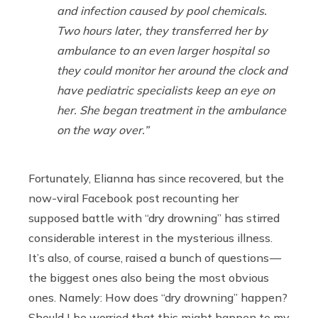
and infection caused by pool chemicals.
Two hours later, they transferred her by
ambulance to an even larger hospital so
they could monitor her around the clock and
have pediatric specialists keep an eye on
her. She began treatment in the ambulance
on the way over.”
Fortunately, Elianna has since recovered, but the
now-viral Facebook post recounting her
supposed battle with “dry drowning” has stirred
considerable interest in the mysterious illness.
It’s also, of course, raised a bunch of questions —
the biggest ones also being the most obvious
ones. Namely: How does “dry drowning” happen?
Should I be worried that this might happen to my