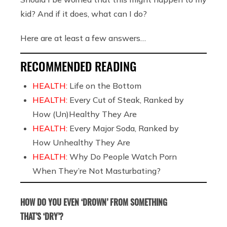
kid? And if it does, what can I do?
Here are at least a few answers…
RECOMMENDED READING
HEALTH:
Life on the Bottom
HEALTH:
Every Cut of Steak, Ranked by
How (Un)Healthy They Are
HEALTH:
Every Major Soda, Ranked by
How Unhealthy They Are
HEALTH:
Why Do People Watch Porn
When They’re Not Masturbating?
HOW DO YOU EVEN ‘DROWN’ FROM SOMETHING
THAT’S ‘DRY’?