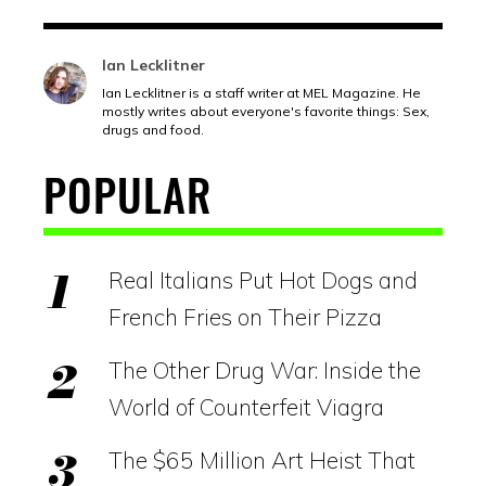
Ian Lecklitner
Ian Lecklitner is a staff writer at MEL Magazine. He
mostly writes about everyone's favorite things: Sex,
drugs and food.
POPULAR
Real Italians Put Hot Dogs and
French Fries on Their Pizza
The Other Drug War: Inside the
World of Counterfeit Viagra
The $65 Million Art Heist That