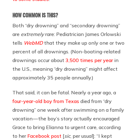
HOW COMMON IS THIS?
Both “dry drowning” and “secondary drowning”
are
extremely
rare: Pediatrician James Orlowski
tells
WebMD
that they make up only one or two
percent of all drownings. (Non-boating-related
drownings occur about
3,500 times per year
in
the U.S., meaning “dry drowning” might affect
approximately 35 people annually.)
That said, it can be fatal. Nearly a year ago, a
four-year-old boy from Texas
died from “dry
drowning” one week after swimming on a family
vacation — the boy’s story actually encouraged
Grace to bring Elianna to urgent care, according
to her
Facebook post
[
sic
, per usual]: “I kept