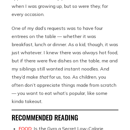
when I was growing up, but so were they, for
every occasion.
One of my dad’s requests was to have four
entrees on the table — whether it was
breakfast, lunch or dinner. As a kid, though, it was
just whatever. I knew there was always hot food,
but if there were five dishes on the table, me and
my siblings still wanted instant noodles. And
they’d make
that
for us, too. As children, you
often don’t appreciate things made from scratch
— you want to eat what’s popular, like some
kinda takeout.
RECOMMENDED READING
FOOD:
Is the Gyro a Secret Low-Calorie