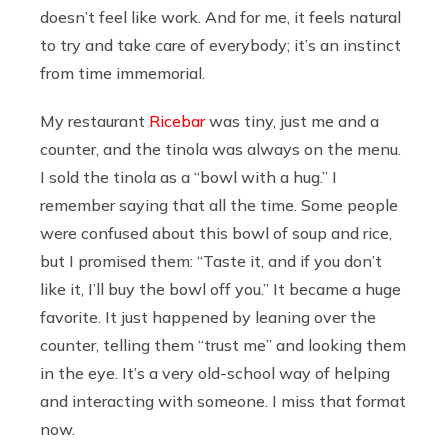
doesn’t feel like work. And for me, it feels natural
to try and take care of everybody; it’s an instinct
from time immemorial.
My restaurant
Ricebar
was tiny, just me and a
counter, and the tinola was always on the menu.
I sold the tinola as a “bowl with a hug.” I
remember saying that all the time. Some people
were confused about this bowl of soup and rice,
but I promised them: “Taste it, and if you don’t
like it, I’ll buy the bowl off you.” It became a huge
favorite. It just happened by leaning over the
counter, telling them “trust me” and looking them
in the eye. It’s a very old-school way of helping
and interacting with someone. I miss that format
now.