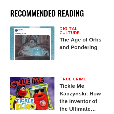
RECOMMENDED READING
DIGITAL
CULTURE
The Age of Orbs
and Pondering
TRUE CRIME
Tickle Me
Kaczynski: How
the Inventor of
the Ultimate