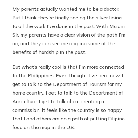
My parents actually wanted me to be a doctor.
But I think they’re finally seeing the silver lining
to all the work I’ve done in the past. With Ma’am
Sir, my parents have a clear vision of the path I’m
on, and they can see me reaping some of the
benefits of hardship in the past.
But what’s really cool is that I’m more connected
to the Philippines. Even though I live here now, I
get to talk to the Department of Tourism for my
home country. I get to talk to the Department of
Agriculture. I get to talk about creating a
commission. It feels like the country is so happy
that I and others are on a path of putting Filipino
food on the map in the U.S.