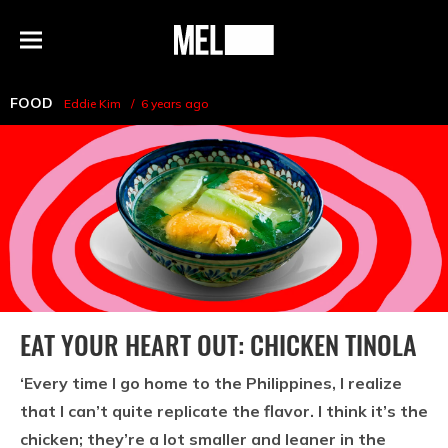
h
MEL
Menu
Magazine
FOOD
Eddie Kim
6 years ago
EAT YOUR HEART OUT: CHICKEN TINOLA
‘Every time I go home to the Philippines, I realize
that I can’t quite replicate the flavor. I think it’s the
chicken; they’re a lot smaller and leaner in the