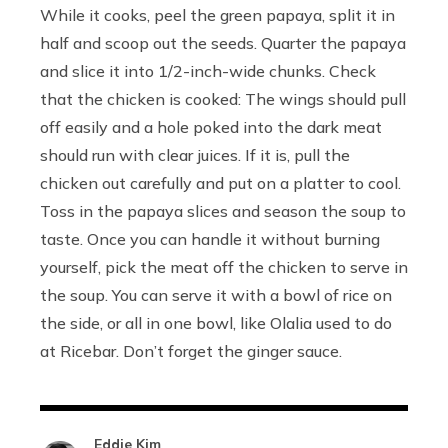
While it cooks, peel the green papaya, split it in
half and scoop out the seeds. Quarter the papaya
and slice it into 1/2-inch-wide chunks. Check
that the chicken is cooked: The wings should pull
off easily and a hole poked into the dark meat
should run with clear juices. If it is, pull the
chicken out carefully and put on a platter to cool.
Toss in the papaya slices and season the soup to
taste. Once you can handle it without burning
yourself, pick the meat off the chicken to serve in
the soup. You can serve it with a bowl of rice on
the side, or all in one bowl, like Olalia used to do
at Ricebar. Don’t forget the ginger sauce.
Eddie Kim