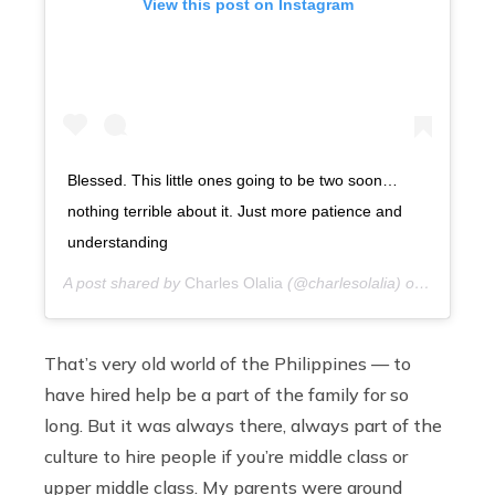
View this post on Instagram
Blessed. This little ones going to be two soon…
nothing terrible about it. Just more patience and
understanding
A post shared by
Charles Olalia
(@charlesolalia) on
7 years 
That’s very old world of the Philippines — to
have hired help be a part of the family for so
long. But it was always there, always part of the
culture to hire people if you’re middle class or
upper middle class. My parents were around