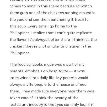
comes to mind in this scene because I’d watch
them grab one of the chickens running around in
the yard and see them butchering it, fresh for
this soup. Every time I go home to the
Philippines, I realize that I can’t quite replicate
the flavor. It’s always better there. I think it’s the
chicken; they’re a lot smaller and leaner in the
Philippines.
The food our cooks made was a part of my
parents’ emphasis on hospitality — it was
intertwined into daily life. My parents would
always invite people to the house and feed
them. They made sure everyone near them was
taken care of. I think the beauty of the
restaurant industry is that you can only last if it