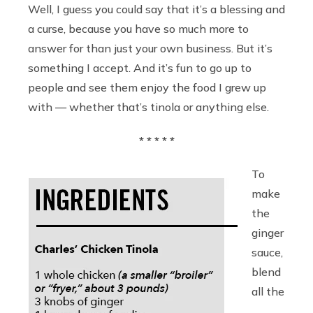
Well, I guess you could say that it’s a blessing and
a curse, because you have so much more to
answer for than just your own business. But it’s
something I accept. And it’s fun to go up to
people and see them enjoy the food I grew up
with — whether that’s tinola or anything else.
* * * * *
To
make
the
ginger
sauce,
blend
all the