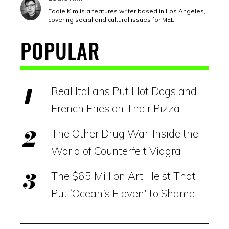
Eddie Kim is a features writer based in Los Angeles,
covering social and cultural issues for MEL.
POPULAR
Real Italians Put Hot Dogs and
French Fries on Their Pizza
The Other Drug War: Inside the
World of Counterfeit Viagra
The $65 Million Art Heist That
Put ‘Ocean’s Eleven’ to Shame