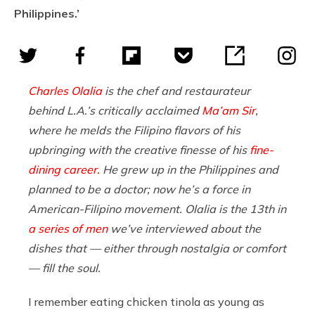
Philippines.’
Charles Olalia
is the chef and restaurateur
behind L.A.’s critically acclaimed
Ma’am Sir
,
where he melds the Filipino flavors of his
upbringing with the creative finesse of his
fine-
dining career.
He grew up in the Philippines and
planned to be a doctor; now he’s a force in
American-Filipino movement. Olalia is the 13th in
a series of men
we’ve interviewed about the
dishes that — either through nostalgia or comfort
— fill the soul.
I remember eating chicken tinola as young as