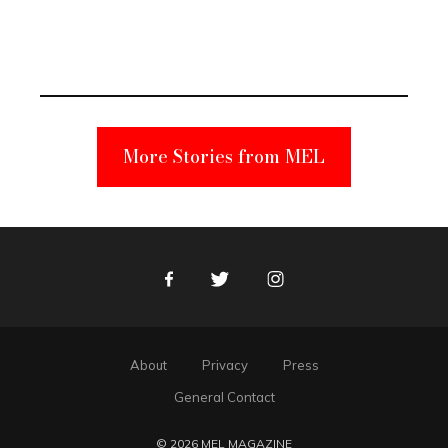
Elmo Toy
Became a
Unabomber
Suspect
More Stories from MEL
Facebook
Twitter
Instagram
About
Privacy
Press
General Contact
© 2026 MEL MAGAZINE