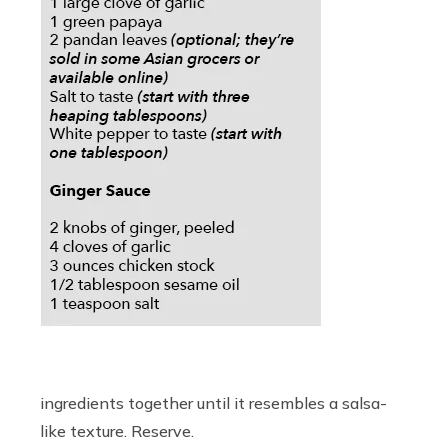
ingredients together until it resembles a salsa-
like texture. Reserve.