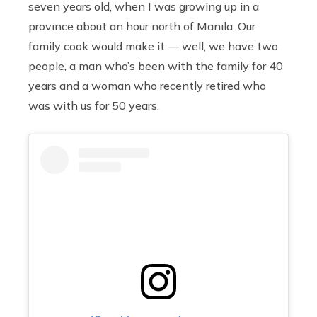
seven years old, when I was growing up in a
province about an hour north of Manila. Our
family cook would make it — well, we have two
people, a man who’s been with the family for 40
years and a woman who recently retired who
was with us for 50 years.