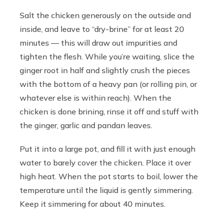
Salt the chicken generously on the outside and
inside, and leave to “dry-brine” for at least 20
minutes — this will draw out impurities and
tighten the flesh. While you’re waiting, slice the
ginger root in half and slightly crush the pieces
with the bottom of a heavy pan (or rolling pin, or
whatever else is within reach). When the
chicken is done brining, rinse it off and stuff with
the ginger, garlic and pandan leaves.
Put it into a large pot, and fill it with just enough
water to barely cover the chicken. Place it over
high heat. When the pot starts to boil, lower the
temperature until the liquid is gently simmering.
Keep it simmering for about 40 minutes.