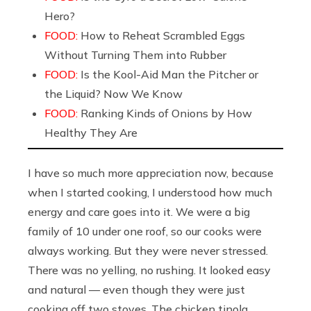
Hero?
FOOD:
How to Reheat Scrambled Eggs
Without Turning Them into Rubber
FOOD:
Is the Kool-Aid Man the Pitcher or
the Liquid? Now We Know
FOOD:
Ranking Kinds of Onions by How
Healthy They Are
I have so much more appreciation now, because
when I started cooking, I understood how much
energy and care goes into it. We were a big
family of 10 under one roof, so our cooks were
always working. But they were never stressed.
There was no yelling, no rushing. It looked easy
and natural — even though they were just
cooking off two stoves. The chicken tinola