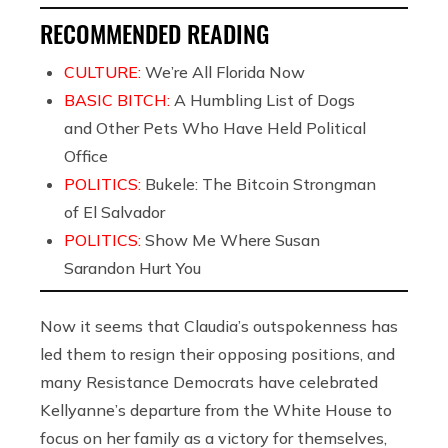
RECOMMENDED READING
CULTURE:
We’re All Florida Now
BASIC BITCH:
A Humbling List of Dogs
and Other Pets Who Have Held Political
Office
POLITICS:
Bukele: The Bitcoin Strongman
of El Salvador
POLITICS:
Show Me Where Susan
Sarandon Hurt You
Now it seems that Claudia’s outspokenness has
led them to resign their opposing positions, and
many Resistance Democrats have celebrated
Kellyanne’s departure from the White House to
focus on her family as a victory for themselves,