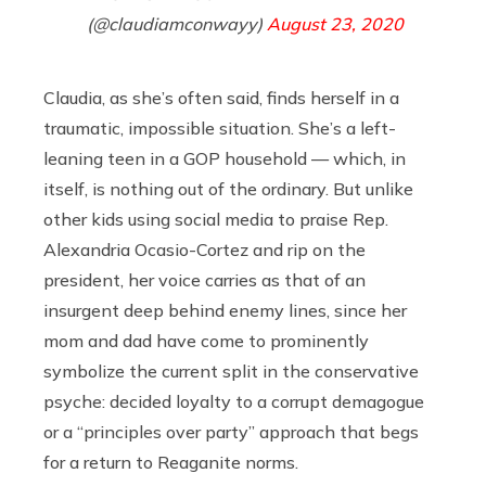
(@claudiamconwayy)
August 23, 2020
Claudia, as she’s often said, finds herself in a
traumatic, impossible situation. She’s a left-
leaning teen in a GOP household — which, in
itself, is nothing out of the ordinary. But unlike
other kids using social media to praise Rep.
Alexandria Ocasio-Cortez and rip on the
president, her voice carries as that of an
insurgent deep behind enemy lines, since her
mom and dad have come to prominently
symbolize the current split in the conservative
psyche: decided loyalty to a corrupt demagogue
or a “principles over party” approach that begs
for a return to Reaganite norms.