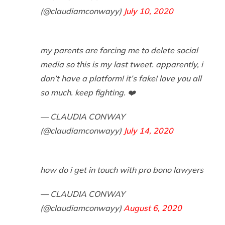
(@claudiamconwayy)
July 10, 2020
my parents are forcing me to delete social
media so this is my last tweet. apparently, i
don’t have a platform! it’s fake! love you all
so much. keep fighting. ❤️
— CLAUDIA CONWAY
(@claudiamconwayy)
July 14, 2020
how do i get in touch with pro bono lawyers
— CLAUDIA CONWAY
(@claudiamconwayy)
August 6, 2020