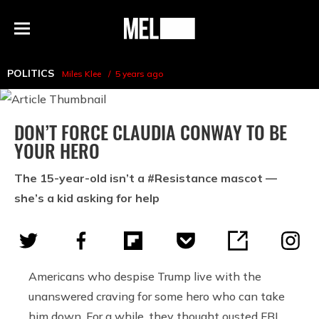
h
MEL
Menu
Magazine
POLITICS
Miles Klee
5 years ago
DON’T FORCE CLAUDIA CONWAY TO BE
YOUR HERO
The 15-year-old isn’t a #Resistance mascot —
she’s a kid asking for help
Americans who despise Trump live with the
unanswered craving for some hero who can take
him down. For a while, they thought ousted FBI