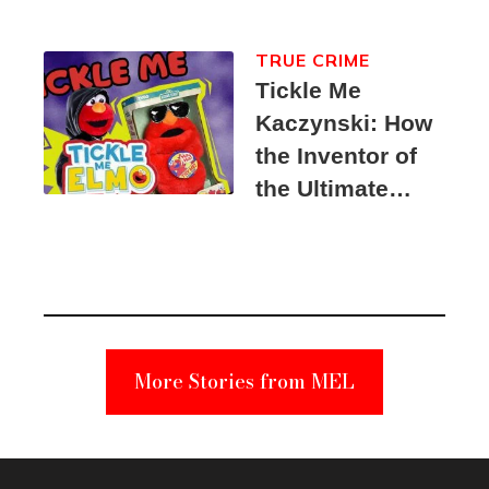
TRUE CRIME
Tickle Me
Kaczynski: How
the Inventor of
the Ultimate
Elmo Toy
Became a
Unabomber
Suspect
More Stories from MEL