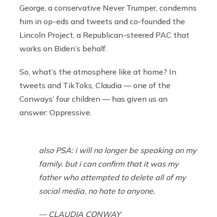
George, a conservative Never Trumper, condemns
him in op-eds and tweets and co-founded the
Lincoln Project, a Republican-steered PAC that
works on Biden’s behalf.
So, what’s the atmosphere like at home? In
tweets and TikToks, Claudia — one of the
Conways’ four children — has given us an
answer:
Oppressive.
also PSA: i will no longer be speaking on my
family. but i can confirm that it was my
father who attempted to delete all of my
social media. no hate to anyone.
— CLAUDIA CONWAY