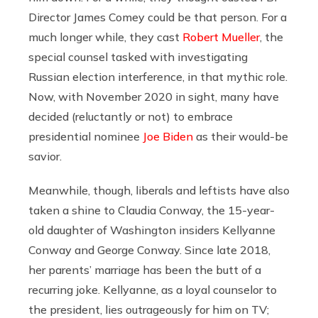
Director James Comey could be that person. For a
much longer while, they cast
Robert Mueller
, the
special counsel tasked with investigating
Russian election interference, in that mythic role.
Now, with November 2020 in sight, many have
decided (reluctantly or not) to embrace
presidential nominee
Joe Biden
as their would-be
savior.
Meanwhile, though, liberals and leftists have also
taken a shine to Claudia Conway, the 15-year-
old daughter of Washington insiders Kellyanne
Conway and George Conway. Since late 2018,
her parents’ marriage has been the butt of a
recurring joke. Kellyanne, as a loyal counselor to
the president, lies outrageously for him on TV;