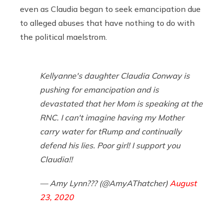
even as Claudia began to seek emancipation due
to alleged abuses that have nothing to do with
the political maelstrom.
Kellyanne's daughter Claudia Conway is
pushing for emancipation and is
devastated that her Mom is speaking at the
RNC. I can't imagine having my Mother
carry water for tRump and continually
defend his lies. Poor girl! I support you
Claudia!!
— Amy Lynn??? (@AmyAThatcher)
August
23, 2020