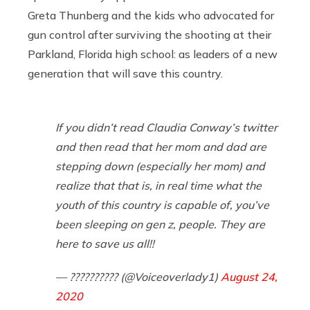
Greta Thunberg and the kids who advocated for
gun control after surviving the shooting at their
Parkland, Florida high school: as leaders of a new
generation that will save this country.
If you didn’t read Claudia Conway’s twitter
and then read that her mom and dad are
stepping down (especially her mom) and
realize that that is, in real time what the
youth of this country is capable of, you’ve
been sleeping on gen z, people. They are
here to save us all!!
— ?????????? (@Voiceoverlady1)
August 24,
2020