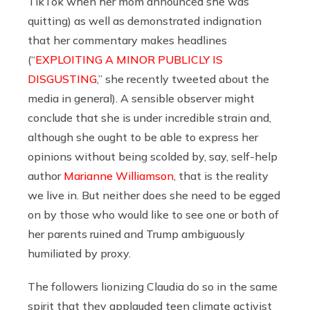
TikTok when her mom announced she was
quitting) as well as demonstrated indignation
that her commentary makes headlines
(“
EXPLOITING A MINOR PUBLICLY IS
DISGUSTING
,” she recently tweeted about the
media in general). A sensible observer might
conclude that she is under incredible strain and,
although she ought to be able to express her
opinions without being scolded by, say, self-help
author
Marianne Williamson
, that is the reality
we live in. But neither does she need to be egged
on by those who would like to see one or both of
her parents ruined and Trump ambiguously
humiliated by proxy.
The followers lionizing Claudia do so in the same
spirit that they applauded teen climate activist