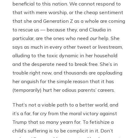
beneficial to this nation. We cannot respond to
that with mere worship, or the cheap sentiment
that she and Generation Z as a whole are coming
to rescue us — because they, and Claudia in
particular, are the ones who need
our
help. She
says as much in every other tweet or livestream,
alluding to the toxic dynamic in her household
and the desperate need to break free. She’s in
trouble right now, and thousands are applauding
her anguish for the simple reason that it has
(temporarily) hurt her odious parents’ careers.
That’s not a viable path to a better world, and
it’s a far, far cry from the moral victory against
Trump that so many yearn for. To fetishize a
child’s suffering is to be complicit in it. Don’t