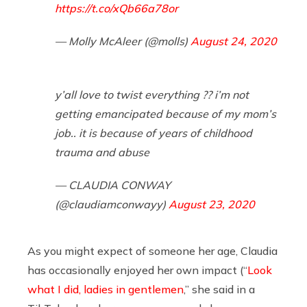
https://t.co/xQb66a78or
— Molly McAleer (@molls)
August 24, 2020
y’all love to twist everything ?? i’m not
getting emancipated because of my mom’s
job.. it is because of years of childhood
trauma and abuse
— CLAUDIA CONWAY
(@claudiamconwayy)
August 23, 2020
As you might expect of someone her age, Claudia
has occasionally enjoyed her own impact (“
Look
what I did, ladies in gentlemen
,” she said in a