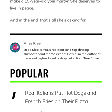
make a 15-year-old your martyr. She deserves to
live in peace.
And in the end, that’s all she’s asking for.
Miles Klee
Miles Klee is MEL’s resident tank-top dirtbag,
shitposter and meme expert. He’s also the author of
the novel ‘Ivyland’ and a story collection, ‘True False.’
POPULAR
Real Italians Put Hot Dogs and
French Fries on Their Pizza