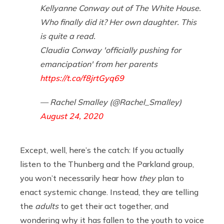
Kellyanne Conway out of The White House.
Who finally did it? Her own daughter. This
is quite a read.
Claudia Conway 'officially pushing for
emancipation' from her parents
https://t.co/f8jrtGyq69
— Rachel Smalley (@Rachel_Smalley)
August 24, 2020
Except, well, here’s the catch: If you actually
listen to the Thunberg and the Parkland group,
you won’t necessarily hear how
they
plan to
enact systemic change. Instead, they are telling
the
adults
to get their act together, and
wondering why it has fallen to the youth to voice