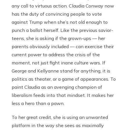
any call to virtuous action. Claudia Conway now
has the duty of convincing people to vote
against Trump when she’s not old enough to
punch a ballot herself. Like the previous savior-
teens, she is asking if the grown-ups — her
parents obviously included — can exercise their
current power to address the crisis of the
moment, not just fight inane culture wars. If
George and Kellyanne stand for anything, it is
politics as theater, or a game of appearances. To
paint Claudia as an avenging champion of
liberalism feeds into that mindset. It makes her
less a hero than a pawn.
To her great credit, she is using an unwanted
platform in the way she sees as maximally