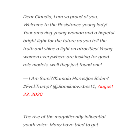
Dear Claudia, I am so proud of you,
Welcome to the Resistance young lady!
Your amazing young woman and a hopeful
bright light for the future as you tell the
truth and shine a light on atrocities! Young
women everywhere are looking for good
role models, well they just found one!
— I Am Sami??Kamala Harris/Joe Biden?
#FvckTrump? (@Samiknowsbest1)
August
23, 2020
The rise of the magnificently influential
youth voice. Many have tried to get