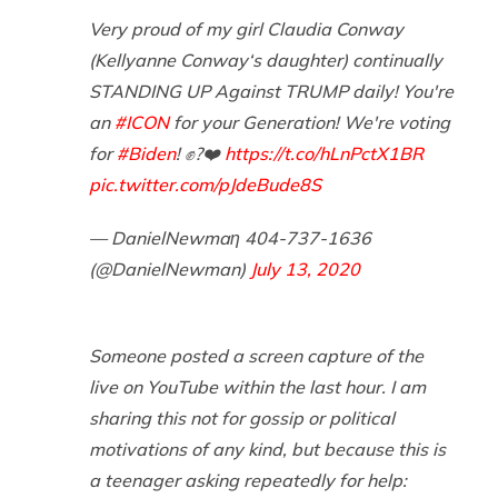
Very proud of my girl Claudia Conway
(Kellyanne Conway‘s daughter) continually
STANDING UP Against TRUMP daily! You're
an
#ICON
for your Generation! We're voting
for
#Biden
! ✊?❤️
https://t.co/hLnPctX1BR
pic.twitter.com/pJdeBude8S
— DanielNewmaη 404-737-1636
(@DanielNewman)
July 13, 2020
Someone posted a screen capture of the
live on YouTube within the last hour. I am
sharing this not for gossip or political
motivations of any kind, but because this is
a teenager asking repeatedly for help: