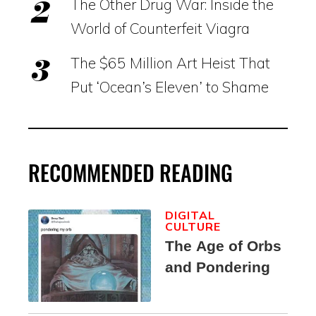
The Other Drug War: Inside the
World of Counterfeit Viagra
The $65 Million Art Heist That
Put ‘Ocean’s Eleven’ to Shame
RECOMMENDED READING
DIGITAL
CULTURE
The Age of Orbs
and Pondering