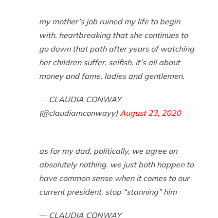
my mother’s job ruined my life to begin
with. heartbreaking that she continues to
go down that path after years of watching
her children suffer. selfish. it’s all about
money and fame, ladies and gentlemen.
— CLAUDIA CONWAY
(@claudiamconwayy)
August 23, 2020
as for my dad, politically, we agree on
absolutely nothing. we just both happen to
have common sense when it comes to our
current president. stop “stanning” him
— CLAUDIA CONWAY