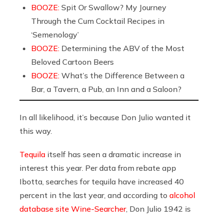
BOOZE:
Spit Or Swallow? My Journey
Through the Cum Cocktail Recipes in
‘Semenology’
BOOZE:
Determining the ABV of the Most
Beloved Cartoon Beers
BOOZE:
What’s the Difference Between a
Bar, a Tavern, a Pub, an Inn and a Saloon?
In all likelihood, it’s because Don Julio wanted it
this way.
Tequila
itself has seen a dramatic increase in
interest this year. Per data from rebate app
Ibotta, searches for tequila have increased 40
percent in the last year, and according to
alcohol
database site Wine-Searcher
, Don Julio 1942 is