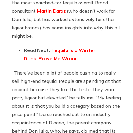
the most searched-for tequila overall. Brand
consultant
Martin Daraz
(who doesn’t work for
Don Julio, but has worked extensively for other
liquor brands) has some insights into why this all
might be.
Read Next:
Tequila Is a Winter
Drink. Prove Me Wrong
“There’ve been a lot of people pushing to really
sell high-end tequila. People are spending at that
amount because they like the taste, they want
party liquor but elevated,” he tells me. “My feeling
about it is that you build a category based on the
price point.” Daraz reached out to an industry
acquaintance at Diageo, the parent company
behind Don Julio, who, he says, claimed that its