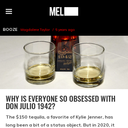
h
MEL
Menu
Magazine
BOOZE
Magdalene Taylor
5 years ago
WHY IS EVERYONE SO OBSESSED WITH
DON JULIO 1942?
The $150 tequila, a favorite of Kylie Jenner, has
long been a bit of a status object. But in 2020, it