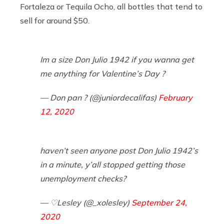
Fortaleza or Tequila Ocho, all bottles that tend to
sell for around $50.
Im a size Don Julio 1942 if you wanna get
me anything for Valentine’s Day ?
— Don pan ? (@juniordecalifas)
February
12, 2020
haven’t seen anyone post Don Julio 1942’s
in a minute, y’all stopped getting those
unemployment checks?
— ♡Lesley (@_xolesley)
September 24,
2020