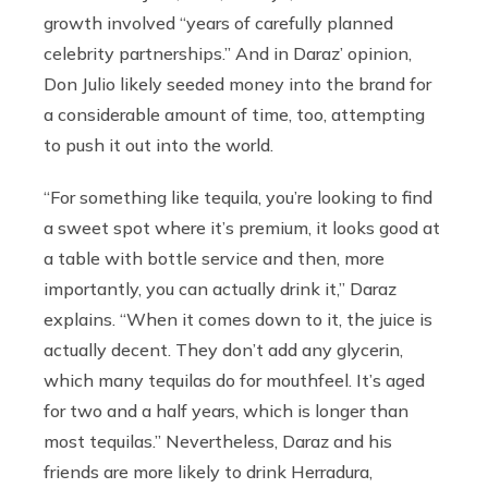
growth involved “years of carefully planned
celebrity partnerships.” And in Daraz’ opinion,
Don Julio likely seeded money into the brand for
a considerable amount of time, too, attempting
to push it out into the world.
“For something like tequila, you’re looking to find
a sweet spot where it’s premium, it looks good at
a table with bottle service and then, more
importantly, you can actually drink it,” Daraz
explains. “When it comes down to it, the juice is
actually decent. They don’t add any glycerin,
which many tequilas do for mouthfeel. It’s aged
for two and a half years, which is longer than
most tequilas.” Nevertheless, Daraz and his
friends are more likely to drink Herradura,