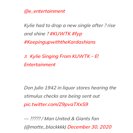
@e_entertainment
Kylie had to drop a new single after ? rise
and shine ?
#KUWTK
#fyp
#KeepingupwiththeKardashians
♬ Kylie Singing From KUWTK – E!
Entertainment
Don Julio 1942 in liquor stores hearing the
stimulus checks are being sent out
pic.twitter.com/Z9pvaTXxS9
— ????? / Man United & Giants fan
(@matte_blackkkk)
December 30, 2020