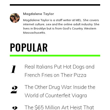
Magdalene Taylor
Magdalene Taylor is a staff writer at MEL. She covers
internet culture, sex and the online adult industry. She
lives in Brooklyn but is from God's Country, Western
Massachusetts.
POPULAR
Real Italians Put Hot Dogs and
French Fries on Their Pizza
The Other Drug War: Inside the
World of Counterfeit Viagra
The $65 Million Art Heist That