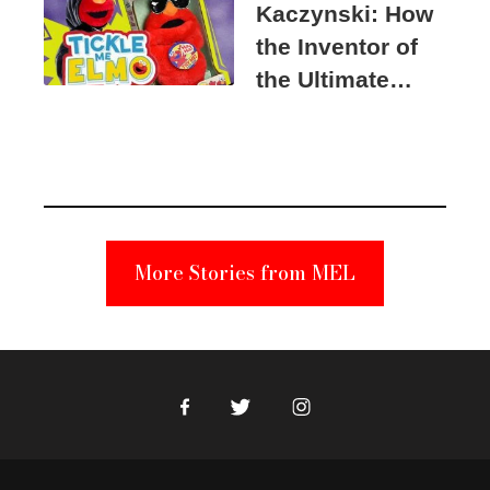
Kaczynski: How
the Inventor of
the Ultimate
Elmo Toy
Became a
Unabomber
Suspect
More Stories from MEL
Facebook
Twitter
Instagram