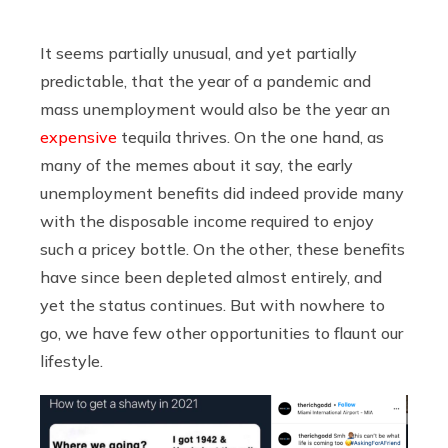
It seems partially unusual, and yet partially
predictable, that the year of a pandemic and
mass unemployment would also be the year an
expensive
tequila thrives. On the one hand, as
many of the memes about it say, the early
unemployment benefits did indeed provide many
with the disposable income required to enjoy
such a pricey bottle. On the other, these benefits
have since been depleted almost entirely, and
yet the status continues. But with nowhere to
go, we have few other opportunities to flaunt our
lifestyle.