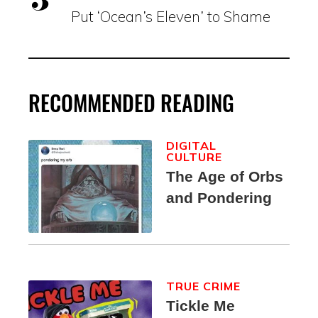
Put ‘Ocean’s Eleven’ to Shame
RECOMMENDED READING
DIGITAL
CULTURE
The Age of Orbs
and Pondering
TRUE CRIME
Tickle Me