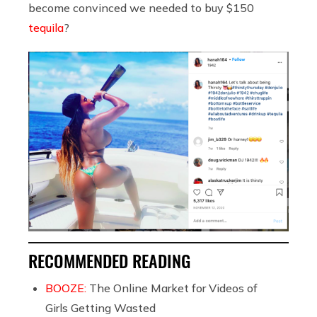
become convinced we needed to buy $150
tequila
?
RECOMMENDED READING
BOOZE:
The Online Market for Videos of
Girls Getting Wasted