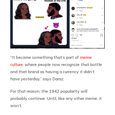
“It became something that’s part of
meme
culture
, where people now recognize that bottle
and that brand as having a currency it didn’t
have yesterday,” says Daraz.
For that reason, the 1942 popularity will
probably continue. Until, like any other meme, it
won’t.