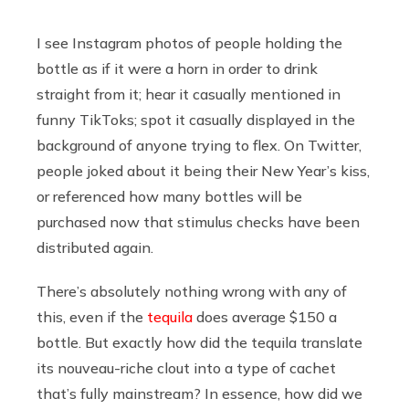
I see Instagram photos of people holding the
bottle as if it were a horn in order to drink
straight from it; hear it casually mentioned in
funny TikToks; spot it casually displayed in the
background of anyone trying to flex. On Twitter,
people joked about it being their New Year’s kiss,
or referenced how many bottles will be
purchased now that stimulus checks have been
distributed again.
There’s absolutely nothing wrong with any of
this, even if the
tequila
does average $150 a
bottle. But exactly how did the tequila translate
its nouveau-riche clout into a type of cachet
that’s fully mainstream? In essence, how did we