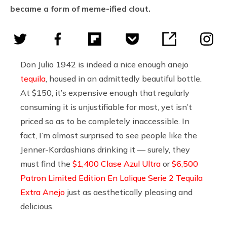
became a form of meme-ified clout.
Don Julio 1942 is indeed a nice enough anejo
tequila
, housed in an admittedly beautiful bottle.
At $150, it’s expensive enough that regularly
consuming it is unjustifiable for most, yet isn’t
priced so as to be completely inaccessible. In
fact, I’m almost surprised to see people like the
Jenner-Kardashians drinking it — surely, they
must find the
$1,400 Clase Azul Ultra
or
$6,500
Patron Limited Edition En Lalique Serie 2 Tequila
Extra Anejo
just as aesthetically pleasing and
delicious.