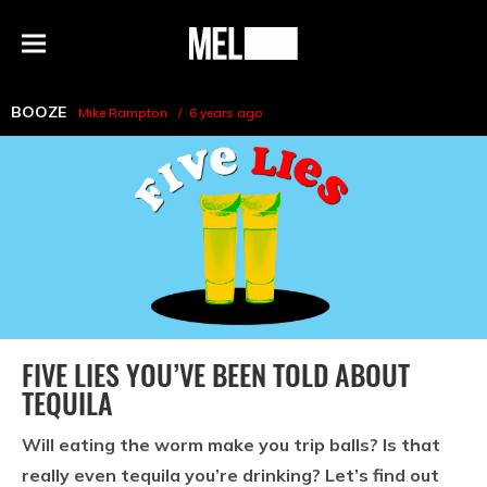
h
MEL
Menu
Magazine
BOOZE
Mike Rampton
6 years ago
FIVE LIES YOU’VE BEEN TOLD ABOUT
TEQUILA
Will eating the worm make you trip balls? Is that
really even tequila you’re drinking? Let’s find out