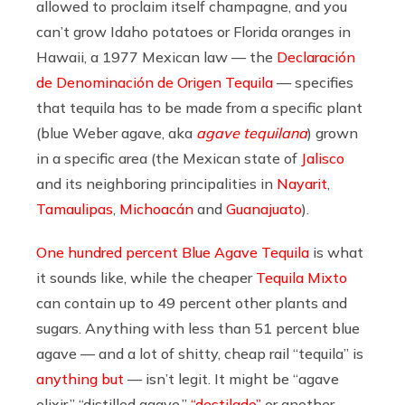
allowed to proclaim itself champagne, and you
can’t grow Idaho potatoes or Florida oranges in
Hawaii, a 1977 Mexican law — the
Declaración
de Denominación de Origen Tequila
— specifies
that tequila has to be made from a specific plant
(blue Weber agave, aka
agave tequilana
) grown
in a specific area (the Mexican state of
Jalisco
and its neighboring principalities in
Nayarit
,
Tamaulipas
,
Michoacán
and
Guanajuato
).
One hundred percent Blue Agave Tequila
is what
it sounds like, while the cheaper
Tequila Mixto
can contain up to 49 percent other plants and
sugars. Anything with less than 51 percent blue
agave — and a lot of shitty, cheap rail “tequila” is
anything but
— isn’t legit. It might be “agave
elixir,” “distilled agave,”
“destilado”
or another