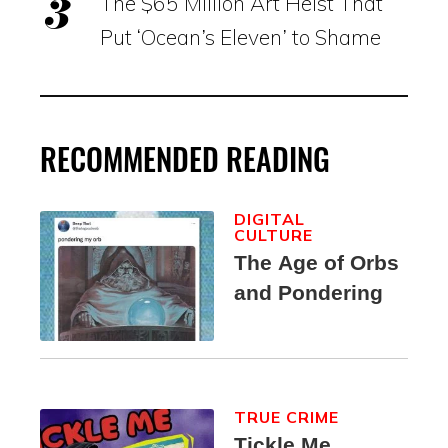
The $65 Million Art Heist That
Put ‘Ocean’s Eleven’ to Shame
RECOMMENDED READING
DIGITAL
CULTURE
The Age of Orbs
and Pondering
TRUE CRIME
Tickle Me