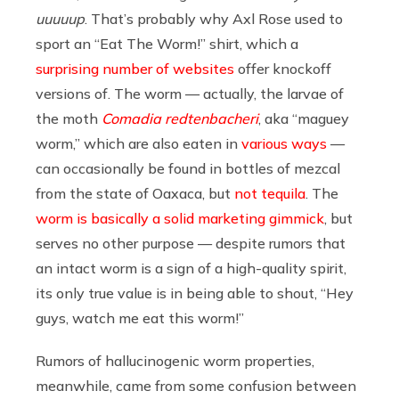
uuuuup
. That’s probably why Axl Rose used to
sport an “Eat The Worm!” shirt, which a
surprising
number
of
websites
offer knockoff
versions of. The worm — actually, the larvae of
the moth
Comadia redtenbacheri
, aka “maguey
worm,” which are also eaten in
various ways
—
can occasionally be found in bottles of mezcal
from the state of Oaxaca, but
not tequila
. The
worm is basically a solid marketing gimmick
, but
serves no other purpose — despite rumors that
an intact worm is a sign of a high-quality spirit,
its only true value is in being able to shout, “Hey
guys, watch me eat this worm!”
Rumors of hallucinogenic worm properties,
meanwhile, came from some confusion between