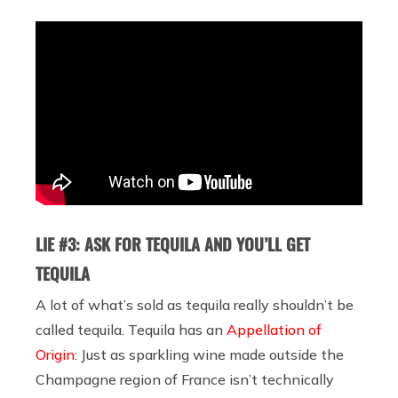
LIE #3: ASK FOR TEQUILA AND YOU’LL GET
TEQUILA
A lot of what’s sold as tequila really shouldn’t be
called tequila. Tequila has an
Appellation of
Origin
: Just as sparkling wine made outside the
Champagne region of France isn’t technically