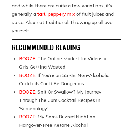
and while there are quite a few variations, it’s
generally a
tart, peppery mix
of fruit juices and
spice. Also not traditional: throwing up all over
yourself.
RECOMMENDED READING
BOOZE:
The Online Market for Videos of
Girls Getting Wasted
BOOZE:
If You’re on SSRIs, Non-Alcoholic
Cocktails Could Be Dangerous
BOOZE:
Spit Or Swallow? My Journey
Through the Cum Cocktail Recipes in
‘Semenology’
BOOZE:
My Semi-Buzzed Night on
Hangover-Free Ketone Alcohol