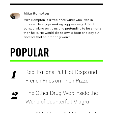
Mike Rampton
Mike Rampton is a freelance writer who lives in
London. He enjoys making aggressively difficult
puns, drinking on trains and pretending to be smarter
than he is. He would like to own a boat one day but
accepts that he probably won't.
POPULAR
Real Italians Put Hot Dogs and
French Fries on Their Pizza
The Other Drug War: Inside the
World of Counterfeit Viagra