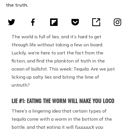
the truth.
The world is full of lies, and it’s hard to get
through life without taking a few on board.
Luckily, we’re here to sort the fact from the
fiction, and find the plankton of truth in the
ocean of bullshit. This week: Tequila. Are we just
licking up salty lies and biting the lime of
untruth?
LIE #1: EATING THE WORM WILL MAKE YOU LOCO
There’s a lingering idea that certain types of
tequila come with a worm in the bottom of the
bottle, and that eating it will
fuuuuuck you