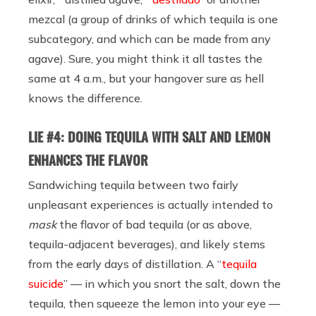
mezcal (a group of drinks of which tequila is one
subcategory, and which can be made from any
agave). Sure, you might think it all tastes the
same at 4 a.m., but your hangover sure as hell
knows the difference.
LIE #4: DOING TEQUILA WITH SALT AND LEMON
ENHANCES THE FLAVOR
Sandwiching tequila between two fairly
unpleasant experiences is actually intended to
mask
the flavor of bad tequila (or as above,
tequila-adjacent beverages), and likely stems
from the early days of distillation. A “
tequila
suicide
” — in which you snort the salt, down the
tequila, then squeeze the lemon into your eye —