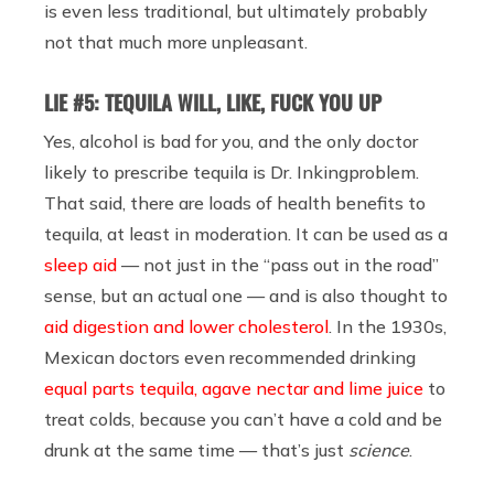
is even less traditional, but ultimately probably
not that much more unpleasant.
LIE #5: TEQUILA WILL, LIKE, FUCK YOU UP
Yes, alcohol is bad for you, and the only doctor
likely to prescribe tequila is Dr. Inkingproblem.
That said, there are loads of health benefits to
tequila, at least in moderation. It can be used as a
sleep aid
— not just in the “pass out in the road”
sense, but an actual one — and is also thought to
aid digestion and lower cholesterol
. In the 1930s,
Mexican doctors even recommended drinking
equal parts tequila, agave nectar and lime juice
to
treat colds, because you can’t have a cold and be
drunk at the same time — that’s just
science
.