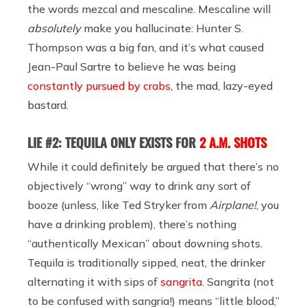
the words mezcal and mescaline. Mescaline will
absolutely
make you hallucinate: Hunter S.
Thompson was a big fan, and it’s what caused
Jean-Paul Sartre to believe he was being
constantly pursued by crabs
, the mad, lazy-eyed
bastard.
LIE #2: TEQUILA ONLY EXISTS FOR
2 A.M. SHOTS
While it could definitely be argued that there’s no
objectively “wrong” way to drink any sort of
booze (unless, like Ted Stryker from
Airplane!
, you
have a drinking problem), there’s nothing
“authentically Mexican” about downing shots.
Tequila is traditionally sipped, neat, the drinker
alternating it with sips of
sangrita
. Sangrita (not
to be confused with sangria!) means “little blood,”