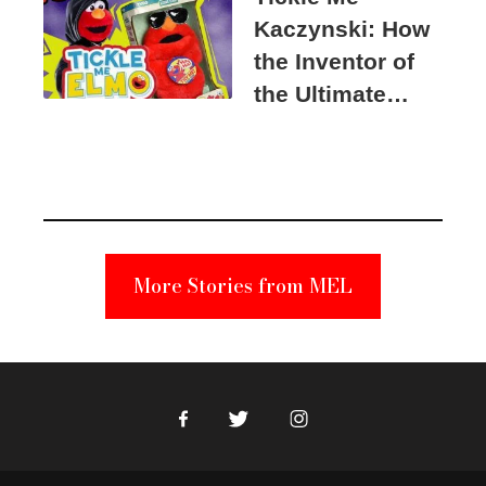
Kaczynski: How
the Inventor of
the Ultimate
Elmo Toy
Became a
Unabomber
Suspect
More Stories from MEL
Facebook
Twitter
Instagram