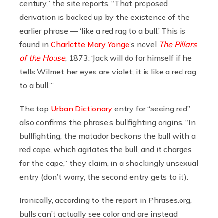
century,” the site reports. “That proposed
derivation is backed up by the existence of the
earlier phrase — ‘like a red rag to a bull.’ This is
found in
Charlotte Mary Yonge
’s novel
The Pillars
of the House
, 1873: ‘Jack will do for himself if he
tells Wilmet her eyes are violet; it is like a red rag
to a bull.’”
The top
Urban Dictionary
entry for “seeing red”
also confirms the phrase’s bullfighting origins. “In
bullfighting, the matador beckons the bull with a
red cape, which agitates the bull, and it charges
for the cape,” they claim, in a shockingly unsexual
entry (don’t worry, the second entry gets to it).
Ironically, according to the report in
Phrases.org
,
bulls can’t actually see color and are instead