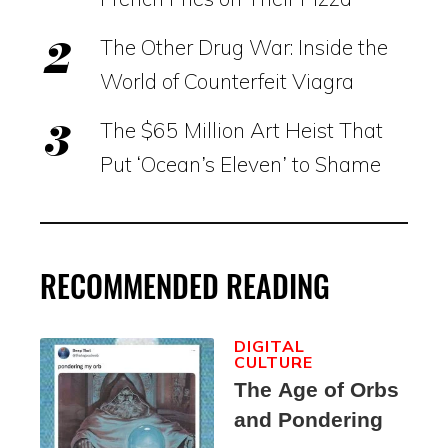
The Other Drug War: Inside the
World of Counterfeit Viagra
The $65 Million Art Heist That
Put ‘Ocean’s Eleven’ to Shame
RECOMMENDED READING
DIGITAL
CULTURE
The Age of Orbs
and Pondering