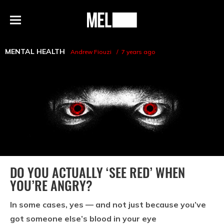
h
MEL
Menu
Magazine
MENTAL HEALTH
Andrew Fiouzi
7 years ago
DO YOU ACTUALLY ‘SEE RED’ WHEN
YOU’RE ANGRY?
In some cases, yes — and not just because you’ve
got someone else’s blood in your eye