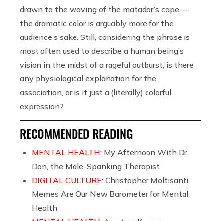
drawn to the waving of the matador’s cape —
the dramatic color is arguably more for the
audience’s sake. Still, considering the phrase is
most often used to describe a human being’s
vision in the midst of a rageful outburst, is there
any physiological explanation for the
association, or is it just a (literally) colorful
expression?
RECOMMENDED READING
MENTAL HEALTH:
My Afternoon With Dr.
Don, the Male-Spanking Therapist
DIGITAL CULTURE:
Christopher Moltisanti
Memes Are Our New Barometer for Mental
Health