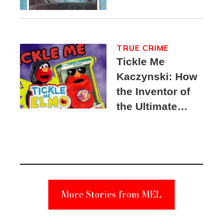
TRUE CRIME
Tickle Me
Kaczynski: How
the Inventor of
the Ultimate
Elmo Toy
Became a
Unabomber
Suspect
More Stories from MEL