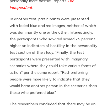
personally more hostile,” reports
The
Independent
.
In another test, participants were presented
with faded blue and red images, neither of which
was dominantly one or the other. Interestingly,
the participants who saw red scored 25 percent
higher on indicators of hostility in the personality
test section of the study. “Finally, the test
participants were presented with imaginary
scenarios where they could take various forms of
action,” per the same report. “Red-preferring
people were more likely to indicate that they
would harm another person in the scenarios than
those who preferred blue.”
The researchers concluded that there may be an