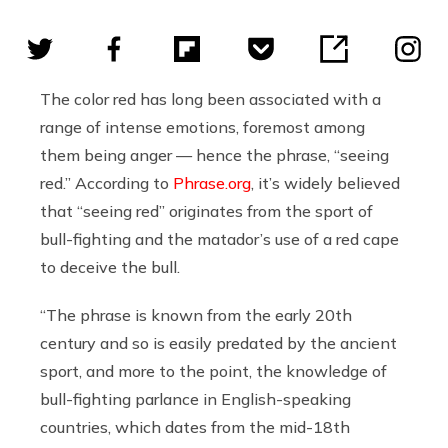
The color red has long been associated with a
range of intense emotions, foremost among
them being anger — hence the phrase, “seeing
red.” According to
Phrase.org
, it’s widely believed
that “seeing red” originates from the sport of
bull-fighting and the matador’s use of a red cape
to deceive the bull.
“The phrase is known from the early 20th
century and so is easily predated by the ancient
sport, and more to the point, the knowledge of
bull-fighting parlance in English-speaking
countries, which dates from the mid-18th