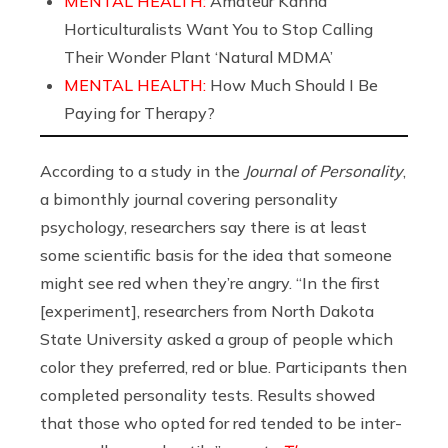
MENTAL HEALTH:
Amateur Kanna
Horticulturalists Want You to Stop Calling
Their Wonder Plant ‘Natural MDMA’
MENTAL HEALTH:
How Much Should I Be
Paying for Therapy?
According to a study in the
Journal of Personality
,
a bimonthly journal covering personality
psychology, researchers say there is at least
some scientific basis for the idea that someone
might see red when they’re angry. “In the first
[experiment], researchers from North Dakota
State University asked a group of people which
color they preferred, red or blue. Participants then
completed personality tests. Results showed
that those who opted for red tended to be inter-