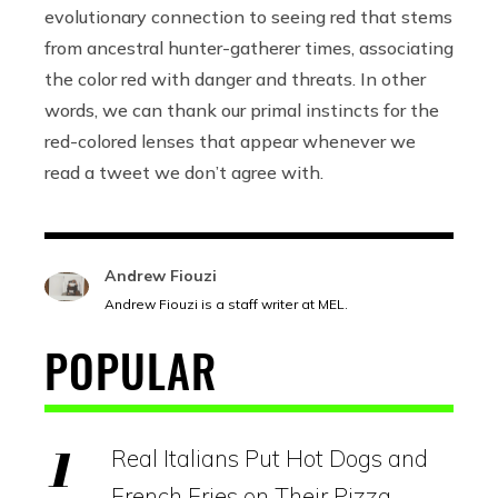
evolutionary connection to seeing red that stems
from ancestral hunter-gatherer times, associating
the color red with danger and threats.
In other
words, we can thank our primal instincts for the
red-colored lenses that appear whenever we
read a tweet we don’t agree with.
Andrew Fiouzi
Andrew Fiouzi is a staff writer at MEL.
POPULAR
Real Italians Put Hot Dogs and
French Fries on Their Pizza