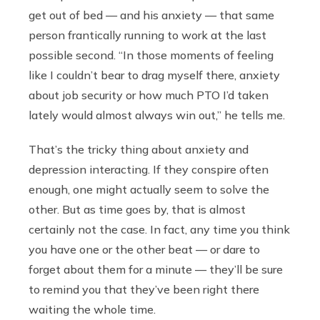
get out of bed — and his anxiety — that same
person frantically running to work at the last
possible second. “In those moments of feeling
like I couldn’t bear to drag myself there, anxiety
about job security or how much PTO I’d taken
lately would almost always win out,” he tells me.
That’s the tricky thing about anxiety and
depression interacting. If they conspire often
enough, one might actually seem to solve the
other. But as time goes by, that is almost
certainly not the case. In fact, any time you think
you have one or the other beat — or dare to
forget about them for a minute — they’ll be sure
to remind you that they’ve been right there
waiting the whole time.