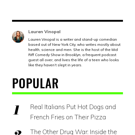
Lauren Vinopal
Lauren Vinopal is a writer and stand-up comedian
based out of New York City, who writes mostly about
health, science and men. She is the host of the Mid
Riff Comedy Show in Brooklyn, a frequent podcast
guest all over, and lives the life of a teen who looks
like they haven’t slept in years.
POPULAR
Real Italians Put Hot Dogs and
French Fries on Their Pizza
The Other Drug War: Inside the