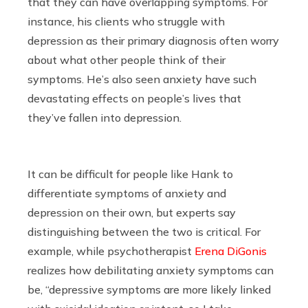
that they can have overlapping symptoms. For
instance, his clients who struggle with
depression as their primary diagnosis often worry
about what other people think of their
symptoms. He’s also seen anxiety have such
devastating effects on people’s lives that
they’ve fallen into depression.
It can be difficult for people like Hank to
differentiate symptoms of anxiety and
depression on their own, but experts say
distinguishing between the two is critical. For
example, while psychotherapist
Erena DiGonis
realizes how debilitating anxiety symptoms can
be, “depressive symptoms are more likely linked