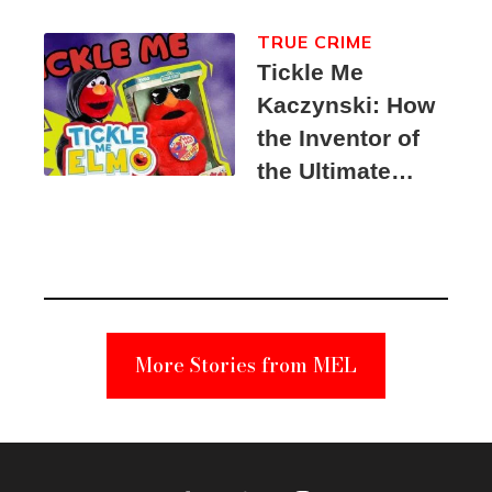
TRUE CRIME
Tickle Me
Kaczynski: How
the Inventor of
the Ultimate
Elmo Toy
Became a
Unabomber
Suspect
More Stories from MEL