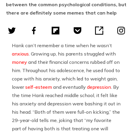
between the common psychological conditions, but
there are definitely some memes that can help
Hank can’t remember a time when he wasn’t
anxious
. Growing up, his parents struggled with
money
and their financial concerns rubbed off on
him. Throughout his adolescence, he used food to
cope with his anxiety, which led to weight gain,
lower
self-esteem
and eventually
depression
. By
the time Hank reached middle school, it felt like
his anxiety and depression were bashing it out in
his head. “Both of them were full-on kicking,” the
29-year-old tells me, joking that “my favorite
part of having both is that treating one will