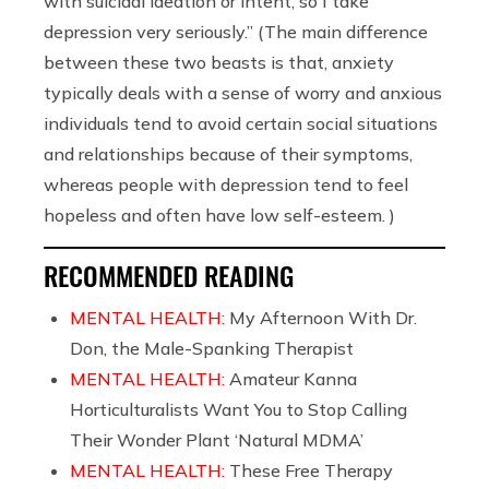
with suicidal ideation or intent, so I take
depression very seriously.” (The main difference
between these two beasts is that, anxiety
typically deals with a sense of worry and anxious
individuals tend to avoid certain social situations
and relationships because of their symptoms,
whereas people with depression tend to feel
hopeless and often have low self-esteem. )
RECOMMENDED READING
MENTAL HEALTH:
My Afternoon With Dr.
Don, the Male-Spanking Therapist
MENTAL HEALTH:
Amateur Kanna
Horticulturalists Want You to Stop Calling
Their Wonder Plant ‘Natural MDMA’
MENTAL HEALTH:
These Free Therapy