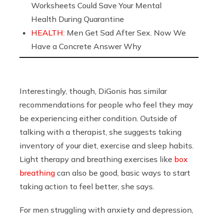
Worksheets Could Save Your Mental
Health During Quarantine
HEALTH:
Men Get Sad After Sex. Now We
Have a Concrete Answer Why
Interestingly, though, DiGonis has similar
recommendations for people who feel they may
be experiencing either condition. Outside of
talking with a therapist, she suggests taking
inventory of your diet, exercise and sleep habits.
Light therapy and breathing exercises like
box
breathing
can also be good, basic ways to start
taking action to feel better, she says.
For men struggling with anxiety and depression,