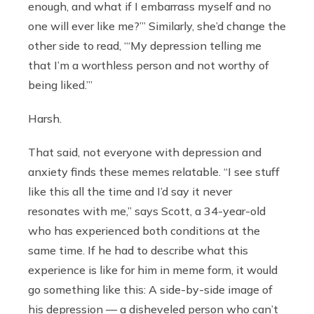
enough, and what if I embarrass myself and no
one will ever like me?’” Similarly, she’d change the
other side to read, “‘My depression telling me
that I’m a worthless person and not worthy of
being liked.’”
Harsh.
That said, not everyone with depression and
anxiety finds these memes relatable. “I see stuff
like this all the time and I’d say it never
resonates with me,” says Scott, a 34-year-old
who has experienced both conditions at the
same time. If he had to describe what this
experience is like for him in meme form, it would
go something like this: A side-by-side image of
his depression — a disheveled person who can’t