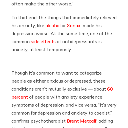
often make the other worse.”
To that end, the things that immediately relieved
his anxiety, like
alcohol
or
Xanax
, made his
depression worse. At the same time, one of the
common
side effects
of antidepressants is
anxiety, at least temporarily.
Though it’s common to want to categorize
people as either anxious or depressed, these
conditions aren’t mutually exclusive — about
60
percent
of people with anxiety experience
symptoms of depression, and vice versa. “It’s very
common for depression and anxiety to coexist,”
confirms psychotherapist
Brent Metcalf
, adding