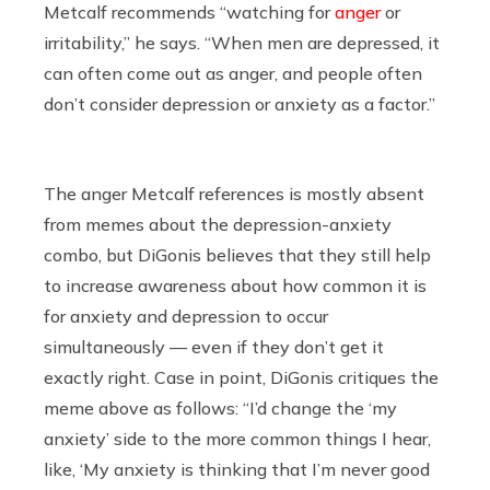
Metcalf recommends “watching for
anger
or
irritability,” he says. “When men are depressed, it
can often come out as anger, and people often
don’t consider depression or anxiety as a factor.”
The anger Metcalf references is mostly absent
from memes about the depression-anxiety
combo, but DiGonis believes that they still help
to increase awareness about how common it is
for anxiety and depression to occur
simultaneously — even if they don’t get it
exactly right. Case in point, DiGonis critiques the
meme above as follows: “I’d change the ‘my
anxiety’ side to the more common things I hear,
like, ‘My anxiety is thinking that I’m never good