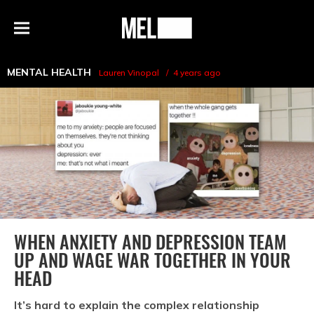
h
MEL
Menu
Magazine
MENTAL HEALTH
Lauren Vinopal
4 years ago
WHEN ANXIETY AND DEPRESSION TEAM
UP AND WAGE WAR TOGETHER IN YOUR
HEAD
It’s hard to explain the complex relationship