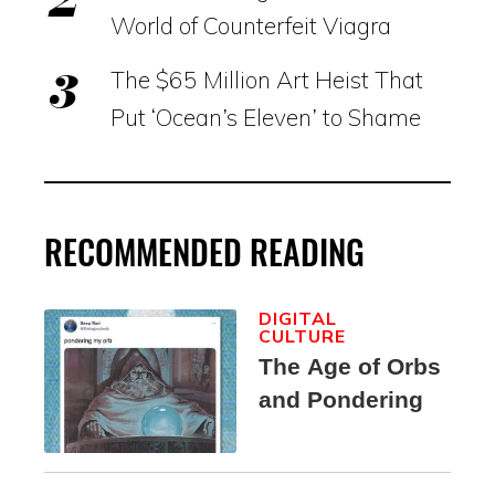
World of Counterfeit Viagra
The $65 Million Art Heist That
Put ‘Ocean’s Eleven’ to Shame
RECOMMENDED READING
DIGITAL
CULTURE
The Age of Orbs
and Pondering