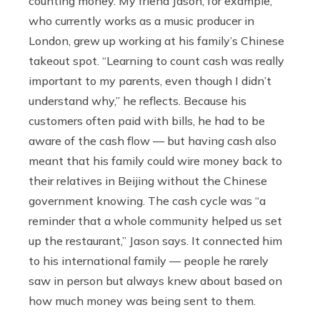
counting money. My friend Jason, for example,
who currently works as a music producer in
London, grew up working at his family’s Chinese
takeout spot. “Learning to count cash was really
important to my parents, even though I didn’t
understand why,” he reflects. Because his
customers often paid with bills, he had to be
aware of the cash flow — but having cash also
meant that his family could wire money back to
their relatives in Beijing without the Chinese
government knowing. The cash cycle was “a
reminder that a whole community helped us set
up the restaurant,” Jason says. It connected him
to his international family — people he rarely
saw in person but always knew about based on
how much money was being sent to them.