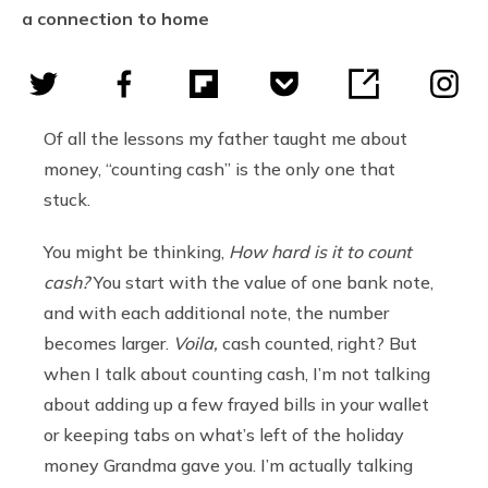
a connection to home
Of all the lessons my father taught me about
money, “counting cash” is the only one that
stuck.
You might be thinking,
How hard is it to count
cash?
You start with the value of one bank note,
and with each additional note, the number
becomes larger.
Voila,
cash counted, right? But
when I talk about counting cash, I’m not talking
about adding up a few frayed bills in your wallet
or keeping tabs on what’s left of the holiday
money Grandma gave you. I’m actually talking