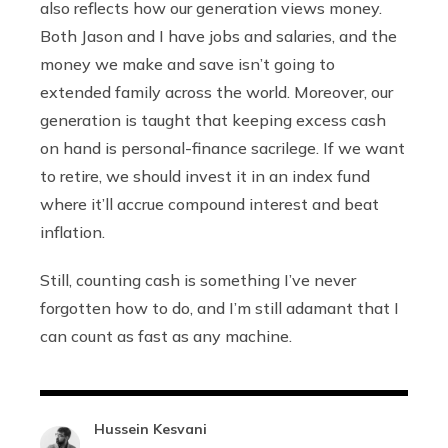
also reflects how our generation views money.
Both Jason and I have jobs and salaries, and the
money we make and save isn’t going to
extended family across the world. Moreover, our
generation is taught that keeping excess cash
on hand is personal-finance sacrilege. If we want
to retire, we should invest it in an index fund
where it’ll accrue compound interest and beat
inflation.
Still, counting cash is something I’ve never
forgotten how to do, and I’m still adamant that I
can count as fast as any machine.
Hussein Kesvani