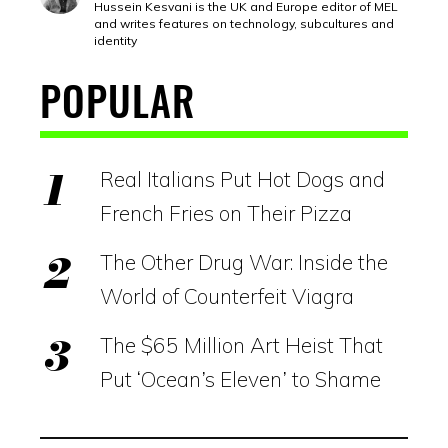
Hussein Kesvani is the UK and Europe editor of MEL
and writes features on technology, subcultures and
identity
POPULAR
Real Italians Put Hot Dogs and
French Fries on Their Pizza
The Other Drug War: Inside the
World of Counterfeit Viagra
The $65 Million Art Heist That
Put ‘Ocean’s Eleven’ to Shame