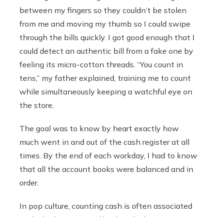
between my fingers so they couldn’t be stolen
from me and moving my thumb so I could swipe
through the bills quickly. I got good enough that I
could detect an authentic bill from a fake one by
feeling its micro-cotton threads. “You count in
tens,” my father explained, training me to count
while simultaneously keeping a watchful eye on
the store.
The goal was to know by heart exactly how
much went in and out of the cash register at all
times. By the end of each workday, I had to know
that all the account books were balanced and in
order.
In pop culture, counting cash is often associated