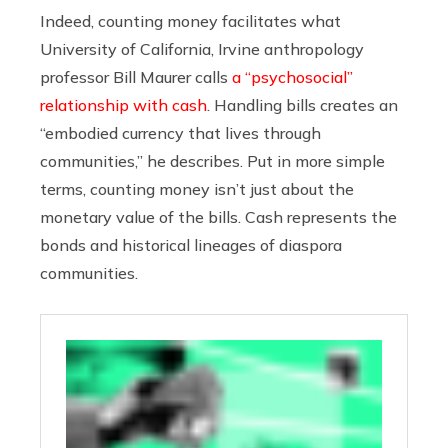
Indeed, counting money facilitates what
University of California, Irvine anthropology
professor Bill Maurer calls
a “psychosocial”
relationship with cash
. Handling bills creates an
“embodied currency that lives through
communities,” he describes. Put in more simple
terms, counting money isn’t just about the
monetary value of the bills. Cash represents the
bonds and historical lineages of diaspora
communities.