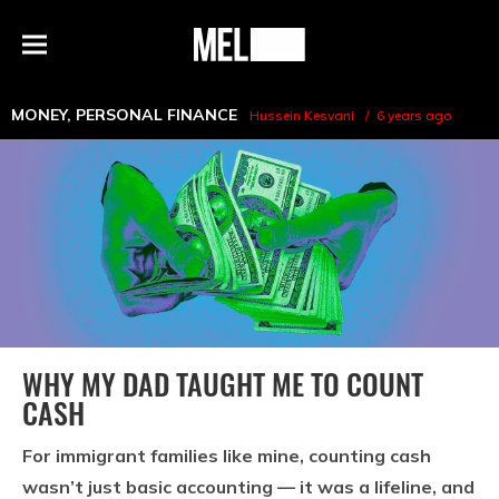
h
MEL
Menu
Magazine
MONEY
,
PERSONAL FINANCE
Hussein Kesvani
6 years ago
WHY MY DAD TAUGHT ME TO COUNT
CASH
For immigrant families like mine, counting cash
wasn’t just basic accounting — it was a lifeline, and