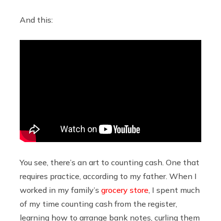
And this:
You see, there’s an art to counting cash. One that
requires practice, according to my father. When I
worked in my family’s
grocery store
, I spent much
of my time counting cash from the register,
learning how to arrange bank notes, curling them