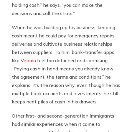
holding cash,” he says, “you can make the
decisions and call the shots.”
When he was building up his business, keeping
cash meant he could pay for emergency repairs,
deliveries and cultivate business relationships
between suppliers. To him, bank-transfer apps
like
Venmo
feel too detached and confusing.
“Paying cash in hand means you already know
the agreement, the terms and conditions,” he
explains. It’s the reason why, even though he has
multiple bank accounts and investments, he still
keeps neat piles of cash in his drawers.
Other first- and second-generation immigrants
had similar experiences when it came to