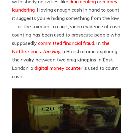
with shady activities, like
drug dealing
or
money
laundering
. Having enough cash in hand to count
it suggests you’re hiding something from the law
— or the taxman. In court, video evidence of cash
counting has been used to prosecute people who
supposedly
committed financial fraud
. In
the
Netflix series
Top Boy
, a British drama exploring
the rivalry between two drug kingpins in East
London, a
digital money counter
is used to count
cash.