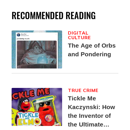
RECOMMENDED READING
DIGITAL
CULTURE
The Age of Orbs
and Pondering
TRUE CRIME
Tickle Me
Kaczynski: How
the Inventor of
the Ultimate