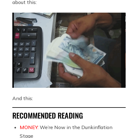
about this:
And this:
RECOMMENDED READING
MONEY:
We’re Now in the Dunkinflation
Stage