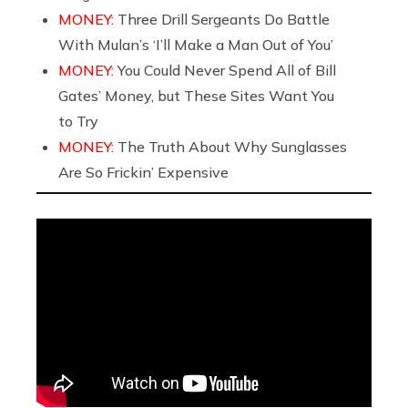
MONEY:
Three Drill Sergeants Do Battle
With Mulan’s ‘I’ll Make a Man Out of You’
MONEY:
You Could Never Spend All of Bill
Gates’ Money, but These Sites Want You
to Try
MONEY:
The Truth About Why Sunglasses
Are So Frickin’ Expensive