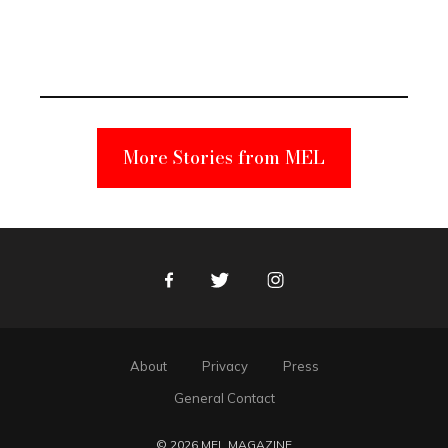
Elmo Toy
Became a
Unabomber
Suspect
More Stories from MEL
Facebook
Twitter
Instagram
About
Privacy
Press
General Contact
© 2026 MEL MAGAZINE