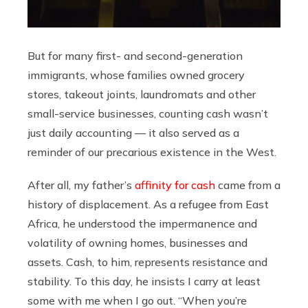
But for many first- and second-generation
immigrants, whose families owned grocery
stores, takeout joints, laundromats and other
small-service businesses, counting cash wasn’t
just daily accounting — it also served as a
reminder of our precarious existence in the West.
After all, my father’s
affinity for cash
came from a
history of displacement. As a refugee from East
Africa, he understood the impermanence and
volatility of owning homes, businesses and
assets. Cash, to him, represents resistance and
stability. To this day, he insists I carry at least
some with me when I go out. “When you’re