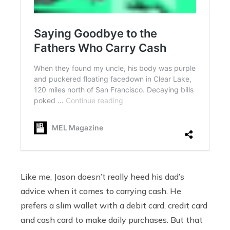
Like me, Jason doesn’t really heed his dad’s
advice when it comes to carrying cash. He
prefers a slim wallet with a debit card, credit card
and cash card to make daily purchases. But that