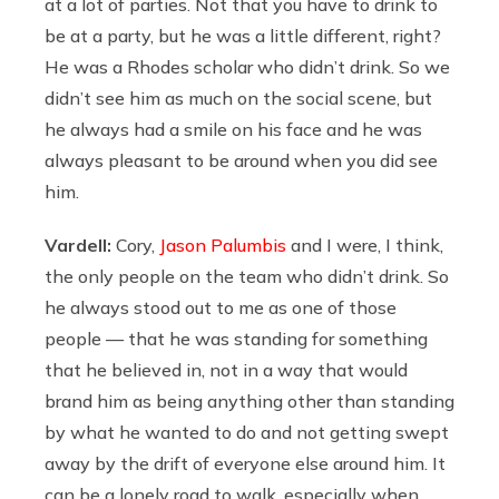
at a lot of parties. Not that you have to drink to
be at a party, but he was a little different, right?
He was a Rhodes scholar who didn’t drink. So we
didn’t see him as much on the social scene, but
he always had a smile on his face and he was
always pleasant to be around when you did see
him.
Vardell:
Cory,
Jason Palumbis
and I were, I think,
the only people on the team who didn’t drink. So
he always stood out to me as one of those
people — that he was standing for something
that he believed in, not in a way that would
brand him as being anything other than standing
by what he wanted to do and not getting swept
away by the drift of everyone else around him. It
can be a lonely road to walk, especially when