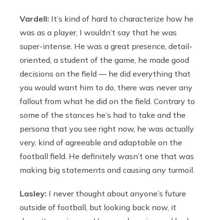
Vardell:
It’s kind of hard to characterize how he
was as a player, I wouldn’t say that he was
super-intense. He was a great presence, detail-
oriented, a student of the game, he made good
decisions on the field — he did everything that
you would want him to do, there was never any
fallout from what he did on the field. Contrary to
some of the stances he’s had to take and the
persona that you see right now, he was actually
very, kind of agreeable and adaptable on the
football field. He definitely wasn’t one that was
making big statements and causing any turmoil.
Lasley:
I never thought about anyone’s future
outside of football, but looking back now, it