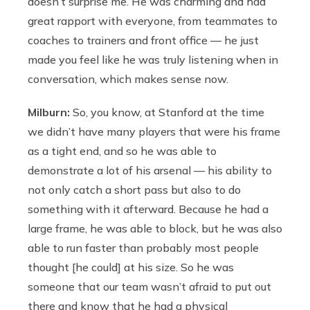
doesn’t surprise me. He was charming and had
great rapport with everyone, from teammates to
coaches to trainers and front office — he just
made you feel like he was truly listening when in
conversation, which makes sense now.
Milburn:
So, you know, at Stanford at the time
we didn’t have many players that were his frame
as a tight end, and so he was able to
demonstrate a lot of his arsenal — his ability to
not only catch a short pass but also to do
something with it afterward. Because he had a
large frame, he was able to block, but he was also
able to run faster than probably most people
thought [he could] at his size. So he was
someone that our team wasn’t afraid to put out
there and know that he had a physical