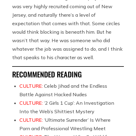
was very highly recruited coming out of New
Jersey, and naturally there’s a level of
expectation that comes with that. Some circles
would think blocking is beneath him. But he
wasn’t that way. He was someone who did
whatever the job was assigned to do, and I think
that speaks to his character as well.
RECOMMENDED READING
CULTURE:
Celeb Jihad and the Endless
Battle Against Hacked Nudes
CULTURE:
‘2 Girls 1 Cup’: An Investigation
Into the Web’s Shittiest Mystery
CULTURE:
‘Ultimate Surrender’ Is Where
Porn and Professional Wrestling Meet