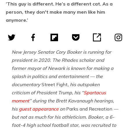
’This guy is different. He’s a different cat. As a
person, they don't make many men like him
anymore.’
New Jersey Senator Cory Booker is running for
president in 2020. The Rhodes scholar and
former mayor of Newark is known for making a
splash in politics and entertainment — the
documentary
Street Fight
,
his outspoken
criticism of President Trump, his “
Spartacus
moment
” during the Brett Kavanaugh hearings,
his
guest appearance
on
Parks and Recreation
—
but not as much for his athleticism. Booker, a 6-
foot-4 high school football star, was recruited to