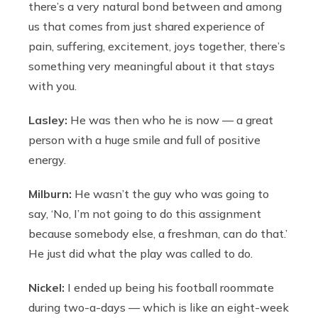
there’s a very natural bond between and among
us that comes from just shared experience of
pain, suffering, excitement, joys together, there’s
something very meaningful about it that stays
with you.
Lasley:
He was then who he is now — a great
person with a huge smile and full of positive
energy.
Milburn:
He wasn’t the guy who was going to
say, ‘No, I’m not going to do this assignment
because somebody else, a freshman, can do that.’
He just did what the play was called to do.
Nickel:
I ended up being his football roommate
during two-a-days — which is like an eight-week