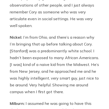
observations of other people, and I just always
remember Cory as someone who was very
articulate even in social settings. He was very
well spoken.
Nickel:
I’m from Ohio, and there’s a reason why
I’m bringing that up before talking about Cory.
[Stanford] was a predominantly white school. I
hadn’t been exposed to many African Americans.
[I was] kind of a naive kid from the Midwest. He’s
from New Jersey, and he approached me and he
was highly intelligent, very smart guy, just nice to
be around. Very helpful. Showing me around
campus when I first got there.
Milburn:
I assumed he was going to have this