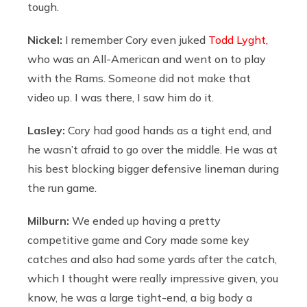
tough.
Nickel:
I remember Cory even juked
Todd Lyght,
who was an All-American and went on to play
with the Rams. Someone did not make that
video up. I was there, I saw him do it.
Lasley:
Cory had good hands as a tight end, and
he wasn’t afraid to go over the middle. He was at
his best blocking bigger defensive lineman during
the run game.
Milburn:
We ended up having a pretty
competitive game and Cory made some key
catches and also had some yards after the catch,
which I thought were really impressive given, you
know, he was a large tight-end, a big body a