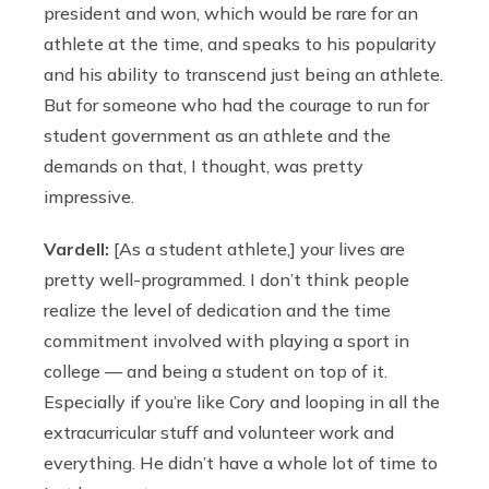
president and won, which would be rare for an
athlete at the time, and speaks to his popularity
and his ability to transcend just being an athlete.
But for someone who had the courage to run for
student government as an athlete and the
demands on that, I thought, was pretty
impressive.
Vardell:
[As a student athlete,] your lives are
pretty well-programmed. I don’t think people
realize the level of dedication and the time
commitment involved with playing a sport in
college — and being a student on top of it.
Especially if you’re like Cory and looping in all the
extracurricular stuff and volunteer work and
everything. He didn’t have a whole lot of time to