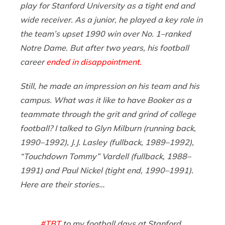
play for Stanford University as a tight end and
wide receiver. As a junior, he played a key role in
the team’s upset 1990 win over No. 1–ranked
Notre Dame. But after two years, his football
career
ended in disappointment.
Still, he made an impression on his team and his
campus. What was it like to have Booker as a
teammate through the grit and grind of college
football? I talked to Glyn Milburn (running back,
1990–1992), J.J. Lasley (fullback, 1989–1992),
“Touchdown Tommy” Vardell (fullback, 1988–
1991) and Paul Nickel (tight end, 1990–1991).
Here are their stories…
#TBT
to my football days at Stanford