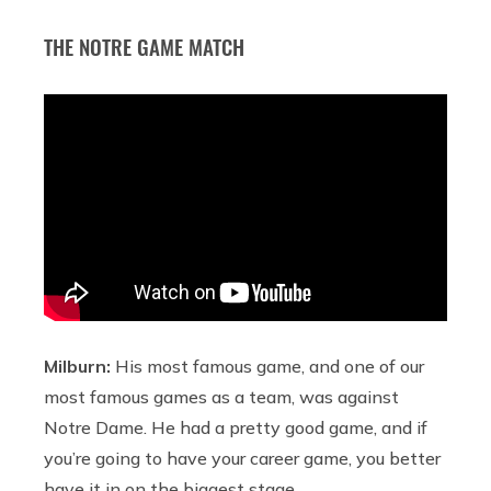
THE NOTRE GAME MATCH
Milburn:
His most famous game, and one of our
most famous games as a team, was against
Notre Dame. He had a pretty good game, and if
you’re going to have your career game, you better
have it in on the biggest stage.