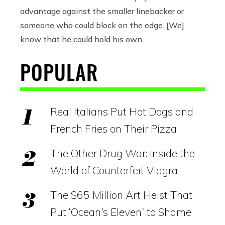
advantage against the smaller linebacker or
someone who could block on the edge. [We]
know that he could hold his own.
POPULAR
Real Italians Put Hot Dogs and
French Fries on Their Pizza
The Other Drug War: Inside the
World of Counterfeit Viagra
The $65 Million Art Heist That
Put ‘Ocean’s Eleven’ to Shame