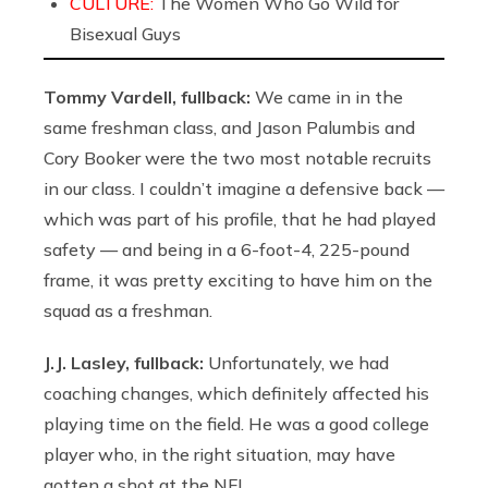
CULTURE:
The Women Who Go Wild for
Bisexual Guys
Tommy Vardell, fullback:
We came in in the
same freshman class, and Jason Palumbis and
Cory Booker were the two most notable recruits
in our class. I couldn’t imagine a defensive back —
which was part of his profile, that he had played
safety — and being in a 6-foot-4, 225-pound
frame, it was pretty exciting to have him on the
squad as a freshman.
J.J. Lasley, fullback:
Unfortunately, we had
coaching changes, which definitely affected his
playing time on the field. He was a good college
player who, in the right situation, may have
gotten a shot at the NFL.