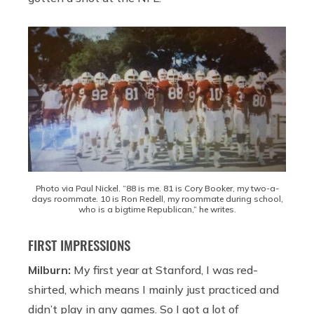
Photo via Paul Nickel. “88 is me. 81 is Cory Booker, my two-a-
days roommate. 10 is Ron Redell, my roommate during school,
who is a bigtime Republican,” he writes.
FIRST IMPRESSIONS
Milburn:
My first year at Stanford, I was red-
shirted, which means I mainly just practiced and
didn’t play in any games. So I got a lot of