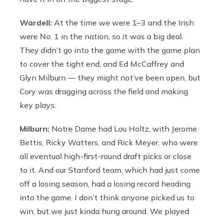
Wardell:
At the time we were 1–3 and the Irish
were No. 1 in the nation, so it was a big deal.
They didn’t go into the game with the game plan
to cover the tight end, and Ed McCaffrey and
Glyn Milburn — they might not’ve been open, but
Cory was dragging across the field and making
key plays.
Milburn:
Notre Dame had Lou Holtz, with Jerome
Bettis, Ricky Watters, and Rick Meyer, who were
all eventual high-first-round draft picks or close
to it. And our Stanford team, which had just come
off a losing season, had a losing record heading
into the game. I don’t think anyone picked us to
win, but we just kinda hung around. We played