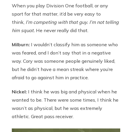
When you play Division One football, or any
sport for that matter, it’d be very easy to
think,
I’m competing with that guy. I’m not telling
him squat.
He never really did that.
Milburn:
I wouldn’t classify him as someone who
was feared, and I don’t say that in a negative
way. Cory was someone people genuinely liked,
but he didn’t have a mean streak where you’re
afraid to go against him in practice.
Nickel:
I think he was big and physical when he
wanted to be. There were some times, I think he
wasn’t as physical, but he was extremely
athletic. Great pass receiver.