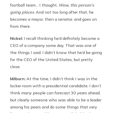
football team… I thought,
Wow, this person’s
going places
. And not too long after that, he
becomes a mayor, then a senator, and goes on
from there.
Nickel:
I recall thinking he’d definitely become a
CEO of a company some day. That was one of
the things I said. I didn’t know that he’d be going
for the CEO of the United States, but pretty
close.
Milburn:
At the time, I didn’t think I was in the
locker room with a presidential candidate. I don’t
think many people can forecast 30 years ahead,
but clearly someone who was able to be a leader
among his peers and do some things that very