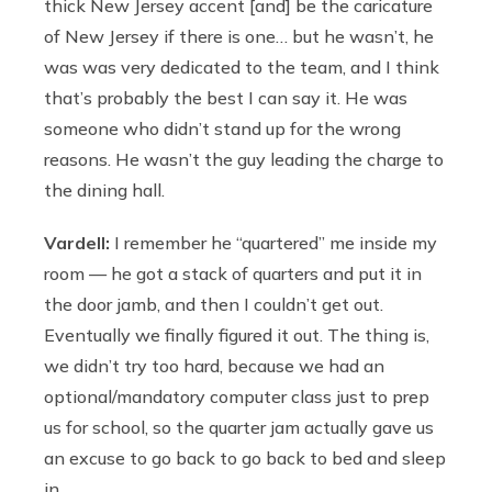
thick New Jersey accent [and] be the caricature
of New Jersey if there is one… but he wasn’t, he
was was very dedicated to the team, and I think
that’s probably the best I can say it. He was
someone who didn’t stand up for the wrong
reasons. He wasn’t the guy leading the charge to
the dining hall.
Vardell:
I remember he “quartered” me inside my
room — he got a stack of quarters and put it in
the door jamb, and then I couldn’t get out.
Eventually we finally figured it out. The thing is,
we didn’t try too hard, because we had an
optional/mandatory computer class just to prep
us for school, so the quarter jam actually gave us
an excuse to go back to go back to bed and sleep
in.