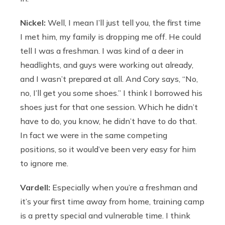
Nickel:
Well, I mean I’ll just tell you, the first time
I met him, my family is dropping me off. He could
tell I was a freshman. I was kind of a deer in
headlights, and guys were working out already,
and I wasn’t prepared at all. And Cory says, “No,
no, I’ll get you some shoes.” I think I borrowed his
shoes just for that one session. Which he didn’t
have to do, you know, he didn’t have to do that.
In fact we were in the same competing
positions, so it would’ve been very easy for him
to ignore me.
Vardell:
Especially when you’re a freshman and
it’s your first time away from home, training camp
is a pretty special and vulnerable time. I think