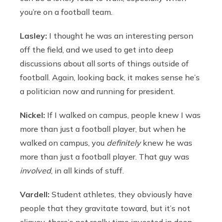
you’re on a football team.
Lasley:
I thought he was an interesting person
off the field, and we used to get into deep
discussions about all sorts of things outside of
football. Again, looking back, it makes sense he’s
a politician now and running for president.
Nickel:
If I walked on campus, people knew I was
more than just a football player, but when he
walked on campus, you
definitely
knew he was
more than just a football player. That guy was
involved
, in all kinds of stuff.
Vardell:
Student athletes, they obviously have
people that they gravitate toward, but it’s not
cliquey, there’s not really time invested in deep-