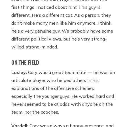
first things I noticed about him: This guy is
different. He’s a different cat. As a person, they
don’t make many men like him anymore. I think
he’s a very genuine guy. We probably have some
different political views, but he’s very strong-
willed, strong-minded.
ON THE FIELD
Lasley:
Cory was a great teammate — he was an
articulate player who helped others in his
explanations of the offensive schemes,
especially the younger guys. He worked hard and
never seemed to be at odds with anyone on the
team, nor the coaches.
Vardell:
Cory was always a happy presence, and