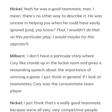
Nickel:
Yeah he was a good teammate, man. I
mean, there’s no other way to describe it. He was
sincere in helping you when he could have easily
ignored [you], you know?
Paul, I wouldn’t do that
on this particular play. I would maybe try this
approach.
Milburn:
I don’t have a particular story where
Cory like stands up in the locker room and gives a
resounding speech about the importance of
winning a game. I just think in general, if I look at
teammates, Cory was the consummate team
player.
Nickel:
I just think that’s a really good teammate,
because we’re all very, very competitive people.