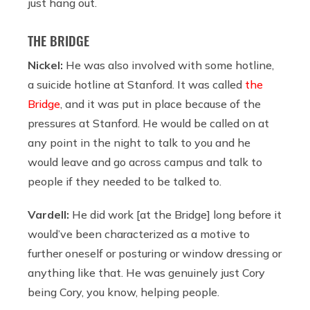
just hang out.
THE BRIDGE
Nickel:
He was also involved with some hotline,
a suicide hotline at Stanford. It was called
the
Bridge
, and it was put in place because of the
pressures at Stanford. He would be called on at
any point in the night to talk to you and he
would leave and go across campus and talk to
people if they needed to be talked to.
Vardell:
He did work [at the Bridge] long before it
would’ve been characterized as a motive to
further oneself or posturing or window dressing or
anything like that. He was genuinely just Cory
being Cory, you know, helping people.