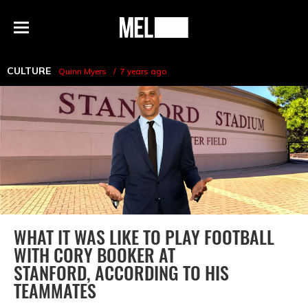
h
MEL
Menu
Magazine
CULTURE
Quinn Myers
7 years ago
WHAT IT WAS LIKE TO PLAY FOOTBALL
WITH CORY BOOKER AT
STANFORD, ACCORDING TO HIS
TEAMMATES