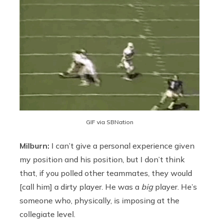
GIF via SBNation
Milburn:
I can’t give a personal experience given
my position and his position, but I don’t think
that, if you polled other teammates, they would
[call him] a dirty player. He was a
big
player. He’s
someone who, physically, is imposing at the
collegiate level.