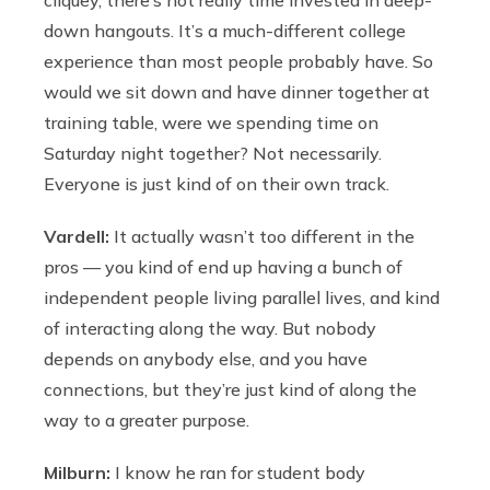
down hangouts. It’s a much-different college
experience than most people probably have. So
would we sit down and have dinner together at
training table, were we spending time on
Saturday night together? Not necessarily.
Everyone is just kind of on their own track.
Vardell:
It actually wasn’t too different in the
pros — you kind of end up having a bunch of
independent people living parallel lives, and kind
of interacting along the way. But nobody
depends on anybody else, and you have
connections, but they’re just kind of along the
way to a greater purpose.
Milburn:
I know he ran for student body