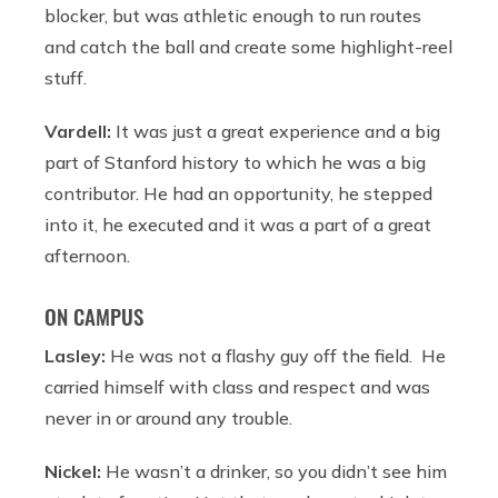
blocker, but was athletic enough to run routes
and catch the ball and create some highlight-reel
stuff.
Vardell:
It was just a great experience and a big
part of Stanford history to which he was a big
contributor. He had an opportunity, he stepped
into it, he executed and it was a part of a great
afternoon.
ON CAMPUS
Lasley:
He was not a flashy guy off the field. He
carried himself with class and respect and was
never in or around any trouble.
Nickel:
He wasn’t a drinker, so you didn’t see him