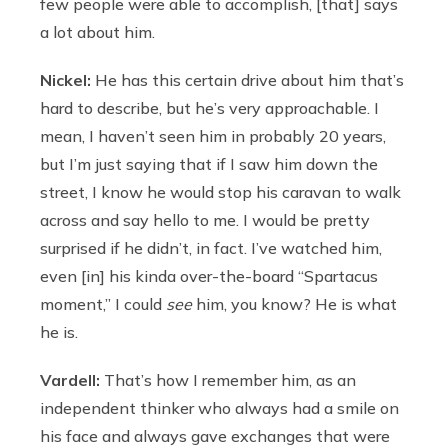
few people were able to accomplish, [that] says
a lot about him.
Nickel:
He has this certain drive about him that’s
hard to describe, but he’s very approachable. I
mean, I haven’t seen him in probably 20 years,
but I’m just saying that if I saw him down the
street, I know he would stop his caravan to walk
across and say hello to me. I would be pretty
surprised if he didn’t, in fact. I’ve watched him,
even [in] his kinda over-the-board “Spartacus
moment,” I could
see
him, you know? He is what
he is.
Vardell:
That’s how I remember him, as an
independent thinker who always had a smile on
his face and always gave exchanges that were