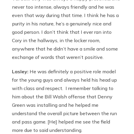
never too intense, always friendly and he was
even that way during that time. I think he has a
purity in his nature, he’s a genuinely nice and
good person. I don’t think that I ever ran into
Cory in the hallways, in the locker room,
anywhere that he didn’t have a smile and some
exchange of words that weren’t positive.
Lasley:
He was definitely a positive role model
for the young guys and always held his head up
with class and respect. I remember talking to
him about the Bill Walsh offense that Denny
Green was installing and he helped me
understand the overall picture between the run
and pass game. [He] helped me see the field
more due to said understanding.