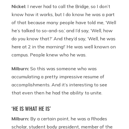
Nickel:
I never had to call the Bridge, so I don’t
know how it works, but I do know he was a part
of that because many people have told me, ‘Well
he’s talked to so-and-so,’ and I’d say, ‘Well, how
do you know that?’ And they’d say, ‘Well, he was
here at 2 in the morning!’ He was well known on
campus. People knew who he was.
Milburn:
So this was someone who was
accumulating a pretty impressive resume of
accomplishments. And it’s interesting to see
that even then he had the ability to unite.
‘HE IS WHAT HE IS’
Milburn:
By a certain point, he was a Rhodes
scholar, student body president, member of the