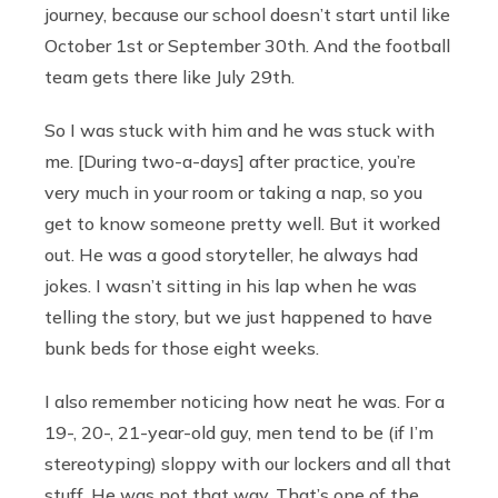
journey, because our school doesn’t start until like
October 1st or September 30th. And the football
team gets there like July 29th.
So I was stuck with him and he was stuck with
me.
[During two-a-days]
after practice, you’re
very much in your room or taking a nap, so you
get to know someone pretty well. But it worked
out. He was a good storyteller, he always had
jokes. I wasn’t sitting in his lap when he was
telling the story, but we just happened to have
bunk beds for those eight weeks.
I also remember noticing how neat he was. For a
19-, 20-, 21-year-old guy, men tend to be (if I’m
stereotyping) sloppy with our lockers and all that
stuff. He was not that way. That’s one of the