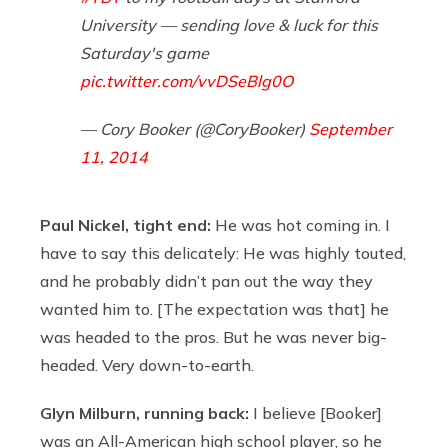
University — sending love & luck for this
Saturday's game
pic.twitter.com/vvDSeBlg0O
— Cory Booker (@CoryBooker)
September
11, 2014
Paul Nickel, tight end:
He was hot coming in. I
have to say this delicately: He was highly touted,
and he probably didn’t pan out the way they
wanted him to. [The expectation was that] he
was headed to the pros. But he was never big-
headed. Very down-to-earth.
Glyn Milburn, running back:
I believe [Booker]
was an All-American high school player, so he