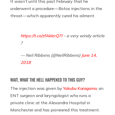
It wasn’t until this past February that he
underwent a procedure — Botox injections in the
throat — which apparently cured his ailment.
https://t.co/zfAkIerQ7l
– a very windy article
?
— Neil Ribbens (@NeilRibbens)
June 14,
2018
WAIT, WHAT THE HELL HAPPENED TO THIS GUY?
The injection was given by
Yakubu Karagama
, an
ENT surgeon and laryngologist who runs a
private clinic at the Alexandra Hospital in
Manchester and has pioneered this treatment.