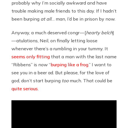
probably why I’m socially awkward and have
trouble making male friends to this day. If I hadn’t
been burping
at all
… man, I’d be in prison by now.
Anyway, a much deserved congr — [
hearty belch
]
— atulations, Neil, on finally letting loose
whenever there’s a rumbling in your tummy. It
seems only fitting
that a man with the last name
“Ribbens” is now “
burping like a frog
.” I want to
see you in a beer ad. But please, for the love of
god, don’t start burping
too
much. That could be
quite serious
.