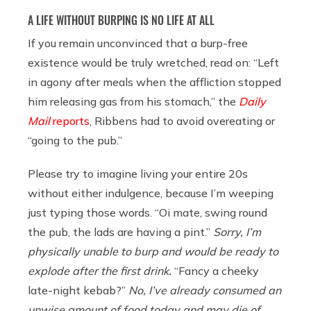
A LIFE WITHOUT BURPING IS NO LIFE AT ALL
If you remain unconvinced that a burp-free
existence would be truly wretched, read on: “Left
in agony after meals when the affliction stopped
him releasing gas from his stomach,” the
Daily
Mail
reports
, Ribbens had to avoid overeating or
“going to the pub.”
Please try to imagine living your entire 20s
without either indulgence, because I’m weeping
just typing those words. “Oi mate, swing round
the pub, the lads are having a pint.”
Sorry, I’m
physically unable to burp and would be ready to
explode after the first drink.
“Fancy a cheeky
late-night kebab?”
No, I’ve already consumed an
unwise amount of food today and may die of