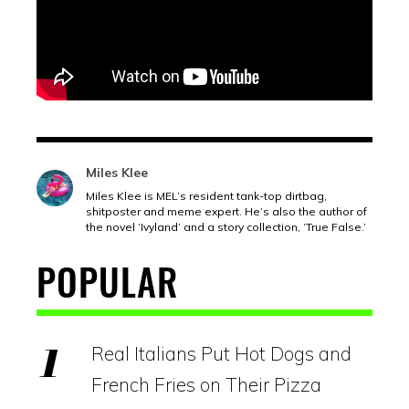
Miles Klee
Miles Klee is MEL’s resident tank-top dirtbag,
shitposter and meme expert. He’s also the author of
the novel ‘Ivyland’ and a story collection, ‘True False.’
POPULAR
Real Italians Put Hot Dogs and
French Fries on Their Pizza