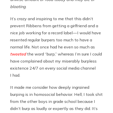
bloating
.
It’s crazy and inspiring to me that this didn’t
prevent Ribbens from getting a girlfriend and a
nice job working for a record label — I would have
resented regular burpers too much to have a
normal life. Not once had he even so much as
tweeted
the word “burp,” whereas I’m sure I could
have complained about my miserably burpless
existence 24/7 on every social media channel
I had.
It made me consider how deeply ingrained
burping is in homosocial behavior. Hell, I took shit
from the other boys in grade school because I
didn’t burp as loudly or expertly as they did. It’s