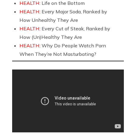
HEALTH:
Life on the Bottom
HEALTH:
Every Major Soda, Ranked by
How Unhealthy They Are
HEALTH:
Every Cut of Steak, Ranked by
How (Un)Healthy They Are
HEALTH:
Why Do People Watch Porn
When They’re Not Masturbating?