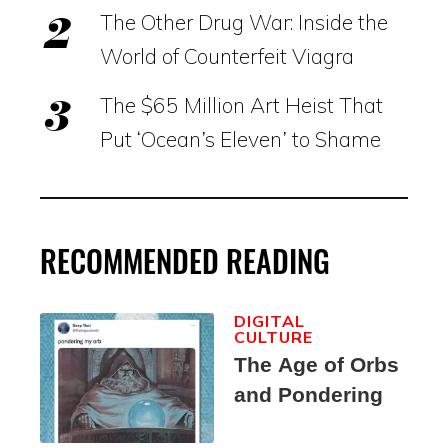
The Other Drug War: Inside the
World of Counterfeit Viagra
The $65 Million Art Heist That
Put ‘Ocean’s Eleven’ to Shame
RECOMMENDED READING
DIGITAL
CULTURE
The Age of Orbs
and Pondering