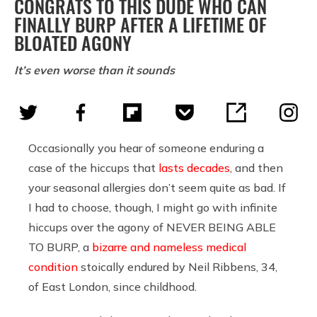
CONGRATS TO THIS DUDE WHO CAN
FINALLY BURP AFTER A LIFETIME OF
BLOATED AGONY
It’s even worse than it sounds
Occasionally you hear of someone enduring a
case of the hiccups that
lasts decades
, and then
your seasonal allergies don’t seem quite as bad. If
I had to choose, though, I might go with infinite
hiccups over the agony of NEVER BEING ABLE
TO BURP, a
bizarre and nameless medical
condition
stoically endured by Neil Ribbens, 34,
of East London, since childhood.