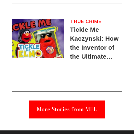
TRUE CRIME
Tickle Me
Kaczynski: How
the Inventor of
the Ultimate
Elmo Toy
Became a
Unabomber
Suspect
More Stories from MEL