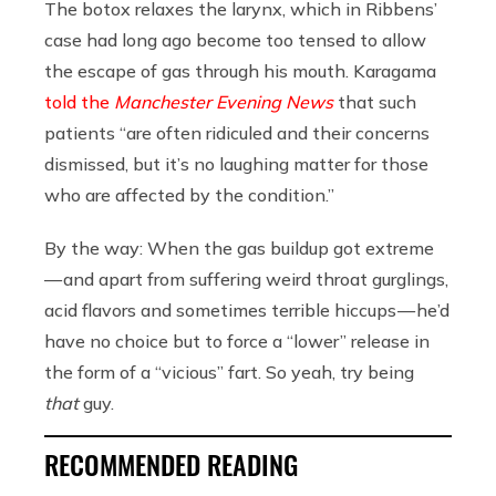
The botox relaxes the larynx, which in Ribbens’
case had long ago become too tensed to allow
the escape of gas through his mouth. Karagama
told the
Manchester Evening News
that such
patients “are often ridiculed and their concerns
dismissed, but it’s no laughing matter for those
who are affected by the condition.”
By the way: When the gas buildup got extreme
— and apart from suffering weird throat gurglings,
acid flavors and sometimes terrible hiccups — he’d
have no choice but to force a “lower” release in
the form of a “vicious” fart. So yeah, try being
that
guy.
RECOMMENDED READING