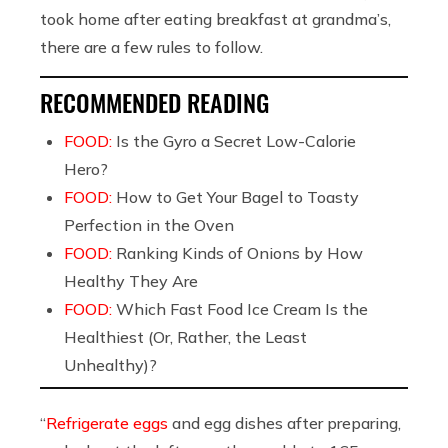
took home after eating breakfast at grandma’s,
there are a few rules to follow.
RECOMMENDED READING
FOOD:
Is the Gyro a Secret Low-Calorie
Hero?
FOOD:
How to Get Your Bagel to Toasty
Perfection in the Oven
FOOD:
Ranking Kinds of Onions by How
Healthy They Are
FOOD:
Which Fast Food Ice Cream Is the
Healthiest (Or, Rather, the Least
Unhealthy)?
“
Refrigerate eggs
and egg dishes after preparing,