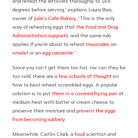
and reheat the leftovers thoroughly to 165
degrees before serving,” explains Laura Bais,
owner of
Julie’s Cafe Bakery
. “This is the only
way of reheating eggs that
the Food and Drug
Administration supports
, and the same rule
applies if you’re about to reheat
moussaka
, an
omelet
or an
egg casserole
.”
Since you can’t get them too
hot, nor can they be
too cold, there are a
few schools of thought
on
how to best reheat scrambled eggs. A popular
solution is to put
them in a covered frying pan
at
medium heat with butter or cream cheese to
preserve their moisture and
prevent the eggs
from becoming rubbery
.
Meanwhile, Caitlin Clark, a
food
scientist and