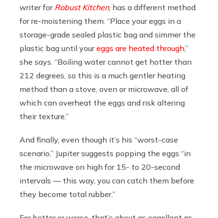
writer for
Robust Kitchen
, has a different method
for re-moistening them. “Place your eggs in a
storage-grade sealed plastic bag and simmer the
plastic bag until your
eggs are heated through
,”
she says. “Boiling water cannot get hotter than
212 degrees, so this is a much gentler heating
method than a stove, oven or microwave, all of
which can overheat the eggs and risk altering
their texture.”
And finally, even though it’s his “worst-case
scenario,” Jupiter suggests popping the eggs “in
the microwave on high for 15- to 20-second
intervals — this way, you can catch them before
they become total rubber.”
For better or worse, that’s about as eggellent as