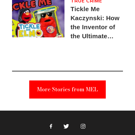
TRUE CRIME
Tickle Me
Kaczynski: How
the Inventor of
the Ultimate
Elmo Toy
Became a
Unabomber
Suspect
More Stories from MEL
Facebook
Twitter
Instagram