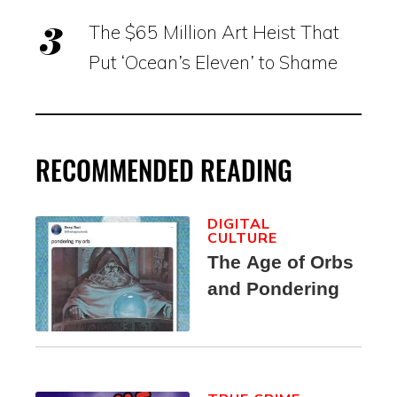
The $65 Million Art Heist That
Put ‘Ocean’s Eleven’ to Shame
RECOMMENDED READING
DIGITAL
CULTURE
The Age of Orbs
and Pondering