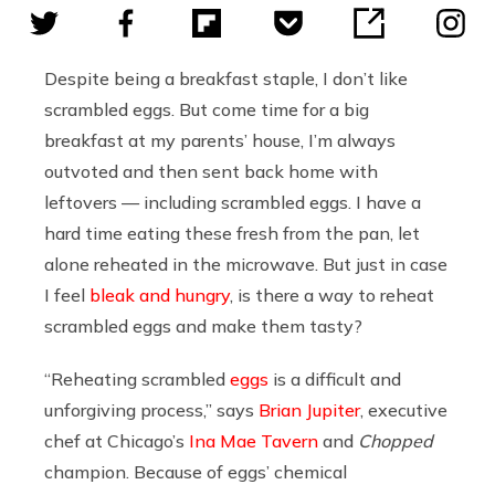
Despite being a breakfast staple, I don’t like
scrambled eggs. But come time for a big
breakfast at my parents’ house, I’m always
outvoted and then sent back home with
leftovers — including scrambled eggs. I have a
hard time eating these fresh from the pan, let
alone reheated in the microwave. But just in case
I feel
bleak and hungry
, is there a way to reheat
scrambled eggs and make them tasty?
“Reheating scrambled
eggs
is a difficult and
unforgiving process,” says
Brian Jupiter
, executive
chef at Chicago’s
Ina Mae Tavern
and
Chopped
champion. Because of eggs’ chemical