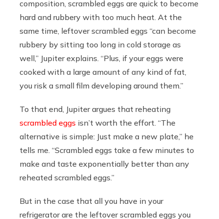
composition, scrambled eggs are quick to become
hard and rubbery with too much heat. At the
same time, leftover scrambled eggs “can become
rubbery by sitting too long in cold storage as
well,” Jupiter explains. “Plus, if your eggs were
cooked with a large amount of any kind of fat,
you risk a small film developing around them.”
To that end, Jupiter argues that reheating
scrambled eggs
isn’t worth the effort. “The
alternative is simple: Just make a new plate,” he
tells me. “Scrambled eggs take a few minutes to
make and taste exponentially better than any
reheated scrambled eggs.”
But in the case that all you have in your
refrigerator are the leftover scrambled eggs you