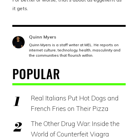
it gets.
Quinn Myers
Quinn Myers is a staff writer at MEL. He reports on
internet culture, technology, health, masculinity and
the communities that flourish within.
POPULAR
Real Italians Put Hot Dogs and
French Fries on Their Pizza
The Other Drug War: Inside the
World of Counterfeit Viagra