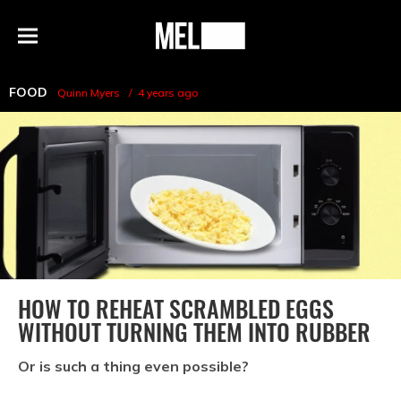
h
MEL
Menu
Magazine
FOOD
Quinn Myers
4 years ago
HOW TO REHEAT SCRAMBLED EGGS
WITHOUT TURNING THEM INTO RUBBER
Or is such a thing even possible?