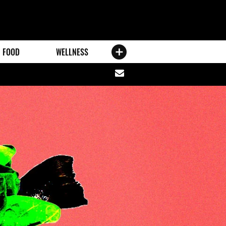
FOOD
WELLNESS
Share
via
email