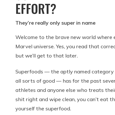
EFFORT?
They’re really only super in name
Welcome to the brave new world where ev
Marvel universe. Yes, you read that correc
but we’ll get to that later.
Superfoods — the aptly named category o
all sorts of good — has for the past seve
athletes and anyone else who treats their
shit right and wipe clean, you can’t eat t
yourself the superfood.