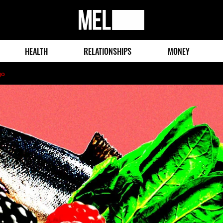
MEL
Magazine
HEALTH
RELATIONSHIPS
MONEY
go