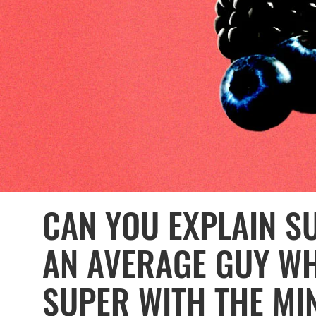
CAN YOU EXPLAIN S
AN AVERAGE GUY WH
SUPER WITH THE M