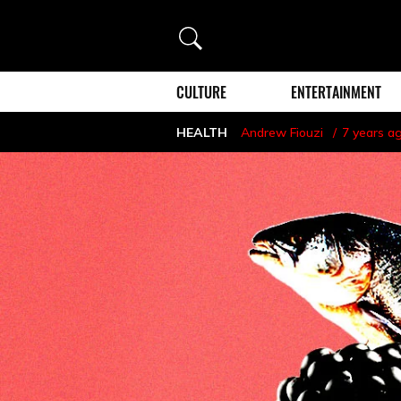
Search
CULTURE
ENTERTAINMENT
HEALTH
Andrew Fiouzi
7 years a