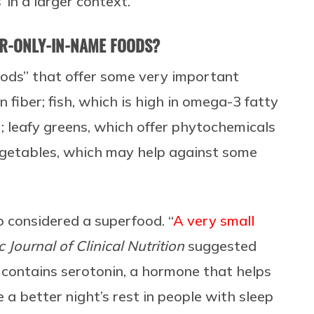
 in a larger context.”
ER-ONLY-IN-NAME FOODS?
ods” that offer some very important
in fiber; fish, which is high in omega-3 fatty
; leafy greens, which offer phytochemicals
vegetables, which may help against some
lso considered a superfood. “
A very small
c Journal of Clinical Nutrition
suggested
 contains serotonin, a hormone that helps
a better night’s rest in people with sleep