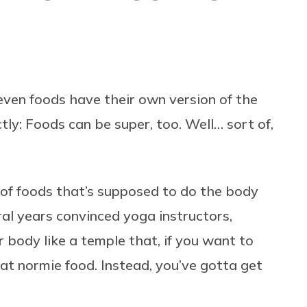
en foods have their own version of the
tly: Foods can be super, too. Well… sort of,
f foods that’s supposed to do the body
ral years convinced yoga instructors,
 body like a temple that, if you want to
hat normie food. Instead, you’ve gotta get