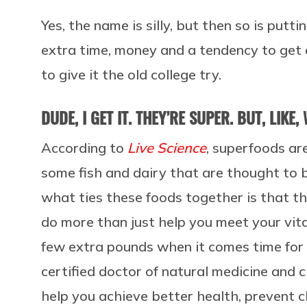
Yes, the name is silly, but then so is putti
extra time, money and a tendency to get 
to give it the old college try.
DUDE, I GET IT. THEY’RE SUPER. BUT, LIKE,
According to
Live Science
, superfoods ar
some fish and dairy that are thought to b
what ties these foods together is that th
do more than just help you meet your vit
few extra pounds when it comes time for
certified doctor of natural medicine and cli
help you achieve better health, prevent 