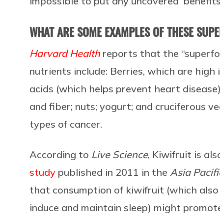
impossible to put any uncovered ‘benefits’
WHAT ARE SOME EXAMPLES OF THESE SUP
Harvard Health
reports that the “superfo
nutrients include: Berries, which are high 
acids (which helps prevent heart disease)
and fiber; nuts; yogurt; and cruciferous 
types of cancer.
According to
Live Science
, Kiwifruit is a
study
published in 2011 in the
Asia Pacifi
that consumption of kiwifruit (which also
induce and maintain sleep) might promote 