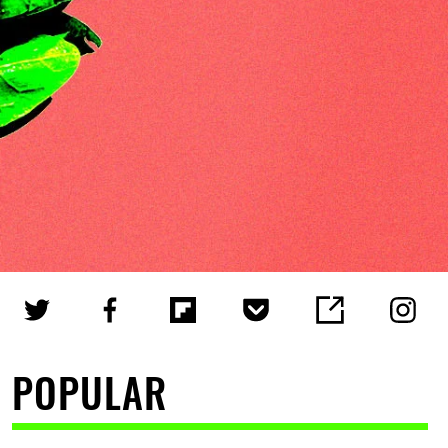
POPULAR