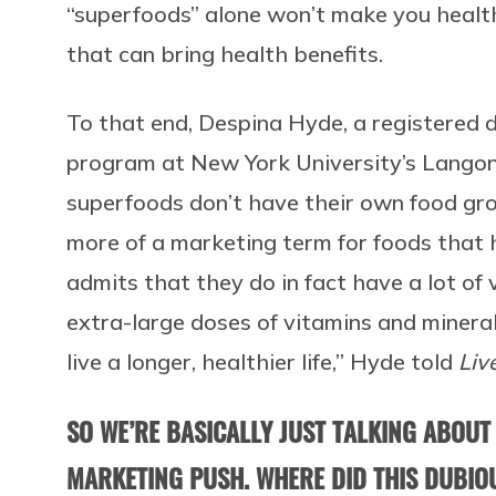
“superfoods” alone won’t make you health
that can bring health benefits.
To that end, Despina Hyde, a registered
program at New York University’s Langon
superfoods don’t have their own food group
more of a marketing term for foods that ha
admits that they do in fact have a lot of
extra-large doses of vitamins and minera
live a longer, healthier life,” Hyde told
Liv
SO WE’RE BASICALLY JUST TALKING ABOUT
MARKETING PUSH. WHERE DID THIS DUBI