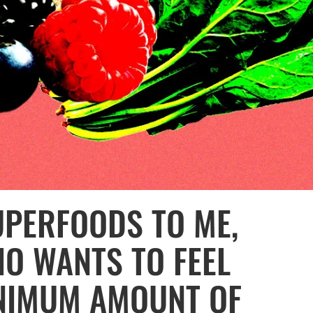
UPERFOODS TO ME,
O WANTS TO FEEL
INIMUM AMOUNT OF