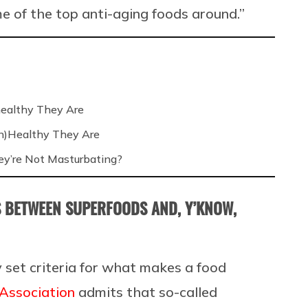
e of the top anti-aging foods around.”
ealthy They Are
n)Healthy They Are
’re Not Masturbating?
IS BETWEEN SUPERFOODS AND, Y’KNOW,
y set criteria for what makes a food
Association
admits that
so-called