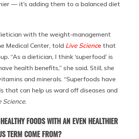
ier — it’s adding them to a balanced diet
 dietician with the weight-management
e Medical Center, told
Live Scienc
e
that
. “As a dietician, I think ‘superfood’ is
ve health benefits,” she said. Still, she
 vitamins and minerals. “Superfoods have
ls that can help us ward off diseases and
e Science
.
 HEALTHY FOODS WITH AN EVEN HEALTHIER
OUS TERM COME FROM?