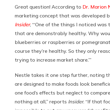
Great question! According to
Dr. Marion 
marketing concept that was developed by
Insider
, “‘One of the things I noticed was
that are demonstrably healthy. Why woul
blueberries or raspberries or pomegranate
course they’re healthy. So they only reas
trying to increase market share.’”
Nestle takes it one step further, noting 
are designed to make foods look beneficia
one food’s effects but neglect to compare 
nothing at all,” reports
Insider
. “If that f