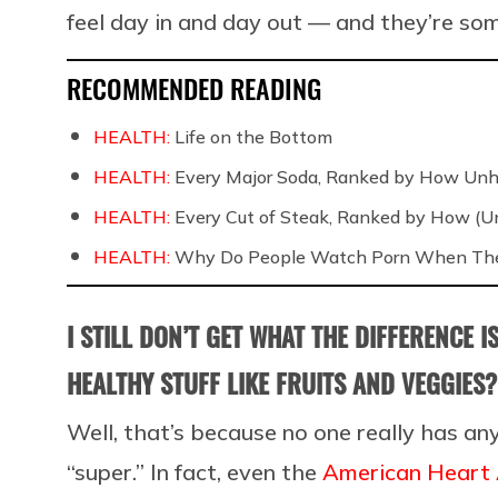
feel day in and day out — and they’re som
RECOMMENDED READING
HEALTH:
Life on the Bottom
HEALTH:
Every Major Soda, Ranked by How Unh
HEALTH:
Every Cut of Steak, Ranked by How (U
HEALTH:
Why Do People Watch Porn When They
I STILL DON’T GET WHAT THE DIFFERENCE 
HEALTHY STUFF LIKE FRUITS AND VEGGIES?
Well, that’s because no one really has an
“super.” In fact, even the
American Heart 