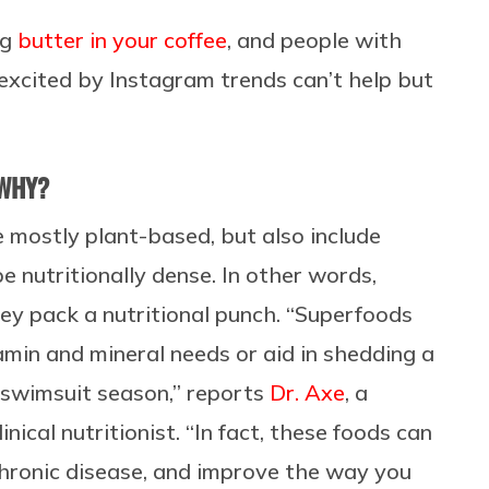
ng
butter in your coffee
, and people with
excited by Instagram trends can’t help but
 WHY?
e mostly plant-based, but also include
e nutritionally dense. In other words,
ey pack a nutritional punch. “
Superfoods
amin and mineral needs or aid in shedding a
 swimsuit season,” reports
Dr. Axe
, a
nical nutritionist. “In fact, these foods can
chronic disease, and improve the way you