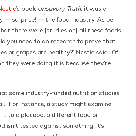
Nestle
’s book
Unsavory Truth
, it was a
 — surprise! — the food industry. As per
 that there were [studies on] all these foods
d you need to do research to prove that
s or grapes are healthy?’ Nestle said. ‘Of
on they were doing it is because they’re
that some industry-funded nutrition studies
l. “For instance, a study might examine
it to a placebo, a different food or
ood isn’t tested against something, it’s