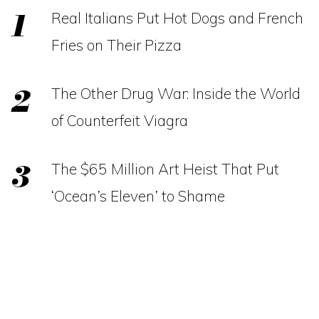
Real Italians Put Hot Dogs and French
Fries on Their Pizza
The Other Drug War: Inside the World
of Counterfeit Viagra
The $65 Million Art Heist That Put
‘Ocean’s Eleven’ to Shame