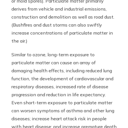
or mold spores). Particulate matter primarily
derives from vehicle and industrial emissions,
construction and demolition as well as road dust.
(Bushfires and dust storms can also swiftly
increase concentrations of particulate matter in
the air.)
Similar to ozone, long-term exposure to
particulate matter can cause an array of
damaging health effects, including reduced lung
function, the development of cardiovascular and
respiratory diseases, increased rate of disease
progression and reduction in life expectancy.
Even short-term exposure to particulate matter
can worsen symptoms of asthma and other lung
diseases; increase heart attack risk in people
with heart disease; and increase premature death