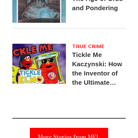
and Pondering
TRUE CRIME
Tickle Me
Kaczynski: How
the Inventor of
the Ultimate
Elmo Toy
Became a
Unabomber
Suspect
More Stories from MEL