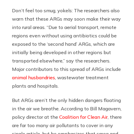
Don’t feel too smug, yokels: The researchers also
warn that these ARGs may soon make their way
into rural areas. “Due to aerial transport, remote
regions even without using antibiotics could be
exposed to the ‘second hand’ ARGs, which are
initially being developed in other regions but
transported elsewhere,” say the researchers.
Major contributors to this spread of ARGs include
animal husbandries
, wastewater treatment
plants and hospitals.
But ARGs aren’t the only hidden dangers floating
in the air we breathe. According to Bill Magavern,
policy director at the
Coalition for Clean Air
, there
are far too many air pollutants to cover in any
single article, but he emphasizes that smog and