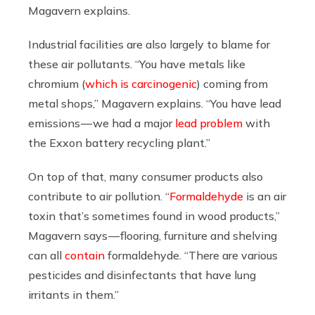
Magavern explains.
Industrial facilities are also largely to blame for
these air pollutants. “You have metals like
chromium (
which is carcinogenic
) coming from
metal shops,” Magavern explains. “You have lead
emissions — we had a major
lead problem
with
the Exxon battery recycling plant.”
On top of that, many consumer products also
contribute to air pollution. “
Formaldehyde
is an air
toxin that’s sometimes found in wood products,”
Magavern says — flooring, furniture and shelving
can all
contain
formaldehyde. “There are various
pesticides and disinfectants that have lung
irritants in them.”