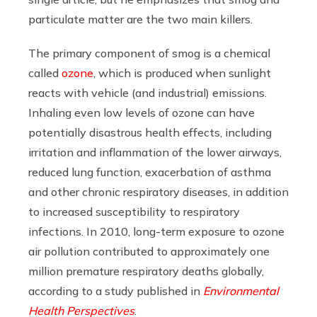
particulate matter are the two main killers.
The primary component of smog is a chemical
called
ozone
, which is produced when sunlight
reacts with vehicle (and industrial) emissions.
Inhaling even low levels of ozone can have
potentially disastrous health effects, including
irritation and inflammation of the lower airways,
reduced lung function, exacerbation of asthma
and other chronic respiratory diseases, in addition
to increased susceptibility to respiratory
infections. In 2010, long-term exposure to ozone
air pollution contributed to approximately one
million premature respiratory deaths globally,
according to a study published in
Environmental
Health Perspectives
.