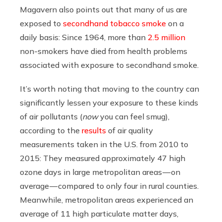
Magavern also points out that many of us are
exposed to
secondhand tobacco smoke
on a
daily basis: Since 1964, more than
2.5 million
non-smokers have died from health problems
associated with exposure to secondhand smoke.
It’s worth noting that moving to the country can
significantly lessen your exposure to these kinds
of air pollutants (
now
you can feel smug),
according to the
results
of air quality
measurements taken in the U.S. from 2010 to
2015: They measured approximately 47 high
ozone days in large metropolitan areas — on
average — compared to only four in rural counties.
Meanwhile, metropolitan areas experienced an
average of 11 high particulate matter days,