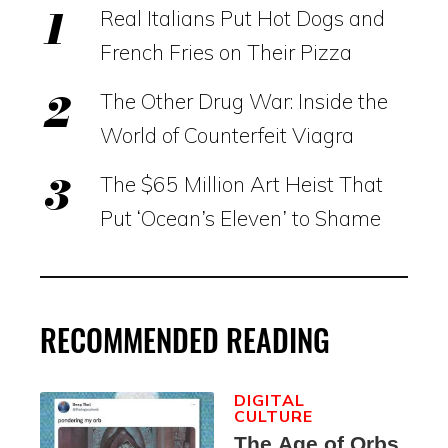
Real Italians Put Hot Dogs and
French Fries on Their Pizza
The Other Drug War: Inside the
World of Counterfeit Viagra
The $65 Million Art Heist That
Put ‘Ocean’s Eleven’ to Shame
RECOMMENDED READING
DIGITAL
CULTURE
The Age of Orbs