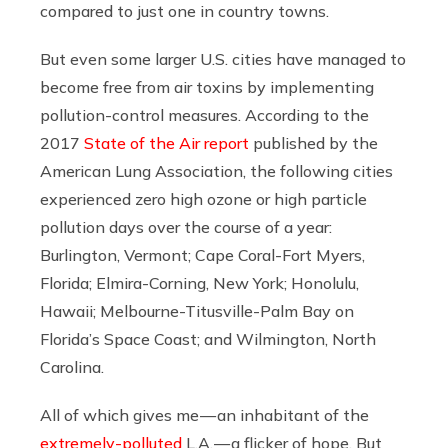
compared to just one in country towns.
But even some larger U.S. cities have managed to
become free from air toxins by implementing
pollution-control measures. According to the
2017
State of the Air report
published by the
American Lung Association, the following cities
experienced zero high ozone or high particle
pollution days over the course of a year:
Burlington, Vermont; Cape Coral-Fort Myers,
Florida; Elmira-Corning, New York; Honolulu,
Hawaii; Melbourne-Titusville-Palm Bay on
Florida’s Space Coast; and Wilmington, North
Carolina.
All of which gives me — an inhabitant of the
extremely-polluted
L.A. — a flicker of hope. But