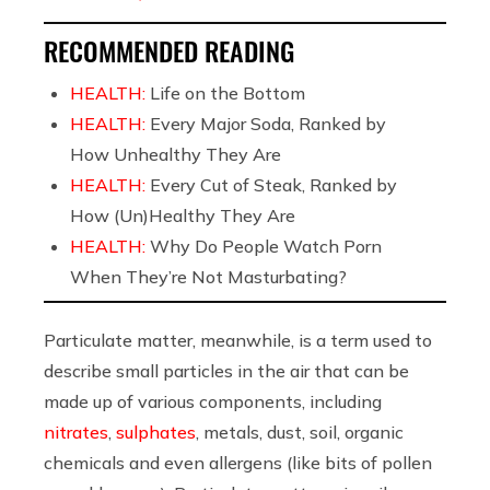
RECOMMENDED READING
HEALTH:
Life on the Bottom
HEALTH:
Every Major Soda, Ranked by
How Unhealthy They Are
HEALTH:
Every Cut of Steak, Ranked by
How (Un)Healthy They Are
HEALTH:
Why Do People Watch Porn
When They’re Not Masturbating?
Particulate matter, meanwhile, is a term used to
describe small particles in the air that can be
made up of various components, including
nitrates
,
sulphates
, metals, dust, soil, organic
chemicals and even allergens (like bits of pollen