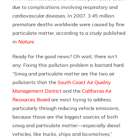
due to complications involving respiratory and
cardiovascular diseases. In 2007, 3.45 million
premature deaths worldwide were caused by fine
particulate matter, according to a study published
in
Nature
.
Ready for the good news? Oh wait, there isn’t
any: Fixing this pollution problem is bastard hard.
“Smog and particulate matter are the two air
pollutants that the
South Coast Air Quality
Management District
and the
California Air
Resources Board
are most trying to address,
particularly through reducing vehicle emissions,
because those are the biggest sources of both
smog and particulate matter — especially diesel
vehicles, like trucks, ships and locomotives,”