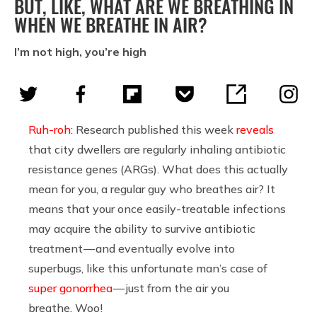
BUT, LIKE, WHAT ARE WE BREATHING IN
WHEN WE BREATHE IN AIR?
I’m not high, you’re high
Ruh-roh
: Research published this week
reveals
that city dwellers are regularly inhaling antibiotic
resistance genes (ARGs). What does this actually
mean for you, a regular guy who breathes air? It
means that your once easily-treatable infections
may acquire the ability to survive antibiotic
treatment — and eventually evolve into
superbugs, like this unfortunate man’s case of
super gonorrhea
— just from the air you
breathe. Woo!