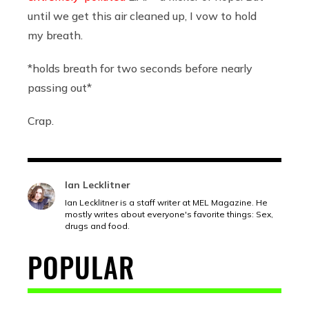
until we get this air cleaned up, I vow to hold
my breath.
*holds breath for two seconds before nearly
passing out*
Crap.
Ian Lecklitner
Ian Lecklitner is a staff writer at MEL Magazine. He
mostly writes about everyone's favorite things: Sex,
drugs and food.
POPULAR