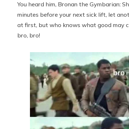
You heard him, Bronan the Gymbarian: Sh
minutes before your next sick lift, let ano
at first, but who knows what good may 
bro, bro!