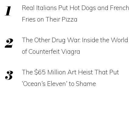
Real Italians Put Hot Dogs and French
Fries on Their Pizza
The Other Drug War: Inside the World
of Counterfeit Viagra
The $65 Million Art Heist That Put
‘Ocean’s Eleven’ to Shame