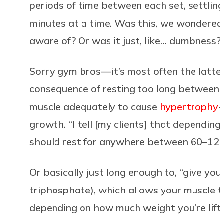
periods of time between each set, settli
minutes at a time. Was this, we wondere
aware of? Or was it just, like… dumbness
Sorry gym bros — it’s most often the latte
consequence of resting too long between 
muscle adequately to cause
hypertrophy
growth. “I tell [my clients] that dependin
should rest for anywhere between 60–120
Or basically just long enough to, “give y
triphosphate), which allows your muscle t
depending on how much weight you’re lif