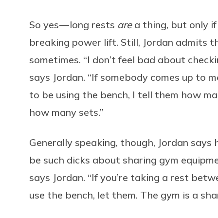
So yes — long rests
are
a thing, but only i
breaking power lift. Still, Jordan admits
sometimes. “I don’t feel bad about checki
says Jordan. “If somebody comes up to m
to be using the bench, I tell them how ma
how many sets.”
Generally speaking, though, Jordan says h
be such dicks about sharing gym equipment
says Jordan. “If you’re taking a rest bet
use the bench, let them. The gym is a sha