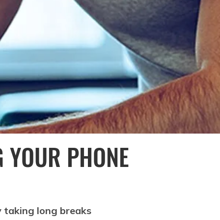
G YOUR PHONE
y taking long breaks