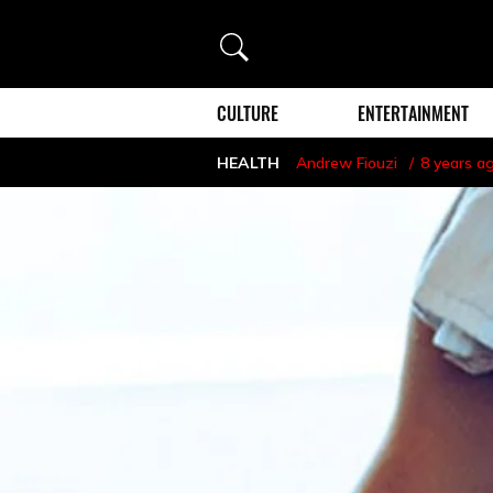
Search
CULTURE
ENTERTAINMENT
HEALTH
Andrew Fiouzi
8 years a