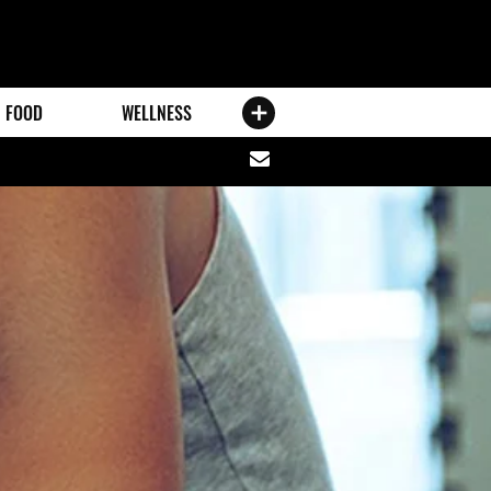
FOOD
WELLNESS
Share
via
email