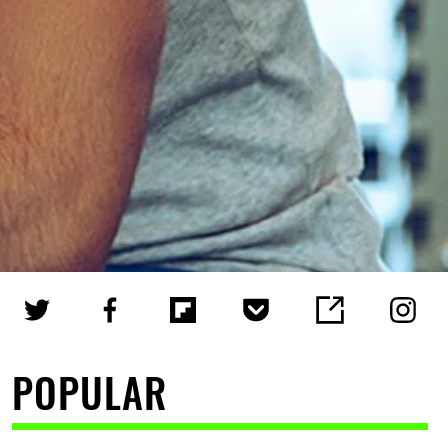
POPULAR