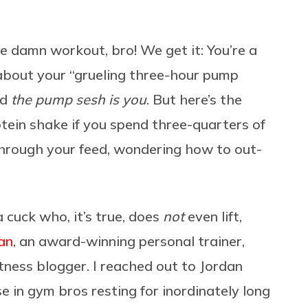
e damn workout, bro! We get it: You’re a
 about your “grueling three-hour pump
nd
the pump sesh is you
. But here’s the
otein shake if you spend three-quarters of
 through your feed, wondering how to out-
cuck who, it’s true, does
not
even lift,
an
, an award-winning personal trainer,
tness blogger. I reached out to Jordan
se in gym bros resting for inordinately long