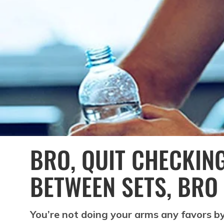
BRO, QUIT CHECKIN
BETWEEN SETS, BRO
You’re not doing your arms any favors b