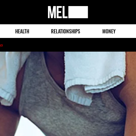
MEL
Magazine
HEALTH
RELATIONSHIPS
MONEY
go