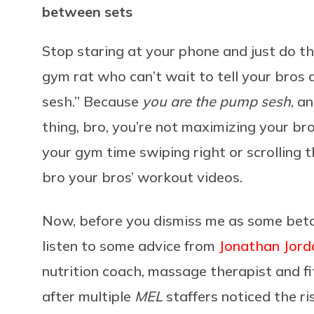
between sets
Stop staring at your phone and just do th
gym rat who can’t wait to tell your bros
sesh.” Because
you are the pump sesh
, a
thing, bro, you’re not maximizing your br
your gym time swiping right or scrolling
bro your bros’ workout videos.
Now, before you dismiss me as some beta 
listen to some advice from
Jonathan Jord
nutrition coach, massage therapist and fi
after multiple
MEL
staffers noticed the ri