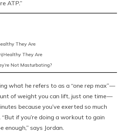
re ATP.”
ealthy They Are
n)Healthy They Are
’re Not Masturbating?
oing what he refers to as a “one rep max” —
 of weight you can lift, just one time —
 minutes because you’ve exerted so much
 “But if you’re doing a workout to gain
e enough,” says Jordan.