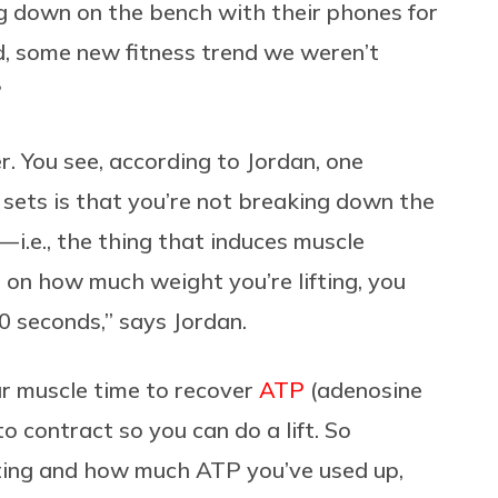
ng down on the bench with their phones for
d, some new fitness trend we weren’t
?
r. You see, according to Jordan, one
sets is that you’re not breaking down the
— i.e., the thing that induces muscle
g on how much weight you’re lifting, you
 seconds,” says Jordan.
our muscle time to recover
ATP
(adenosine
o contract so you can do a lift. So
ting and how much ATP you’ve used up,