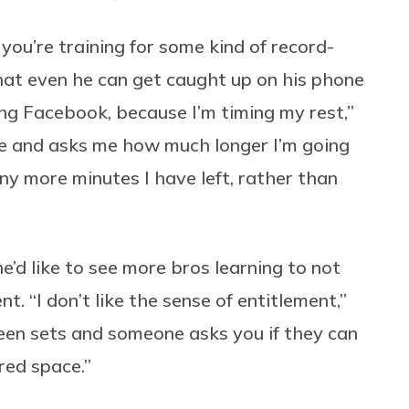
f you’re training for some kind of record-
 that even he can get caught up on his phone
ng Facebook, because I’m timing my rest,”
e and asks me how much longer I’m going
ny more minutes I have left, rather than
e’d like to see more bros learning to not
. “I don’t like the sense of entitlement,”
ween sets and someone asks you if they can
red space.”