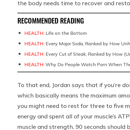
the body needs time to recover and resto
RECOMMENDED READING
HEALTH:
Life on the Bottom
HEALTH:
Every Major Soda, Ranked by How Unh
HEALTH:
Every Cut of Steak, Ranked by How (U
HEALTH:
Why Do People Watch Porn When They
To that end, Jordan says that if you’re d
which basically means the maximum amount
you might need to rest for three to five
energy and spent all of your muscle’s ATP.
muscle and strength, 90 seconds should b