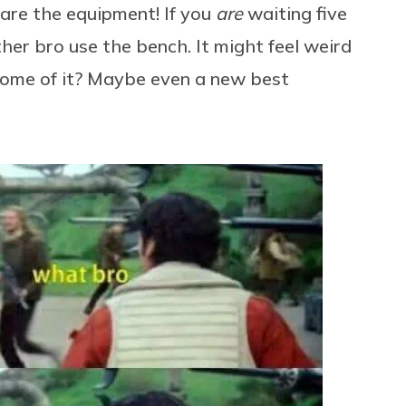
are the equipment! If you
are
waiting five
ther bro use the bench. It might feel weird
come of it? Maybe even a new best