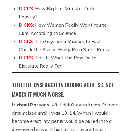
DICKS:
How Big Is a ‘Monster Cock,’
Exactly?
DICKS:
How Women Really Want You to
Cum, According to Science
DICKS:
The Guys on a Mission to Fact-
Check the Size of Every Porn Star’s Penis
DICKS:
This Is What the Pros Do to
Ejaculate Really Far
‘ERECTILE DYSFUNCTION DURING ADOLESCENCE
MAKES IT MUCH WORSE.’
Michael Parsons, 43:
I didn’t even know I’d been
circumcised until I was 13, 14. When I would
become erect, my penis would be pulled into a
downward curve. It hurt, it hurt every time. I