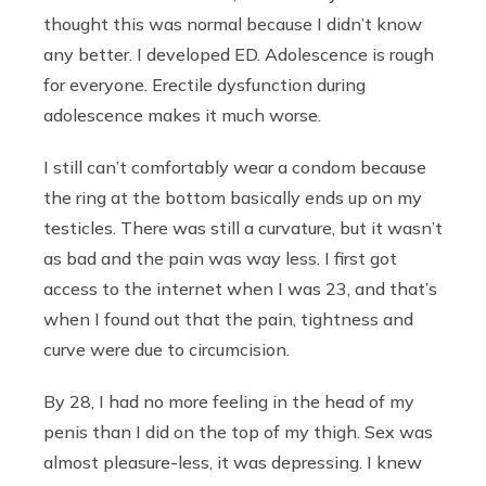
thought this was normal because I didn’t know
any better. I developed ED. Adolescence is rough
for everyone. Erectile dysfunction during
adolescence makes it much worse.
I still can’t comfortably wear a condom because
the ring at the bottom basically ends up on my
testicles. There was still a curvature, but it wasn’t
as bad and the pain was way less. I first got
access to the internet when I was 23, and that’s
when I found out that the pain, tightness and
curve were due to circumcision.
By 28, I had no more feeling in the head of my
penis than I did on the top of my thigh. Sex was
almost pleasure-less, it was depressing. I knew