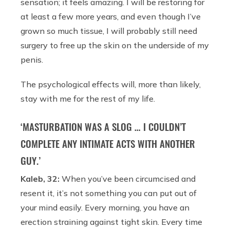
sensation; it feels amazing. I will be restoring for
at least a few more years, and even though I’ve
grown so much tissue, I will probably still need
surgery to free up the skin on the underside of my
penis.
The psychological effects will, more than likely,
stay with me for the rest of my life.
‘MASTURBATION WAS A SLOG … I COULDN’T
COMPLETE ANY INTIMATE ACTS WITH ANOTHER
GUY.’
Kaleb, 32:
When you’ve been circumcised and
resent it, it’s not something you can put out of
your mind easily. Every morning, you have an
erection straining against tight skin. Every time