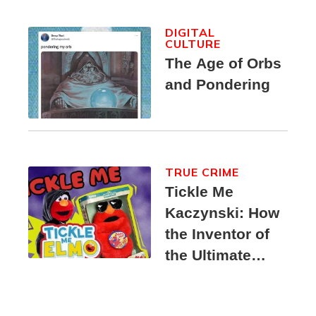
DIGITAL
CULTURE
The Age of Orbs
and Pondering
TRUE CRIME
Tickle Me
Kaczynski: How
the Inventor of
the Ultimate
Elmo Toy
Became a