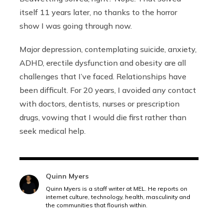
itself 11 years later, no thanks to the horror
show I was going through now.
Major depression, contemplating suicide, anxiety,
ADHD, erectile dysfunction and obesity are all
challenges that I’ve faced. Relationships have
been difficult. For 20 years, I avoided any contact
with doctors, dentists, nurses or prescription
drugs, vowing that I would die first rather than
seek medical help.
Quinn Myers
Quinn Myers is a staff writer at MEL. He reports on
internet culture, technology, health, masculinity and
the communities that flourish within.