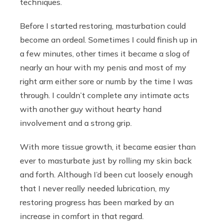
techniques.
Before I started restoring, masturbation could
become an ordeal. Sometimes I could finish up in
a few minutes, other times it became a slog of
nearly an hour with my penis and most of my
right arm either sore or numb by the time I was
through. I couldn’t complete any intimate acts
with another guy without hearty hand
involvement and a strong grip.
With more tissue growth, it became easier than
ever to masturbate just by rolling my skin back
and forth. Although I’d been cut loosely enough
that I never really needed lubrication, my
restoring progress has been marked by an
increase in comfort in that regard.