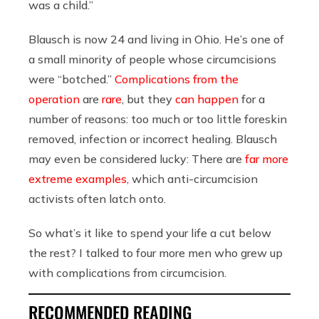
was a child.”
Blausch is now 24 and living in Ohio. He’s one of
a small minority of people whose circumcisions
were “botched.”
Complications from the
operation
are
rare
, but they
can happen
for a
number of reasons: too much or too little foreskin
removed, infection or incorrect healing. Blausch
may even be considered lucky: There are
far more
extreme examples,
which anti-circumcision
activists often latch onto.
So what’s it like to spend your life a cut below
the rest? I talked to four more men who grew up
with complications from circumcision.
RECOMMENDED READING