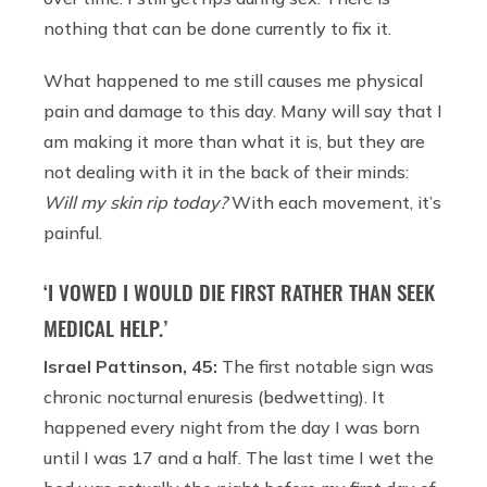
nothing that can be done currently to fix it.
What happened to me still causes me physical
pain and damage to this day. Many will say that I
am making it more than what it is, but they are
not dealing with it in the back of their minds:
Will my skin rip today?
With each movement, it’s
painful.
‘I VOWED I WOULD DIE FIRST RATHER THAN SEEK
MEDICAL HELP.’
Israel Pattinson, 45:
The first notable sign was
chronic nocturnal enuresis (bedwetting). It
happened every night from the day I was born
until I was 17 and a half. The last time I wet the