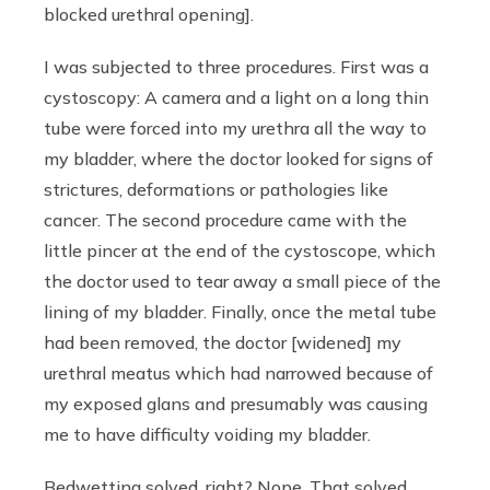
blocked urethral opening].
I was subjected to three procedures. First was a
cystoscopy: A camera and a light on a long thin
tube were forced into my urethra all the way to
my bladder, where the doctor looked for signs of
strictures, deformations or pathologies like
cancer. The second procedure came with the
little pincer at the end of the cystoscope, which
the doctor used to tear away a small piece of the
lining of my bladder. Finally, once the metal tube
had been removed, the doctor [widened] my
urethral meatus which had narrowed because of
my exposed glans and presumably was causing
me to have difficulty voiding my bladder.
Bedwetting solved, right? Nope. That solved