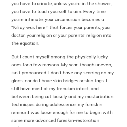
you have to urinate, unless you’re in the shower,
you have to touch yourself to aim. Every time
you’re intimate, your circumcision becomes a
“Kilroy was here!” that forces your parents, your
doctor, your religion or your parents’ religion into
the equation.
But I count myself among the physically lucky
ones for a few reasons. My scar, though uneven,
isn’t pronounced. I don’t have any scarring on my
glans, nor do I have skin bridges or skin tags. I
still have most of my frenulum intact, and
between being cut loosely and my masturbation
techniques during adolescence, my foreskin
remnant was loose enough for me to begin with
some more advanced foreskin-restoration