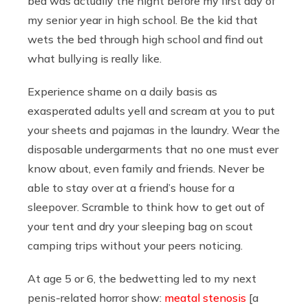
bed was actually the night before my first day of
my senior year in high school. Be the kid that
wets the bed through high school and find out
what bullying is really like.
Experience shame on a daily basis as
exasperated adults yell and scream at you to put
your sheets and pajamas in the laundry. Wear the
disposable undergarments that no one must ever
know about, even family and friends. Never be
able to stay over at a friend’s house for a
sleepover. Scramble to think how to get out of
your tent and dry your sleeping bag on scout
camping trips without your peers noticing.
At age 5 or 6, the bedwetting led to my next
penis-related horror show:
meatal stenosis
[a