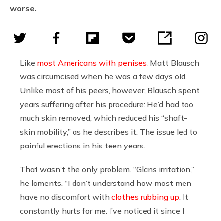
worse.’
Like
most Americans with penises
, Matt Blausch
was circumcised when he was a few days old.
Unlike most of his peers, however, Blausch spent
years suffering after his procedure: He’d had too
much skin removed, which reduced his “shaft-
skin mobility,” as he describes it. The issue led to
painful erections in his teen years.
That wasn’t the only problem. “Glans irritation,”
he laments. “I don’t understand how most men
have no discomfort with
clothes rubbing up
. It
constantly hurts for me. I’ve noticed it since I