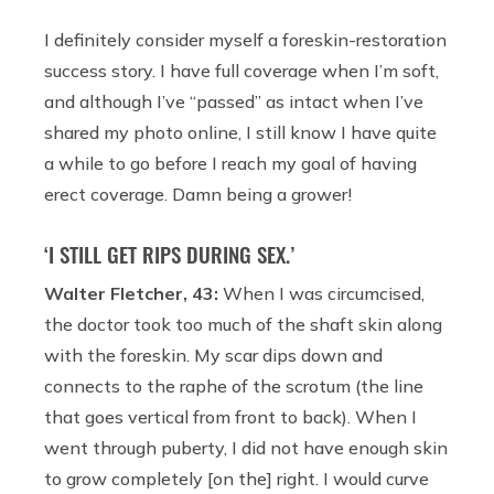
I definitely consider myself a foreskin-restoration
success story. I have full coverage when I’m soft,
and although I’ve “passed” as intact when I’ve
shared my photo online, I still know I have quite
a while to go before I reach my goal of having
erect coverage. Damn being a grower!
‘I STILL GET RIPS DURING SEX.’
Walter Fletcher, 43:
When I was circumcised,
the doctor took too much of the shaft skin along
with the foreskin. My scar dips down and
connects to the raphe of the scrotum (the line
that goes vertical from front to back). When I
went through puberty, I did not have enough skin
to grow completely [on the] right. I would curve