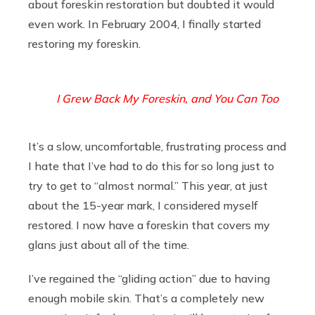
about foreskin restoration but doubted it would
even work. In February 2004, I finally started
restoring my foreskin.
I Grew Back My Foreskin, and You Can Too
It’s a slow, uncomfortable, frustrating process and
I hate that I’ve had to do this for so long just to
try to get to “almost normal.” This year, at just
about the 15-year mark, I considered myself
restored. I now have a foreskin that covers my
glans just about all of the time.
I’ve regained the “gliding action” due to having
enough mobile skin. That’s a completely new