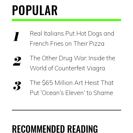
POPULAR
Real Italians Put Hot Dogs and
French Fries on Their Pizza
The Other Drug War: Inside the
World of Counterfeit Viagra
The $65 Million Art Heist That
Put ‘Ocean’s Eleven’ to Shame
RECOMMENDED READING