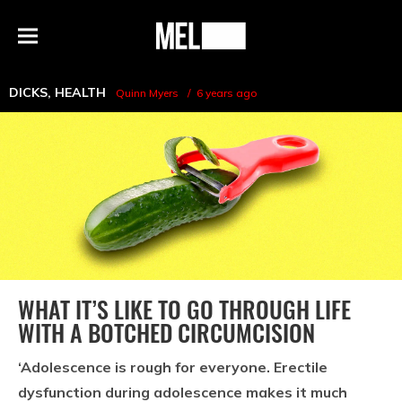
h
MEL
Menu
Magazine
DICKS
,
HEALTH
Quinn Myers
6 years ago
WHAT IT’S LIKE TO GO THROUGH LIFE
WITH A BOTCHED CIRCUMCISION
‘Adolescence is rough for everyone. Erectile
dysfunction during adolescence makes it much