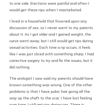
to one side. Erections were painful and often I
would get these rips when I masturbated.
I lived in a household that frowned upon any
discussion of sex, so I never went to my parents
about it. As I got older and I gained weight, the
curve went away, but I still would get rips during
sexual activities. Each time a rip occurs, it feels
like I was just sliced with something sharp. I had
corrective surgery to try and fix the issues, but it
did nothing.
The urologist I saw said my parents should have
known something was wrong. One of the other
problems is that I have pubic hair going all the
way up the shaft to the scar. I have lost feeling
over time. I still get rips during sex. There is