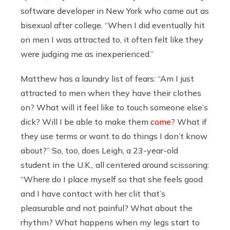
software developer in New York who came out as
bisexual after college. “When I did eventually hit
on men I was attracted to, it often felt like they
were judging me as inexperienced.”
Matthew has a laundry list of fears: “Am I just
attracted to men when they have their clothes
on? What will it feel like to touch someone else’s
dick? Will I be able to make them
come
? What if
they use terms or want to do things I don’t know
about?” So, too, does Leigh, a 23-year-old
student in the U.K., all centered around scissoring:
“Where do I place myself so that she feels good
and I have contact with her clit that’s
pleasurable and not painful? What about the
rhythm? What happens when my legs start to