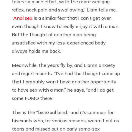
takes so much effort, with the repressed gag
reflex, neck pain and swallowing,” Liam tells me.
“
Anal sex
is a similar fear that I can’t get over,
even though I know I’d really enjoy it with a man.
But the thought of another man being
unsatisfied with my less-experienced body
always holds me back.”
Meanwhile, the years fly by, and Liam’s anxiety
and regret mounts. “I’ve had the thought come up
that I probably won’t have another opportunity
to have sex with a man,” he says, “and I do get
some FOMO there.”
This is the “bisexual bind,” and it’s common for
bisexuals who, for various reasons, weren’t out as
teens and missed out on early same-sex