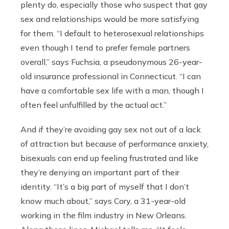
plenty do, especially those who suspect that gay
sex and relationships would be more satisfying
for them. “I default to heterosexual relationships
even though I tend to prefer female partners
overall,” says Fuchsia, a pseudonymous 26-year-
old insurance professional in Connecticut. “I can
have a comfortable sex life with a man, though I
often feel unfulfilled by the actual act.”
And if they’re avoiding gay sex not out of a lack
of attraction but because of performance anxiety,
bisexuals can end up feeling frustrated and like
they’re denying an important part of their
identity. “It’s a big part of myself that I don’t
know much about,” says Cory, a 31-year-old
working in the film industry in New Orleans.