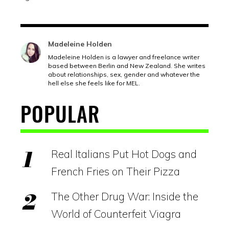
Madeleine Holden
Madeleine Holden is a lawyer and freelance writer
based between Berlin and New Zealand. She writes
about relationships, sex, gender and whatever the
hell else she feels like for MEL.
POPULAR
Real Italians Put Hot Dogs and
French Fries on Their Pizza
The Other Drug War: Inside the
World of Counterfeit Viagra