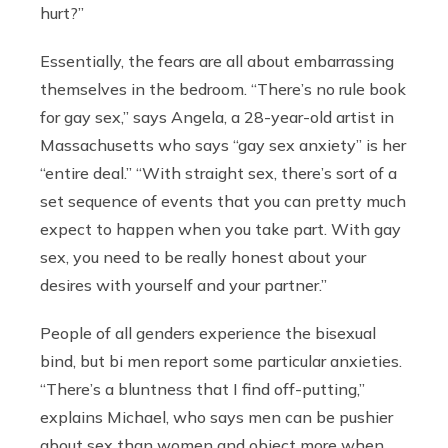
hurt?”
Essentially, the fears are all about embarrassing
themselves in the bedroom. “There’s no rule book
for gay sex,” says Angela, a 28-year-old artist in
Massachusetts who says “gay sex anxiety” is her
“entire deal.” “With straight sex, there’s sort of a
set sequence of events that you can pretty much
expect to happen when you take part. With gay
sex, you need to be really honest about your
desires with yourself and your partner.”
People of all genders experience the bisexual
bind, but bi men report some particular anxieties.
“There’s a bluntness that I find off-putting,”
explains Michael, who says men can be pushier
about sex than women and object more when