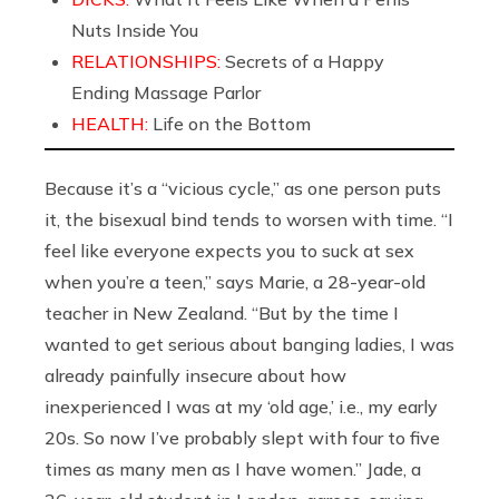
Nuts Inside You
RELATIONSHIPS:
Secrets of a Happy
Ending Massage Parlor
HEALTH:
Life on the Bottom
Because it’s a “vicious cycle,” as one person puts
it, the bisexual bind tends to worsen with time. “I
feel like everyone expects you to suck at sex
when you’re a teen,” says Marie, a 28-year-old
teacher in New Zealand. “But by the time I
wanted to get serious about banging ladies, I was
already painfully insecure about how
inexperienced I was at my ‘old age,’ i.e., my early
20s. So now I’ve probably slept with four to five
times as many men as I have women.” Jade, a