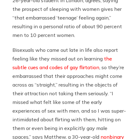
26-year-old student in London, agrees, saying
the prospect of sleeping with women gives her
“that embarrassed ‘teenage’ feeling again,”
resulting in a personal ratio of about 90 percent
men to 10 percent women.
Bisexuals who came out late in life also report
feeling like they missed out on learning
the
subtle cues and codes of gay flirtation
, so they’re
embarrassed that their approaches might come
across as “straight,” resulting in the objects of
their attraction not taking them seriously. “I
missed what felt like some of the early
experiences of sex with men, and so I was super-
intimidated about flirting with them, hitting on
them or even being in explicitly gay male
spaces,” says Matthew, a 30-year-old
nonbinary