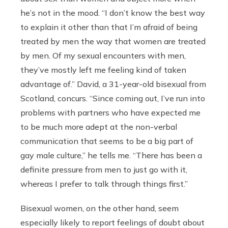
he’s not in the mood. “I don’t know the best way
to explain it other than that I’m afraid of being
treated by men the way that women are treated
by men. Of my sexual encounters with men,
they’ve mostly left me feeling kind of taken
advantage of.” David, a 31-year-old bisexual from
Scotland, concurs. “Since coming out, I’ve run into
problems with partners who have expected me
to be much more adept at the non-verbal
communication that seems to be a big part of
gay male culture,” he tells me. “There has been a
definite pressure from men to just go with it,
whereas I prefer to talk through things first.”
Bisexual women, on the other hand, seem
especially likely to report feelings of doubt about