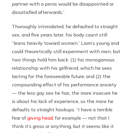
partner with a penis would be disappointed or
dissatisfied afterwards.”
Thoroughly intimidated, he defaulted to straight
sex, and five years later, his body count still
“leans heavily toward women.” Liam’s young and
could theoretically still experiment with men, but
two things hold him back: (1) his monogamous
relationship with his girlfriend, which he sees
lasting for the foreseeable future; and (2) the
compounding effect of his performance anxiety
— the less gay sex he has, the more insecure he
is about his lack of experience, so the more he
defaults to straight hookups. “I have a terrible
fear of
giving head
, for example — not that I
think it’s gross or anything, but it seems like it