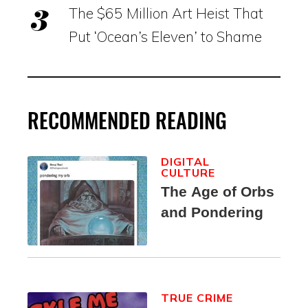
The $65 Million Art Heist That
Put ‘Ocean’s Eleven’ to Shame
RECOMMENDED READING
DIGITAL
CULTURE
The Age of Orbs
and Pondering
TRUE CRIME