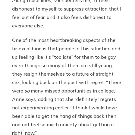
Along those lines, Michael tells me, “It feels
dishonest to myself to suppress attraction that I
feel out of fear, and it also feels dishonest to
everyone else.”
One of the most heartbreaking aspects of the
bisexual bind is that people in this situation end
up feeling like it’s “too late” for them to be gay,
even though so many of them are still young;
they resign themselves to a future of straight
sex, looking back on the past with regret. “There
were
so
many missed opportunities in college,”
Anne says, adding that she “definitely” regrets
not experimenting earlier. “I think I would have
been able to get the hang of things back then
and not feel so much anxiety about ‘getting it
right’ now.”