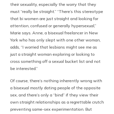
their sexuality, especially the worry that they
must “really be straight.” “There’s this stereotype
that bi women are just straight and looking for
attention, confused or generally hypersexual,”
Marie says. Anne, a bisexual freelancer in New
York who has only slept with one other woman,
adds, “I worried that lesbians might see me as
just a straight woman exploring or looking to
cross something off a sexual bucket list and not
be interested.”
Of course, there’s nothing inherently wrong with
a bisexual mostly dating people of the opposite
sex, and there’s only a “bind” if they view their
own straight relationships as a regrettable crutch
preventing same-sex experimentation. But