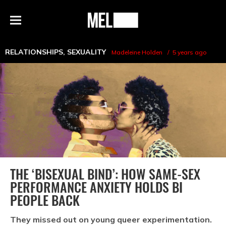
h
MEL
Menu
Magazine
RELATIONSHIPS
,
SEXUALITY
Madeleine Holden
5 years ago
THE ‘BISEXUAL BIND’: HOW SAME-SEX
PERFORMANCE ANXIETY HOLDS BI
PEOPLE BACK
They missed out on young queer experimentation.