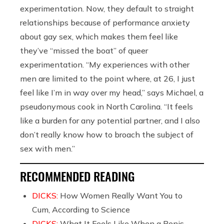
experimentation. Now, they default to straight
relationships because of performance anxiety
about gay sex, which makes them feel like
they’ve “missed the boat” of queer
experimentation. “My experiences with other
men are limited to the point where, at 26, I just
feel like I’m in way over my head,” says Michael, a
pseudonymous cook in North Carolina. “It feels
like a burden for any potential partner, and I also
don’t really know how to broach the subject of
sex with men.”
RECOMMENDED READING
DICKS:
How Women Really Want You to
Cum, According to Science
DICKS:
What It Feels Like When a Penis