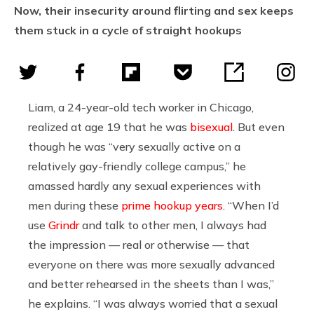
Now, their insecurity around flirting and sex keeps
them stuck in a cycle of straight hookups
Liam, a 24-year-old tech worker in Chicago,
realized at age 19 that he was
bisexual
. But even
though he was “very sexually active on a
relatively gay-friendly college campus,” he
amassed hardly any sexual experiences with
men during these
prime hookup years
. “When I’d
use
Grindr
and talk to other men, I always had
the impression — real or otherwise — that
everyone on there was more sexually advanced
and better rehearsed in the sheets than I was,”
he explains. “I was always worried that a sexual