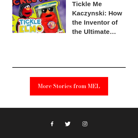
Tickle Me
Kaczynski: How
the Inventor of
the Ultimate
Elmo Toy
Became a
Unabomber
Suspect
More Stories from MEL
Facebook
Twitter
Instagram