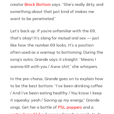
creator
Brock Bottom
says. “She’s really dirty, and
something about that just kind of makes me
want to be penetrated.”
Let’s back up. If you’re unfamiliar with the 69,
that’s okay! It’s slang for mutual oral sex — just
like how the number 69 looks. It’s a position
often used as a warmup to bottoming. During the
song’s outro, Grande says it straight: “Means I
wanna 69 with you / Aww shit,” she whispers.
In the pre-chorus, Grande goes on to explain how
to be the best bottom. “I’ve been drinking coffee
/ And I’ve been eating healthy / You know I keep
it squeaky, yeah / Saving up my energy,” Grande
sings. Get her a bottle of
PSL poppers
and a