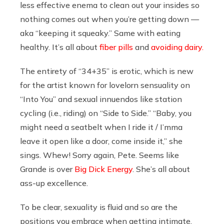
less effective enema to clean out your insides so
nothing comes out when you’re getting down —
aka “keeping it squeaky.” Same with eating
healthy. It’s all about
fiber pills
and
avoiding dairy.
The entirety of “34+35” is erotic, which is new
for the artist known for lovelorn sensuality on
“Into You” and sexual innuendos like station
cycling (i.e., riding) on “Side to Side.” “Baby, you
might need a seatbelt when I ride it / I’mma
leave it open like a door, come inside it,” she
sings. Whew! Sorry again, Pete. Seems like
Grande is over
Big Dick Energy
. She’s all about
ass-up excellence.
To be clear, sexuality is fluid and so are the
positions you embrace when getting intimate.