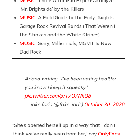
MUSIC:
Three Optimism Experts Analyze
‘Mr. Brightside’ by the Killers
MUSIC:
A Field Guide to the Early-Aughts
Garage Rock Revival Bands (That Weren’t
the Strokes and the White Stripes)
MUSIC:
Sorry, Millennials, MGMT Is Now
Dad Rock
Ariana writing “I’ve been eating healthy,
you know I keep it squeaky”
pic.twitter.com/prT7Q7NhO8
— jake faris (@fake_jaris)
October 30, 2020
“She’s opened herself up in a way that I don’t
think we’ve really seen from her,” gay
OnlyFans