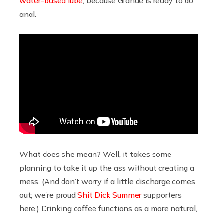
water-based lube
, because Grande is ready to do
anal.
What does she mean? Well, it takes some
planning to take it up the ass without creating a
mess. (And don’t worry if a little discharge comes
out; we’re proud
Shit Dick Summer
supporters
here.) Drinking coffee functions as a more natural,