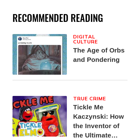
RECOMMENDED READING
DIGITAL
CULTURE
The Age of Orbs
and Pondering
TRUE CRIME
Tickle Me
Kaczynski: How
the Inventor of
the Ultimate