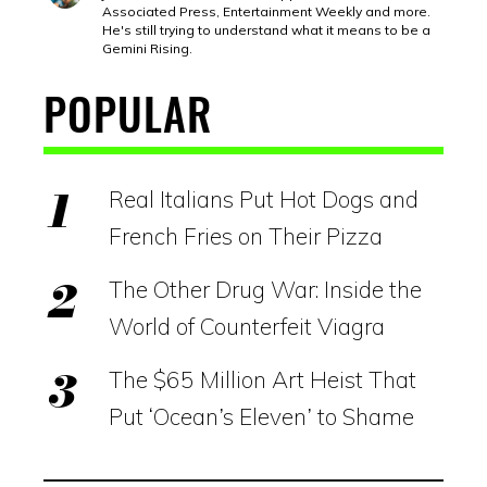
Associated Press, Entertainment Weekly and more.
He's still trying to understand what it means to be a
Gemini Rising.
POPULAR
Real Italians Put Hot Dogs and
French Fries on Their Pizza
The Other Drug War: Inside the
World of Counterfeit Viagra
The $65 Million Art Heist That
Put ‘Ocean’s Eleven’ to Shame