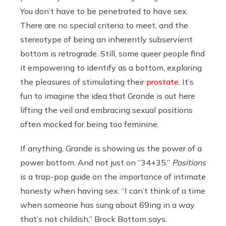
You don’t have to be penetrated to have sex.
There are no special criteria to meet, and the
stereotype of being an inherently subservient
bottom is retrograde. Still, some queer people find
it empowering to identify as a bottom, exploring
the pleasures of stimulating their
prostate
. It’s
fun to imagine the idea that Grande is out here
lifting the veil and embracing sexual positions
often mocked for being too feminine.
If anything, Grande is showing us the power of a
power bottom. And not just on “34+35.”
Positions
is a trap-pop guide on the importance of intimate
honesty when having sex. “I can’t think of a time
when someone has sung about 69ing in a way
that’s not childish,” Brock Bottom says.