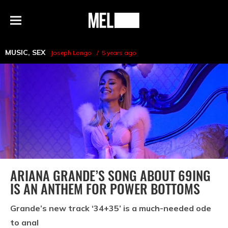
h
MEL
Menu
Magazine
MUSIC
,
SEX
Joseph Longo
5 years ago
ARIANA GRANDE’S SONG ABOUT 69ING
IS AN ANTHEM FOR POWER BOTTOMS
Grande’s new track ‘34+35’ is a much-needed ode
to anal