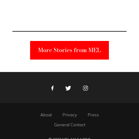
Elmo Toy
Became a
Unabomber
Suspect
More Stories from MEL
Facebook
Twitter
Instagram
About
Privacy
Press
General Contact