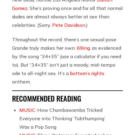
Gomez
. She’s proving once and for all that normal
dudes are almost always better at sex than
celebrities. (Sorry,
Pete Davidson.
)
Throughout the record, there’s one sexual pose
Grande truly makes her own:
69ing
, as evidenced
by the song “34+35” (use a calculator if you need
to). But “34+35” isn’t just a moody, mid-tempo
ode to all-night sex. It’s a
bottom’s rights
anthem.
RECOMMENDED READING
MUSIC:
How Chumbawamba Tricked
Everyone into Thinking ‘Tubthumping’
Was a Pop Song