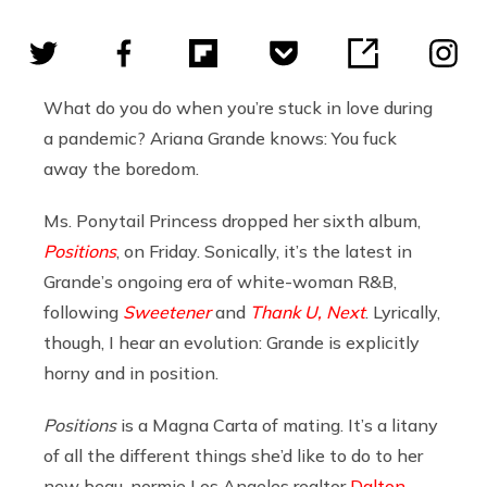
What do you do when you’re stuck in love during
a pandemic? Ariana Grande knows: You fuck
away the boredom.
Ms. Ponytail Princess dropped her sixth album,
Positions
, on Friday. Sonically, it’s the latest in
Grande’s ongoing era of white-woman R&B,
following
Sweetener
and
Thank U, Next
. Lyrically,
though, I hear an evolution: Grande is explicitly
horny and in position.
Positions
is a Magna Carta of mating. It’s a litany
of all the different things she’d like to do to her
new beau, normie Los Angeles realtor
Dalton