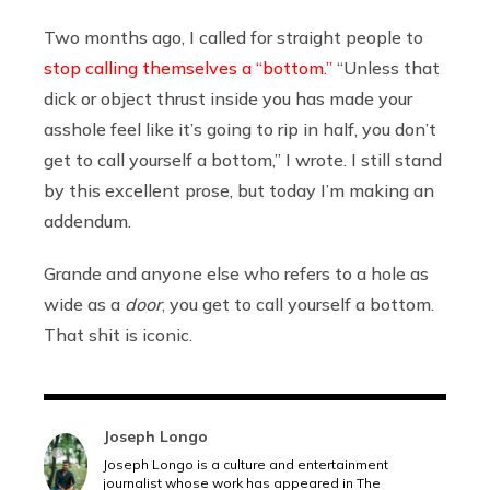
Two months ago, I called for straight people to
stop calling themselves a “bottom.”
“Unless that
dick or object thrust inside you has made your
asshole feel like it’s going to rip in half, you don’t
get to call yourself a bottom,” I wrote. I still stand
by this excellent prose, but today I’m making an
addendum.
Grande and anyone else who refers to a hole as
wide as a
door
, you get to call yourself a bottom.
That shit is iconic.
Joseph Longo
Joseph Longo is a culture and entertainment
journalist whose work has appeared in The