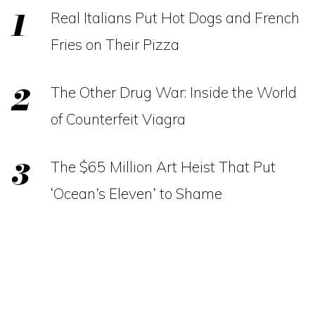
Real Italians Put Hot Dogs and French
Fries on Their Pizza
The Other Drug War: Inside the World
of Counterfeit Viagra
The $65 Million Art Heist That Put
‘Ocean’s Eleven’ to Shame