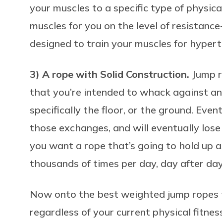
your muscles to a specific type of physical 
muscles for you on the level of resistance
designed to train your muscles for hyper
3) A rope with Solid Construction.
Jump r
that you’re intended to whack against an 
specifically the floor, or the ground. Event
those exchanges, and will eventually lose s
you want a rope that’s going to hold up a
thousands of times per day, day after day
Now onto the best weighted jump ropes t
regardless of your current physical fitness