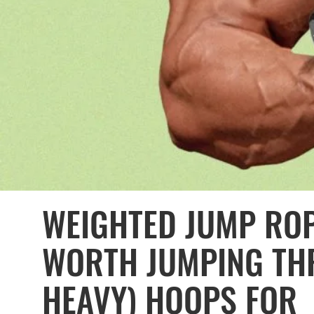
WEIGHTED JUMP ROP
WORTH JUMPING TH
HEAVY) HOOPS FOR