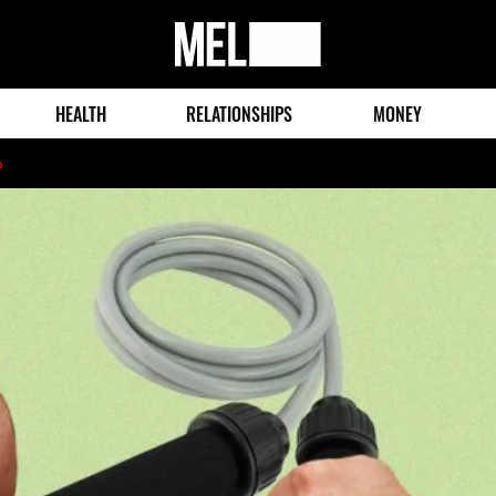
MEL
Magazine
HEALTH
RELATIONSHIPS
MONEY
o