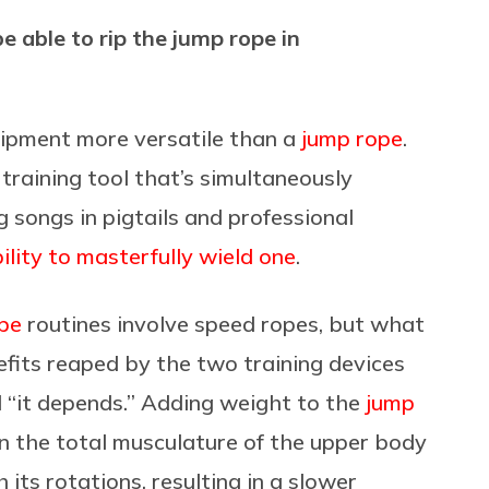
be able to rip the jump rope in
quipment more versatile than a
jump rope
.
training tool that’s simultaneously
g songs in pigtails and professional
bility to masterfully wield one
.
pe
routines involve speed ropes, but what
efits reaped by the two training devices
d “it depends.” Adding weight to the
jump
n the total musculature of the upper body
its rotations, resulting in a slower