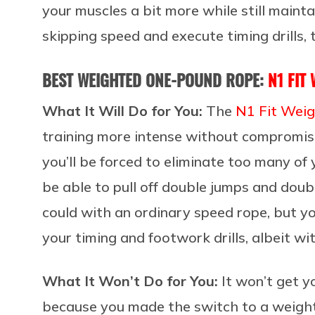
your muscles a bit more while still mainta
skipping speed and execute timing drills, t
BEST WEIGHTED ONE-POUND ROPE:
N1 FIT
What It Will Do for You:
The
N1 Fit Wei
training more intense without compromis
you’ll be forced to eliminate too many of
be able to pull off double jumps and dou
could with an ordinary speed rope, but yo
your timing and footwork drills, albeit w
What It Won’t Do for You:
It won’t get y
because you made the switch to a weighte