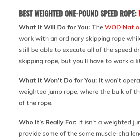
BEST WEIGHTED ONE-POUND SPEED ROPE:
What It Will Do for You:
The
WOD Nation
work with an ordinary skipping rope while
still be able to execute all of the speed 
skipping rope, but you’ll have to work a li
What It Won’t Do for You:
It won’t oper
weighted jump rope, where the bulk of the
of the rope.
Who It’s Really For:
It isn’t a weighted ju
provide some of the same muscle-challeng