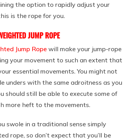
ining the option to rapidly adjust your
his is the rope for you.
 WEIGHTED JUMP ROPE
ghted Jump Rope
will make your jump-rope
ing your movement to such an extent that
 your essential movements. You might not
ble unders with the same adroitness as you
u should still be able to execute some of
ith more heft to the movements.
ou swole in a traditional sense simply
d rope, so don’t expect that you’ll be