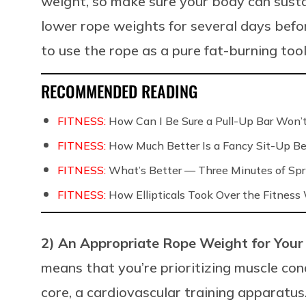
weight, so make sure your body can susta
lower rope weights for several days before
to use the rope as a pure fat-burning tool
RECOMMENDED READING
FITNESS:
How Can I Be Sure a Pull-Up Bar Won
FITNESS:
How Much Better Is a Fancy Sit-Up Be
FITNESS:
What’s Better — Three Minutes of Spri
FITNESS:
How Ellipticals Took Over the Fitness
2) An Appropriate Rope Weight for Your
means that you’re prioritizing muscle cond
core, a cardiovascular training apparatu