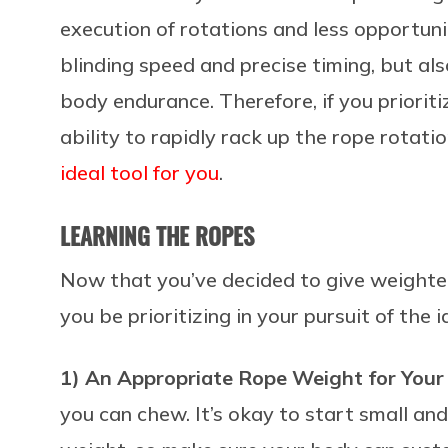
execution of rotations and less opportunit
blinding speed and precise timing, but al
body endurance. Therefore, if you priorit
ability to rapidly rack up the rope rotat
ideal tool for you
.
LEARNING THE ROPES
Now that you’ve decided to give weighte
you be prioritizing in your pursuit of the
1) An Appropriate Rope Weight for Your
you can chew. It’s okay to start small 