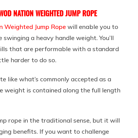
WOD NATION WEIGHTED JUMP ROPE
 Weighted Jump Rope
will enable you to
 swinging a heavy handle weight. You’ll
drills that are performable with a standard
ttle harder to do so.
ate like what’s commonly accepted as a
 weight is contained along the full length
mp rope in the traditional sense, but it will
ing benefits. If you want to challenge