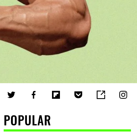
POPULAR