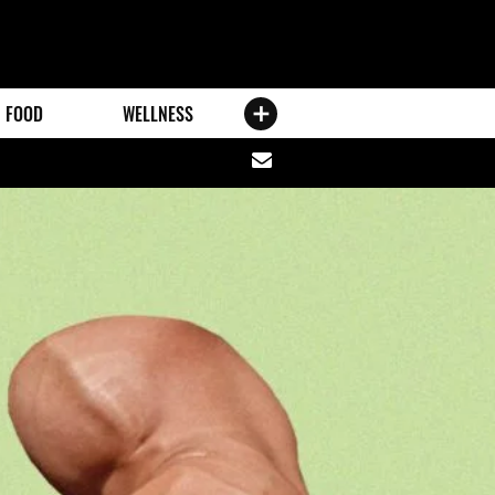
FOOD
WELLNESS
Share
via
email