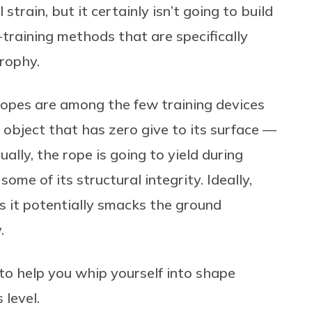
strain, but it certainly isn’t going to build
-training methods that are specifically
trophy.
opes are among the few training devices
object that has zero give to its surface —
ually, the rope is going to yield during
ome of its structural integrity. Ideally,
s it potentially smacks the ground
.
o help you whip yourself into shape
 level.