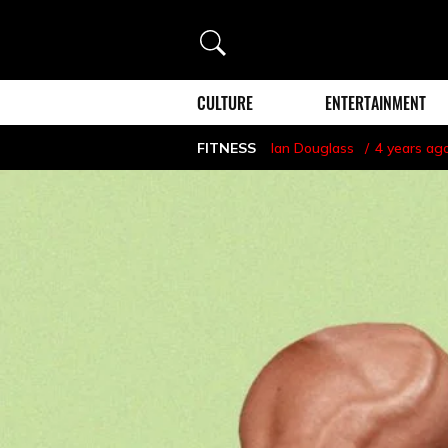
Search
CULTURE
ENTERTAINMENT
FITNESS
Ian Douglass
4 years ag