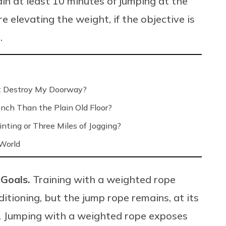
in at least 10 minutes of jumping at the
 elevating the weight, if the objective is
.
’t Destroy My Doorway?
nch Than the Plain Old Floor?
nting or Three Miles of Jogging?
 World
 Goals.
Training with a weighted rope
itioning, but the jump rope remains, at its
s. Jumping with a weighted rope exposes