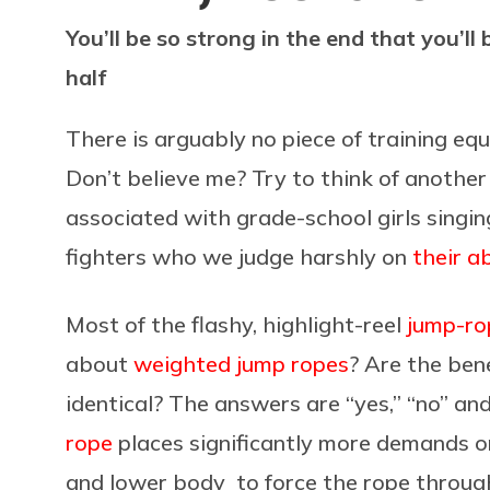
You’ll be so strong in the end that you’ll 
half
There is arguably no piece of training e
Don’t believe me? Try to think of another 
associated with grade-school girls singin
fighters who we judge harshly on
their a
Most of the flashy, highlight-reel
jump-ro
about
weighted jump ropes
? Are the ben
identical? The answers are “yes,” “no” an
rope
places significantly more demands o
and lower body to force the rope through 