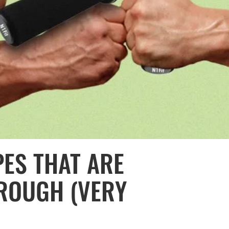
ES THAT ARE
ROUGH (VERY