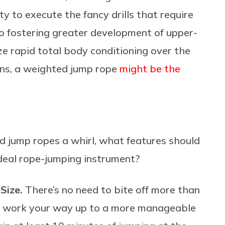
y to execute the fancy drills that require
so fostering greater development of upper-
ize rapid total body conditioning over the
ions, a weighted jump rope
might be the
d jump ropes a whirl, what features should
 ideal rope-jumping instrument?
 Size.
There’s no need to bite off more than
and work your way up to a more manageable