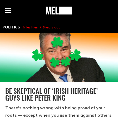
h
MEL
Menu
Magazine
POLITICS
Miles Klee
6 years ago
BE SKEPTICAL OF ‘IRISH HERITAGE’
GUYS LIKE PETER KING
There's nothing wrong with being proud of your
roots — except when you use them against others