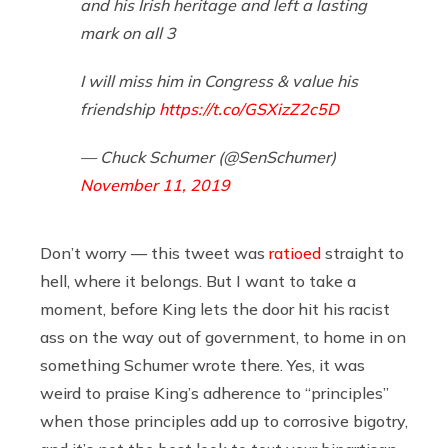
and his Irish heritage and left a lasting
mark on all 3
I will miss him in Congress & value his
friendship
https://t.co/GSXizZ2c5D
— Chuck Schumer (@SenSchumer)
November 11, 2019
Don’t worry — this tweet was
ratioed
straight to
hell, where it belongs. But I want to take a
moment, before King lets the door hit his racist
ass on the way out of government, to home in on
something Schumer wrote there. Yes, it was
weird to praise King’s adherence to “principles”
when those principles add up to corrosive bigotry,