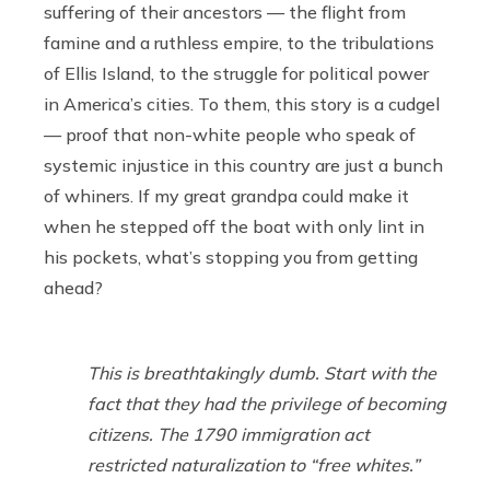
suffering of their ancestors — the flight from
famine and a ruthless empire, to the tribulations
of Ellis Island, to the struggle for political power
in America’s cities. To them, this story is a cudgel
— proof that non-white people who speak of
systemic injustice in this country are just a bunch
of whiners. If my great grandpa could make it
when he stepped off the boat with only lint in
his pockets, what’s stopping you from getting
ahead?
This is breathtakingly dumb. Start with the
fact that they had the privilege of becoming
citizens. The 1790 immigration act
restricted naturalization to “free whites.”