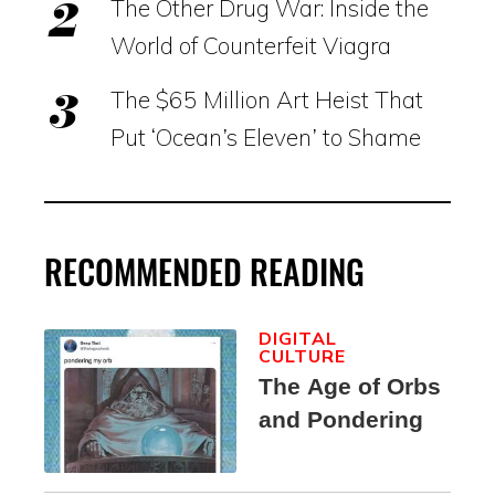
The Other Drug War: Inside the
World of Counterfeit Viagra
The $65 Million Art Heist That
Put ‘Ocean’s Eleven’ to Shame
RECOMMENDED READING
DIGITAL
CULTURE
The Age of Orbs
and Pondering