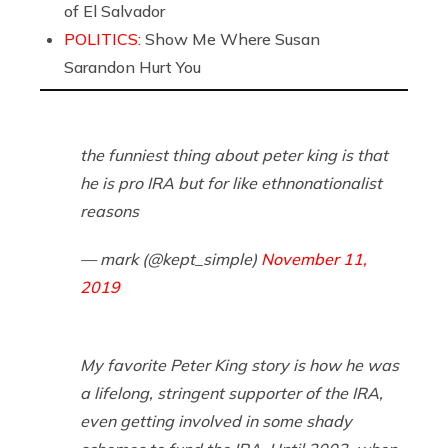
of El Salvador
POLITICS:
Show Me Where Susan
Sarandon Hurt You
the funniest thing about peter king is that
he is pro IRA but for like ethnonationalist
reasons
— mark (@kept_simple)
November 11,
2019
My favorite Peter King story is how he was
a lifelong, stringent supporter of the IRA,
even getting involved in some shady