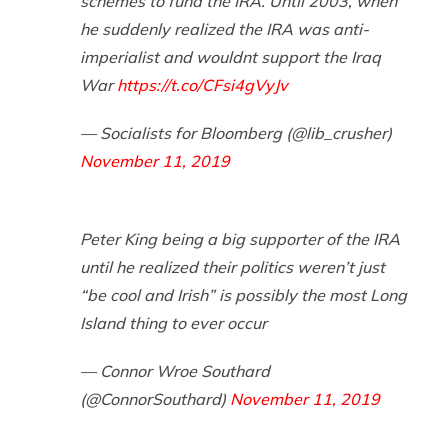
schemes to fund the IRA. Until 2003, when
he suddenly realized the IRA was anti-
imperialist and wouldnt support the Iraq
War
https://t.co/CFsi4gVyJv
— Socialists for Bloomberg (@lib_crusher)
November 11, 2019
Peter King being a big supporter of the IRA
until he realized their politics weren’t just
“be cool and Irish” is possibly the most Long
Island thing to ever occur
— Connor Wroe Southard
(@ConnorSouthard)
November 11, 2019