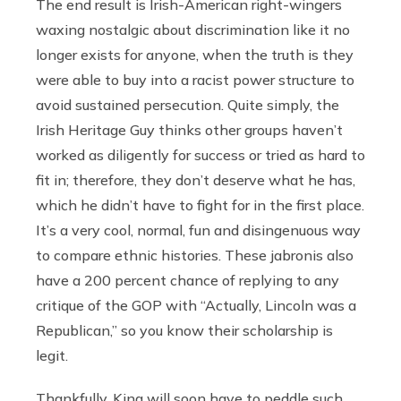
The end result is Irish-American right-wingers
waxing nostalgic about discrimination like it no
longer exists for anyone, when the truth is they
were able to buy into a racist power structure to
avoid sustained persecution. Quite simply, the
Irish Heritage Guy thinks other groups haven’t
worked as diligently for success or tried as hard to
fit in; therefore, they don’t deserve what he has,
which he didn’t have to fight for in the first place.
It’s a very cool, normal, fun and disingenuous way
to compare ethnic histories.
These jabronis also
have a 200 percent chance of replying to any
critique of the GOP with “Actually, Lincoln was a
Republican,” so you know their scholarship is
legit.
Thankfully, King will soon have to peddle such