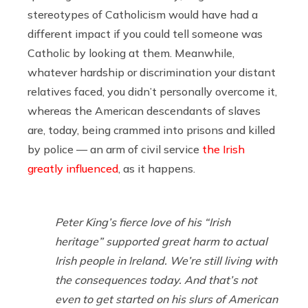
stereotypes of Catholicism would have had a
different impact if you could tell someone was
Catholic by looking at them. Meanwhile,
whatever hardship or discrimination your distant
relatives faced, you didn’t personally overcome it,
whereas the American descendants of slaves
are, today, being crammed into prisons and killed
by police — an arm of civil service
the Irish
greatly influenced
, as it happens.
Peter King’s fierce love of his “Irish
heritage” supported great harm to actual
Irish people in Ireland. We’re still living with
the consequences today. And that’s not
even to get started on his slurs of American