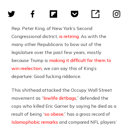
Rep. Peter King, of New York’s Second
Congressional district,
is retiring
. As with the
many other Republicans to bow out of the
legislature over the past few years, mostly
because Trump is
making it difficult for them to
win reelection
, we can say this of King’s
departure: Good fucking riddance.
This shithead attacked the Occupy Wall Street
movement as “
lowlife dirtbags
,” defended the
cops who killed Eric Garner by saying he died as a
result of being “
so obese
,” has a gross record of
Islamophobic remarks
and compared NFL players’