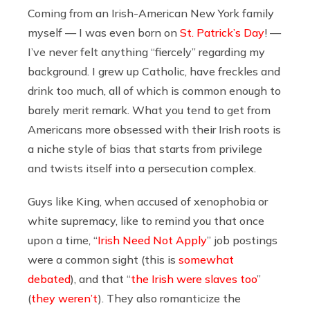
Coming from an Irish-American New York family
myself — I was even born on
St. Patrick’s Day
! —
I’ve never felt anything “fiercely” regarding my
background. I grew up Catholic, have freckles and
drink too much, all of which is common enough to
barely merit remark. What you tend to get from
Americans more obsessed with their Irish roots is
a niche style of bias that starts from privilege
and twists itself into a persecution complex.
Guys like King, when accused of xenophobia or
white supremacy, like to remind you that once
upon a time, “
Irish Need Not Apply
” job postings
were a common sight (this is
somewhat
debated
), and that “
the Irish were slaves too
”
(
they weren’t
). They also romanticize the