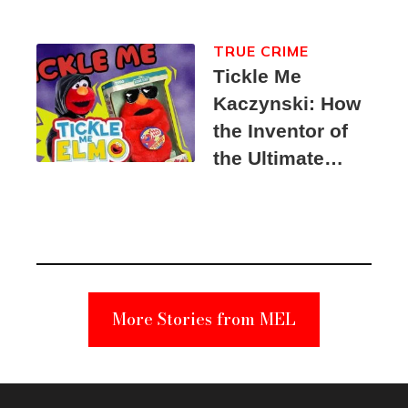
TRUE CRIME
Tickle Me
Kaczynski: How
the Inventor of
the Ultimate
Elmo Toy
Became a
Unabomber
Suspect
More Stories from MEL