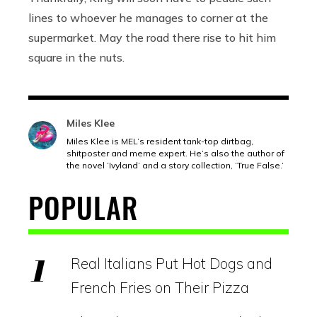
lines to whoever he manages to corner at the
supermarket. May the road there rise to hit him
square in the nuts.
Miles Klee
Miles Klee is MEL’s resident tank-top dirtbag,
shitposter and meme expert. He’s also the author of
the novel ‘Ivyland’ and a story collection, ‘True False.’
POPULAR
Real Italians Put Hot Dogs and
French Fries on Their Pizza