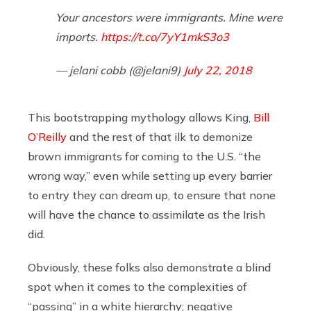
Your ancestors were immigrants. Mine were
imports.
https://t.co/7yY1mkS3o3
— jelani cobb (@jelani9)
July 22, 2018
This bootstrapping mythology allows King,
Bill
O’Reilly
and the rest of that ilk to demonize
brown immigrants for coming to the U.S. “the
wrong way,” even while setting up every barrier
to entry they can dream up, to ensure that none
will have the chance to assimilate as the Irish
did.
Obviously, these folks also demonstrate a blind
spot when it comes to the complexities of
“passing” in a white hierarchy; negative