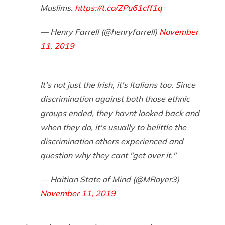
Muslims.
https://t.co/ZPu61cff1q
— Henry Farrell (@henryfarrell)
November
11, 2019
It's not just the Irish, it's Italians too. Since
discrimination against both those ethnic
groups ended, they havnt looked back and
when they do, it's usually to belittle the
discrimination others experienced and
question why they cant "get over it."
— Haitian State of Mind (@MRoyer3)
November 11, 2019