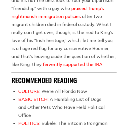
and it’s not the best look to tout your bipartisan
“friendship” with a guy who
praised Trump’s
nightmarish immigration policies
after two
migrant children died in federal custody. What I
really can’t get over, though, is the nod to King’s
love of his “Irish heritage,” which, let me tell you,
is a huge red flag for any conservative Boomer,
and that’s leaving aside the question of whether,
like King, they
fervently supported the IRA
.
RECOMMENDED READING
CULTURE:
We’re All Florida Now
BASIC BITCH:
A Humbling List of Dogs
and Other Pets Who Have Held Political
Office
POLITICS:
Bukele: The Bitcoin Strongman