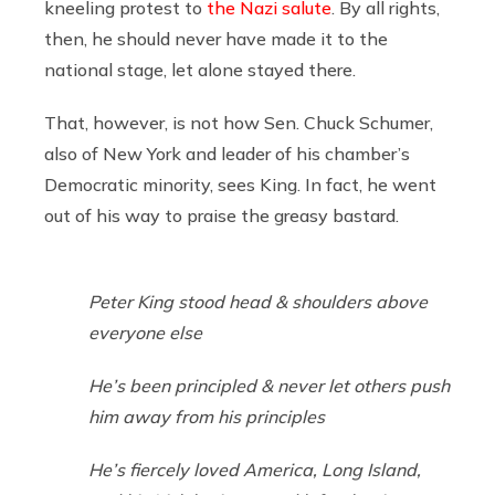
kneeling protest to
the Nazi salute
. By all rights,
then, he should never have made it to the
national stage, let alone stayed there.
That, however, is not how Sen. Chuck Schumer,
also of New York and leader of his chamber’s
Democratic minority, sees King. In fact, he went
out of his way to praise the greasy bastard.
Peter King stood head & shoulders above
everyone else
He’s been principled & never let others push
him away from his principles
He’s fiercely loved America, Long Island,