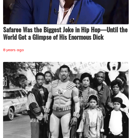
Safaree Was the Biggest Joke in Hip Hop—Until the
World Got a Glimpse of His Enormous Dick
8 years ago