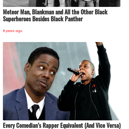
Meteor Man, Blankman and All the Other Black
Superheroes Besides Black Panther
8 years ago
Every Comedian’s Rapper Equivalent (And Vice Versa)