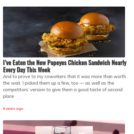
I’ve Eaten the New Popeyes Chicken Sandwich Nearly
Every Day This Week
And to prove to my coworkers that it was more than worth
the wait, I picked them up a few, too — as well as the
competitors’ version to give them a good taste of second
place
6 years ago