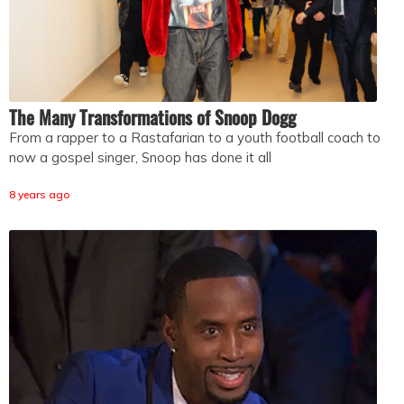
The Many Transformations of Snoop Dogg
From a rapper to a Rastafarian to a youth football coach to
now a gospel singer, Snoop has done it all
8 years ago