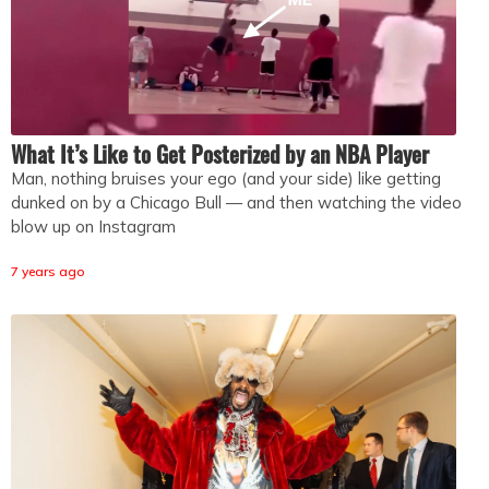
What It’s Like to Get Posterized by an NBA Player
Man, nothing bruises your ego (and your side) like getting
dunked on by a Chicago Bull — and then watching the video
blow up on Instagram
7 years ago