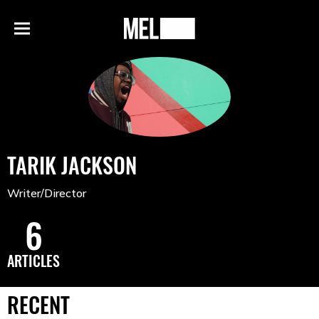
h
MEL
Menu
Magazine
TARIK JACKSON
Writer/Director
6
ARTICLES
RECENT