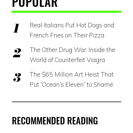
POPULAR
Real Italians Put Hot Dogs and
French Fries on Their Pizza
The Other Drug War: Inside the
World of Counterfeit Viagra
The $65 Million Art Heist That
Put ‘Ocean’s Eleven’ to Shame
RECOMMENDED READING