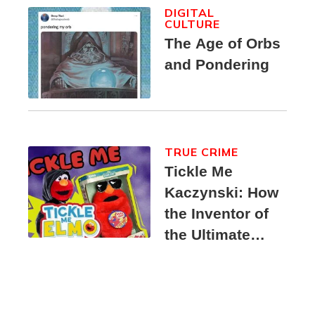
DIGITAL
CULTURE
The Age of Orbs
and Pondering
TRUE CRIME
Tickle Me
Kaczynski: How
the Inventor of
the Ultimate
Elmo Toy
Became a
Unabomber