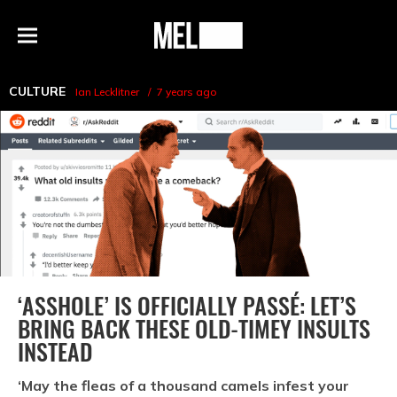
h
MEL
Menu
Magazine
CULTURE
Ian Lecklitner
7 years ago
‘ASSHOLE’ IS OFFICIALLY PASSÉ: LET’S
BRING BACK THESE OLD-TIMEY INSULTS
INSTEAD
‘May the fleas of a thousand camels infest your