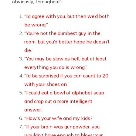
obviously, throughout):
“
I’d agree with you, but then we’d both
be wrong
.”
“
You’re not the dumbest guy in the
room, but you’d better hope he doesn’t
die
.”
“
You may be slow as hell, but at least
everything you do is wrong
.”
“
I’d be surprised if you can count to 20
with your shoes on
.”
“
I could eat a bowl of alphabet soup
and crap out a more intelligent
answer
.”
“
How’s your wife and my kids
?”
“
If your brain was gunpowder, you
wouldn’t have enough to blow your