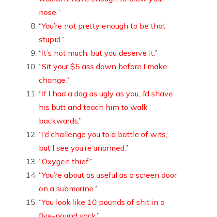
nose
.”
“
You’re not pretty enough to be that
stupid
.”
“
It’s not much, but you deserve it
.”
“
Sit your $5 ass down before I make
change
.”
“
If I had a dog as ugly as you, I’d shave
his butt and teach him to walk
backwards
.”
“
I’d challenge you to a battle of wits,
but I see you’re unarmed
.”
“
Oxygen thief
.”
“
You’re about as useful as a screen door
on a submarine
.”
“
You look like 10 pounds of shit in a
five-pound sack
.”