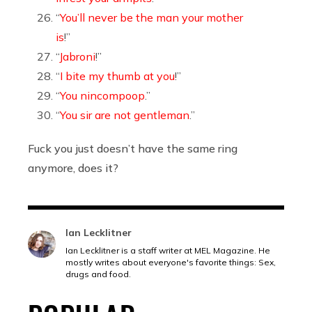
“
You’ll never be the man your mother
is
!”
“
Jabroni
!”
“
I bite my thumb at you
!”
“
You nincompoop
.”
“
You sir are not gentleman
.”
Fuck you just doesn’t have the same ring
anymore, does it?
Ian Lecklitner
Ian Lecklitner is a staff writer at MEL Magazine. He
mostly writes about everyone's favorite things: Sex,
drugs and food.