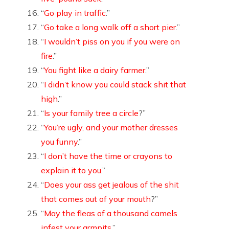
“
Go play in traffic
.”
“
Go take a long walk off a short pier
.”
“
I wouldn’t piss on you if you were on
fire
.”
“
You fight like a dairy farmer
.”
“
I didn’t know you could stack shit that
high
.”
“
Is your family tree a circle
?”
“
You’re ugly, and your mother dresses
you funny
.”
“
I don’t have the time or crayons to
explain it to you
.”
“
Does your ass get jealous of the shit
that comes out of your mouth
?”
“
May the fleas of a thousand camels
infest your armpits
.”