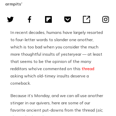
armpits’
In recent decades, humans have largely resorted
to four-letter words to slander one another,
which is too bad when you consider the much
more thoughtful insults of yesteryear — at least
that seems to be the opinion of the many
redditors who’ve commented on this
thread
asking which old-timey insults deserve a
comeback.
Because it’s Monday, and we can all use another
stinger in our quivers, here are some of our
favorite ancient put-downs from the thread (
sic
,