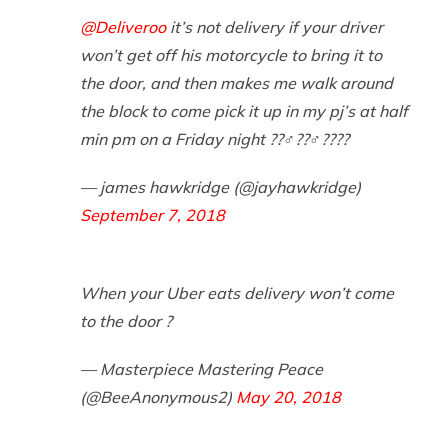
@Deliveroo
it’s not delivery if your driver
won’t get off his motorcycle to bring it to
the door, and then makes me walk around
the block to come pick it up in my pj’s at half
min pm on a Friday night ??‍♂️??‍♂️????
— james hawkridge (@jayhawkridge)
September 7, 2018
When your Uber eats delivery won’t come
to the door ?
— Masterpiece Mastering Peace
(@BeeAnonymous2)
May 20, 2018