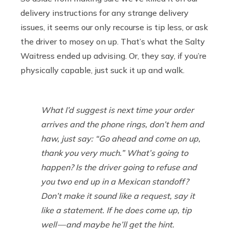
delivery instructions for any strange delivery
issues, it seems our only recourse is tip less, or ask
the driver to mosey on up. That’s what the Salty
Waitress ended up advising. Or, they say, if you’re
physically capable, just suck it up and walk.
What I’d suggest is next time your order
arrives and the phone rings, don’t hem and
haw, just say: “Go ahead and come on up,
thank you very much.” What’s going to
happen? Is the driver going to refuse and
you two end up in a Mexican standoff?
Don’t make it sound like a request, say it
like a statement. If he does come up, tip
well — and maybe he’ll get the hint.