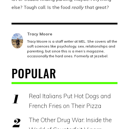
else? Tough call. Is the food
really
that great?
Tracy Moore
Tracy Moore is a staff writer at MEL. She covers all the
soft sciences like psychology, sex, relationships and
parenting, but since this is a men’s magazine,
occasionally the hard ones. Formerly at Jezebel.
POPULAR
Real Italians Put Hot Dogs and
French Fries on Their Pizza
The Other Drug War: Inside the