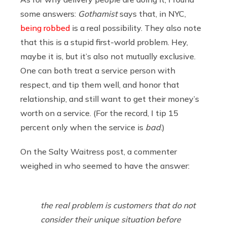
some answers:
Gothamist
says that, in NYC,
being robbed
is a real possibility. They also note
that this is a stupid first-world problem. Hey,
maybe it is, but it’s also not mutually exclusive.
One can both treat a service person with
respect, and tip them well, and honor that
relationship, and still want to get their money’s
worth on a service. (For the record, I tip 15
percent only when the service is
bad
.)
On the Salty Waitress post, a commenter
weighed in who seemed to have the answer:
the real problem is customers that do not
consider their unique situation before