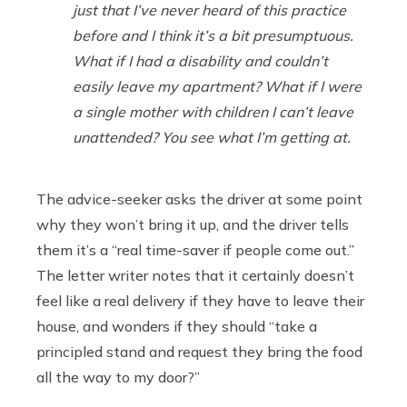
just that I’ve never heard of this practice
before and I think it’s a bit presumptuous.
What if I had a disability and couldn’t
easily leave my apartment? What if I were
a single mother with children I can’t leave
unattended? You see what I’m getting at.
The advice-seeker asks the driver at some point
why they won’t bring it up, and the driver tells
them it’s a “real time-saver if people come out.”
The letter writer notes that it certainly doesn’t
feel like a real delivery if they have to leave their
house, and wonders if they should “take a
principled stand and request they bring the food
all the way to my door?”