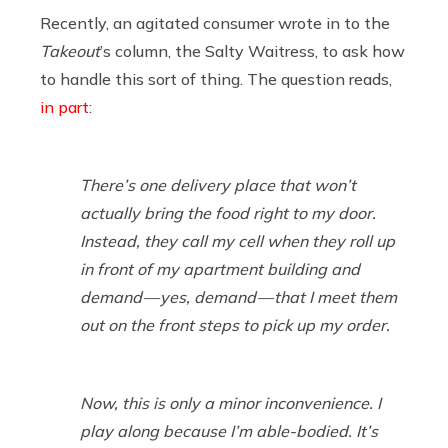
Recently, an agitated consumer wrote in to the
Takeout
’s column, the Salty Waitress, to ask how
to handle this sort of thing. The question reads,
in part
:
There’s one delivery place that won’t
actually bring the food right to my door.
Instead, they call my cell when they roll up
in front of my apartment building and
demand — yes, demand — that I meet them
out on the front steps to pick up my order.
Now, this is only a minor inconvenience. I
play along because I’m able-bodied. It’s