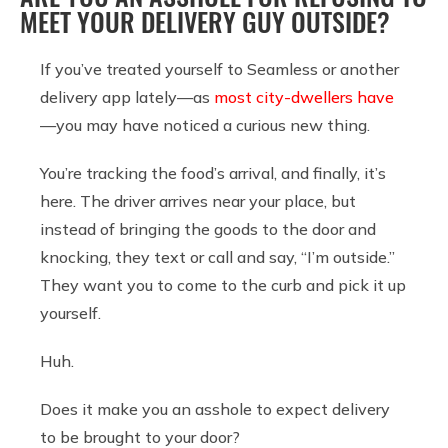
MEET YOUR DELIVERY GUY OUTSIDE?
If you’ve treated yourself to Seamless or another
delivery app lately—as
most city-dwellers have
—you may have noticed a curious new thing.
You’re tracking the food’s arrival, and finally, it’s
here. The driver arrives near your place, but
instead of bringing the goods to the door and
knocking, they text or call and say, “I’m outside.”
They want you to come to the curb and pick it up
yourself.
Huh.
Does it make you an asshole to expect delivery
to be brought to your door?