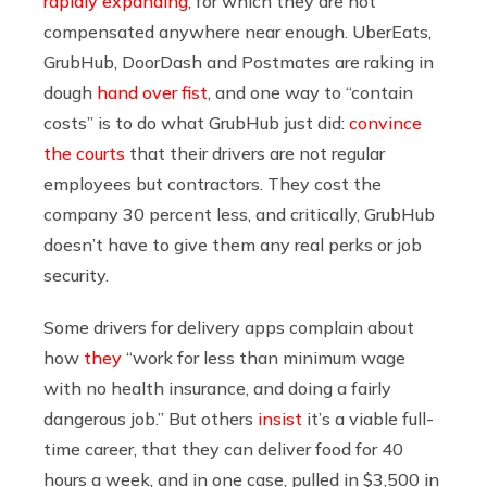
rapidly expanding
, for which they are not
compensated anywhere near enough. UberEats,
GrubHub, DoorDash and Postmates are raking in
dough
hand over fist
, and one way to “contain
costs” is to do what GrubHub just did:
convince
the courts
that their drivers are not regular
employees but contractors. They cost the
company 30 percent less, and critically, GrubHub
doesn’t have to give them any real perks or job
security.
Some drivers for delivery apps complain about
how
they
“work for less than minimum wage
with no health insurance, and doing a fairly
dangerous job.” But others
insist
it’s a viable full-
time career, that they can deliver food for 40
hours a week, and in one case, pulled in $3,500 in