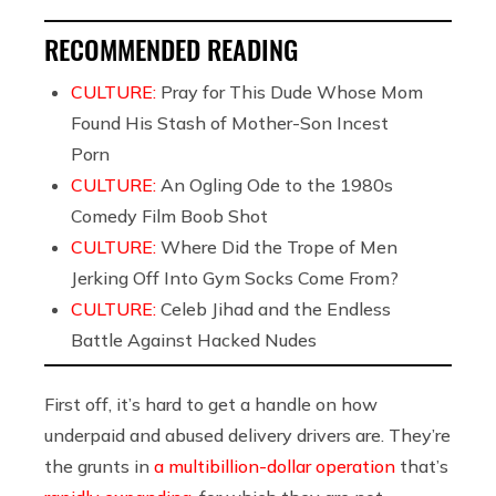
RECOMMENDED READING
CULTURE:
Pray for This Dude Whose Mom
Found His Stash of Mother-Son Incest
Porn
CULTURE:
An Ogling Ode to the 1980s
Comedy Film Boob Shot
CULTURE:
Where Did the Trope of Men
Jerking Off Into Gym Socks Come From?
CULTURE:
Celeb Jihad and the Endless
Battle Against Hacked Nudes
First off, it’s hard to get a handle on how
underpaid and abused delivery drivers are. They’re
the grunts in
a multibillion-dollar operation
that’s