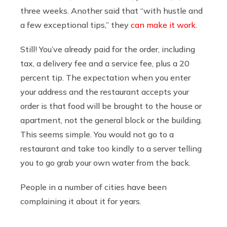
three weeks. Another said that “with hustle and
a few exceptional tips,” they
can make it work
.
Still! You’ve already paid for the order, including
tax, a delivery fee and a service fee, plus a 20
percent tip. The expectation when you enter
your address and the restaurant accepts your
order is that food will be brought to the house or
apartment, not the general block or the building.
This seems simple. You would not go to a
restaurant and take too kindly to a server telling
you to go grab your own water from the back.
People in a number of cities have been
complaining it about it for years.