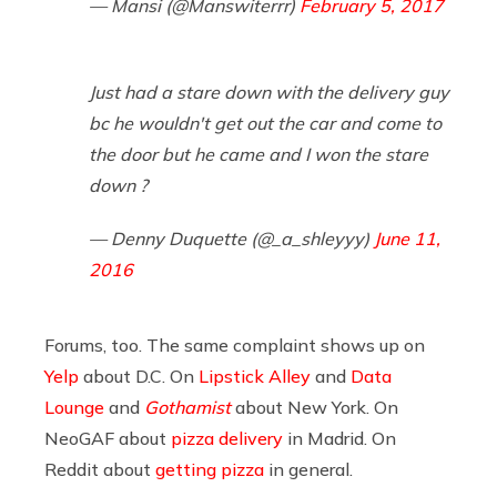
— Mansi (@Manswiterrr)
February 5, 2017
Just had a stare down with the delivery guy
bc he wouldn't get out the car and come to
the door but he came and I won the stare
down ?
— Denny Duquette (@_a_shleyyy)
June 11,
2016
Forums, too. The same complaint shows up on
Yelp
about D.C. On
Lipstick Alley
and
Data
Lounge
and
Gothamist
about New York. On
NeoGAF about
pizza delivery
in Madrid. On
Reddit about
getting pizza
in general.