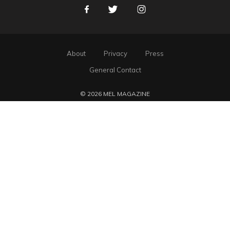
Facebook
Twitter
Instagram
About
Privacy
Press
General Contact
© 2026 MEL MAGAZINE