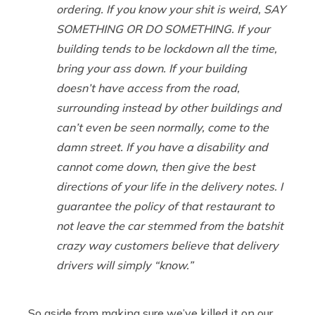
ordering. If you know your shit is weird, SAY
SOMETHING OR DO SOMETHING. If your
building tends to be lockdown all the time,
bring your ass down. If your building
doesn’t have access from the road,
surrounding instead by other buildings and
can’t even be seen normally, come to the
damn street. If you have a disability and
cannot come down, then give the best
directions of your life in the delivery notes. I
guarantee the policy of that restaurant to
not leave the car stemmed from the batshit
crazy way customers believe that delivery
drivers will simply “know.”
So aside from making sure we’ve killed it on our