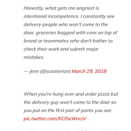
Honestly, what gets me angriest is
intentional incompetence. I constantly see
delivery people who won't come to the
door, groceries bagged with cans on top of
bread or teammates who don't bother to
check their work and submit major
mistakes.
— Jenn (@sceaterian)
March 29, 2018
When you're hung over and order pizza but
the delivery guy won't come to the door so
you put on the first pair of pants you see
pic.twitter.com/XCISxWrvzV