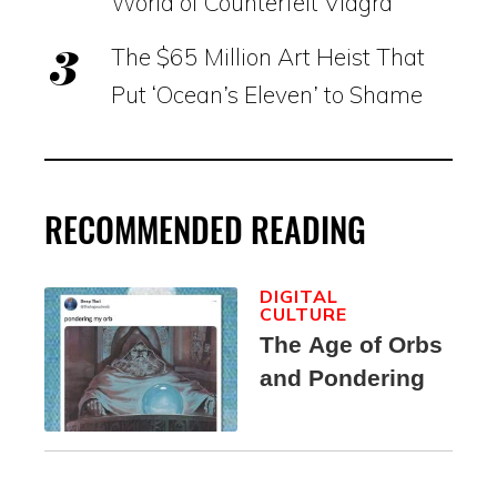
World of Counterfeit Viagra
The $65 Million Art Heist That
Put ‘Ocean’s Eleven’ to Shame
RECOMMENDED READING
DIGITAL
CULTURE
The Age of Orbs
and Pondering