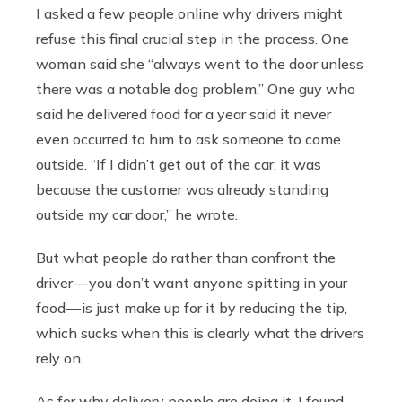
I asked a few people online why drivers might
refuse this final crucial step in the process. One
woman said she “always went to the door unless
there was a notable dog problem.” One guy who
said he delivered food for a year said it never
even occurred to him to ask someone to come
outside. “If I didn’t get out of the car, it was
because the customer was already standing
outside my car door,” he wrote.
But what people do rather than confront the
driver — you don’t want anyone spitting in your
food — is just make up for it by reducing the tip,
which sucks when this is clearly what the drivers
rely on.
As for why delivery people are doing it, I found