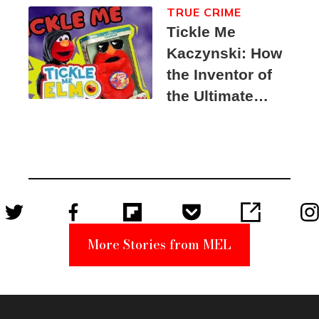
TRUE CRIME
Tickle Me
Kaczynski: How
the Inventor of
the Ultimate
Elmo Toy
Became a
Unabomber
Suspect
More Stories from MEL