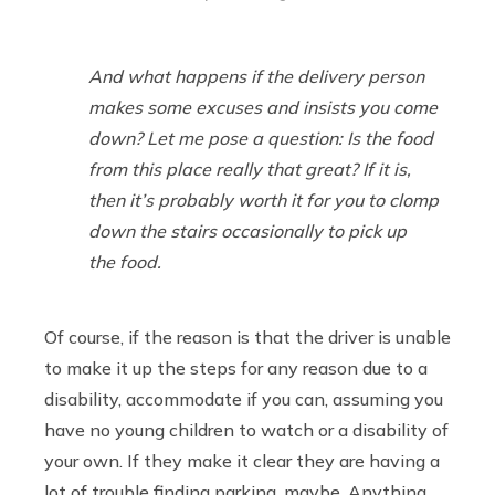
And what happens if the delivery person
makes some excuses and insists you come
down? Let me pose a question: Is the food
from this place
really
that great? If it is,
then it’s probably worth it for you to clomp
down the stairs occasionally to pick up
the food.
Of course, if the reason is that the driver is unable
to make it up the steps for any reason due to a
disability, accommodate if you can, assuming you
have no young children to watch or a disability of
your own. If they make it clear they are having a
lot of trouble finding parking, maybe. Anything