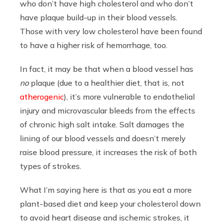
who don’t have high cholesterol and who don’t
have plaque build-up in their blood vessels.
Those with very low cholesterol have been found
to have a higher risk of hemorrhage, too.
In fact, it may be that when a blood vessel has
no
plaque (due to a healthier diet, that is, not
atherogenic
), it’s more vulnerable to endothelial
injury and microvascular bleeds from the effects
of chronic high salt intake. Salt damages the
lining of our blood vessels and doesn’t merely
raise blood pressure, it increases the risk of both
types of strokes.
What I’m saying here is that as you eat a more
plant-based diet and keep your cholesterol down
to avoid heart disease and ischemic strokes, it