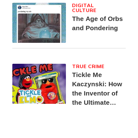
DIGITAL
CULTURE
The Age of Orbs
and Pondering
TRUE CRIME
Tickle Me
Kaczynski: How
the Inventor of
the Ultimate
Elmo Toy
Became a
Unabomber