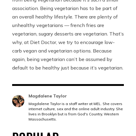
association. Being vegetarian has to be part of
an overall healthy lifestyle. There are plenty of
unhealthy vegetarians –– french fries are
vegetarian, sugary desserts are vegetarian. That’s
why, at Diet Doctor, we try to encourage low-
carb vegan and vegetarian options. Because
again, being vegetarian can’t be assumed by
default to be healthy just because it’s vegetarian.
Magdalene Taylor
Magdalene Taylor is a staff writer at MEL. She covers
internet culture, sex and the online adult industry. She
lives in Brooklyn but is from God's Country, Western
Massachusetts.