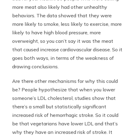
more meat also likely had other unhealthy
behaviors. The data showed that they were
more likely to smoke, less likely to exercise, more
likely to have high blood pressure, more
overweight, so you can’t say it was the meat
that caused increase cardiovascular disease. So it
goes both ways, in terms of the weakness of
drawing conclusions.
Are there other mechanisms for why this could
be? People hypothesize that when you lower
someone’s LDL cholesterol, studies show that
there’s a small but statistically significant
increased risk of hemorrhagic stroke. So it could
be that vegetarians have lower LDL and that’s
why they have an increased risk of stroke. It