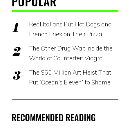
POPULAR
Real Italians Put Hot Dogs and
French Fries on Their Pizza
The Other Drug War: Inside the
World of Counterfeit Viagra
The $65 Million Art Heist That
Put ‘Ocean’s Eleven’ to Shame
RECOMMENDED READING