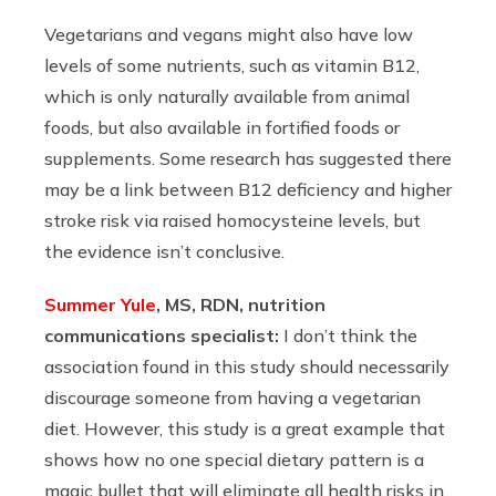
Vegetarians and vegans might also have low
levels of some nutrients, such as vitamin B12,
which is only naturally available from animal
foods, but also available in fortified foods or
supplements. Some research has suggested there
may be a link between B12 deficiency and higher
stroke risk via raised homocysteine levels, but
the evidence isn’t conclusive.
Summer Yule
, MS, RDN, nutrition
communications specialist:
I don’t think the
association found in this study should necessarily
discourage someone from having a vegetarian
diet. However, this study is a great example that
shows how no one special dietary pattern is a
magic bullet that will eliminate all health risks in