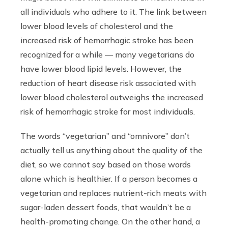
all individuals who adhere to it. The link between
lower blood levels of cholesterol and the
increased risk of hemorrhagic stroke has been
recognized for a while — many vegetarians do
have lower blood lipid levels. However, the
reduction of heart disease risk associated with
lower blood cholesterol outweighs the increased
risk of hemorrhagic stroke for most individuals.
The words “vegetarian” and “omnivore” don’t
actually tell us anything about the quality of the
diet, so we cannot say based on those words
alone which is healthier. If a person becomes a
vegetarian and replaces nutrient-rich meats with
sugar-laden dessert foods, that wouldn’t be a
health-promoting change. On the other hand, a