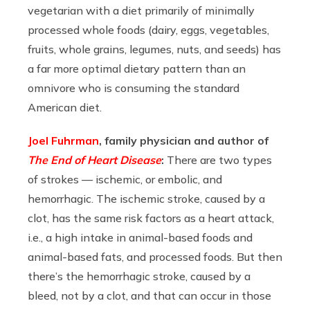
vegetarian with a diet primarily of minimally
processed whole foods (dairy, eggs, vegetables,
fruits, whole grains, legumes, nuts, and seeds) has
a far more optimal dietary pattern than an
omnivore who is consuming the standard
American diet.
Joel Fuhrman
, family physician and author of
The End of Heart Disease
:
There are two types
of strokes — ischemic, or embolic, and
hemorrhagic. The ischemic stroke, caused by a
clot, has the same risk factors as a heart attack,
i.e., a high intake in animal-based foods and
animal-based fats, and processed foods. But then
there’s the hemorrhagic stroke, caused by a
bleed, not by a clot, and that can occur in those