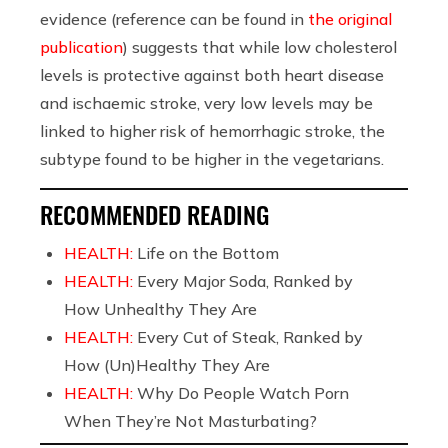
evidence (reference can be found in
the original
publication
) suggests that while low cholesterol
levels is protective against both heart disease
and ischaemic stroke, very low levels may be
linked to higher risk of hemorrhagic stroke, the
subtype found to be higher in the vegetarians.
RECOMMENDED READING
HEALTH:
Life on the Bottom
HEALTH:
Every Major Soda, Ranked by
How Unhealthy They Are
HEALTH:
Every Cut of Steak, Ranked by
How (Un)Healthy They Are
HEALTH:
Why Do People Watch Porn
When They’re Not Masturbating?