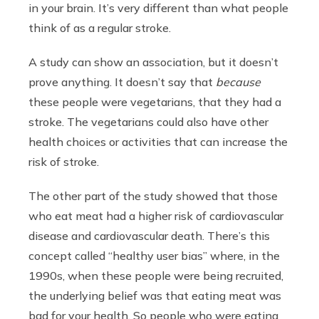
in your brain. It’s very different than what people
think of as a regular stroke.
A study can show an association, but it doesn’t
prove anything. It doesn’t say that
because
these people were vegetarians, that they had a
stroke. The vegetarians could also have other
health choices or activities that can increase the
risk of stroke.
The other part of the study showed that those
who eat meat had a higher risk of cardiovascular
disease and cardiovascular death. There’s this
concept called “healthy user bias” where, in the
1990s, when these people were being recruited,
the underlying belief was that eating meat was
bad for your health. So people who were eating