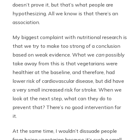
doesn’t prove it, but that’s what people are
hypothesizing. All we know is that there’s an
association.
My biggest complaint with nutritional research is
that we try to make too strong of a conclusion
based on weak evidence. What we
can
possibly
take away from this is that vegetarians were
healthier at the baseline, and therefore, had
lower risk of cardiovascular disease, but did have
a very small increased risk for stroke. When we
look at the next step, what can they do to
prevent that? There’s no good intervention for
it.
At the same time, I wouldn’t dissuade people
from being vegetarian because it’s such a small