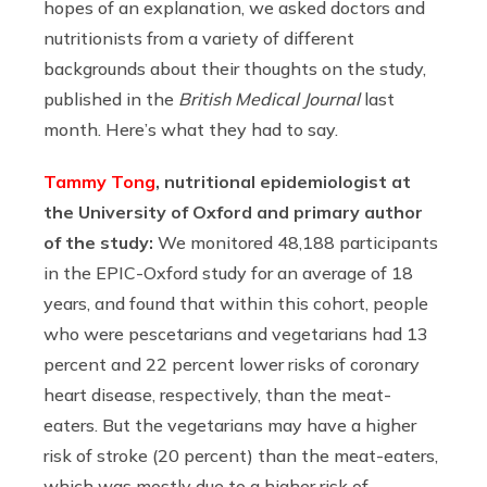
hopes of an explanation, we asked doctors and
nutritionists from a variety of different
backgrounds about their thoughts on the study,
published in the
British Medical Journal
last
month. Here’s what they had to say.
Tammy Tong
, nutritional epidemiologist at
the University of Oxford and primary author
of the study:
We monitored 48,188 participants
in the EPIC-Oxford study for an average of 18
years, and found that within this cohort, people
who were pescetarians and vegetarians had 13
percent and 22 percent lower risks of coronary
heart disease, respectively, than the meat-
eaters. But the vegetarians may have a higher
risk of stroke (20 percent) than the meat-eaters,
which was mostly due to a higher risk of