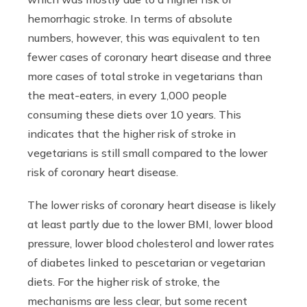
hemorrhagic stroke. In terms of absolute
numbers, however, this was equivalent to ten
fewer cases of coronary heart disease and three
more cases of total stroke in vegetarians than
the meat-eaters, in every 1,000 people
consuming these diets over 10 years. This
indicates that the higher risk of stroke in
vegetarians is still small compared to the lower
risk of coronary heart disease.
The lower risks of coronary heart disease is likely
at least partly due to the lower BMI, lower blood
pressure, lower blood cholesterol and lower rates
of diabetes linked to pescetarian or vegetarian
diets. For the higher risk of stroke, the
mechanisms are less clear, but some recent