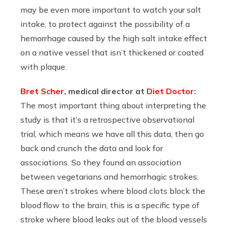
may be even more important to watch your salt
intake, to protect against the possibility of a
hemorrhage caused by the high salt intake effect
on a native vessel that isn’t thickened or coated
with plaque.
Bret Scher
, medical director at
Diet Doctor
:
The most important thing about interpreting the
study is that it’s a retrospective observational
trial, which means we have all this data, then go
back and crunch the data and look for
associations. So they found an association
between vegetarians and hemorrhagic strokes:
These aren’t strokes where blood clots block the
blood flow to the brain, this is a specific type of
stroke where blood leaks out of the blood vessels