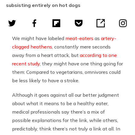
subsisting entirely on hot dogs
We might have labeled
meat-eaters
as
artery-
clogged heathens
, constantly mere seconds
away from a heart attack, but
according to one
recent study
, they might have one thing going for
them: Compared to vegetarians, omnivores could
be less likely to have a stroke.
Although it goes against all our better judgment
about what it means to be a healthy eater,
medical professionals say there’s a mix of
possible explanations for the link, while others,
predictably, think there’s not truly a link at all. In