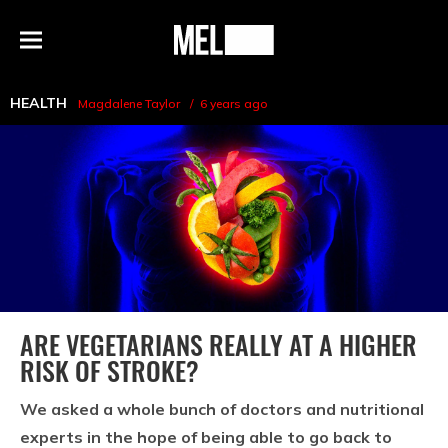
h
MEL
Menu
Magazine
HEALTH
Magdalene Taylor
6 years ago
ARE VEGETARIANS REALLY AT A HIGHER
RISK OF STROKE?
We asked a whole bunch of doctors and nutritional
experts in the hope of being able to go back to