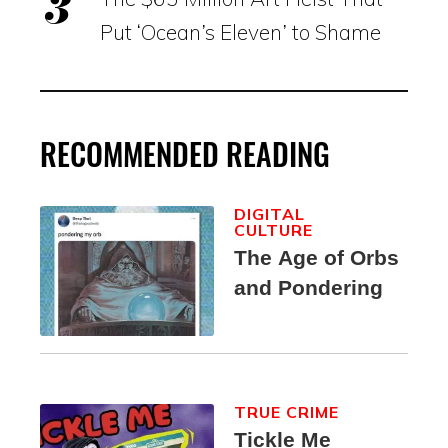
Put ‘Ocean’s Eleven’ to Shame
RECOMMENDED READING
DIGITAL
CULTURE
The Age of Orbs
and Pondering
TRUE CRIME
Tickle Me