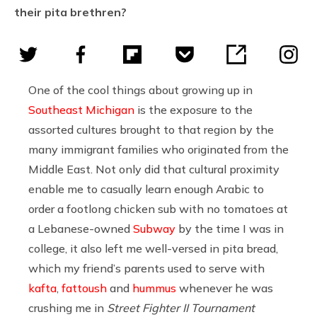
their pita brethren?
One of the cool things about growing up in
Southeast Michigan
is the exposure to the
assorted cultures brought to that region by the
many immigrant families who originated from the
Middle East. Not only did that cultural proximity
enable me to casually learn enough Arabic to
order a footlong chicken sub with no tomatoes at
a Lebanese-owned
Subway
by the time I was in
college, it also left me well-versed in pita bread,
which my friend’s parents used to serve with
kafta
,
fattoush
and
hummus
whenever he was
crushing me in
Street Fighter II Tournament