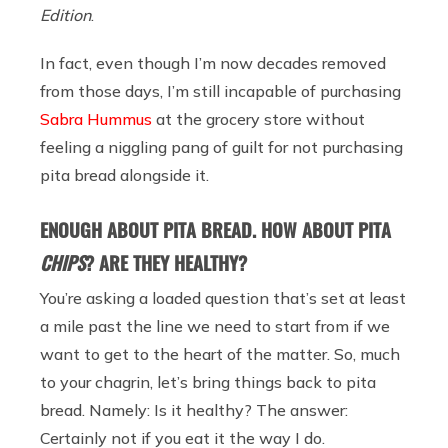
Edition
.
In fact, even though I’m now decades removed
from those days, I’m still incapable of purchasing
Sabra Hummus
at the grocery store without
feeling a niggling pang of guilt for not purchasing
pita bread alongside it.
ENOUGH ABOUT PITA BREAD. HOW ABOUT PITA
CHIPS
? ARE THEY HEALTHY?
You’re asking a loaded question that’s set at least
a mile past the line we need to start from if we
want to get to the heart of the matter. So, much
to your chagrin, let’s bring things back to pita
bread. Namely: Is it healthy? The answer:
Certainly not if you eat it the way I do.