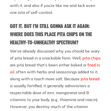
with it, and also if you’re like me and lack even
one iota of self-control.
GOT IT. BUT I’M STILL GONNA ASK IT AGAIN:
WHERE DOES THIS PLACE PITA CHIPS ON THE
HEALTHY-TO-UNHEALTHY SPECTRUM?
We’ve already discussed why you should be wary
of pita bread in a snackable form. Well,
pita chips
are pita bread that’s been either baked or
fried in
oil
, often with herbs and seasonings added to it,
along with a touch more salt. Because
pita bread
is usually fortified, it generally administers a
respectable dose of iron, manganese and B
vitamins to your body (e.g., thiamine and niacin).
However, you destroy much of the vitamin