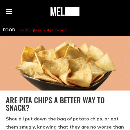
h
MEL
Menu
Magazine
FOOD
Ian Douglass
4 years ago
ARE PITA CHIPS A BETTER WAY TO
SNACK?
Should I put down the bag of potato chips, or eat
them smugly, knowing that they are no worse than