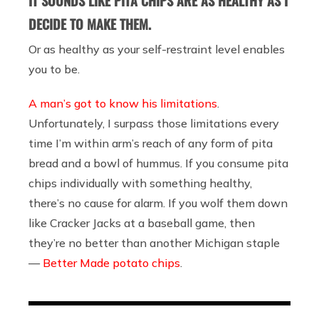
IT SOUNDS LIKE PITA CHIPS ARE AS HEALTHY AS I
DECIDE TO MAKE THEM.
Or as healthy as your self-restraint level enables
you to be.
A man’s got to know his limitations
.
Unfortunately, I surpass those limitations every
time I’m within arm’s reach of any form of pita
bread and a bowl of hummus. If you consume pita
chips individually with something healthy,
there’s no cause for alarm. If you wolf them down
like Cracker Jacks at a baseball game, then
they’re no better than another Michigan staple
—
Better Made potato chips
.