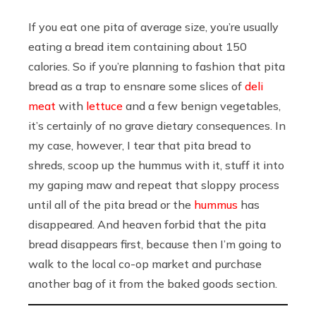
If you eat one pita of average size, you’re usually
eating a bread item containing about 150
calories. So if you’re planning to fashion that pita
bread as a trap to ensnare some slices of
deli
meat
with
lettuce
and a few benign vegetables,
it’s certainly of no grave dietary consequences. In
my case, however, I tear that pita bread to
shreds, scoop up the hummus with it, stuff it into
my gaping maw and repeat that sloppy process
until all of the pita bread or the
hummus
has
disappeared. And heaven forbid that the pita
bread disappears first, because then I’m going to
walk to the local co-op market and purchase
another bag of it from the baked goods section.