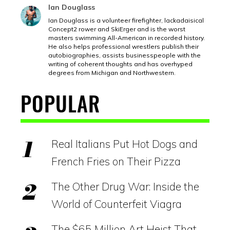
Ian Douglass
Ian Douglass is a volunteer firefighter, lackadaisical
Concept2 rower and SkiErger and is the worst
masters swimming All-American in recorded history.
He also helps professional wrestlers publish their
autobiographies, assists businesspeople with the
writing of coherent thoughts and has overhyped
degrees from Michigan and Northwestern.
POPULAR
Real Italians Put Hot Dogs and
French Fries on Their Pizza
The Other Drug War: Inside the
World of Counterfeit Viagra
The $65 Million Art Heist That