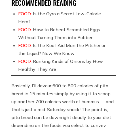
RECOMMENDED READING
FOOD:
Is the Gyro a Secret Low-Calorie
Hero?
FOOD:
How to Reheat Scrambled Eggs
Without Turning Them into Rubber
FOOD:
Is the Kool-Aid Man the Pitcher or
the Liquid? Now We Know
FOOD:
Ranking Kinds of Onions by How
Healthy They Are
Basically, I’ll devour 600 to 800 calories of pita
bread in 15 minutes simply by using it to scoop
up another 700 calories worth of hummus — and
that’s just a mid-Saturday snack! The point is,
pita bread can be downright deadly to your diet
depending on the foods you select to convey