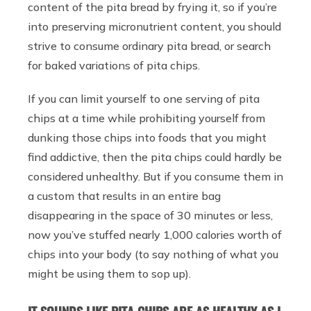
content of the pita bread by frying it, so if you’re
into preserving micronutrient content, you should
strive to consume ordinary pita bread, or search
for baked variations of pita chips.
If you can limit yourself to one serving of pita
chips at a time while prohibiting yourself from
dunking those chips into foods that you might
find addictive, then the pita chips could hardly be
considered unhealthy. But if you consume them in
a custom that results in an entire bag
disappearing in the space of 30 minutes or less,
now you’ve stuffed nearly 1,000 calories worth of
chips into your body (to say nothing of what you
might be using them to sop up).