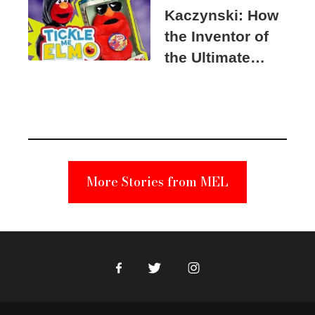
Kaczynski: How
the Inventor of
the Ultimate
Elmo Toy
Became a
Unabomber
Suspect
More Stories from MEL
Facebook
Twitter
Instagram