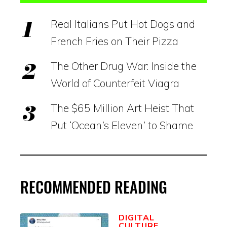
Real Italians Put Hot Dogs and
French Fries on Their Pizza
The Other Drug War: Inside the
World of Counterfeit Viagra
The $65 Million Art Heist That
Put ‘Ocean’s Eleven’ to Shame
RECOMMENDED READING
DIGITAL
CULTURE