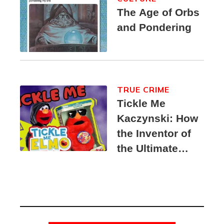
The Age of Orbs
and Pondering
TRUE CRIME
Tickle Me
Kaczynski: How
the Inventor of
the Ultimate
Elmo Toy
Became a
Unabomber
Suspect