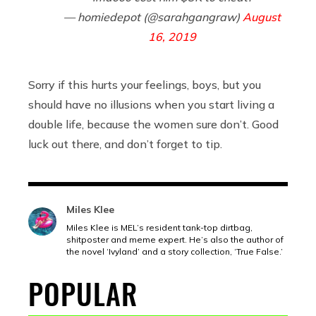
— homiedepot (@sarahgangraw)
August
16, 2019
Sorry if this hurts your feelings, boys, but you
should have no illusions when you start living a
double life, because the women sure don’t. Good
luck out there, and don’t forget to tip.
Miles Klee
Miles Klee is MEL’s resident tank-top dirtbag,
shitposter and meme expert. He’s also the author of
the novel ‘Ivyland’ and a story collection, ‘True False.’
POPULAR