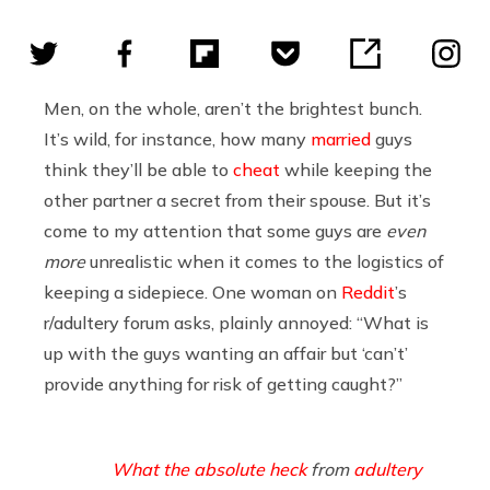
Men, on the whole, aren’t the brightest bunch.
It’s wild, for instance, how many
married
guys
think they’ll be able to
cheat
while keeping the
other partner a secret from their spouse. But it’s
come to my attention that some guys are
even
more
unrealistic when it comes to the logistics of
keeping a sidepiece. One woman on
Reddit
’s
r/adultery forum asks, plainly annoyed: “What is
up with the guys wanting an affair but ‘can’t’
provide anything for risk of getting caught?”
What the absolute heck
from
adultery