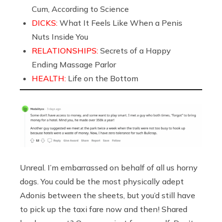
Cum, According to Science
DICKS:
What It Feels Like When a Penis
Nuts Inside You
RELATIONSHIPS:
Secrets of a Happy
Ending Massage Parlor
HEALTH:
Life on the Bottom
Unreal. I’m embarrassed on behalf of all us horny
dogs. You could be the most physically adept
Adonis between the sheets, but you’d still have
to pick up the taxi fare now and then! Shared