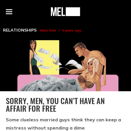
h
MEL
Menu
Magazine
RELATIONSHIPS
Miles Klee
4 years ago
SORRY, MEN, YOU CAN’T HAVE AN
AFFAIR FOR FREE
Some clueless married guys think they can keep a
mistress without spending a dime