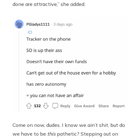
done are attractive,” she added.
Come on now, dudes. I know we ain’t shit, but do
we have to be
this
pathetic? Stepping out on