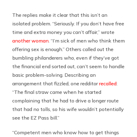
The replies make it clear that this isn’t an
isolated problem. “Seriously. If you don’t have free
time and extra money you can’t affair,” wrote
another woman
. “I’m sick of men who think them
offering sex is enough.” Others called out the
bumbling philanderers who, even if they’ve got
the financial end sorted out, can’t seem to handle
basic problem-solving. Describing an
arrangement that fizzled, one redditor
recalled
:
“The final straw came when he started
complaining that he had to drive a longer route
that had no tolls, so his wife wouldn’t potentially
see the EZ Pass bill.”
“Competent men who know how to get things