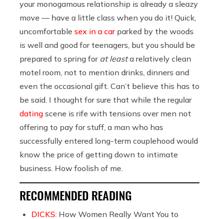
your monogamous relationship is already a sleazy
move — have a little class when you do it! Quick,
uncomfortable
sex in a car
parked by the woods
is well and good for teenagers, but you should be
prepared to spring for
at least
a relatively clean
motel room, not to mention drinks, dinners and
even the occasional gift. Can’t believe this has to
be said. I thought for sure that while the regular
dating
scene is rife with tensions over men not
offering to pay for stuff, a man who has
successfully entered long-term couplehood would
know the price of getting down to intimate
business. How foolish of me.
RECOMMENDED READING
DICKS:
How Women Really Want You to