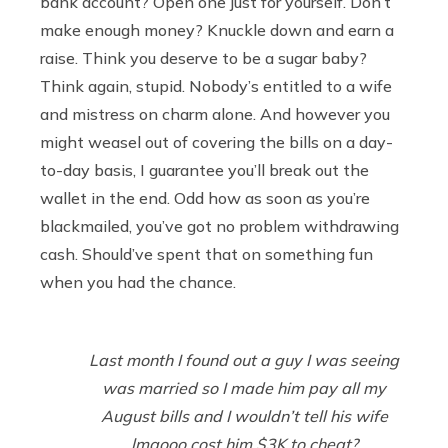
bank account? Open one just for yourself. Don’t
make enough money? Knuckle down and earn a
raise. Think you deserve to be a sugar baby?
Think again, stupid. Nobody’s entitled to a wife
and mistress on charm alone. And however you
might weasel out of covering the bills on a day-
to-day basis, I guarantee you’ll break out the
wallet in the end. Odd how as soon as you’re
blackmailed, you’ve got no problem withdrawing
cash. Should’ve spent that on something fun
when you had the chance.
Last month I found out a guy I was seeing
was married so I made him pay all my
August bills and I wouldn’t tell his wife
lmaooo cost him $3K to cheat?