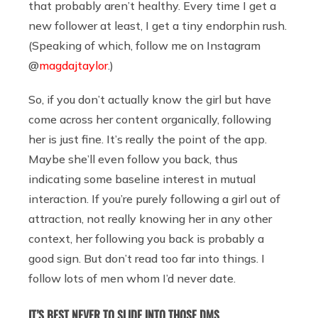
that probably aren’t healthy. Every time I get a
new follower at least, I get a tiny endorphin rush.
(Speaking of which, follow me on Instagram
@
magdajtaylor
.)
So, if you don’t actually know the girl but have
come across her content organically, following
her is just fine. It’s really the point of the app.
Maybe she’ll even follow you back, thus
indicating some baseline interest in mutual
interaction. If you’re purely following a girl out of
attraction, not really knowing her in any other
context, her following you back is probably a
good sign. But don’t read too far into things. I
follow lots of men whom I’d never date.
IT’S BEST NEVER TO SLIDE INTO THOSE DMS.