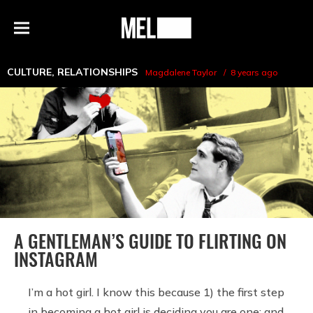
h
MEL
Menu
Magazine
CULTURE
,
RELATIONSHIPS
Magdalene Taylor
8 years ago
A GENTLEMAN’S GUIDE TO FLIRTING ON
INSTAGRAM
I’m a hot girl. I know this because 1) the first step
in becoming a hot girl is deciding you are one; and