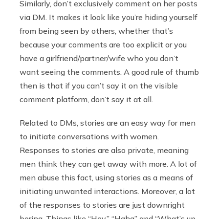
Similarly, don’t exclusively comment on her posts
via DM. It makes it look like you’re hiding yourself
from being seen by others, whether that’s
because your comments are too explicit or you
have a girlfriend/partner/wife who you don’t
want seeing the comments. A good rule of thumb
then is that if you can’t say it on the visible
comment platform, don’t say it at all.
Related to DMs, stories are an easy way for men
to initiate conversations with women.
Responses to stories are also private, meaning
men think they can get away with more. A lot of
men abuse this fact, using stories as a means of
initiating unwanted interactions. Moreover, a lot
of the responses to stories are just downright
boring. Things like “Hey,” “Haha” and “What’s up