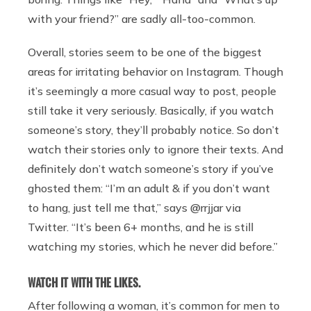
with your friend?” are sadly all-too-common.
Overall, stories seem to be one of the biggest
areas for irritating behavior on Instagram. Though
it’s seemingly a more casual way to post, people
still take it very seriously. Basically, if you watch
someone’s story, they’ll probably notice. So don’t
watch their stories only to ignore their texts. And
definitely don’t watch someone’s story if you’ve
ghosted them: “I’m an adult & if you don’t want
to hang, just tell me that,” says @rrjjar via
Twitter. “It’s been 6+ months, and he is still
watching my stories, which he never did before.”
WATCH IT WITH THE LIKES.
After following a woman, it’s common for men to