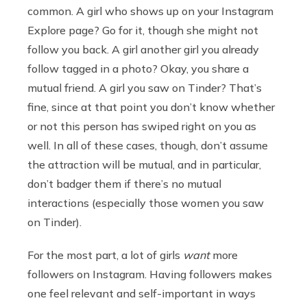
common. A girl who shows up on your Instagram
Explore page? Go for it, though she might not
follow you back. A girl another girl you already
follow tagged in a photo? Okay, you share a
mutual friend. A girl you saw on Tinder? That’s
fine, since at that point you don’t know whether
or not this person has swiped right on you as
well. In all of these cases, though, don’t assume
the attraction will be mutual, and in particular,
don’t badger them if there’s no mutual
interactions (especially those women you saw
on Tinder).
For the most part, a lot of girls
want
more
followers on Instagram. Having followers makes
one feel relevant and self-important in ways