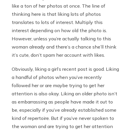
like a ton of her photos at once. The line of
thinking here is that liking lots of photos
translates to lots of interest. Multiply this
interest depending on how old the photo is.
However, unless you’re actually talking to this
woman already and there’s a chance she’ll think
it’s cute, don’t spam her account with likes.
Obviously, liking a girl’s recent post is good. Liking
a handful of photos when you’ve recently
followed her or are maybe trying to get her
attention is also okay. Liking an older photo isn’t
as embarrassing as people have made it out to
be, especially if you’ve already established some
kind of repertoire. But if you’ve never spoken to
the woman and are trying to get her attention