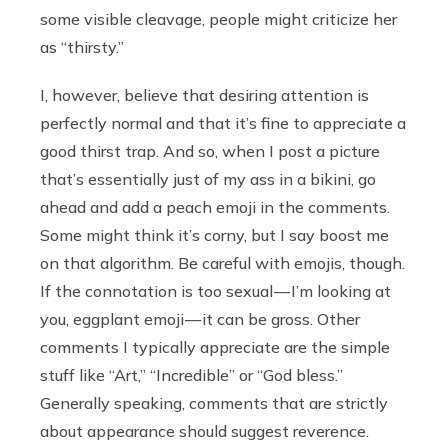
some visible cleavage, people might criticize her
as “thirsty.”
I, however, believe that desiring attention is
perfectly normal and that it’s fine to appreciate a
good thirst trap. And so, when I post a picture
that’s essentially just of my ass in a bikini, go
ahead and add a peach emoji in the comments.
Some might think it’s corny, but I say boost me
on that algorithm. Be careful with emojis, though.
If the connotation is too sexual — I’m looking at
you, eggplant emoji — it can be gross. Other
comments I typically appreciate are the simple
stuff like “Art,” “Incredible” or “God bless.”
Generally speaking, comments that are strictly
about appearance should suggest reverence.