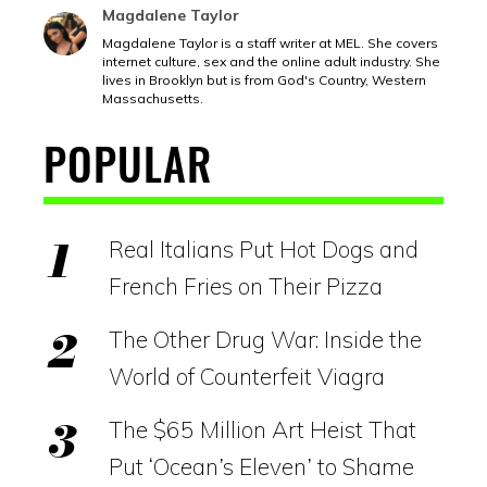
Magdalene Taylor
Magdalene Taylor is a staff writer at MEL. She covers
internet culture, sex and the online adult industry. She
lives in Brooklyn but is from God's Country, Western
Massachusetts.
POPULAR
Real Italians Put Hot Dogs and
French Fries on Their Pizza
The Other Drug War: Inside the
World of Counterfeit Viagra
The $65 Million Art Heist That
Put ‘Ocean’s Eleven’ to Shame