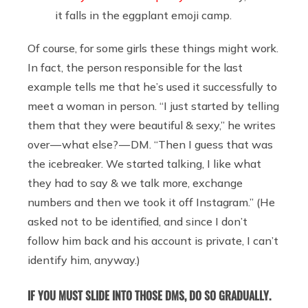
it falls in the eggplant emoji camp.
Of course, for some girls these things might work.
In fact, the person responsible for the last
example tells me that he’s used it successfully to
meet a woman in person. “I just started by telling
them that they were beautiful & sexy,” he writes
over — what else? — DM. “Then I guess that was
the icebreaker. We started talking, I like what
they had to say & we talk more, exchange
numbers and then we took it off Instagram.” (He
asked not to be identified, and since I don’t
follow him back and his account is private, I can’t
identify him, anyway.)
IF YOU MUST SLIDE INTO THOSE DMS, DO SO GRADUALLY.