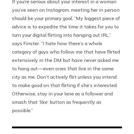
If you’re serious about your interest in a woman
you’ve seen on Instagram, meeting her in person
should be your primary goal. “My biggest piece of
advice is to expedite the time it takes for you to
turn your digital flirting into hanging out IRL,”
says Finster. “I hate how there’s a whole
category of guys who follow me that have flirted
extensively in the DM but have never asked me
to hang out — even ones that live in the same
city as me. Don’t actively flirt unless you intend
to make good on that flirting if she’s interested.
Otherwise, stay in your lane as a follower and
smash that ‘like’ button as frequently as
possible.”