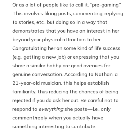
Or as a lot of people like to call it, “pre-gaming.”
This involves liking posts, commenting, replying
to stories, etc., but doing so in a way that
demonstrates that you have an interest in her
beyond your physical attraction to her.
Congratulating her on some kind of life success
(e.g., getting a new job) or expressing that you
share a similar hobby are good avenues for
genuine conversation. According to Nathan, a
21-year-old musician, this helps establish
familiarity, thus reducing the chances of being
rejected if you do ask her out. Be careful not to
respond to
everything
she posts — i.e., only
comment/reply when you actually have
something interesting to contribute.