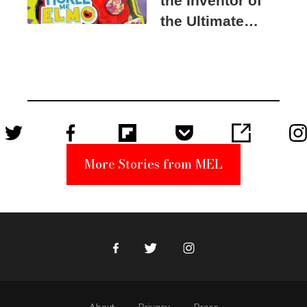
the Inventor of
the Ultimate
Elmo Toy
Became a
Unabomber
Suspect
More Stories from MEL
Facebook
Twitter
Instagram