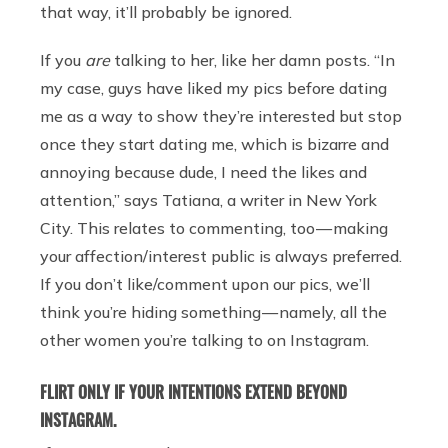
that way, it’ll probably be ignored.
If you
are
talking to her, like her damn posts. “In
my case, guys have liked my pics before dating
me as a way to show they’re interested but stop
once they start dating me, which is bizarre and
annoying because dude, I need the likes and
attention,” says Tatiana, a writer in New York
City. This relates to commenting, too — making
your affection/interest public is always preferred.
If you don’t like/comment upon our pics, we’ll
think you’re hiding something — namely, all the
other women you’re talking to on Instagram.
FLIRT ONLY IF YOUR INTENTIONS EXTEND BEYOND
INSTAGRAM.