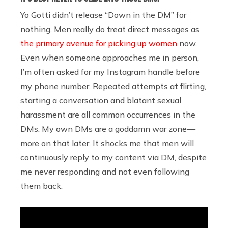
Yo Gotti didn’t release “Down in the DM” for
nothing. Men really do treat direct messages as
the primary avenue for picking up women
now.
Even when someone approaches me in person,
I’m often asked for my Instagram handle before
my phone number. Repeated attempts at flirting,
starting a conversation and blatant sexual
harassment are all common occurrences in the
DMs. My own DMs are a goddamn war zone —
more on that later. It shocks me that men will
continuously reply to my content via DM, despite
me never responding and not even following
them back.