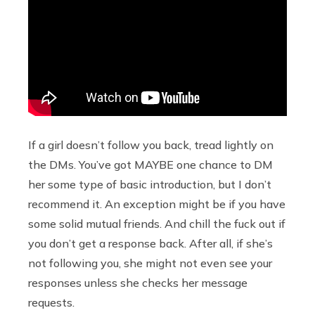
If a girl doesn’t follow you back, tread lightly on
the DMs. You’ve got MAYBE one chance to DM
her some type of basic introduction, but I don’t
recommend it. An exception might be if you have
some solid mutual friends. And chill the fuck out if
you don’t get a response back. After all, if she’s
not following you, she might not even see your
responses unless she checks her message
requests.