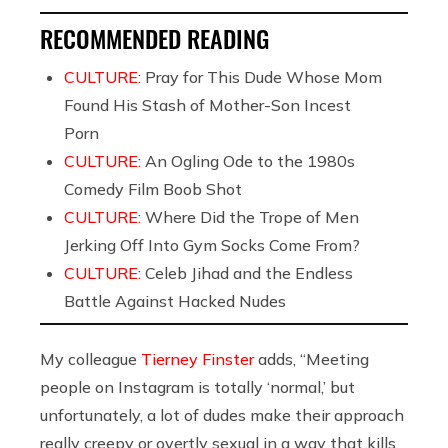
RECOMMENDED READING
CULTURE:
Pray for This Dude Whose Mom
Found His Stash of Mother-Son Incest
Porn
CULTURE:
An Ogling Ode to the 1980s
Comedy Film Boob Shot
CULTURE:
Where Did the Trope of Men
Jerking Off Into Gym Socks Come From?
CULTURE:
Celeb Jihad and the Endless
Battle Against Hacked Nudes
My colleague
Tierney Finster
adds, “Meeting
people on Instagram is totally ‘normal,’ but
unfortunately, a lot of dudes make their approach
really creepy or overtly sexual in a way that kills