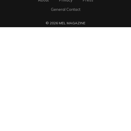
About
Privacy
Press
General Contact
© 2026 MEL MAGAZINE