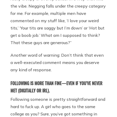
the vibe. Negging falls under the creepy category
for me. For example, multiple men have
commented on my stuff like, ‘I love your weird
tits,’ ‘Your tits are saggy but I’m down’ or ‘Hot but
get a boob job.’ What am I supposed to think?
That these guys are generous?”
Another word of warning: Don’t think that even
a well-executed comment means you deserve
any kind of response.
FOLLOWING IS MORE THAN FINE — EVEN IF YOU’VE NEVER
MET (DIGITALLY OR IRL).
Following someone is pretty straightforward and
hard to fuck up. A girl who goes to the same
college as you? Sure, you’ve got something in