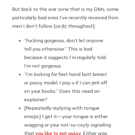
But back to the war zone that is my DMs, some
particularly bad ones I’ve recently received from
men I don’t follow [sic(k) throughout]:
“Fucking gorgeous, don’t let anyone
tell you otherwise.” This is bad
because it suggests I’m regularly told
I’m not gorgeous.
“I’m looking for feet hand butt breast
or pussy model. I pay u if I can jerk off
on your boobs.” Does this need an
explainer?
[Repeatedly replying with tongue
emojis.] I get it — your tongue is either
wagging or your not-so-coyly signaling
that
you like to eat pussy
. Either way,