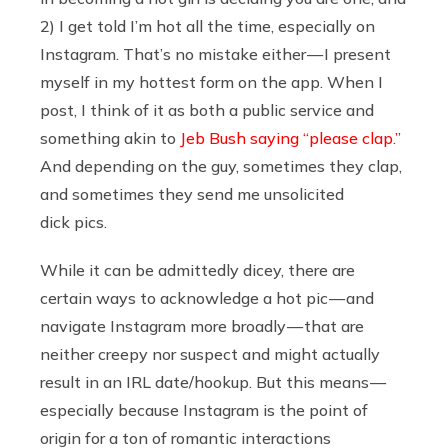
2) I get told I’m hot all the time, especially on
Instagram. That’s no mistake either — I present
myself in my hottest form on the app. When I
post, I think of it as both a public service and
something akin to
Jeb Bush saying “please clap.”
And depending on the guy, sometimes they clap,
and sometimes they send me unsolicited
dick pics.
While it can be admittedly dicey, there are
certain ways to acknowledge a hot pic — and
navigate Instagram more broadly — that are
neither creepy nor suspect and might actually
result in an IRL date/hookup. But this means —
especially because Instagram is the point of
origin for a ton of romantic interactions