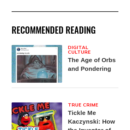
RECOMMENDED READING
DIGITAL
CULTURE
The Age of Orbs
and Pondering
TRUE CRIME
Tickle Me
Kaczynski: How