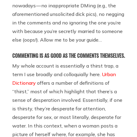
nowadays — no inappropriate DMing (e.g., the
aforementioned unsolicited dick pics), no negging
in the comments and no ignoring the one you’re
with because you’re secretly married to someone
else (oops!). Allow me to be your guide…
COMMENTING IS AS GOOD AS THE COMMENTS THEMSELVES.
My whole account is essentially a thirst trap, a
term I use broadly and colloquially here.
Urban
Dictionary
offers a number of definitions of
“thirst,” most of which highlight that there’s a
sense of desperation involved. Essentially, if one
is thirsty, they’re desperate for attention,
desperate for sex, or most literally, desperate for
water. In this context, when a woman posts a
picture of herself where, for example, she has