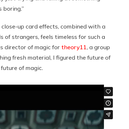
is boring.”
at close-up card effects, combined with a
 of strangers, feels timeless for such a
s director of magic for
theory11
, a group
ing fresh material, I figured the future of
 future of magic.