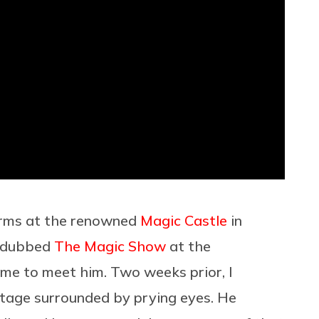
rforms at the renowned
Magic Castle
in
y dubbed
The Magic Show
at the
ome to meet him. Two weeks prior, I
stage surrounded by prying eyes. He