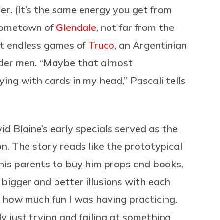
er. (It’s the same energy you get from
s hometown of
Glendale
, not far from the
st endless games of
Truco
, an Argentinian
lder men. “Maybe that almost
ying with cards in my head,” Pascali tells
d Blaine’s early specials served as the
on. The story reads like the prototypical
d his parents to buy him props and books,
 bigger and better illusions with each
f how much fun I was having practicing.
y just trying and failing at something