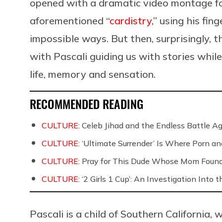
opened with a dramatic video montage f
aforementioned “
cardistry
,” using his fin
impossible ways. But then, surprisingly, 
with Pascali guiding us with stories while
life, memory and sensation.
RECOMMENDED READING
CULTURE:
Celeb Jihad and the Endless Battle 
CULTURE:
‘Ultimate Surrender’ Is Where Porn a
CULTURE:
Pray for This Dude Whose Mom Found
CULTURE:
‘2 Girls 1 Cup’: An Investigation Into
Pascali is a child of Southern California,