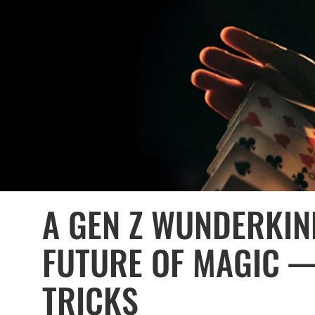
A GEN Z WUNDERKIN
FUTURE OF MAGIC 
TRICKS