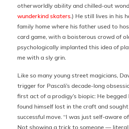
otherworldly ability and chilled-out wond
wunderkind skaters
.) He still lives in hi
family home where his father used to ho
card game, with a boisterous crowd of o
psychologically implanted this idea of pla
me with a sly grin.
Like so many young street magicians, Davi
trigger for Pascali’s decade-long obsessi
first act of a prodigy’s biopic: He begge
found himself lost in the craft and sought
successful move. “I was just self-aware o
Not showing a trick to someone — literall