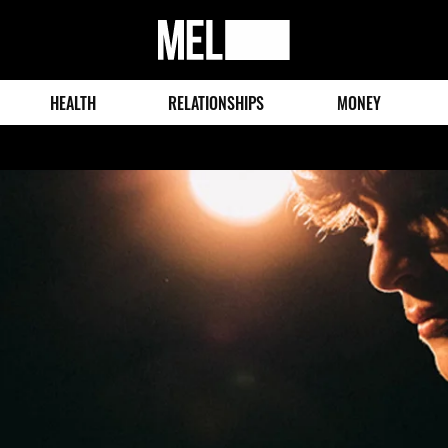
MEL
Magazine
HEALTH
RELATIONSHIPS
MONEY