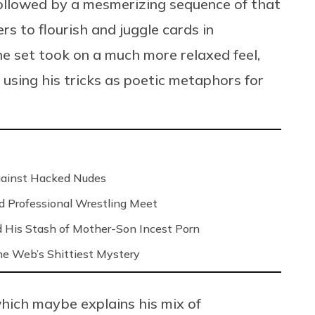
ollowed by a mesmerizing sequence of that
gers to flourish and juggle cards in
the set took on a much more relaxed feel,
 using his tricks as poetic metaphors for
Against Hacked Nudes
nd Professional Wrestling Meet
 His Stash of Mother-Son Incest Porn
 the Web’s Shittiest Mystery
 which maybe explains his mix of