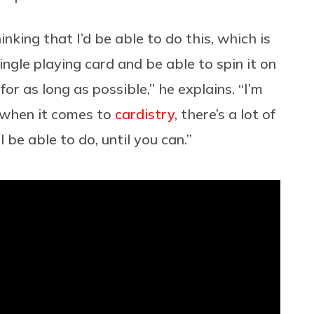
ing that I’d be able to do this, which is
ngle playing card and be able to spin it on
or as long as possible,” he explains. “I’m
t when it comes to
cardistry
, there’s a lot of
 be able to do, until you can.”