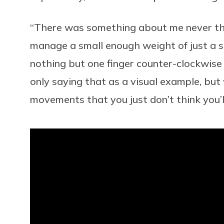
“There was something about me never think
manage a small enough weight of just a si
nothing but one finger counter-clockwise f
only saying that as a visual example, bu
movements that you just don’t think you’ll