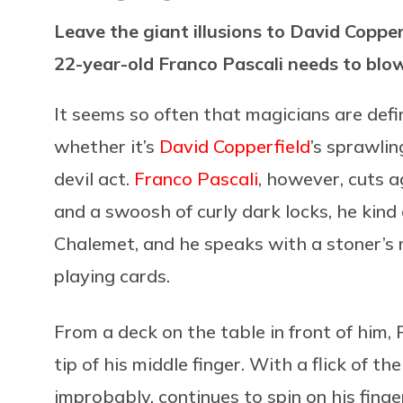
Leave the giant illusions to David Copper
22-year-old Franco Pascali needs to blow
It seems so often that magicians are defi
whether it’s
David Copperfield
’s sprawli
devil act.
Franco Pascali
, however, cuts a
and a swoosh of curly dark locks, he kind
Chalemet, and he speaks with a stoner’s
playing cards.
From a deck on the table in front of him, P
tip of his middle finger. With a flick of t
improbably, continues to spin on his finge