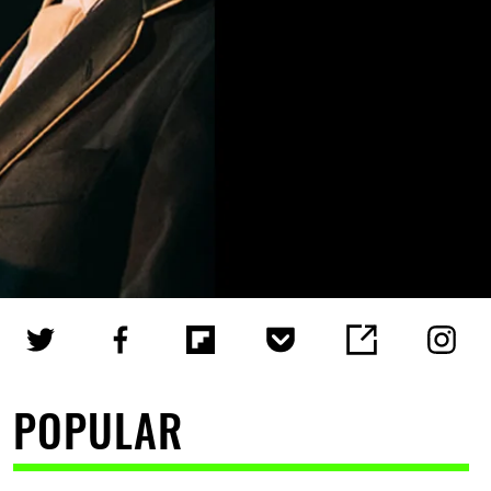
POPULAR