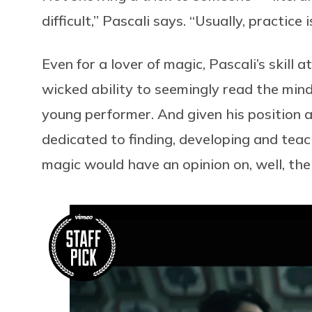
difficult,” Pascali says. “Usually, practice 
Even for a lover of magic, Pascali’s skill 
wicked ability to seemingly read the minds
young performer. And given his position a
dedicated to finding, developing and teach
magic would have an opinion on, well, the