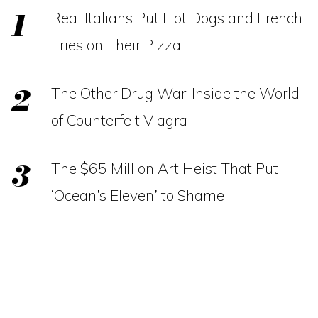
Real Italians Put Hot Dogs and French
Fries on Their Pizza
The Other Drug War: Inside the World
of Counterfeit Viagra
The $65 Million Art Heist That Put
‘Ocean’s Eleven’ to Shame