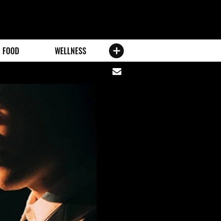
FOOD
WELLNESS
Share
via
email