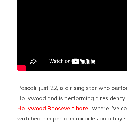
Pascali, just 22, is a rising star who pe
Hollywood and is performing a residenc
Hollywood Roosevelt hotel
, where I’ve c
watched him perform miracles on a tiny 