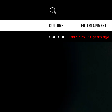
Search
CULTURE
ENTERTAINMENT
CULTURE
Eddie Kim
6 years ago