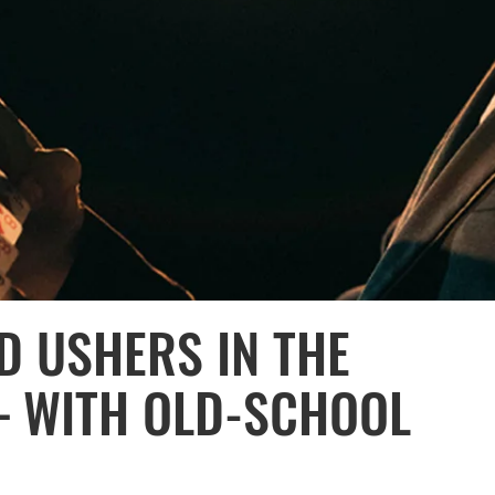
D USHERS IN THE
— WITH OLD-SCHOOL