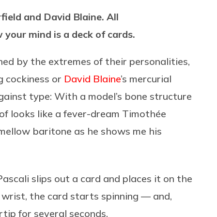
field and David Blaine. All
 your mind is a deck of cards.
ned by the extremes of their personalities,
ng cockiness or
David Blaine
’s mercurial
gainst type: With a model’s bone structure
 of looks like a fever-dream Timothée
 mellow baritone as he shows me his
ascali slips out a card and places it on the
he wrist, the card starts spinning — and,
rtip for several seconds.