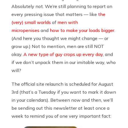
Absolutely not. We’re still planning to report on
every pressing issue that matters — like
the
(very) small worlds
of
men with
micropenises
and
how to make your loads bigger
.
(And here you thought we might change — or
grow up.) Not to mention, men are still NOT
okay.
A new type of guy crops up every day
, and
if we don’t unpack them in our imitable way, who
will?
The official site relaunch is scheduled for August
3rd (that’s a Tuesday if you want to mark it down
in your calendars). Between now and then, we’ll
be sending out this newsletter at least once a
week to remind you of one very important fact: