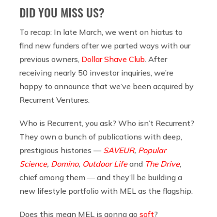
DID YOU MISS US?
To recap: In late March, we went on hiatus to
find new funders after we parted ways with our
previous owners,
Dollar Shave Club
. After
receiving nearly 50 investor inquiries, we’re
happy to announce that we’ve been acquired by
Recurrent Ventures.
Who is Recurrent, you ask? Who isn’t Recurrent?
They own a bunch of publications with deep,
prestigious histories —
SAVEUR
,
Popular
Science
,
Domino
,
Outdoor Life
and
The Drive
,
chief among them — and they’ll be building a
new lifestyle portfolio with MEL as the flagship.
Does this mean MEL is gonna go
soft
?