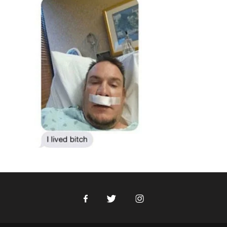
Facebook
Twitter
Instagram