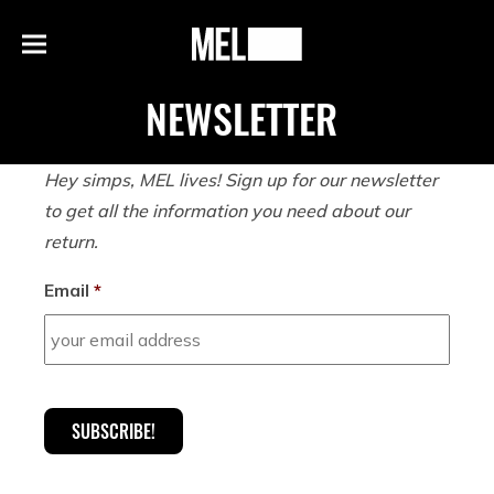
h
MEL
Menu
Magazine
NEWSLETTER
Hey
simps
, MEL lives! Sign up for our newsletter
to get all the information you need about our
return.
Email
*