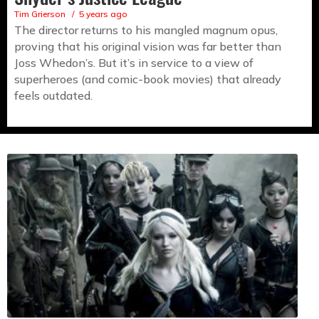
Tim Grierson
5 years ago
The director returns to his mangled magnum opus,
proving that his original vision was far better than
Joss Whedon’s. But it’s in service to a view of
superheroes (and comic-book movies) that already
feels outdated.