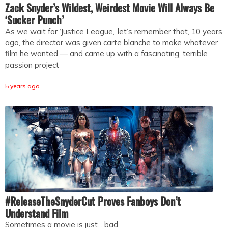
Zack Snyder’s Wildest, Weirdest Movie Will Always Be
‘Sucker Punch’
As we wait for ‘Justice League,’ let’s remember that, 10 years
ago, the director was given carte blanche to make whatever
film he wanted — and came up with a fascinating, terrible
passion project
5 years ago
#ReleaseTheSnyderCut Proves Fanboys Don’t
Understand Film
Sometimes a movie is just... bad