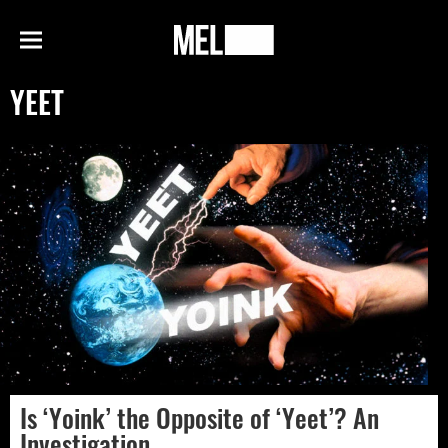
h
MEL
Menu
Magazine
YEET
Is ‘Yoink’ the Opposite of ‘Yeet’? An
Investigation