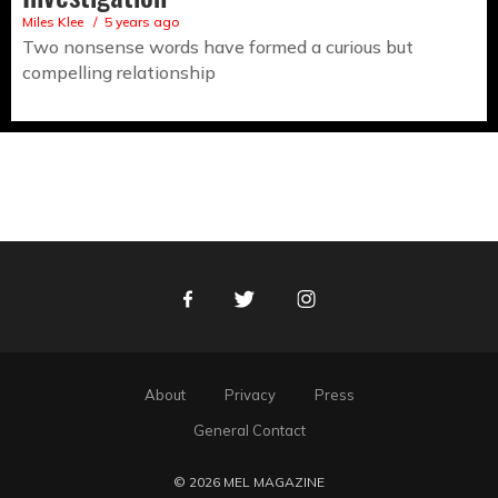
Miles Klee
5 years ago
Two nonsense words have formed a curious but
compelling relationship
Facebook
Twitter
Instagram
About
Privacy
Press
General Contact
© 2026 MEL MAGAZINE