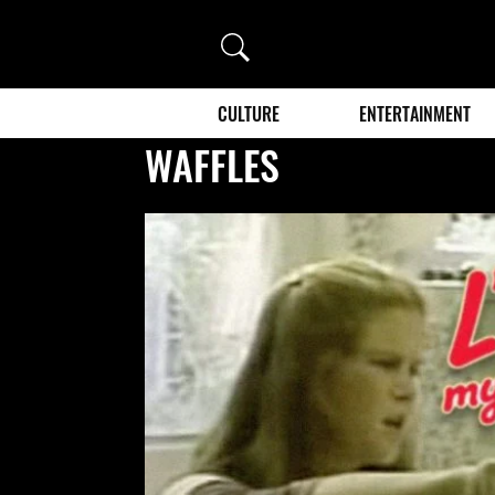
Search
CULTURE
ENTERTAINMENT
WAFFLES