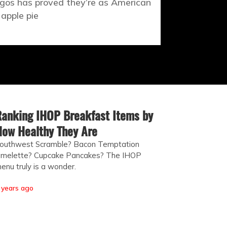
gos has proved they’re as American
 apple pie
anking IHOP Breakfast Items by
ow Healthy They Are
outhwest Scramble? Bacon Temptation
melette? Cupcake Pancakes? The IHOP
enu truly is a wonder.
 years ago