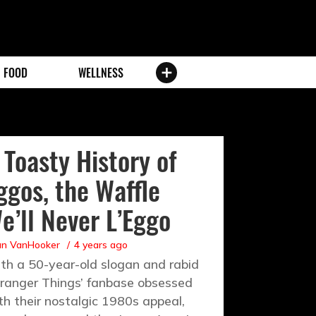
FOOD
WELLNESS
 Toasty History of
ggos, the Waffle
e’ll Never L’Eggo
an VanHooker
4 years ago
th a 50-year-old slogan and rabid
tranger Things’ fanbase obsessed
th their nostalgic 1980s appeal,