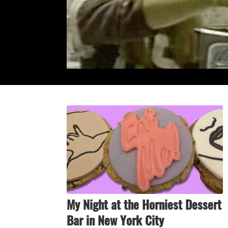
My Night at the Horniest Dessert
Bar in New York City