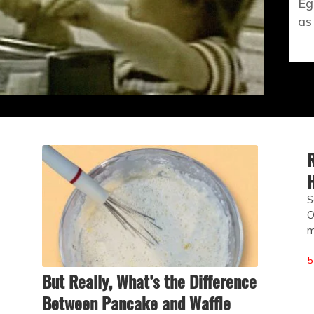
Eg
as
R
H
S
O
m
5
But Really, What’s the Difference
Between Pancake and Waffle