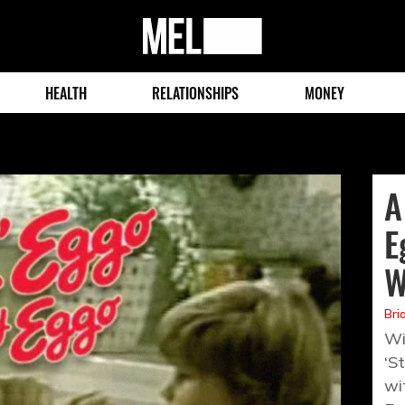
MEL
Magazine
HEALTH
RELATIONSHIPS
MONEY
A
E
W
Bri
Wi
‘S
wi