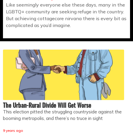
Like seemingly everyone else these days, many in the
LGBTQ+ community are seeking refuge in the country.
But achieving cottagecore nirvana there is every bit as
complicated as you’d imagine.
The Urban-Rural Divide Will Get Worse
This election pitted the struggling countryside against the
booming metropolis, and there’s no truce in sight
9 years ago