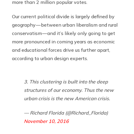
more than 2 million popular votes.
Our current political divide is largely defined by
geography — between urban liberalism and rural
conservatism — and it’s likely only going to get
more pronounced in coming years as economic
and educational forces drive us further apart,
according to urban design experts.
3. This clustering is built into the deep
structures of our economy. Thus the new
urban crisis is the new American crisis.
— Richard Florida (@Richard_Florida)
November 10, 2016