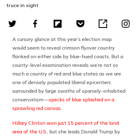
truce in sight
A cursory glance at this year’s election map
would seem to reveal crimson flyover country
flanked on either side by blue-hued coasts. But a
county-level examination reveals we’re not so
much a country of red and blue states as we are
one of densely populated liberal epicenters
surrounded by large swaths of sparsely-inhabited
conservatism —
specks of blue splashed on a
sprawling red canvas
.
Hillary Clinton won just 15 percent of the land
area of the U.S.
, but she leads Donald Trump by