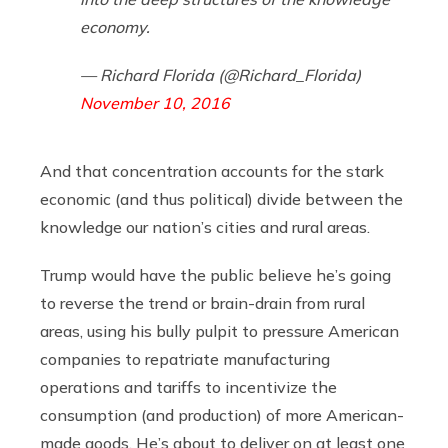
economy.
— Richard Florida (@Richard_Florida)
November 10, 2016
And that concentration accounts for the stark
economic (and thus political) divide between the
knowledge our nation’s cities and rural areas.
Trump would have the public believe he’s going
to reverse the trend or brain-drain from rural
areas, using his bully pulpit to pressure American
companies to repatriate manufacturing
operations and tariffs to incentivize the
consumption (and production) of more American-
made goods. He’s about to deliver on at least one