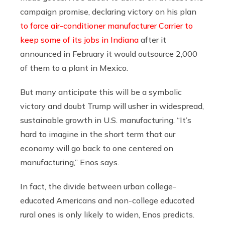
campaign promise, declaring victory on his plan
to force air-conditioner manufacturer Carrier to
keep some of its jobs in Indiana
after it
announced in February it would outsource 2,000
of them to a plant in Mexico.
But many anticipate this will be a symbolic
victory and doubt Trump will usher in widespread,
sustainable growth in U.S. manufacturing. “It’s
hard to imagine in the short term that our
economy will go back to one centered on
manufacturing,” Enos says.
In fact, the divide between urban college-
educated Americans and non-college educated
rural ones is only likely to widen, Enos predicts.