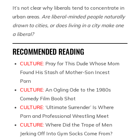
It’s not clear why liberals tend to concentrate in
urban areas.
Are liberal-minded people naturally
drawn to cities, or does living in a city make one
a liberal?
RECOMMENDED READING
CULTURE:
Pray for This Dude Whose Mom
Found His Stash of Mother-Son Incest
Porn
CULTURE:
An Ogling Ode to the 1980s
Comedy Film Boob Shot
CULTURE:
‘Ultimate Surrender’ Is Where
Porn and Professional Wrestling Meet
CULTURE:
Where Did the Trope of Men
Jerking Off Into Gym Socks Come From?