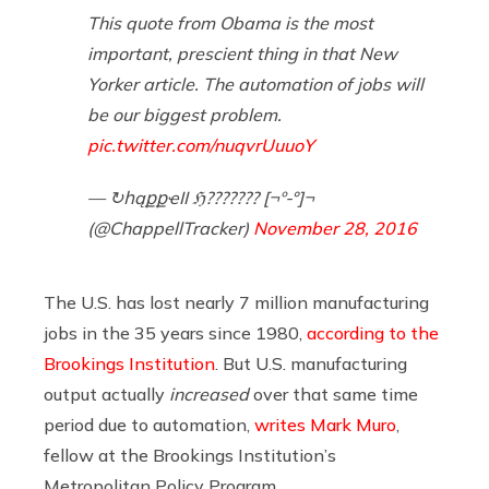
This quote from Obama is the most
important, prescient thing in that New
Yorker article. The automation of jobs will
be our biggest problem.
pic.twitter.com/nuqvrUuuoY
— ↻հąքքҽӀӀ ℌ??????? [¬º-°]¬
(@ChappellTracker)
November 28, 2016
The U.S. has lost nearly 7 million manufacturing
jobs in the 35 years since 1980,
according to the
Brookings Institution
. But U.S. manufacturing
output actually
increased
over that same time
period due to automation,
writes Mark Muro
,
fellow at the Brookings Institution’s
Metropolitan Policy Program.