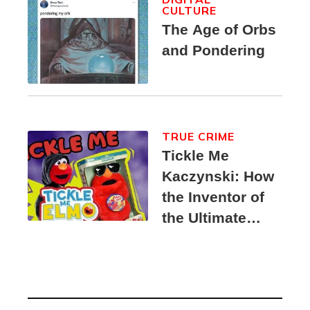
CULTURE
The Age of Orbs
and Pondering
TRUE CRIME
Tickle Me
Kaczynski: How
the Inventor of
the Ultimate
Elmo Toy
Became a
Unabomber
Suspect