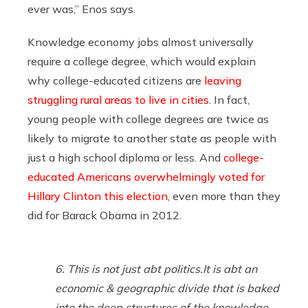
ever was,” Enos says.
Knowledge economy jobs almost universally
require a college degree, which would explain
why college-educated citizens are
leaving
struggling rural areas to live in cities
. In fact,
young people with college degrees are twice as
likely to migrate to another state as people with
just a high school diploma or less. And
college-
educated Americans overwhelmingly voted for
Hillary Clinton this election
, even more than they
did for Barack Obama in 2012.
6. This is not just abt politics.It is abt an
economic & geographic divide that is baked
into the deep structures of the knowledge