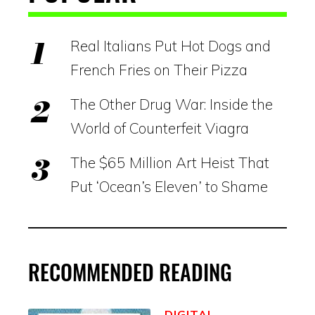
Real Italians Put Hot Dogs and
French Fries on Their Pizza
The Other Drug War: Inside the
World of Counterfeit Viagra
The $65 Million Art Heist That
Put ‘Ocean’s Eleven’ to Shame
RECOMMENDED READING
DIGITAL