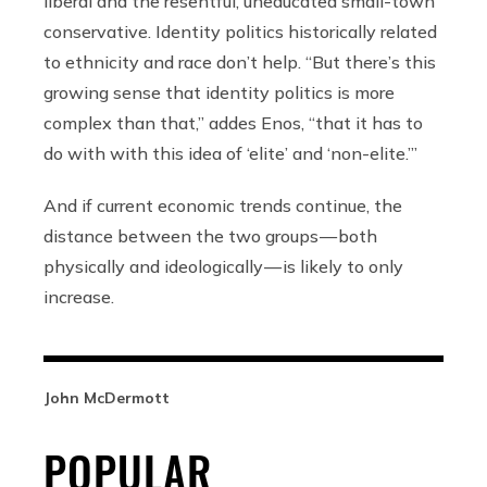
liberal and the resentful, uneducated small-town
conservative. Identity politics historically related
to ethnicity and race don’t help. “But there’s this
growing sense that identity politics is more
complex than that,” addes Enos, “that it has to
do with with this idea of ‘elite’ and ‘non-elite.’”
And if current economic trends continue, the
distance between the two groups — both
physically and ideologically — is likely to only
increase.
John McDermott
POPULAR