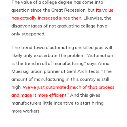
The value of a college degree has come into
question since the Great Recession, but
its value
has actually increased since then
. Likewise, the
disadvantages of not graduating college have
only steepened.
The trend toward automating unskilled jobs will
likely only exacerbate the problem. “Automation
is the trend in all of manufacturing,” says Anna
Muessig, urban planner at Gehl Architects. “The
amount of manufacturing in this country is still
high.
We’ve just automated much of that process
and made it more efficient
.” And this gives
manufacturers little incentive to start hiring
more workers.