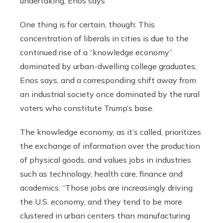
undertaking, Enos says
One thing is for certain, though: This
concentration of liberals in cities is due to the
continued rise of a “knowledge economy”
dominated by urban-dwelling college graduates,
Enos says, and a corresponding shift away from
an industrial society once dominated by the rural
voters who constitute Trump’s base.
The knowledge economy, as it’s called, prioritizes
the exchange of information over the production
of physical goods, and values jobs in industries
such as technology, health care, finance and
academics. “Those jobs are increasingly driving
the U.S. economy, and they tend to be more
clustered in urban centers than manufacturing