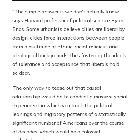
“The simple answer is we don’t actually know,”
says Harvard professor of political science Ryan
Enos. Some urbanists believe cities are liberal by
design; cities force interactions between people
from a multitude of ethnic, racial, religious and
ideological backgrounds, thus fostering the ideals
of tolerance and acceptance that liberals hold
so dear.
The only way to tease out that causal
relationship would be to conduct a massive social
experiment in which you track the political
leanings and migratory patterns of a statistically
significant number of Americans over the course
of decades, which would be a colossal