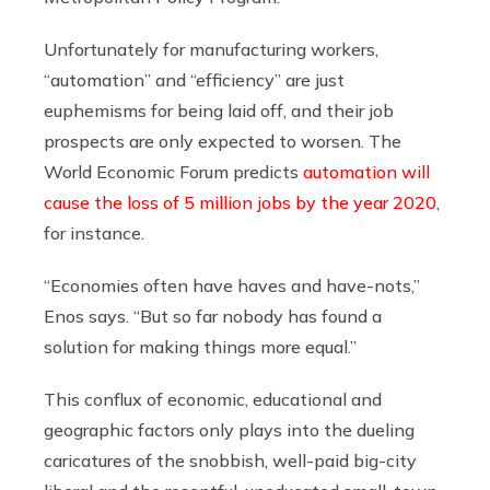
Unfortunately for manufacturing workers,
“automation” and “efficiency” are just
euphemisms for being laid off, and their job
prospects are only expected to worsen. The
World Economic Forum predicts
automation will
cause the loss of 5 million jobs by the year 2020
,
for instance.
“Economies often have haves and have-nots,”
Enos says. “But so far nobody has found a
solution for making things more equal.”
This conflux of economic, educational and
geographic factors only plays into the dueling
caricatures of the snobbish, well-paid big-city