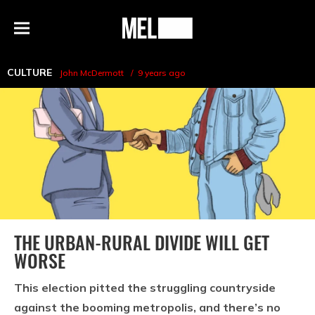
h
MEL
Menu
Magazine
CULTURE
John McDermott
9 years ago
THE URBAN-RURAL DIVIDE WILL GET
WORSE
This election pitted the struggling countryside
against the booming metropolis, and there’s no