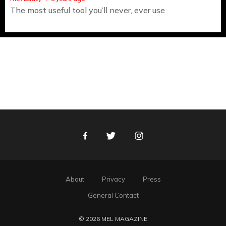
The most useful tool you’ll never, ever use
Facebook
Twitter
Instagram
About
Privacy
Press
General Contact
© 2026 MEL MAGAZINE