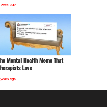
 years ago
he Mental Health Meme That
herapists Love
 years ago