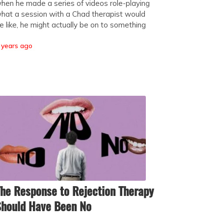
hen he made a series of videos role-playing
hat a session with a Chad therapist would
e like, he might actually be on to something
 years ago
he Response to Rejection Therapy
hould Have Been No