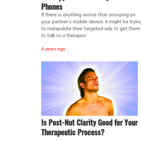
Phones
If there is anything worse than snooping on
your partner’s mobile device, it might be tryin
to manipulate their targeted ads to get them
to talk to a therapist
4 years ago
Is Post-Nut Clarity Good for Your
Therapeutic Process?