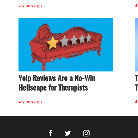
4 years ago
4
Yelp Reviews Are a No-Win
T
Hellscape for Therapists
T
4 years ago
4
Facebook
Instagram
Twitter