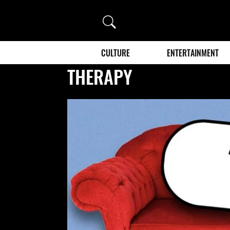
Search
CULTURE
ENTERTAINMENT
THERAPY