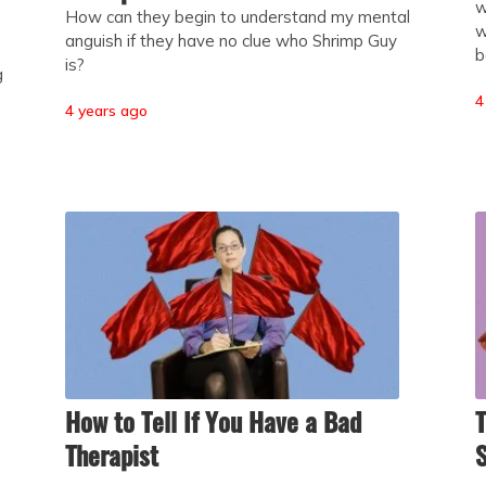
w
How can they begin to understand my mental
w
anguish if they have no clue who Shrimp Guy
b
is?
g
4
4 years ago
How to Tell If You Have a Bad
T
Therapist
S