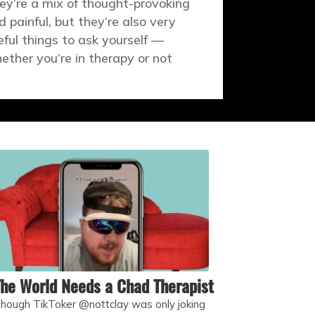
ey’re a mix of thought-provoking
d painful, but they’re also very
eful things to ask yourself —
ether you’re in therapy or not
he World Needs a Chad Therapist
hough TikToker @nottclay was only joking