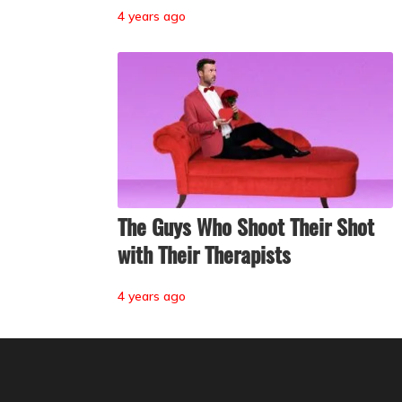
4 years ago
The Guys Who Shoot Their Shot
with Their Therapists
4 years ago