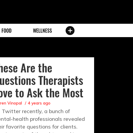
FOOD
WELLNESS
hese Are the
uestions Therapists
ove to Ask the Most
ren Vinopal
4 years ago
 Twitter recently, a bunch of
ntal-health professionals revealed
eir favorite questions for clients.