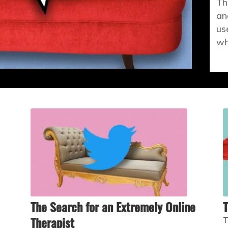
Th
an
us
wh
The Search for an Extremely Online
T
Therapist
T