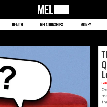
MEL
Magazine
HEALTH
RELATIONSHIPS
MONEY
T
Q
L
Lau
On
me
th