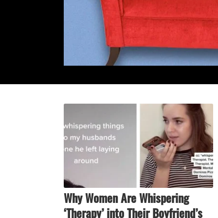
Why Women Are Whispering
‘Therapy’ into Their Boyfriend’s