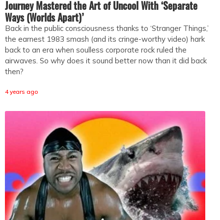
Journey Mastered the Art of Uncool With ‘Separate
Ways (Worlds Apart)’
Back in the public consciousness thanks to ‘Stranger Things,’
the earnest 1983 smash (and its cringe-worthy video) hark
back to an era when soulless corporate rock ruled the
airwaves. So why does it sound better now than it did back
then?
4 years ago