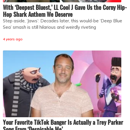
With ‘Deepest Bluest,’ LL Cool J Gave Us the Corny Hip-
Hop Shark Anthem We Deserve
Step aside, ‘Jaws’: Decades later, this would-be ‘Deep Blue
Sea’ smash is still hilarious and weirdly riveting
4 years ago
Your Favorite TikTok Banger Is Actually a Trey Parker
Song From ‘Despicable Me’