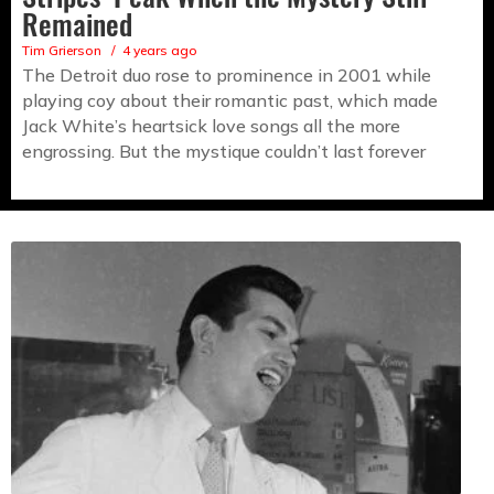
Remained
Tim Grierson
4 years ago
The Detroit duo rose to prominence in 2001 while
playing coy about their romantic past, which made
Jack White’s heartsick love songs all the more
engrossing. But the mystique couldn’t last forever