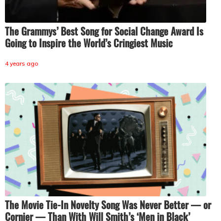
The Grammys’ Best Song for Social Change Award Is
Going to Inspire the World’s Cringiest Music
4 years ago
The Movie Tie-In Novelty Song Was Never Better — or
Cornier — Than With Will Smith’s ‘Men in Black’