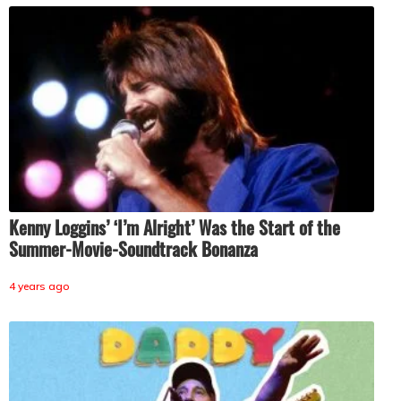
Kenny Loggins’ ‘I’m Alright’ Was the Start of the
Summer-Movie-Soundtrack Bonanza
4 years ago