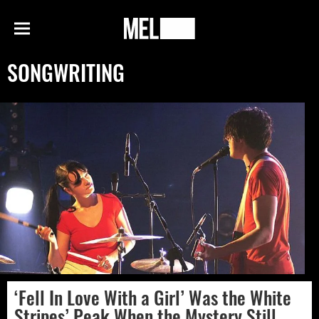
h
MEL
Menu
Magazine
SONGWRITING
‘Fell In Love With a Girl’ Was the White
Stripes’ Peak When the Mystery Still