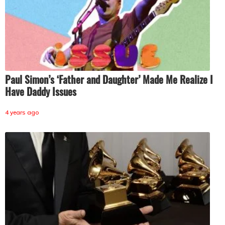
Paul Simon’s ‘Father and Daughter’ Made Me Realize I
Have Daddy Issues
4 years ago