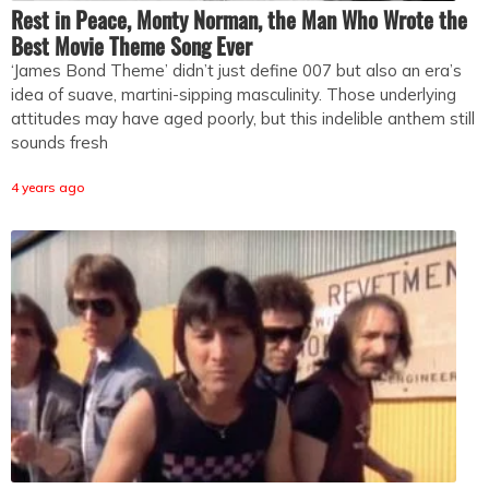
Rest in Peace, Monty Norman, the Man Who Wrote the
Best Movie Theme Song Ever
‘James Bond Theme’ didn’t just define 007 but also an era’s
idea of suave, martini-sipping masculinity. Those underlying
attitudes may have aged poorly, but this indelible anthem still
sounds fresh
4 years ago