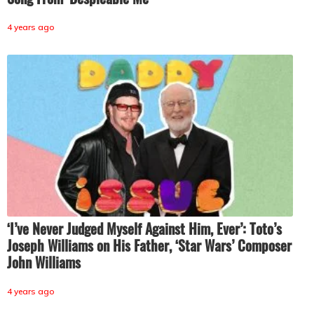
4 years ago
‘I’ve Never Judged Myself Against Him, Ever’: Toto’s
Joseph Williams on His Father, ‘Star Wars’ Composer
John Williams
4 years ago