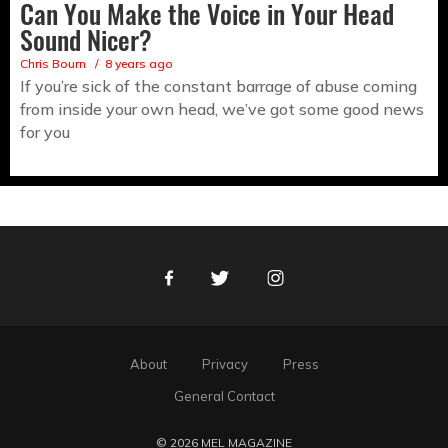
Can You Make the Voice in Your Head
Sound Nicer?
Chris Bourn
8 years ago
If you’re sick of the constant barrage of abuse coming
from inside your own head, we’ve got some good news
for you
Facebook
Twitter
Instagram
About
Privacy
Press
General Contact
© 2026 MEL MAGAZINE