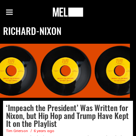
h
MEL
Menu
Magazine
RICHARD-NIXON
‘Impeach the President’ Was Written for
Nixon, but Hip Hop and Trump Have Kept
It on the Playlist
Tim Grierson
6 years ago