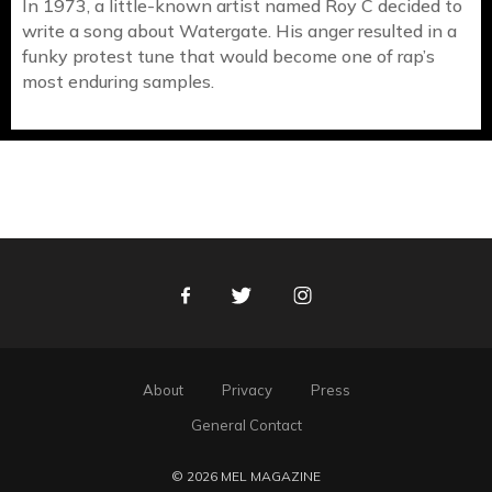
In 1973, a little-known artist named Roy C decided to
write a song about Watergate. His anger resulted in a
funky protest tune that would become one of rap’s
most enduring samples.
Facebook
Twitter
Instagram
About
Privacy
Press
General Contact
© 2026 MEL MAGAZINE