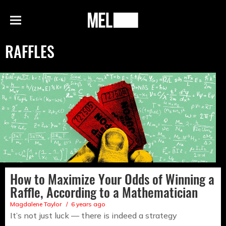
h
MEL
Menu
Magazine
RAFFLES
How to Maximize Your Odds of Winning a
Raffle, According to a Mathematician
Magdalene Taylor
6 years ago
It’s not just luck — there is indeed a strategy