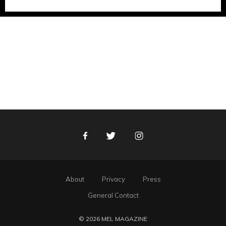
Facebook
Twitter
Instagram
About
Privacy
Press
General Contact
© 2026 MEL MAGAZINE