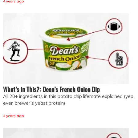
4 years ago
What’s in This?: Dean’s French Onion Dip
All 20+ ingredients in this potato chip lifemate explained (yep,
even brewer’s yeast protein)
4 years ago