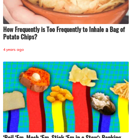
How Frequently is Too Frequently to Inhale a Bag of
Potato Chips?
4 years ago
‘Boil ‘Em, Mash ‘Em, Stick ‘Em in a Stew‘: Ranking