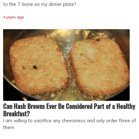
to the T-bone on my dinner plate?
4 years ago
Can Hash Browns Ever Be Considered Part of a Healthy
Breakfast?
I am willing to sacrifice any cheesiness and only order three of
them