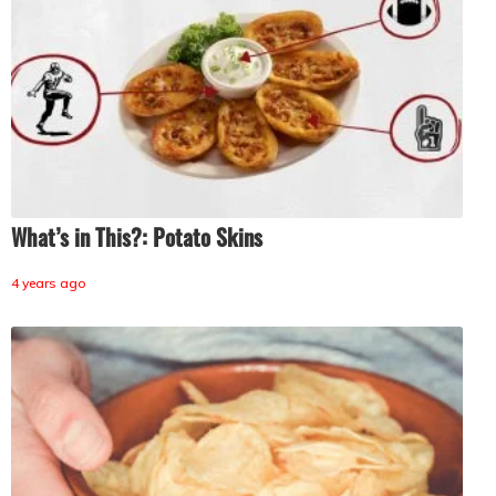
What’s in This?: Potato Skins
4 years ago