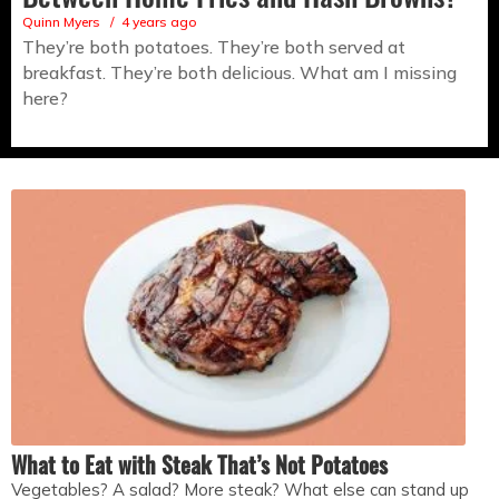
Quinn Myers
4 years ago
They’re both potatoes. They’re both served at
breakfast. They’re both delicious. What am I missing
here?
What to Eat with Steak That’s Not Potatoes
Vegetables? A salad? More steak? What else can stand up