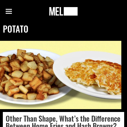
h
MEL
Menu
Magazine
POTATO
Other Than Shape, What’s the Difference
Between Home Fries and Hash Browns?