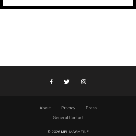
Facebook
Twitter
Instagram
About
Privacy
Press
General Contact
© 2026 MEL MAGAZINE