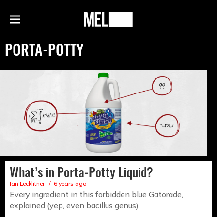
h
MEL
Menu
Magazine
PORTA-POTTY
What’s in Porta-Potty Liquid?
Ian Lecklitner
6 years ago
Every ingredient in this forbidden blue Gatorade,
explained (yep, even bacillus genus)