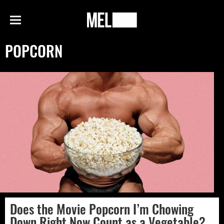
h
MEL
Menu
Magazine
POPCORN
Does the Movie Popcorn I’m Chowing
Down Right Now Count as a Vegetable?