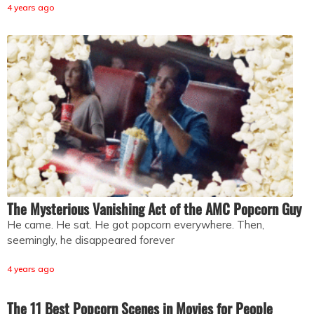
4 years ago
The Mysterious Vanishing Act of the AMC Popcorn Guy
He came. He sat. He got popcorn everywhere. Then,
seemingly, he disappeared forever
4 years ago
The 11 Best Popcorn Scenes in Movies for People