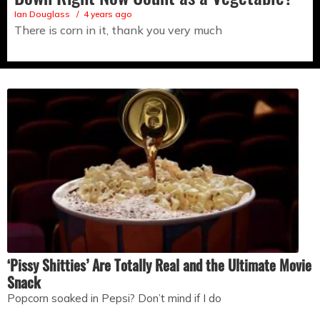
Ian Douglass
4 years ago
There is corn in it, thank you very much
‘Pissy Shitties’ Are Totally Real and the Ultimate Movie
Snack
Popcorn soaked in Pepsi? Don’t mind if I do