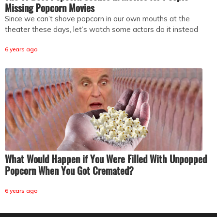
Missing Popcorn Movies
Since we can’t shove popcorn in our own mouths at the
theater these days, let’s watch some actors do it instead
6 years ago
What Would Happen if You Were Filled With Unpopped
Popcorn When You Got Cremated?
6 years ago